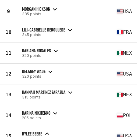
MORGAN HICKSON
9
USA
385 points
LILI-GABRIELLE DEROULEDE
10
FRA
345 points
DARIANA ROSALES
11
MEX
320 points
DELANEY WADE
12
USA
320 points
HANNAH MARTINEZ ZARAZUA
13
MEX
315 points
DARINA NIKITENKO
14
POL
285 points
RYLEE BEEBE
15
USA