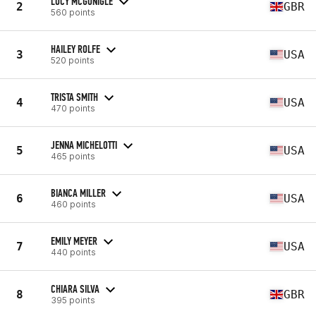
LUCY MCGONIGLE
2
GBR
560 points
HAILEY ROLFE
3
USA
520 points
TRISTA SMITH
4
USA
470 points
JENNA MICHELOTTI
5
USA
465 points
BIANCA MILLER
6
USA
460 points
EMILY MEYER
7
USA
440 points
CHIARA SILVA
8
GBR
395 points