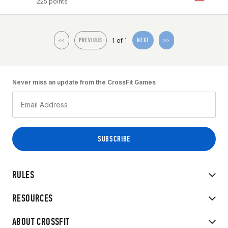
225 points
1 of 1
<<
PREVIOUS
NEXT
>>
Never miss an update from the CrossFit Games
RULES
RESOURCES
ABOUT CROSSFIT