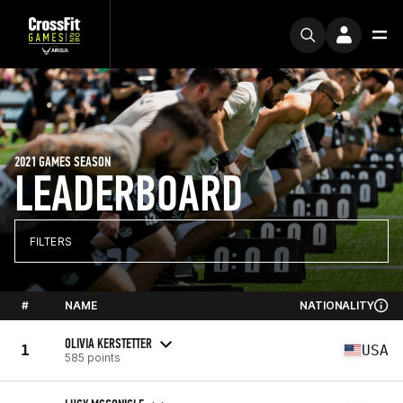
2021 GAMES SEASON
LEADERBOARD
FILTERS
#
NAME
NATIONALITY
OLIVIA KERSTETTER
1
USA
585 points