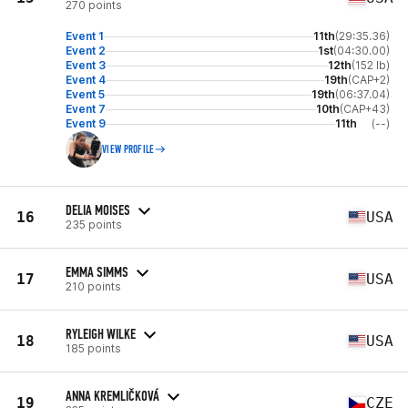
270 points
Event 1
11th
(29:35.36)
Event 2
1st
(04:30.00)
Event 3
12th
(152 lb)
Event 4
19th
(CAP+2)
Event 5
19th
(06:37.04)
Event 7
10th
(CAP+43)
Event 9
11th
(--)
VIEW PROFILE
DELIA MOISES
16
USA
235 points
EMMA SIMMS
17
USA
210 points
RYLEIGH WILKE
18
USA
185 points
ANNA KREMLIČKOVÁ
19
CZE