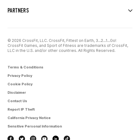
PARTNERS
© 2026 CrossFit, LLC. CrossFit, Fittest on Earth, 3...2...1...Go!
CrossFit Games, and Sport of Fitness are trademarks of CrossFit,
LLC in the U.S. and/or other countries. All Rights Reserved.
Terms & Conditions
Privacy Policy
Cookie Policy
Disclaimer
Contact Us
Report IP Theft
California Privacy Notice
Sensitive Personal Information