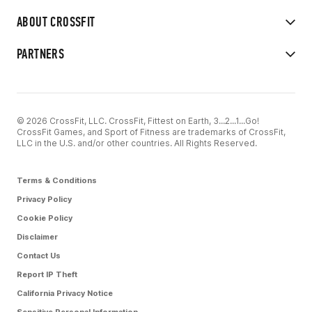
ABOUT CROSSFIT
PARTNERS
© 2026 CrossFit, LLC. CrossFit, Fittest on Earth, 3...2...1...Go!
CrossFit Games, and Sport of Fitness are trademarks of CrossFit,
LLC in the U.S. and/or other countries. All Rights Reserved.
Terms & Conditions
Privacy Policy
Cookie Policy
Disclaimer
Contact Us
Report IP Theft
California Privacy Notice