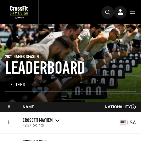
2021 GAMES SEASON
LEADERBOARD
FILTERS
#
NAME
NATIONALITY
CROSSFIT MAYHEM
1
USA
1237 points