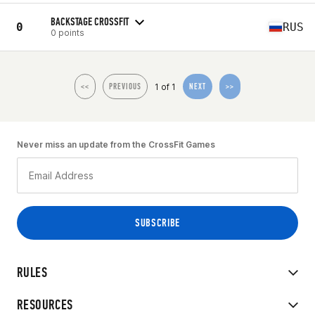
BACKSTAGE CROSSFIT
0
RUS
0 points
1 of 1
<<
PREVIOUS
NEXT
>>
Never miss an update from the CrossFit Games
RULES
RESOURCES