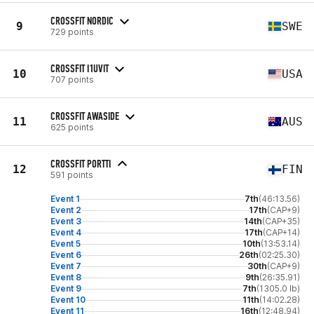
CROSSFIT NORDIC
9
SWE
729 points
CROSSFIT I1UVIT
10
USA
707 points
CROSSFIT AWASIDE
11
AUS
625 points
CROSSFIT PORTTI
12
FIN
591 points
Event 1
7th
(46:13.56)
Event 2
17th
(CAP+9)
Event 3
14th
(CAP+35)
Event 4
17th
(CAP+14)
Event 5
10th
(13:53.14)
Event 6
26th
(02:25.30)
Event 7
30th
(CAP+9)
Event 8
9th
(26:35.91)
Event 9
7th
(1305.0 lb)
Event 10
11th
(14:02.28)
Event 11
16th
(12:48.94)