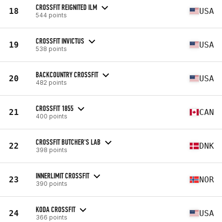
CROSSFIT REIGNITED ILM
18
USA
544 points
CROSSFIT INVICTUS
19
USA
538 points
BACKCOUNTRY CROSSFIT
20
USA
482 points
CROSSFIT 1855
21
CAN
400 points
CROSSFIT BUTCHER'S LAB
22
DNK
398 points
INNERLIMIT CROSSFIT
23
NOR
390 points
KODA CROSSFIT
24
USA
366 points