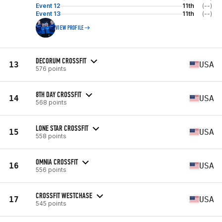
Event 12
11th
(--)
Event 13
11th
(--)
VIEW PROFILE
DECORUM CROSSFIT
13
USA
576 points
8TH DAY CROSSFIT
14
USA
568 points
LONE STAR CROSSFIT
15
USA
558 points
OMNIA CROSSFIT
16
USA
556 points
CROSSFIT WESTCHASE
17
USA
545 points