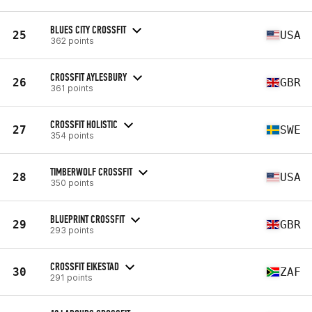
BLUES CITY CROSSFIT
25
USA
362 points
CROSSFIT AYLESBURY
26
GBR
361 points
CROSSFIT HOLISTIC
27
SWE
354 points
TIMBERWOLF CROSSFIT
28
USA
350 points
BLUEPRINT CROSSFIT
29
GBR
293 points
CROSSFIT EIKESTAD
30
ZAF
291 points