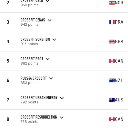
CROSSFIT OSLO
2
NOR
958 points
CROSSFIT GENAS
3
FRA
942 points
CROSSFIT SURBITON
4
GBR
915 points
CROSSFIT PRO1
5
CAN
882 points
PLUS64 CROSSFIT
6
NZL
853 points
CROSSFIT URBAN ENERGY
7
AUS
792 points
CROSSFIT RESURRECTION
8
CAN
778 points