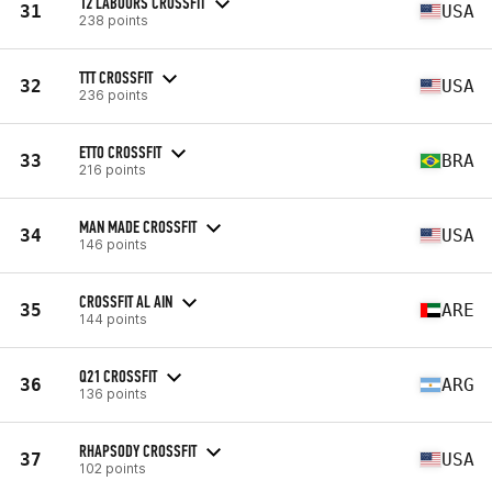
12 LABOURS CROSSFIT
31
USA
238 points
TTT CROSSFIT
32
USA
236 points
ETTO CROSSFIT
33
BRA
216 points
MAN MADE CROSSFIT
34
USA
146 points
CROSSFIT AL AIN
35
ARE
144 points
Q21 CROSSFIT
36
ARG
136 points
RHAPSODY CROSSFIT
37
USA
102 points