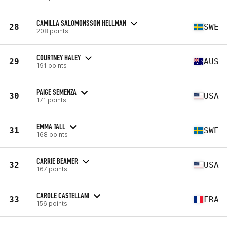
CAMILLA SALOMONSSON HELLMAN
28
SWE
208 points
COURTNEY HALEY
29
AUS
191 points
PAIGE SEMENZA
30
USA
171 points
EMMA TALL
31
SWE
168 points
CARRIE BEAMER
32
USA
167 points
CAROLE CASTELLANI
33
FRA
156 points