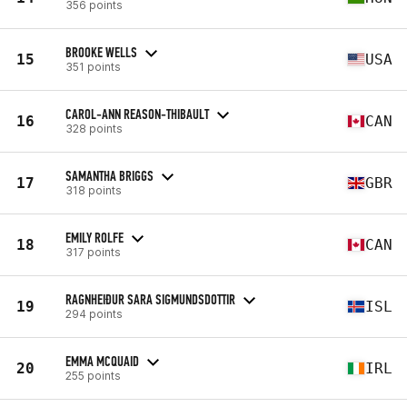
356 points
BROOKE WELLS
15
USA
351 points
CAROL-ANN REASON-THIBAULT
16
CAN
328 points
SAMANTHA BRIGGS
17
GBR
318 points
EMILY ROLFE
18
CAN
317 points
RAGNHEIÐUR SARA SIGMUNDSDOTTIR
19
ISL
294 points
EMMA MCQUAID
20
IRL
255 points