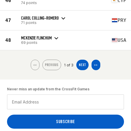
46
CYP
74 points
CAROL COLLING-ROMERO
47
PRY
71 points
MCKENZIE FLINCHUM
48
USA
69 points
1 of 3
<<
PREVIOUS
NEXT
>>
Never miss an update from the CrossFit Games