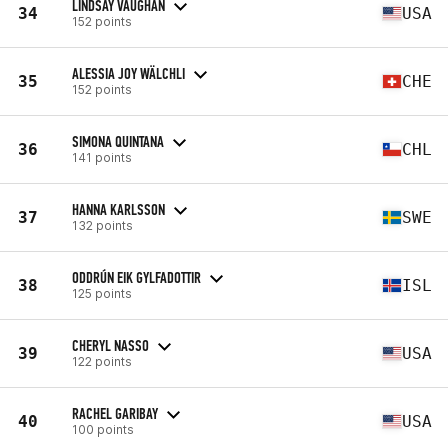
LINDSAY VAUGHAN
34
USA
152 points
ALESSIA JOY WÄLCHLI
35
CHE
152 points
SIMONA QUINTANA
36
CHL
141 points
HANNA KARLSSON
37
SWE
132 points
ODDRÚN EIK GYLFADOTTIR
38
ISL
125 points
CHERYL NASSO
39
USA
122 points
RACHEL GARIBAY
40
USA
100 points