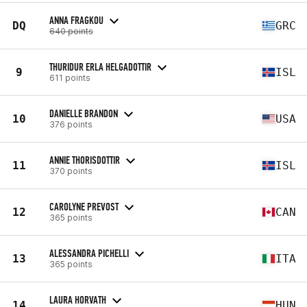
ANNA FRAGKOU
DQ
GRC
640 points
THURIDUR ERLA HELGADOTTIR
9
ISL
611 points
DANIELLE BRANDON
10
USA
376 points
ANNIE THORISDOTTIR
11
ISL
370 points
CAROLYNE PREVOST
12
CAN
365 points
ALESSANDRA PICHELLI
13
ITA
365 points
LAURA HORVATH
14
HUN