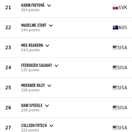
KARIN FREYOVÁ
21
SVK
254 points
MADELINE STURT
22
AUS
244 points
MEG REARDON
23
USA
243 points
FEEROOZEH SAGHAFI
24
USA
237 points
MEKENZIE RILEY
25
USA
228 points
DANI SPEEGLE
26
USA
226 points
COLLEEN FOTSCH
27
USA
222 points