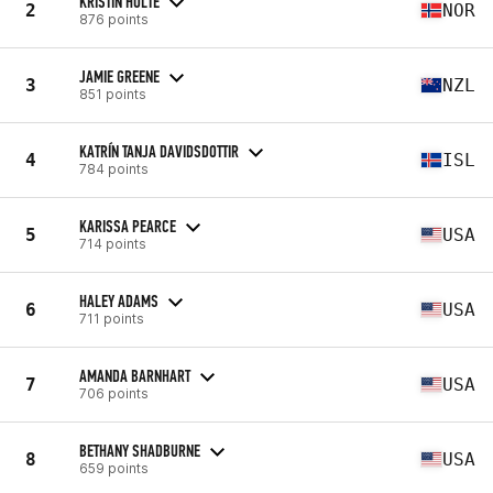
KRISTIN HOLTE
2
NOR
876 points
JAMIE GREENE
3
NZL
851 points
KATRÍN TANJA DAVIDSDOTTIR
4
ISL
784 points
KARISSA PEARCE
5
USA
714 points
HALEY ADAMS
6
USA
711 points
AMANDA BARNHART
7
USA
706 points
BETHANY SHADBURNE
8
USA
659 points