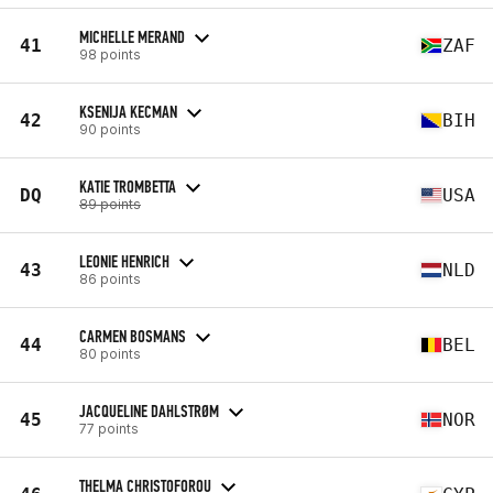
MICHELLE MERAND
41
ZAF
98 points
KSENIJA KECMAN
42
BIH
90 points
KATIE TROMBETTA
DQ
USA
89 points
LEONIE HENRICH
43
NLD
86 points
CARMEN BOSMANS
44
BEL
80 points
JACQUELINE DAHLSTRØM
45
NOR
77 points
THELMA CHRISTOFOROU