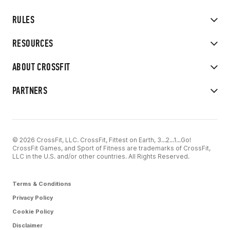
RULES
RESOURCES
ABOUT CROSSFIT
PARTNERS
© 2026 CrossFit, LLC. CrossFit, Fittest on Earth, 3...2...1...Go!
CrossFit Games, and Sport of Fitness are trademarks of CrossFit,
LLC in the U.S. and/or other countries. All Rights Reserved.
Terms & Conditions
Privacy Policy
Cookie Policy
Disclaimer