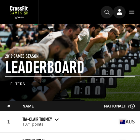
2019 GAMES SEASON
LEADERBOARD
FILTERS
#
NAME
NATIONALITY
TIA-CLAIR TOOMEY
1
AUS
1071 points