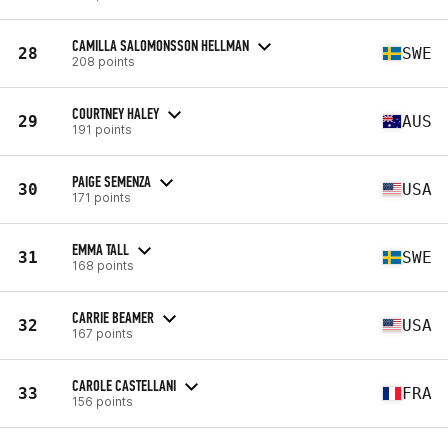
CAMILLA SALOMONSSON HELLMAN
28
SWE
208 points
COURTNEY HALEY
29
AUS
191 points
PAIGE SEMENZA
30
USA
171 points
EMMA TALL
31
SWE
168 points
CARRIE BEAMER
32
USA
167 points
CAROLE CASTELLANI
33
FRA
156 points