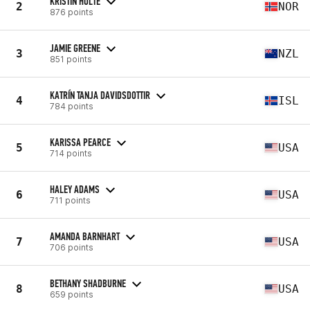
KRISTIN HOLTE
2
NOR
876 points
JAMIE GREENE
3
NZL
851 points
KATRÍN TANJA DAVIDSDOTTIR
4
ISL
784 points
KARISSA PEARCE
5
USA
714 points
HALEY ADAMS
6
USA
711 points
AMANDA BARNHART
7
USA
706 points
BETHANY SHADBURNE
8
USA
659 points