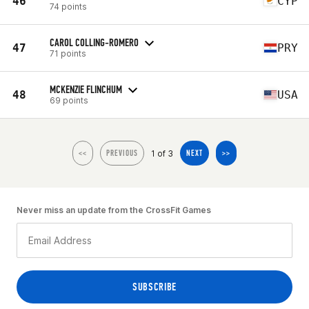
46
CYP
74 points
CAROL COLLING-ROMERO
47
PRY
71 points
MCKENZIE FLINCHUM
48
USA
69 points
1 of 3
<<
PREVIOUS
NEXT
>>
Never miss an update from the CrossFit Games