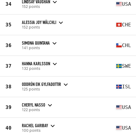
LINDSAY VAUGHAN
34
USA
152 points
ALESSIA JOY WÄLCHLI
35
CHE
152 points
SIMONA QUINTANA
36
CHL
141 points
HANNA KARLSSON
37
SWE
132 points
ODDRÚN EIK GYLFADOTTIR
38
ISL
125 points
CHERYL NASSO
39
USA
122 points
RACHEL GARIBAY
40
USA
100 points