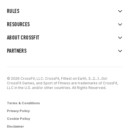
RULES
RESOURCES
ABOUT CROSSFIT
PARTNERS
© 2026 CrossFit, LLC. CrossFit, Fittest on Earth, 3...2...1...Go!
CrossFit Games, and Sport of Fitness are trademarks of CrossFit,
LLC in the U.S. and/or other countries. All Rights Reserved.
Terms & Conditions
Privacy Policy
Cookie Policy
Disclaimer