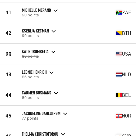
MICHELLE MERAND
41
ZAF
98 points
KSENIJA KECMAN
42
BIH
90 points
KATIE TROMBETTA
DQ
USA
89 points
LEONIE HENRICH
43
NLD
86 points
CARMEN BOSMANS
44
BEL
80 points
JACQUELINE DAHLSTRØM
45
NOR
77 points
THELMA CHRISTOFOROU