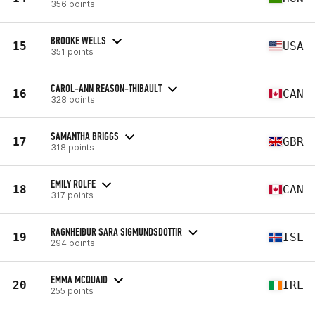
356 points
BROOKE WELLS
15
USA
351 points
CAROL-ANN REASON-THIBAULT
16
CAN
328 points
SAMANTHA BRIGGS
17
GBR
318 points
EMILY ROLFE
18
CAN
317 points
RAGNHEIÐUR SARA SIGMUNDSDOTTIR
19
ISL
294 points
EMMA MCQUAID
20
IRL
255 points