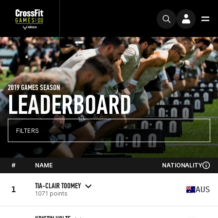
2019 GAMES SEASON
LEADERBOARD
FILTERS
#
NAME
NATIONALITY
TIA-CLAIR TOOMEY
1
AUS
1071 points