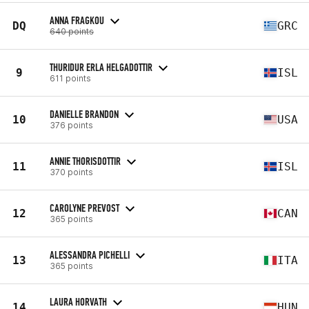
ANNA FRAGKOU
DQ
GRC
640 points
THURIDUR ERLA HELGADOTTIR
9
ISL
611 points
DANIELLE BRANDON
10
USA
376 points
ANNIE THORISDOTTIR
11
ISL
370 points
CAROLYNE PREVOST
12
CAN
365 points
ALESSANDRA PICHELLI
13
ITA
365 points
LAURA HORVATH
14
HUN