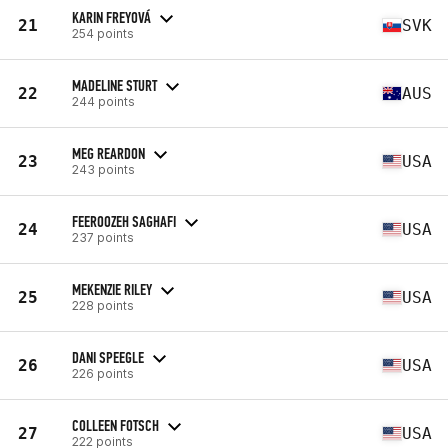
KARIN FREYOVÁ
21
SVK
254 points
MADELINE STURT
22
AUS
244 points
MEG REARDON
23
USA
243 points
FEEROOZEH SAGHAFI
24
USA
237 points
MEKENZIE RILEY
25
USA
228 points
DANI SPEEGLE
26
USA
226 points
COLLEEN FOTSCH
27
USA
222 points