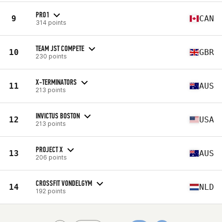
PRO1
9
CAN
314 points
TEAM JST COMPETE
10
GBR
230 points
X-TERMINATORS
11
AUS
213 points
INVICTUS BOSTON
12
USA
213 points
PROJECT X
13
AUS
206 points
CROSSFIT VONDELGYM
14
NLD
192 points