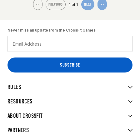
1 of 1
<<
PREVIOUS
NEXT
>>
Never miss an update from the CrossFit Games
RULES
RESOURCES
ABOUT CROSSFIT
PARTNERS