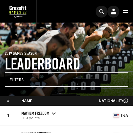
2019 GAMES SEASON
LEADERBOARD
FILTERS
#
NAME
NATIONALITY
MAYHEM FREEDOM
1
USA
819 points