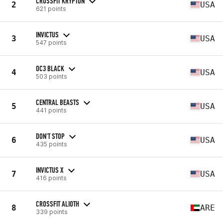
CROSSFIT KRYPTON
2
USA
621 points
INVICTUS
3
USA
547 points
OC3 BLACK
4
USA
503 points
CENTRAL BEASTS
5
USA
441 points
DON'T STOP
6
USA
435 points
INVICTUS X
7
USA
416 points
CROSSFIT ALIOTH
8
ARE
339 points