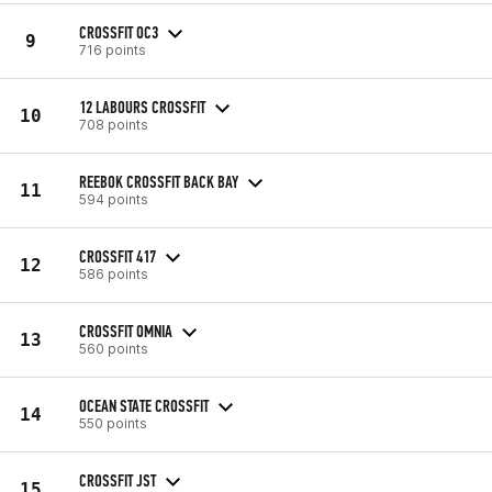
CROSSFIT OC3
9
716 points
12 LABOURS CROSSFIT
10
708 points
REEBOK CROSSFIT BACK BAY
11
594 points
CROSSFIT 417
12
586 points
CROSSFIT OMNIA
13
560 points
OCEAN STATE CROSSFIT
14
550 points
CROSSFIT JST
15