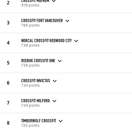
CROSSFIT MAYHEM
2
918 points
CROSSFIT FORT VANCOUVER
3
786 points
NORCAL CROSSFIT REDWOOD CITY
4
738 points
REEBOK CROSSFIT ONE
5
736 points
CROSSFIT INVICTUS
6
734 points
CROSSFIT MILFORD
7
734 points
TIMBERWOLF CROSSFIT
8
720 points