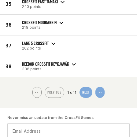
CROSSFIT EAST TAMAKI
35
240 points
CROSSFIT MOORABBIN
36
218 points
LANE 5 CROSSFIT
37
202 points
REEBOK CROSSFIT REYKJAVÃ­K
38
336 points
1 of 1
<<
PREVIOUS
NEXT
>>
Never miss an update from the CrossFit Games