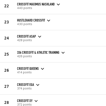
CROSSFIT MAXIMUS NASHLAND
22
440 points
HUSTLEHARD CROSSFIT
23
430 points
CROSSFIT ASAP
24
428 points
336 CROSSFIT & ATHLETIC TRAINING
25
426 points
CROSSFIT QUEENS
26
414 points
CROSSFIT EGA
27
374 points
CROSSFIT XY
28
372 points