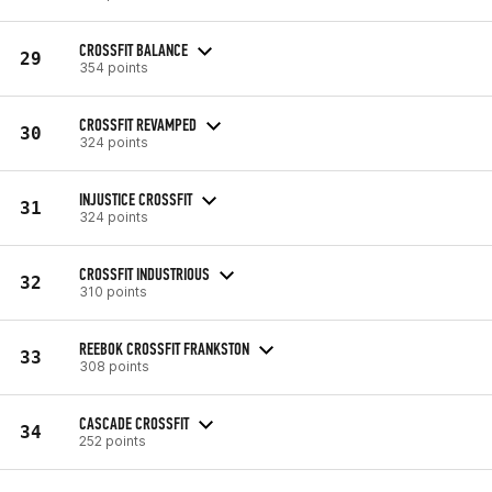
CROSSFIT BALANCE
29
354 points
CROSSFIT REVAMPED
30
324 points
INJUSTICE CROSSFIT
31
324 points
CROSSFIT INDUSTRIOUS
32
310 points
REEBOK CROSSFIT FRANKSTON
33
308 points
CASCADE CROSSFIT
34
252 points