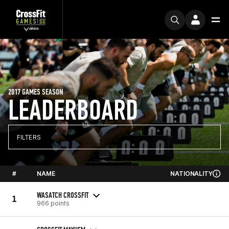
2017 GAMES SEASON
LEADERBOARD
FILTERS
#
NAME
NATIONALITY
WASATCH CROSSFIT
1
966 points