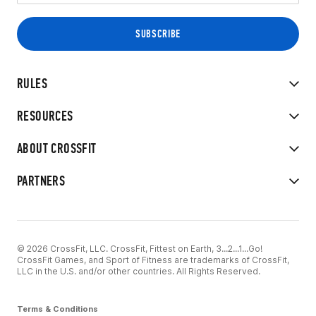
RULES
RESOURCES
ABOUT CROSSFIT
PARTNERS
© 2026 CrossFit, LLC. CrossFit, Fittest on Earth, 3...2...1...Go!
CrossFit Games, and Sport of Fitness are trademarks of CrossFit,
LLC in the U.S. and/or other countries. All Rights Reserved.
Terms & Conditions