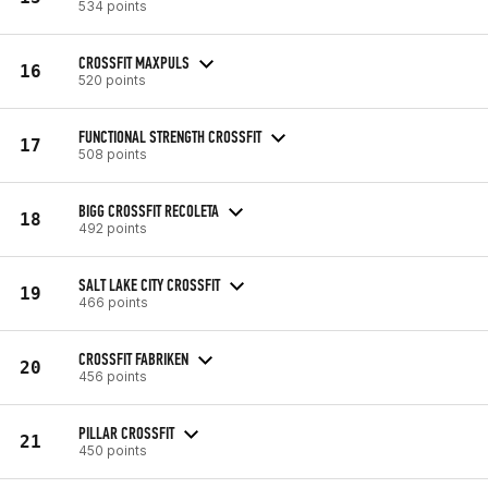
534 points
CROSSFIT MAXPULS
16
520 points
FUNCTIONAL STRENGTH CROSSFIT
17
508 points
BIGG CROSSFIT RECOLETA
18
492 points
SALT LAKE CITY CROSSFIT
19
466 points
CROSSFIT FABRIKEN
20
456 points
PILLAR CROSSFIT
21
450 points