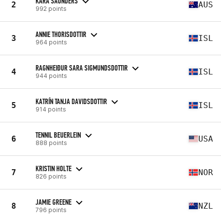
KARA SAUNDERS
2
AUS
992 points
ANNIE THORISDOTTIR
3
ISL
964 points
RAGNHEIÐUR SARA SIGMUNDSDOTTIR
4
ISL
944 points
KATRÍN TANJA DAVIDSDOTTIR
5
ISL
914 points
TENNIL BEUERLEIN
6
USA
888 points
KRISTIN HOLTE
7
NOR
826 points
JAMIE GREENE
8
NZL
796 points