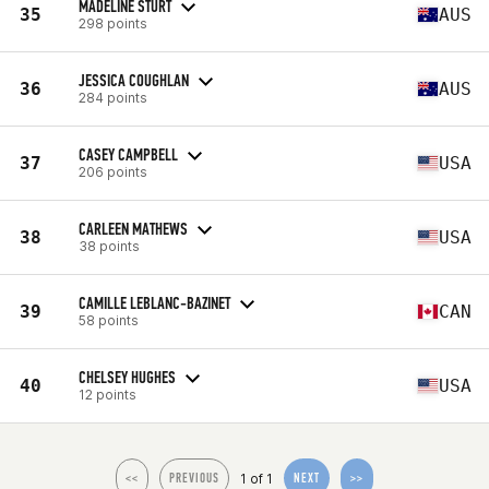
MADELINE STURT
35
AUS
298 points
JESSICA COUGHLAN
36
AUS
284 points
CASEY CAMPBELL
37
USA
206 points
CARLEEN MATHEWS
38
USA
38 points
CAMILLE LEBLANC-BAZINET
39
CAN
58 points
CHELSEY HUGHES
40
USA
12 points
1 of 1
<<
PREVIOUS
NEXT
>>