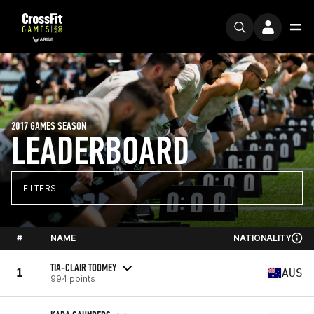
2017 GAMES SEASON
LEADERBOARD
FILTERS
#
NAME
NATIONALITY
TIA-CLAIR TOOMEY
1
AUS
994 points