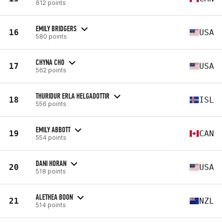
612 points
EMILY BRIDGERS
16
USA
580 points
CHYNA CHO
17
USA
562 points
THURIDUR ERLA HELGADOTTIR
18
ISL
556 points
EMILY ABBOTT
19
CAN
554 points
DANI HORAN
20
USA
518 points
ALETHEA BOON
21
NZL
514 points