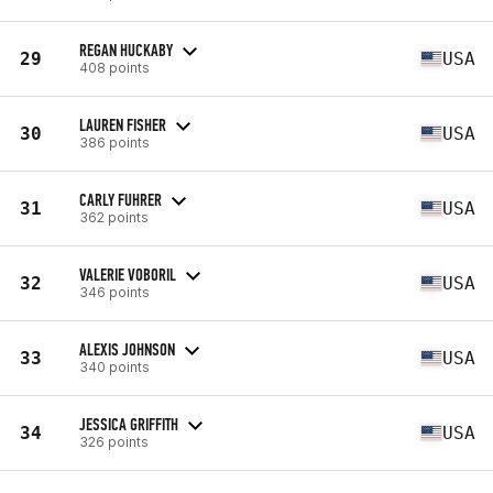
REGAN HUCKABY
29
USA
408 points
LAUREN FISHER
30
USA
386 points
CARLY FUHRER
31
USA
362 points
VALERIE VOBORIL
32
USA
346 points
ALEXIS JOHNSON
33
USA
340 points
JESSICA GRIFFITH
34
USA
326 points