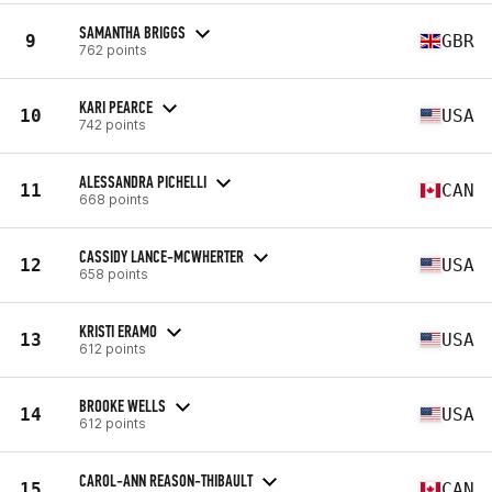
SAMANTHA BRIGGS
9
GBR
762 points
KARI PEARCE
10
USA
742 points
ALESSANDRA PICHELLI
11
CAN
668 points
CASSIDY LANCE-MCWHERTER
12
USA
658 points
KRISTI ERAMO
13
USA
612 points
BROOKE WELLS
14
USA
612 points
CAROL-ANN REASON-THIBAULT
15
CAN