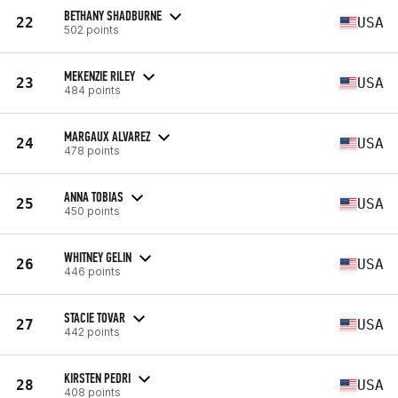
BETHANY SHADBURNE
22
USA
502 points
MEKENZIE RILEY
23
USA
484 points
MARGAUX ALVAREZ
24
USA
478 points
ANNA TOBIAS
25
USA
450 points
WHITNEY GELIN
26
USA
446 points
STACIE TOVAR
27
USA
442 points
KIRSTEN PEDRI
28
USA
408 points