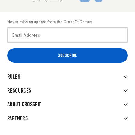
Never miss an update from the CrossFit Games
RULES
RESOURCES
ABOUT CROSSFIT
PARTNERS