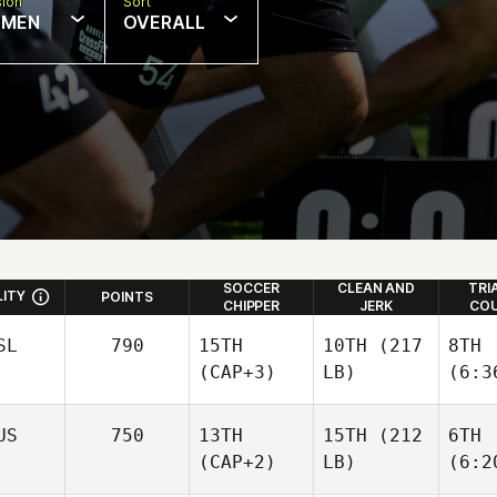
sion
Sort
MEN
OVERALL
SOCCER
CLEAN AND
TRI
LITY
POINTS
CHIPPER
JERK
COU
SL
790
15TH
10TH
(217
8TH
(CAP+3)
LB)
(6:3
US
750
13TH
15TH
(212
6TH
(CAP+2)
LB)
(6:2