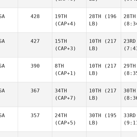
SA
428
19TH
28TH
(196
28TH
(CAP+4)
LB)
(8:3
SA
427
15TH
10TH
(217
23RD
(CAP+3)
LB)
(7:4
SA
390
8TH
10TH
(217
29TH
(CAP+1)
LB)
(8:3
SA
367
34TH
10TH
(217
30TH
(CAP+7)
LB)
(8:3
SA
357
24TH
30TH
(195
33RD
(CAP+5)
LB)
(9:1