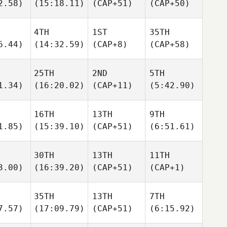
2.58)
(15:18.11)
(CAP+51)
(CAP+50)
4TH
1ST
35TH
6.44)
(14:32.59)
(CAP+8)
(CAP+58)
25TH
2ND
5TH
1.34)
(16:20.02)
(CAP+11)
(5:42.90)
16TH
13TH
9TH
1.85)
(15:39.10)
(CAP+51)
(6:51.61)
30TH
13TH
11TH
3.00)
(16:39.20)
(CAP+51)
(CAP+1)
35TH
13TH
7TH
7.57)
(17:09.79)
(CAP+51)
(6:15.92)