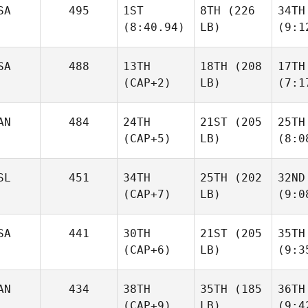
SA
495
1ST
8TH
(226
34TH
(8:40.94)
LB)
(9:1
SA
488
13TH
18TH
(208
17TH
(CAP+2)
LB)
(7:1
AN
484
24TH
21ST
(205
25TH
(CAP+5)
LB)
(8:0
SL
451
34TH
25TH
(202
32ND
(CAP+7)
LB)
(9:0
SA
441
30TH
21ST
(205
35TH
(CAP+6)
LB)
(9:3
AN
434
38TH
35TH
(185
36TH
(CAP+9)
LB)
(9:4