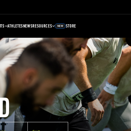
NTS
ATHLETES
NEWS
RESOURCES
STORE
NEW
D