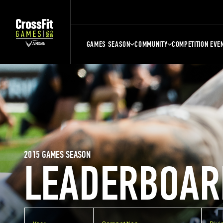
GAMES SEASON
COMMUNITY
COMPETITION EVE
2015 GAMES SEASON
LEADERBOAR