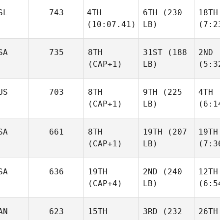
SL
743
4TH
6TH
(230
18TH
(10:07.41)
LB)
(7:2
SA
735
8TH
31ST
(188
2ND
(CAP+1)
LB)
(5:3
US
703
8TH
9TH
(225
4TH
(CAP+1)
LB)
(6:1
SA
661
8TH
19TH
(207
19TH
(CAP+1)
LB)
(7:3
SA
636
19TH
2ND
(240
12TH
(CAP+4)
LB)
(6:5
AN
623
15TH
3RD
(232
26TH