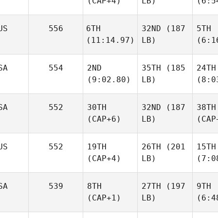
(CAP+4)
LB)
(6:5
US
556
6TH
32ND
(187
5TH
(11:14.97)
LB)
(6:1
SA
554
2ND
35TH
(185
24TH
(9:02.80)
LB)
(8:0
SA
552
30TH
32ND
(187
38TH
(CAP+6)
LB)
(CAP
US
552
19TH
26TH
(201
15TH
(CAP+4)
LB)
(7:0
SA
539
8TH
27TH
(197
9TH
(CAP+1)
LB)
(6:4