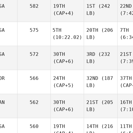
SA
582
19TH
1ST
(242
22ND
(CAP+4)
LB)
(7:4
SA
575
5TH
20TH
(206
7TH
(10:22.02)
LB)
(6:3
SA
572
30TH
3RD
(232
21ST
(CAP+6)
LB)
(7:3
OR
566
24TH
32ND
(187
37TH
(CAP+5)
LB)
(CAP
AN
562
30TH
21ST
(205
16TH
(CAP+6)
LB)
(7:1
SA
560
19TH
14TH
(216
11TH