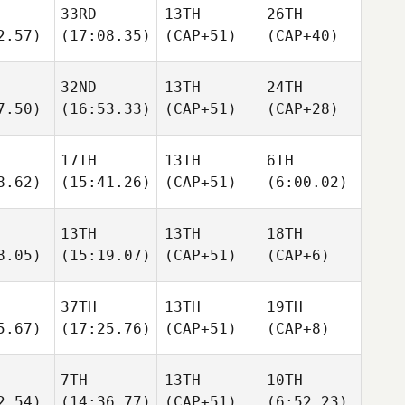
33RD
13TH
26TH
2.57)
(17:08.35)
(CAP+51)
(CAP+40)
32ND
13TH
24TH
7.50)
(16:53.33)
(CAP+51)
(CAP+28)
17TH
13TH
6TH
8.62)
(15:41.26)
(CAP+51)
(6:00.02)
13TH
13TH
18TH
8.05)
(15:19.07)
(CAP+51)
(CAP+6)
37TH
13TH
19TH
5.67)
(17:25.76)
(CAP+51)
(CAP+8)
7TH
13TH
10TH
2.54)
(14:36.77)
(CAP+51)
(6:52.23)