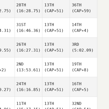
28TH
13TH
36TH
2.75)
(16:28.75)
(CAP+51)
(CAP+59)
31ST
13TH
14TH
4.31)
(16:46.36)
(CAP+51)
(CAP+4)
26TH
13TH
3RD
9.55)
(16:27.31)
(CAP+51)
(5:02.09)
2ND
13TH
19TH
+2)
(13:53.61)
(CAP+51)
(CAP+8)
24TH
13TH
16TH
0.27)
(16:16.85)
(CAP+51)
(CAP+5)
11TH
13TH
32ND