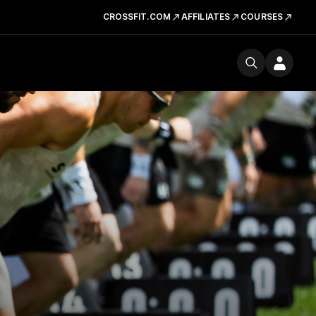
CROSSFIT.COM
AFFILIATES
COURSES