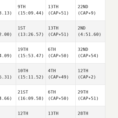
9TH
13TH
22ND
3.13)
(15:09.44)
(CAP+51)
(CAP+9)
1ST
13TH
2ND
2.00)
(13:26.57)
(CAP+51)
(4:51.60)
19TH
6TH
32ND
4.09)
(15:53.47)
(CAP+50)
(CAP+54)
10TH
4TH
12TH
6.31)
(15:11.52)
(CAP+49)
(CAP+2)
21ST
6TH
29TH
4.66)
(16:09.58)
(CAP+50)
(CAP+51)
12TH
13TH
28TH