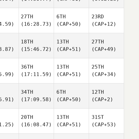
27TH
6TH
23RD
4.59)
(16:28.73)
(CAP+50)
(CAP+12)
18TH
13TH
27TH
3.87)
(15:46.72)
(CAP+51)
(CAP+49)
36TH
13TH
25TH
5.99)
(17:11.59)
(CAP+51)
(CAP+34)
34TH
6TH
12TH
6.91)
(17:09.58)
(CAP+50)
(CAP+2)
20TH
13TH
31ST
1.25)
(16:08.47)
(CAP+51)
(CAP+53)