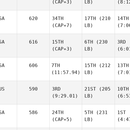
(CAP+3)
LB)
(8:1
SA
620
34TH
17TH
(210
14TH
(CAP+7)
LB)
(7:0
SA
616
15TH
6TH
(230
3RD
(CAP+3)
LB)
(6:0
SA
606
7TH
15TH
(212
13TH
(11:57.94)
LB)
(7:0
US
590
3RD
21ST
(205
10TH
(9:29.01)
LB)
(6:5
SA
586
24TH
5TH
(231
1ST
(CAP+5)
LB)
(4:4