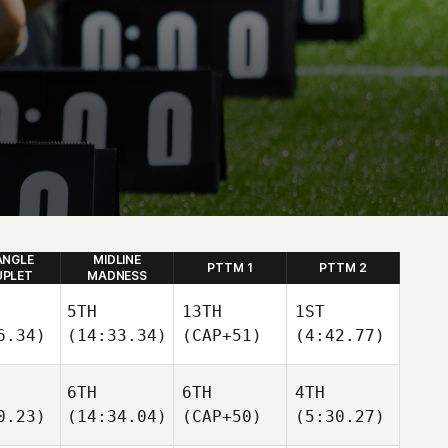
ANGLE
MIDLINE
PTTM 1
PTTM 2
PLET
MADNESS
5TH
13TH
1ST
6.34)
(14:33.34)
(CAP+51)
(4:42.77)
6TH
6TH
4TH
0.23)
(14:34.04)
(CAP+50)
(5:30.27)