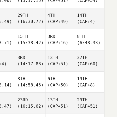
4.06)
(15:17.15)
(CAP+51)
(CAP+54)
29TH
4TH
14TH
6.49)
(16:30.72)
(CAP+49)
(CAP+4)
15TH
3RD
8TH
3.71)
(15:38.42)
(CAP+16)
(6:48.33)
3RD
13TH
37TH
+4)
(14:17.88)
(CAP+51)
(CAP+60)
8TH
6TH
19TH
8.14)
(14:58.46)
(CAP+50)
(CAP+8)
23RD
13TH
29TH
8.47)
(16:15.62)
(CAP+51)
(CAP+51)