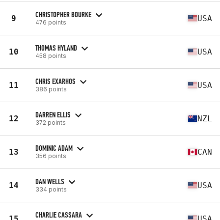
CHRISTOPHER BOURKE
9
USA
476 points
THOMAS HYLAND
10
USA
458 points
CHRIS EXARHOS
11
USA
386 points
DARREN ELLIS
12
NZL
372 points
DOMINIC ADAM
13
CAN
356 points
DAN WELLS
14
USA
334 points
CHARLIE CASSARA
15
USA