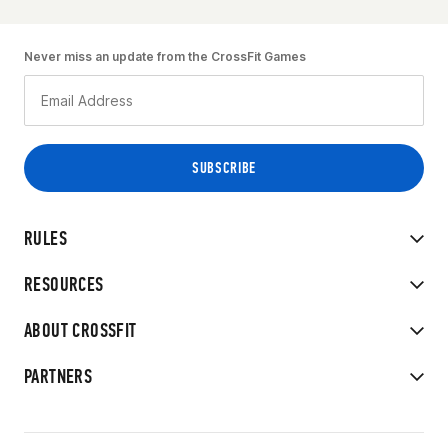
Never miss an update from the CrossFit Games
RULES
RESOURCES
ABOUT CROSSFIT
PARTNERS