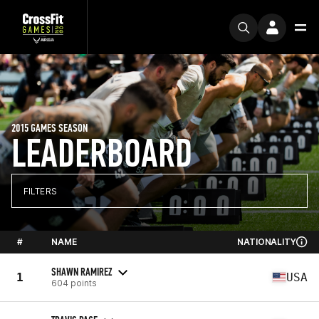
2015 GAMES SEASON
LEADERBOARD
FILTERS
#
NAME
NATIONALITY
SHAWN RAMIREZ
1
USA
604 points