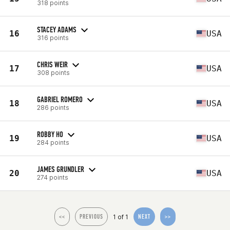
318 points
STACEY ADAMS
16
USA
316 points
CHRIS WEIR
17
USA
308 points
GABRIEL ROMERO
18
USA
286 points
ROBBY HO
19
USA
284 points
JAMES GRUNDLER
20
USA
274 points
1 of 1
<<
PREVIOUS
NEXT
>>