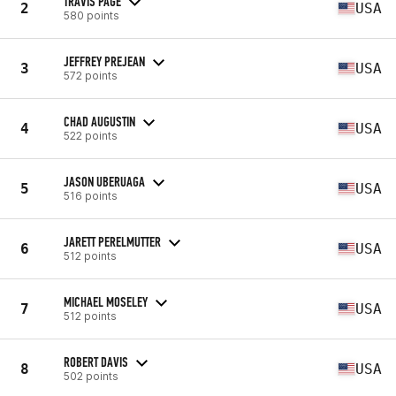
TRAVIS PAGE
2
USA
580 points
JEFFREY PREJEAN
3
USA
572 points
CHAD AUGUSTIN
4
USA
522 points
JASON UBERUAGA
5
USA
516 points
JARETT PERELMUTTER
6
USA
512 points
MICHAEL MOSELEY
7
USA
512 points
ROBERT DAVIS
8
USA
502 points