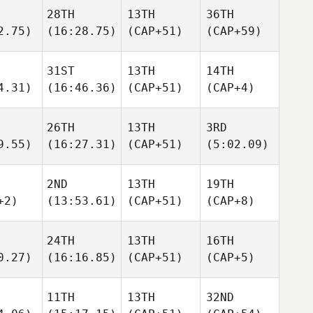
28TH
13TH
36TH
2.75)
(16:28.75)
(CAP+51)
(CAP+59)
31ST
13TH
14TH
4.31)
(16:46.36)
(CAP+51)
(CAP+4)
26TH
13TH
3RD
9.55)
(16:27.31)
(CAP+51)
(5:02.09)
2ND
13TH
19TH
+2)
(13:53.61)
(CAP+51)
(CAP+8)
24TH
13TH
16TH
0.27)
(16:16.85)
(CAP+51)
(CAP+5)
11TH
13TH
32ND