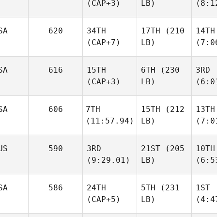
(CAP+3)
LB)
(8:1
SA
620
34TH
17TH
(210
14TH
(CAP+7)
LB)
(7:0
SA
616
15TH
6TH
(230
3RD
(CAP+3)
LB)
(6:0
SA
606
7TH
15TH
(212
13TH
(11:57.94)
LB)
(7:0
US
590
3RD
21ST
(205
10TH
(9:29.01)
LB)
(6:5
SA
586
24TH
5TH
(231
1ST
(CAP+5)
LB)
(4:4