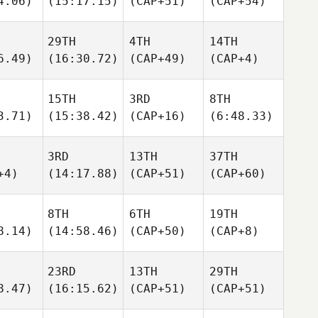
4.06)
(15:17.15)
(CAP+51)
(CAP+54)
29TH
4TH
14TH
6.49)
(16:30.72)
(CAP+49)
(CAP+4)
15TH
3RD
8TH
3.71)
(15:38.42)
(CAP+16)
(6:48.33)
3RD
13TH
37TH
+4)
(14:17.88)
(CAP+51)
(CAP+60)
8TH
6TH
19TH
8.14)
(14:58.46)
(CAP+50)
(CAP+8)
23RD
13TH
29TH
8.47)
(16:15.62)
(CAP+51)
(CAP+51)