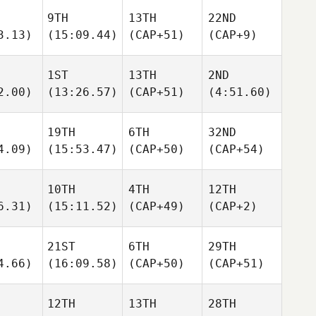
9TH
13TH
22ND
3.13)
(15:09.44)
(CAP+51)
(CAP+9)
1ST
13TH
2ND
2.00)
(13:26.57)
(CAP+51)
(4:51.60)
19TH
6TH
32ND
4.09)
(15:53.47)
(CAP+50)
(CAP+54)
10TH
4TH
12TH
6.31)
(15:11.52)
(CAP+49)
(CAP+2)
21ST
6TH
29TH
4.66)
(16:09.58)
(CAP+50)
(CAP+51)
12TH
13TH
28TH