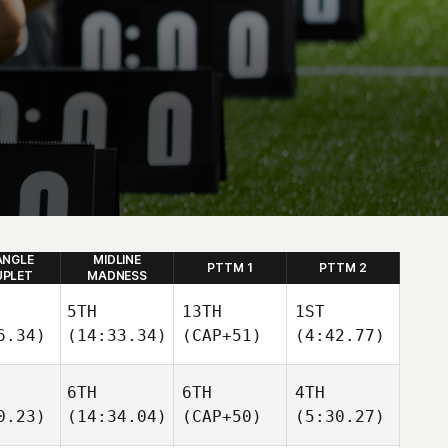
ANGLE
MIDLINE
PTTM 1
PTTM 2
PLET
MADNESS
5TH
13TH
1ST
6.34)
(14:33.34)
(CAP+51)
(4:42.77)
6TH
6TH
4TH
0.23)
(14:34.04)
(CAP+50)
(5:30.27)