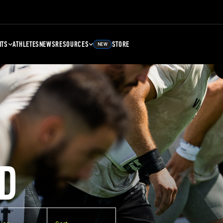
NTS
ATHLETES
NEWS
RESOURCES
STORE
NEW
D