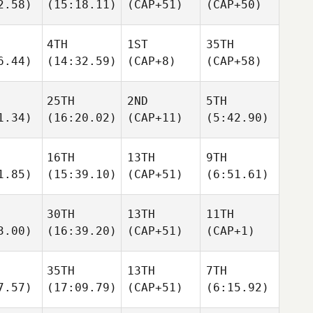
2.58)
(15:18.11)
(CAP+51)
(CAP+50)
4TH
1ST
35TH
6.44)
(14:32.59)
(CAP+8)
(CAP+58)
25TH
2ND
5TH
1.34)
(16:20.02)
(CAP+11)
(5:42.90)
16TH
13TH
9TH
1.85)
(15:39.10)
(CAP+51)
(6:51.61)
30TH
13TH
11TH
3.00)
(16:39.20)
(CAP+51)
(CAP+1)
35TH
13TH
7TH
7.57)
(17:09.79)
(CAP+51)
(6:15.92)