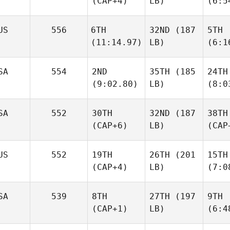
(CAP+4)
LB)
(6:5
US
556
6TH
32ND
(187
5TH
(11:14.97)
LB)
(6:1
SA
554
2ND
35TH
(185
24TH
(9:02.80)
LB)
(8:0
SA
552
30TH
32ND
(187
38TH
(CAP+6)
LB)
(CAP
US
552
19TH
26TH
(201
15TH
(CAP+4)
LB)
(7:0
SA
539
8TH
27TH
(197
9TH
(CAP+1)
LB)
(6:4