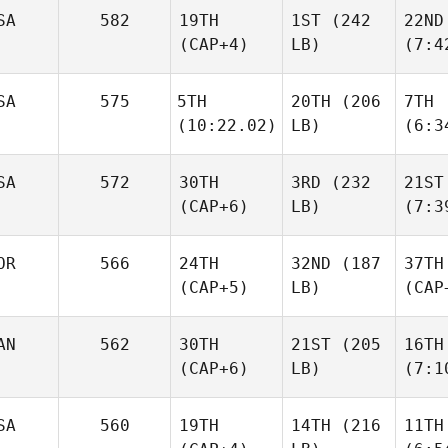
SA
582
19TH
1ST
(242
22ND
(CAP+4)
LB)
(7:4
SA
575
5TH
20TH
(206
7TH
(10:22.02)
LB)
(6:3
SA
572
30TH
3RD
(232
21ST
(CAP+6)
LB)
(7:3
OR
566
24TH
32ND
(187
37TH
(CAP+5)
LB)
(CAP
AN
562
30TH
21ST
(205
16TH
(CAP+6)
LB)
(7:1
SA
560
19TH
14TH
(216
11TH