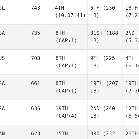
SL
743
4TH
6TH
(230
18TH
(10:07.41)
LB)
(7:2
SA
735
8TH
31ST
(188
2ND
(CAP+1)
LB)
(5:3
US
703
8TH
9TH
(225
4TH
(CAP+1)
LB)
(6:1
SA
661
8TH
19TH
(207
19TH
(CAP+1)
LB)
(7:3
SA
636
19TH
2ND
(240
12TH
(CAP+4)
LB)
(6:5
AN
623
15TH
3RD
(232
26TH