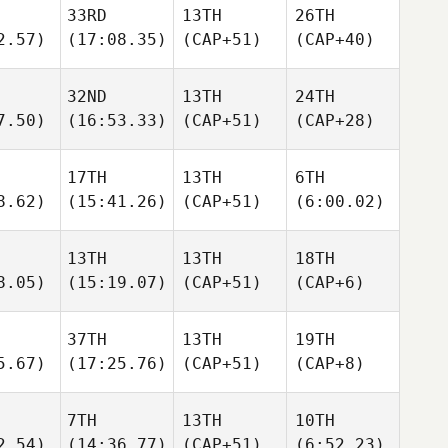
33RD
13TH
26TH
2.57)
(17:08.35)
(CAP+51)
(CAP+40)
32ND
13TH
24TH
7.50)
(16:53.33)
(CAP+51)
(CAP+28)
17TH
13TH
6TH
8.62)
(15:41.26)
(CAP+51)
(6:00.02)
13TH
13TH
18TH
8.05)
(15:19.07)
(CAP+51)
(CAP+6)
37TH
13TH
19TH
5.67)
(17:25.76)
(CAP+51)
(CAP+8)
7TH
13TH
10TH
2.54)
(14:36.77)
(CAP+51)
(6:52.23)