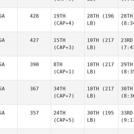
SA
428
19TH
28TH
(196
28TH
(CAP+4)
LB)
(8:3
SA
427
15TH
10TH
(217
23RD
(CAP+3)
LB)
(7:4
SA
390
8TH
10TH
(217
29TH
(CAP+1)
LB)
(8:3
SA
367
34TH
10TH
(217
30TH
(CAP+7)
LB)
(8:3
SA
357
24TH
30TH
(195
33RD
(CAP+5)
LB)
(9:1