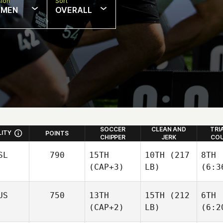
sion
Sort
MEN
OVERALL
SOCCER
CLEAN AND
TRI
LITY
POINTS
CHIPPER
JERK
COU
SL
790
15TH
10TH
(217
8TH
(CAP+3)
LB)
(6:3
US
750
13TH
15TH
(212
6TH
(CAP+2)
LB)
(6:2