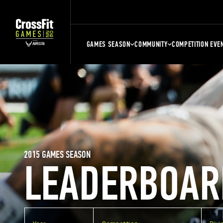
GAMES SEASON
COMMUNITY
COMPETITION EVE
2015 GAMES SEASON
LEADERBOAR