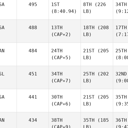
SA
495
1ST
8TH
(226
34TH
(8:40.94)
LB)
(9:1
SA
488
13TH
18TH
(208
17TH
(CAP+2)
LB)
(7:1
AN
484
24TH
21ST
(205
25TH
(CAP+5)
LB)
(8:0
SL
451
34TH
25TH
(202
32ND
(CAP+7)
LB)
(9:0
SA
441
30TH
21ST
(205
35TH
(CAP+6)
LB)
(9:3
AN
434
38TH
35TH
(185
36TH
(CAP+9)
LB)
(9:4