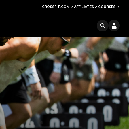
CROSSFIT.COM
AFFILIATES
COURSES