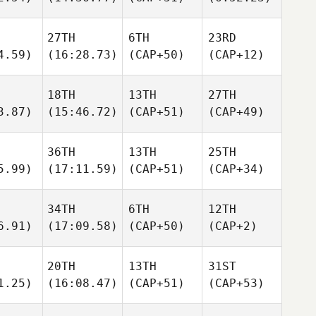
27TH
6TH
23RD
4.59)
(16:28.73)
(CAP+50)
(CAP+12)
18TH
13TH
27TH
3.87)
(15:46.72)
(CAP+51)
(CAP+49)
36TH
13TH
25TH
5.99)
(17:11.59)
(CAP+51)
(CAP+34)
34TH
6TH
12TH
6.91)
(17:09.58)
(CAP+50)
(CAP+2)
20TH
13TH
31ST
1.25)
(16:08.47)
(CAP+51)
(CAP+53)