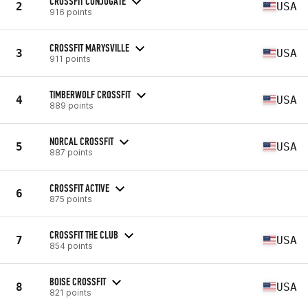
CROSSFIT CONJUGATE
2
USA
916 points
CROSSFIT MARYSVILLE
3
USA
911 points
TIMBERWOLF CROSSFIT
4
USA
889 points
NORCAL CROSSFIT
5
USA
887 points
CROSSFIT ACTIVE
6
875 points
CROSSFIT THE CLUB
7
USA
854 points
BOISE CROSSFIT
8
USA
821 points