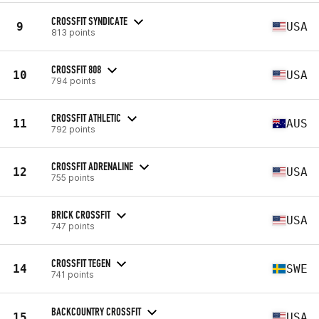
CROSSFIT SYNDICATE
9
USA
813 points
CROSSFIT 808
10
USA
794 points
CROSSFIT ATHLETIC
11
AUS
792 points
CROSSFIT ADRENALINE
12
USA
755 points
BRICK CROSSFIT
13
USA
747 points
CROSSFIT TEGEN
14
SWE
741 points
BACKCOUNTRY CROSSFIT
15
USA