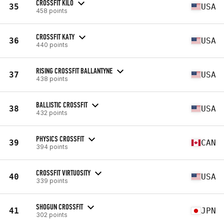
CROSSFIT KILO
35
USA
458 points
CROSSFIT KATY
36
USA
440 points
RISING CROSSFIT BALLANTYNE
37
USA
438 points
BALLISTIC CROSSFIT
38
USA
432 points
PHYSICS CROSSFIT
39
CAN
394 points
CROSSFIT VIRTUOSITY
40
USA
339 points
SHOGUN CROSSFIT
41
JPN
302 points