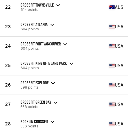
CROSSFIT TOWNSVILLE
22
AUS
614 points
CROSSFIT ATLANTA
23
USA
604 points
CROSSFIT FORT VANCOUVER
24
USA
604 points
CROSSFIT KING OF ISLAND PARK
25
USA
604 points
CROSSFIT EXPLODE
26
USA
598 points
CROSSFIT GREEN BAY
27
USA
558 points
ROCKLIN CROSSFIT
28
USA
556 points