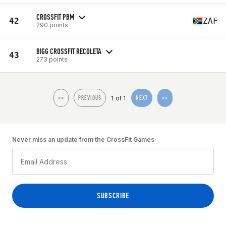
CROSSFIT PBM
42
ZAF
290 points
BIGG CROSSFIT RECOLETA
43
273 points
1 of 1
<<
PREVIOUS
NEXT
>>
Never miss an update from the CrossFit Games