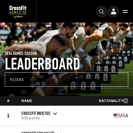
2014 GAMES SEASON
LEADERBOARD
FILTERS
#
NAME
NATIONALITY
CROSSFIT INVICTUS
1
USA
935 points