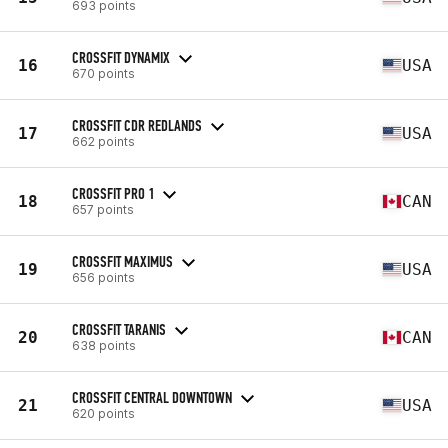
693 points
CROSSFIT DYNAMIX
16
USA
670 points
CROSSFIT CDR REDLANDS
17
USA
662 points
CROSSFIT PRO 1
18
CAN
657 points
CROSSFIT MAXIMUS
19
USA
656 points
CROSSFIT TARANIS
20
CAN
638 points
CROSSFIT CENTRAL DOWNTOWN
21
USA
620 points