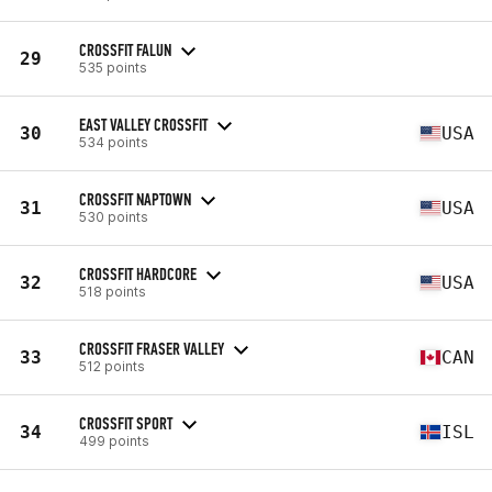
CROSSFIT FALUN
29
535 points
EAST VALLEY CROSSFIT
30
USA
534 points
CROSSFIT NAPTOWN
31
USA
530 points
CROSSFIT HARDCORE
32
USA
518 points
CROSSFIT FRASER VALLEY
33
CAN
512 points
CROSSFIT SPORT
34
ISL
499 points