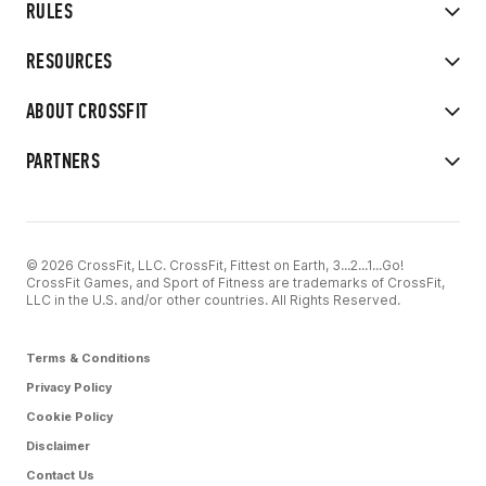
RULES
RESOURCES
ABOUT CROSSFIT
PARTNERS
© 2026 CrossFit, LLC. CrossFit, Fittest on Earth, 3...2...1...Go!
CrossFit Games, and Sport of Fitness are trademarks of CrossFit,
LLC in the U.S. and/or other countries. All Rights Reserved.
Terms & Conditions
Privacy Policy
Cookie Policy
Disclaimer
Contact Us