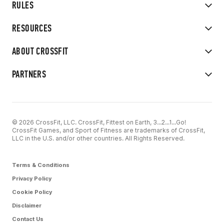
RULES
RESOURCES
ABOUT CROSSFIT
PARTNERS
© 2026 CrossFit, LLC. CrossFit, Fittest on Earth, 3...2...1...Go!
CrossFit Games, and Sport of Fitness are trademarks of CrossFit,
LLC in the U.S. and/or other countries. All Rights Reserved.
Terms & Conditions
Privacy Policy
Cookie Policy
Disclaimer
Contact Us