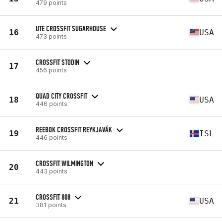
479 points
UTE CROSSFIT SUGARHOUSE
16
USA
473 points
CROSSFIT STODIN
17
456 points
QUAD CITY CROSSFIT
18
USA
446 points
REEBOK CROSSFIT REYKJAVÃ­K
19
ISL
446 points
CROSSFIT WILMINGTON
20
443 points
CROSSFIT 808
21
USA
381 points