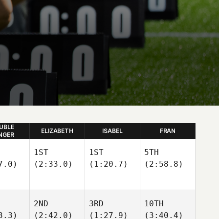
UBLE
ELIZABETH
ISABEL
FRAN
NGER
1ST
1ST
5TH
7.0)
(2:33.0)
(1:20.7)
(2:58.8)
2ND
3RD
10TH
3.3)
(2:42.0)
(1:27.9)
(3:40.4)