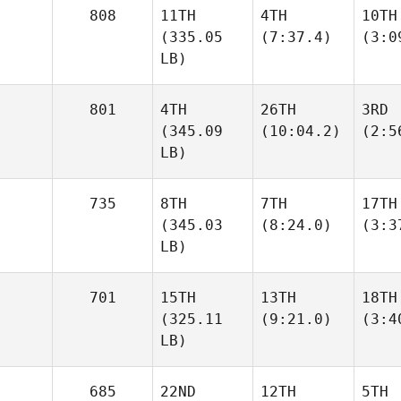
808
11TH
4TH
10TH
(335.05
(7:37.4)
(3:0
LB)
801
4TH
26TH
3RD
(345.09
(10:04.2)
(2:5
LB)
735
8TH
7TH
17TH
(345.03
(8:24.0)
(3:3
LB)
701
15TH
13TH
18TH
(325.11
(9:21.0)
(3:4
LB)
685
22ND
12TH
5TH