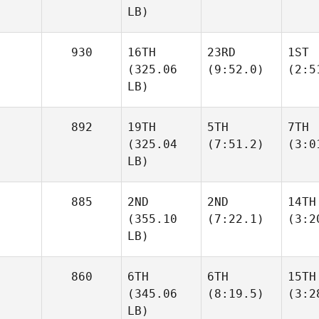
LB)
930
16TH
23RD
1ST
(325.06
(9:52.0)
(2:5
LB)
892
19TH
5TH
7TH
(325.04
(7:51.2)
(3:0
LB)
885
2ND
2ND
14TH
(355.10
(7:22.1)
(3:2
LB)
860
6TH
6TH
15TH
(345.06
(8:19.5)
(3:2
LB)