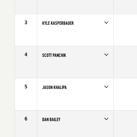
Competes in
South West
Affiliate
CrossFit Verve
Age
33
Stats
69 in | 217 lb
3
KYLE KASPERBAUER
Competes in
North Central
Affiliate
CrossFit Omaha
Age
29
Stats
68 in | 190 lb
4
SCOTT PANCHIK
Competes in
Central East
Age
23
Stats
69 in | 187 lb
5
JASON KHALIPA
Competes in
Northern California
Affiliate
NorCal CrossFit
Age
25
Stats
69 in | 210 lb
6
DAN BAILEY
Competes in
Central East
Affiliate
CrossFit Faith