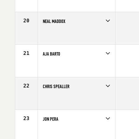
Age
25
Stats
71 in | 190 lb
20
NEAL MADDOX
Competes in
Northern California
Affiliate
CrossFit X-treme Athletics
Age
33
Stats
70 in | 215 lb
21
AJA BARTO
Competes in
South Central
Affiliate
Behemoth CrossFit
Age
24
Stats
77 in | 220 lb
22
CHRIS SPEALLER
Competes in
South West
Affiliate
CrossFit Park City
Age
32
Stats
65 in | 143 lb
23
JON PERA
Competes in
Southern California
Affiliate
CrossFit Rancho Cucamonga