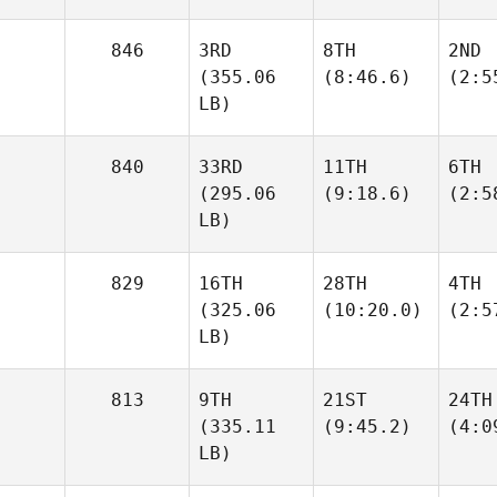
846
3RD
8TH
2ND
(355.06
(8:46.6)
(2:5
LB)
840
33RD
11TH
6TH
(295.06
(9:18.6)
(2:5
LB)
829
16TH
28TH
4TH
(325.06
(10:20.0)
(2:5
LB)
813
9TH
21ST
24TH
(335.11
(9:45.2)
(4:0
LB)