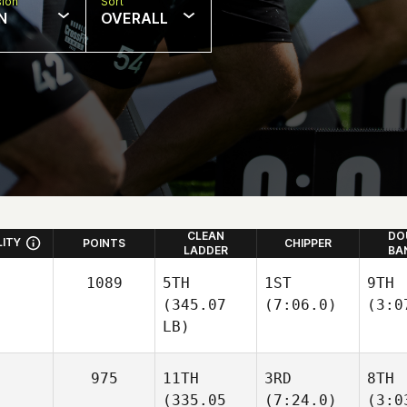
sion
Sort
N
OVERALL
CLEAN
DO
LITY
POINTS
CHIPPER
LADDER
BA
1089
5TH
1ST
9TH
(345.07
(7:06.0)
(3:0
LB)
975
11TH
3RD
8TH
(335.05
(7:24.0)
(3:0