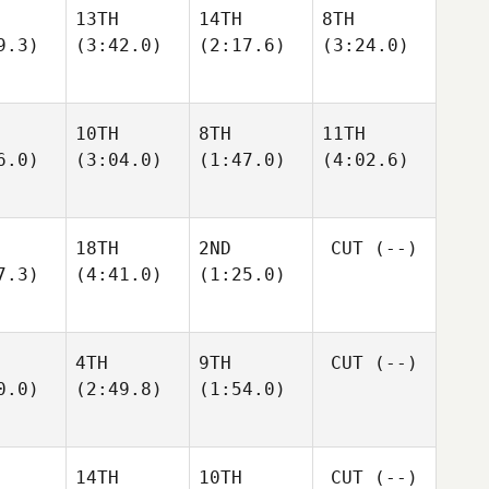
13TH
14TH
8TH
9.3)
(3:42.0)
(2:17.6)
(3:24.0)
10TH
8TH
11TH
6.0)
(3:04.0)
(1:47.0)
(4:02.6)
18TH
2ND
CUT
(--)
7.3)
(4:41.0)
(1:25.0)
4TH
9TH
CUT
(--)
0.0)
(2:49.8)
(1:54.0)
14TH
10TH
CUT
(--)