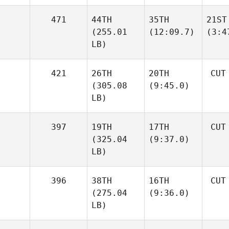
471
44TH
35TH
21ST
(255.01
(12:09.7)
(3:4
LB)
421
26TH
20TH
CUT
(305.08
(9:45.0)
LB)
397
19TH
17TH
CUT
(325.04
(9:37.0)
LB)
396
38TH
16TH
CUT
(275.04
(9:36.0)
LB)