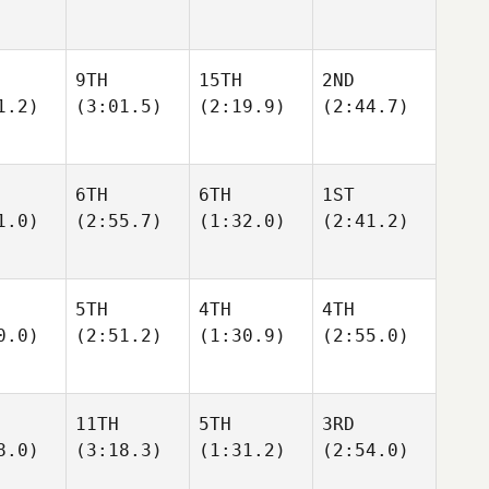
9TH
15TH
2ND
1.2)
(3:01.5)
(2:19.9)
(2:44.7)
6TH
6TH
1ST
1.0)
(2:55.7)
(1:32.0)
(2:41.2)
5TH
4TH
4TH
0.0)
(2:51.2)
(1:30.9)
(2:55.0)
11TH
5TH
3RD
8.0)
(3:18.3)
(1:31.2)
(2:54.0)