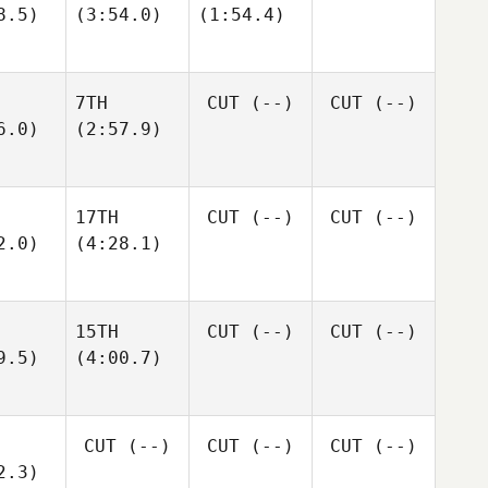
8.5)
(3:54.0)
(1:54.4)
7TH
CUT
(--)
CUT
(--)
6.0)
(2:57.9)
17TH
CUT
(--)
CUT
(--)
2.0)
(4:28.1)
15TH
CUT
(--)
CUT
(--)
9.5)
(4:00.7)
CUT
(--)
CUT
(--)
CUT
(--)
2.3)