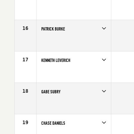
Competes in
Canada West
Affiliate
CrossFit Zone
Age
21
Stats
68 in | 190 lb
16
PATRICK BURKE
Competes in
South West
Affiliate
MBS CrossFit
Age
30
Stats
70 in | 185 lb
17
KENNETH LEVERICH
Competes in
Southern California
Age
23
Stats
68 in | 185 lb
18
GABE SUBRY
Competes in
Northern California
Affiliate
CrossFit 209 Sport
Age
30
Stats
69 in | 190 lb
19
CHASE DANIELS
Competes in
South East