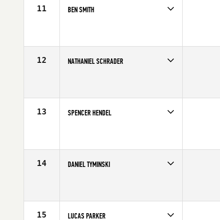
11
BEN SMITH
Competes in
Mid Atlantic
Age
21
Stats
71 in | 195 lb
12
NATHANIEL SCHRADER
Competes in
Mid Atlantic
Age
26
Stats
73 in | 220 lb
13
SPENCER HENDEL
Competes in
North East
Affiliate
Reebok CrossFit One
Age
22
Stats
74 in | 215 lb
14
DANIEL TYMINSKI
Competes in
North East
Affiliate
CrossFit Lindy
Age
25
Stats
69 in | 195 lb
15
LUCAS PARKER