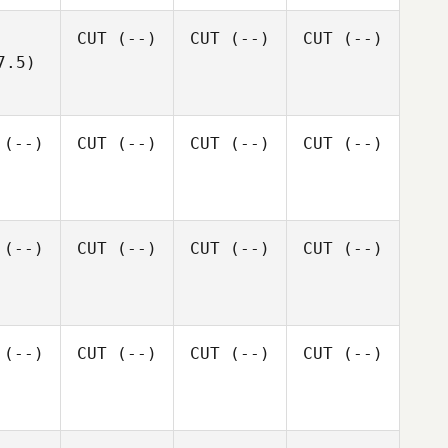
CUT
(--)
CUT
(--)
CUT
(--)
7.5)
(--)
CUT
(--)
CUT
(--)
CUT
(--)
(--)
CUT
(--)
CUT
(--)
CUT
(--)
(--)
CUT
(--)
CUT
(--)
CUT
(--)