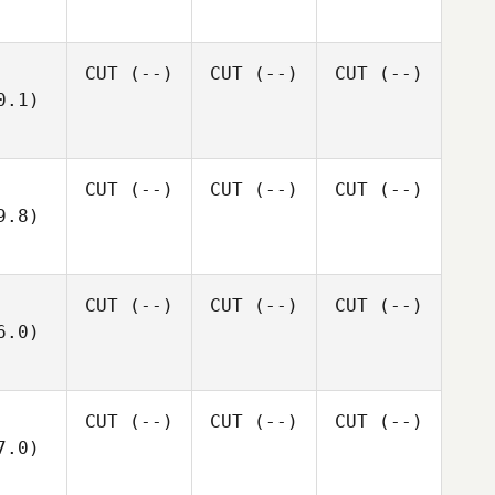
CUT
(--)
CUT
(--)
CUT
(--)
0.1)
CUT
(--)
CUT
(--)
CUT
(--)
9.8)
CUT
(--)
CUT
(--)
CUT
(--)
6.0)
CUT
(--)
CUT
(--)
CUT
(--)
7.0)