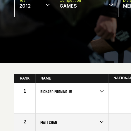
Year
Competition
Divi
2012
GAMES
ME
NATIONA
RANK
NAME
1
RICHARD FRONING JR.
Competes in
Central East
Affiliate
CrossFit Faith
Age
23
Stats
69 in | 194 lb
2
MATT CHAN