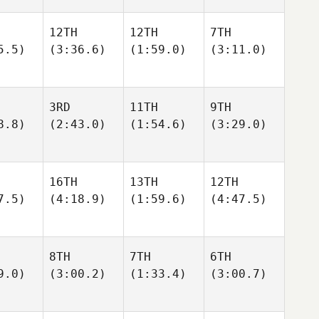
12TH
12TH
7TH
5.5)
(3:36.6)
(1:59.0)
(3:11.0)
3RD
11TH
9TH
8.8)
(2:43.0)
(1:54.6)
(3:29.0)
16TH
13TH
12TH
7.5)
(4:18.9)
(1:59.6)
(4:47.5)
8TH
7TH
6TH
9.0)
(3:00.2)
(1:33.4)
(3:00.7)