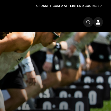
CROSSFIT.COM
AFFILIATES
COURSES