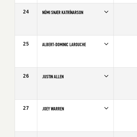
Age
28
Stats
70 in | 202 lb
24
NÚMI SNÆR KATRÍNARSON
Competes in
Europe
Affiliate
CrossFit Nordic
Age
31
Stats
182 cm | 83 kg
25
ALBERT-DOMINIC LAROUCHE
Competes in
Canada East
Affiliate
CrossFit Chambly
Age
21
Stats
70 in | 200 lb
26
JUSTIN ALLEN
Competes in
North Central
Age
25
Stats
72 in | 208 lb
27
JOEY WARREN
Competes in
Northern California
Affiliate
CrossFit Cadence
Age
28
Stats
71 in | 180 lb