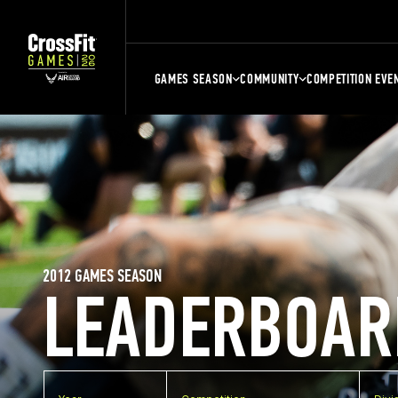
GAMES SEASON
COMMUNITY
COMPETITION EVE
2012 GAMES SEASON
LEADERBOAR