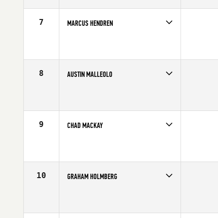
Age
27
Stats
67 in | 180 lb
7
MARCUS HENDREN
Competes in
Central East
Affiliate
CrossFit New Albany
Age
22
Stats
70 in | 200 lb
8
AUSTIN MALLEOLO
Competes in
North East
Affiliate
Reebok CrossFit One
Age
24
Stats
65 in | 175 lb
9
CHAD MACKAY
Competes in
Australia
Age
29
Stats
73 in | 235 lb
10
GRAHAM HOLMBERG
Competes in
Central East
Affiliate
CrossFit Grandview
Age
26
Stats
71 in | 190 lb