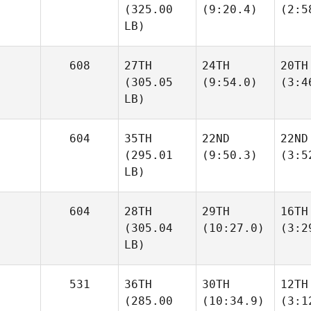
(325.00
(9:20.4)
(2:5
LB)
608
27TH
24TH
20TH
(305.05
(9:54.0)
(3:4
LB)
604
35TH
22ND
22ND
(295.01
(9:50.3)
(3:5
LB)
604
28TH
29TH
16TH
(305.04
(10:27.0)
(3:2
LB)
531
36TH
30TH
12TH
(285.00
(10:34.9)
(3:1