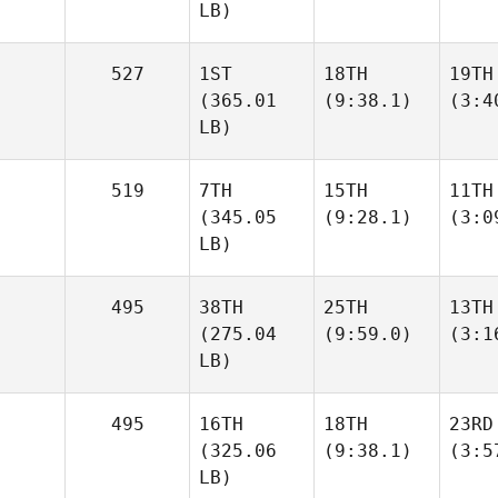
LB)
527
1ST
18TH
19TH
(365.01
(9:38.1)
(3:4
LB)
519
7TH
15TH
11TH
(345.05
(9:28.1)
(3:0
LB)
495
38TH
25TH
13TH
(275.04
(9:59.0)
(3:1
LB)
495
16TH
18TH
23RD
(325.06
(9:38.1)
(3:5
LB)