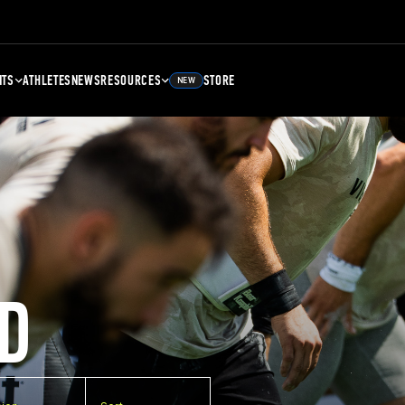
NTS
ATHLETES
NEWS
RESOURCES
STORE
NEW
D