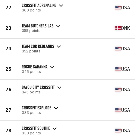
CROSSFIT ADRENALINE
22
USA
360 points
TEAM BUTCHERS LAB
23
DNK
355 points
TEAM CDR REDLANDS
24
USA
352 points
ROGUE GAHANNA
25
USA
346 points
BAYOU CITY CROSSFIT
26
USA
345 points
CROSSFIT EXPLODE
27
USA
333 points
CROSSFIT SOUTHIE
28
USA
330 points