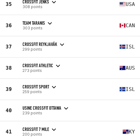
CROSSFIT JENKS
35
USA
308 points
TEAM TARANIS
36
CAN
303 points
CROSSFIT REYKJAVÃ­K
37
ISL
299 points
CROSSFIT ATHLETIC
38
AUS
273 points
CROSSFIT SPORT
39
ISL
259 points
USINE CROSSFIT OTTAWA
40
239 points
CROSSFIT 7 MILE
41
KY
200 points