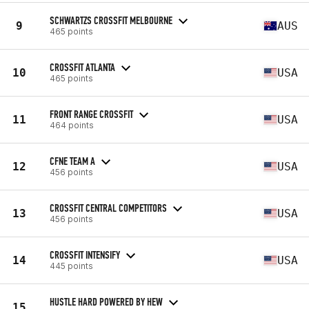
SCHWARTZS CROSSFIT MELBOURNE
9
AUS
465 points
CROSSFIT ATLANTA
10
USA
465 points
FRONT RANGE CROSSFIT
11
USA
464 points
CFNE TEAM A
12
USA
456 points
CROSSFIT CENTRAL COMPETITORS
13
USA
456 points
CROSSFIT INTENSIFY
14
USA
445 points
HUSTLE HARD POWERED BY HEW
15