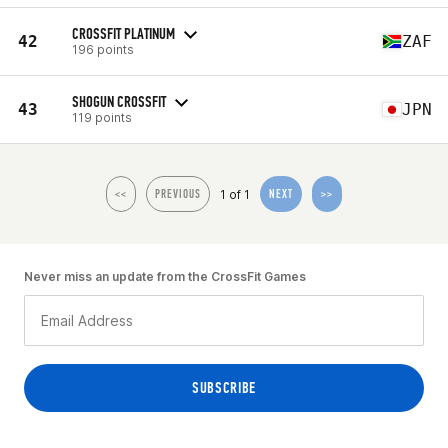
CROSSFIT PLATINUM
42
ZAF
196 points
SHOGUN CROSSFIT
43
JPN
119 points
1 of 1
<<
PREVIOUS
NEXT
>>
Never miss an update from the CrossFit Games