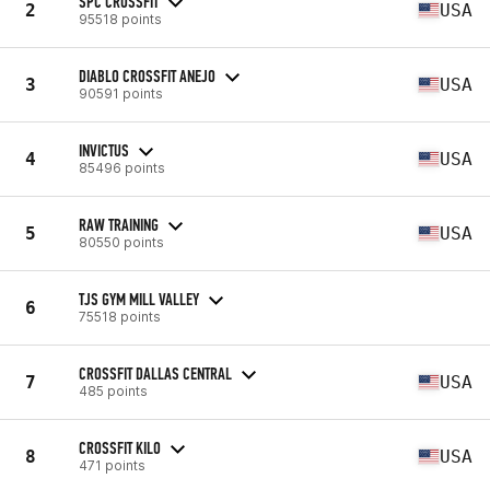
SPC CROSSFIT
2
USA
95518 points
DIABLO CROSSFIT ANEJO
3
USA
90591 points
INVICTUS
4
USA
85496 points
RAW TRAINING
5
USA
80550 points
TJS GYM MILL VALLEY
6
75518 points
CROSSFIT DALLAS CENTRAL
7
USA
485 points
CROSSFIT KILO
8
USA
471 points