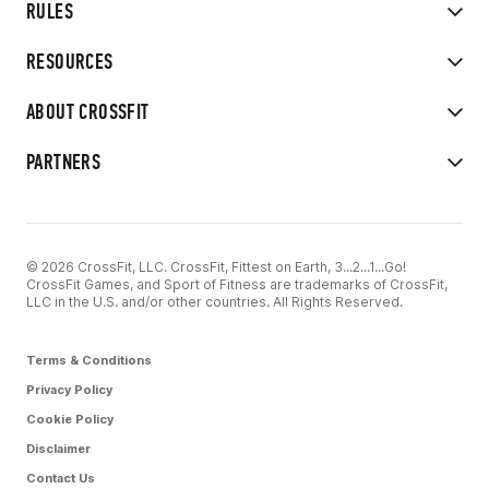
RULES
RESOURCES
ABOUT CROSSFIT
PARTNERS
© 2026 CrossFit, LLC. CrossFit, Fittest on Earth, 3...2...1...Go!
CrossFit Games, and Sport of Fitness are trademarks of CrossFit,
LLC in the U.S. and/or other countries. All Rights Reserved.
Terms & Conditions
Privacy Policy
Cookie Policy
Disclaimer
Contact Us