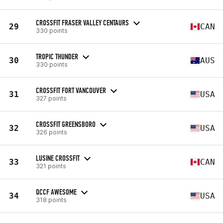
CROSSFIT FRASER VALLEY CENTAURS
29
CAN
330 points
TROPIC THUNDER
30
AUS
330 points
CROSSFIT FORT VANCOUVER
31
USA
327 points
CROSSFIT GREENSBORO
32
USA
326 points
LUSINE CROSSFIT
33
CAN
321 points
QCCF AWESOME
34
USA
318 points