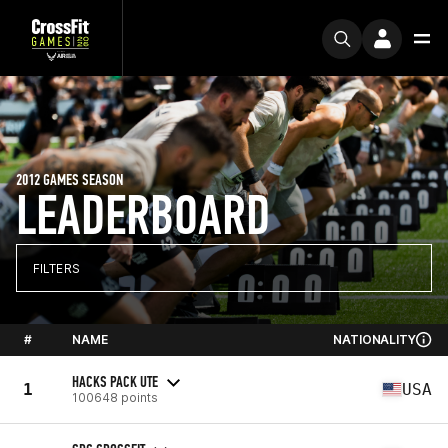
2012 GAMES SEASON
LEADERBOARD
FILTERS
#
NAME
NATIONALITY
HACKS PACK UTE
1
USA
100648 points