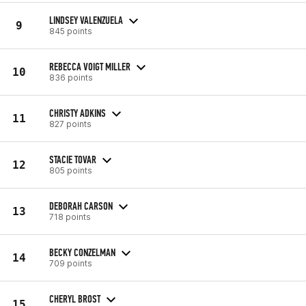
LINDSEY VALENZUELA
9
845 points
REBECCA VOIGT MILLER
10
836 points
CHRISTY ADKINS
11
827 points
STACIE TOVAR
12
805 points
DEBORAH CARSON
13
718 points
BECKY CONZELMAN
14
709 points
CHERYL BROST
15