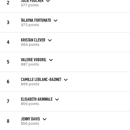
JULIE FOUCHER
2
977 points
TALAYNA FORTUNATO
3
973 points
KRISTAN CLEVER
4
964 points
VALERIE VOBORIL
5
887 points
CAMILLE LEBLANC-BAZINET
6
866 points
ELISABETH AKINWALE
7
859 points
JENNY DAVIS
8
856 points