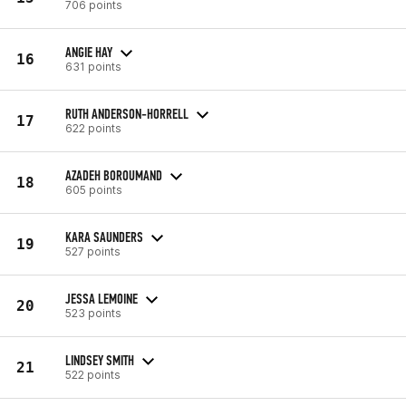
706 points
ANGIE HAY
16
631 points
RUTH ANDERSON-HORRELL
17
622 points
AZADEH BOROUMAND
18
605 points
KARA SAUNDERS
19
527 points
JESSA LEMOINE
20
523 points
LINDSEY SMITH
21
522 points