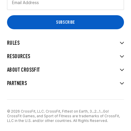
RULES
RESOURCES
ABOUT CROSSFIT
PARTNERS
© 2026 CrossFit, LLC. CrossFit, Fittest on Earth, 3...2...1...Go!
CrossFit Games, and Sport of Fitness are trademarks of CrossFit,
LLC in the U.S. and/or other countries. All Rights Reserved.