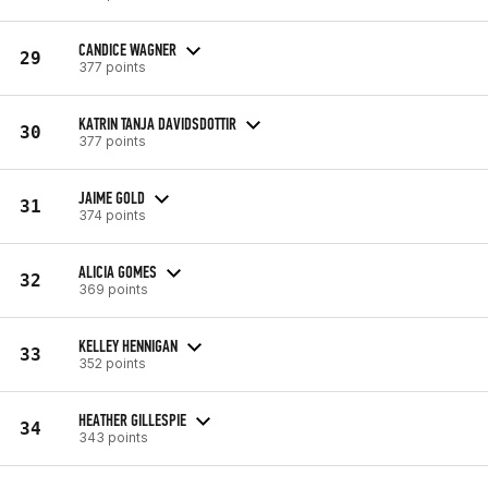
CANDICE WAGNER
29
377 points
KATRIN TANJA DAVIDSDOTTIR
30
377 points
JAIME GOLD
31
374 points
ALICIA GOMES
32
369 points
KELLEY HENNIGAN
33
352 points
HEATHER GILLESPIE
34
343 points