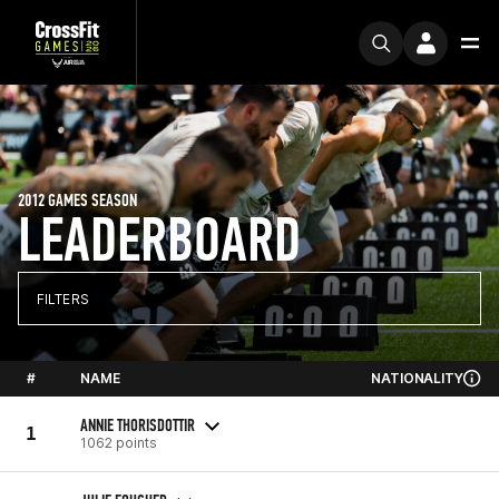
2012 GAMES SEASON
LEADERBOARD
FILTERS
#
NAME
NATIONALITY
ANNIE THORISDOTTIR
1
1062 points