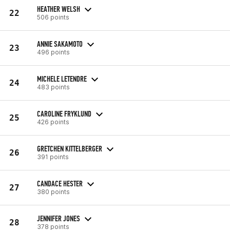
HEATHER WELSH
22
506 points
ANNIE SAKAMOTO
23
496 points
MICHELE LETENDRE
24
483 points
CAROLINE FRYKLUND
25
426 points
GRETCHEN KITTELBERGER
26
391 points
CANDACE HESTER
27
380 points
JENNIFER JONES
28
378 points