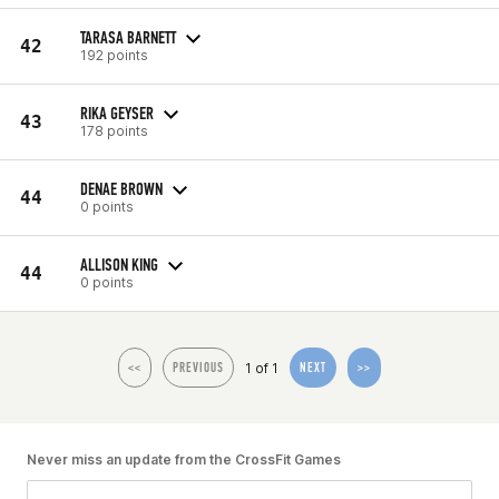
TARASA BARNETT
42
192 points
RIKA GEYSER
43
178 points
DENAE BROWN
44
0 points
ALLISON KING
44
0 points
1 of 1
<<
PREVIOUS
NEXT
>>
Never miss an update from the CrossFit Games