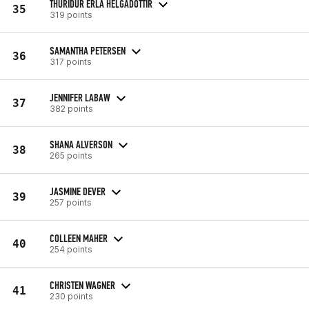
THURIDUR ERLA HELGADOTTIR
35
319 points
SAMANTHA PETERSEN
36
317 points
JENNIFER LABAW
37
382 points
SHANA ALVERSON
38
265 points
JASMINE DEVER
39
257 points
COLLEEN MAHER
40
254 points
CHRISTEN WAGNER
41
230 points