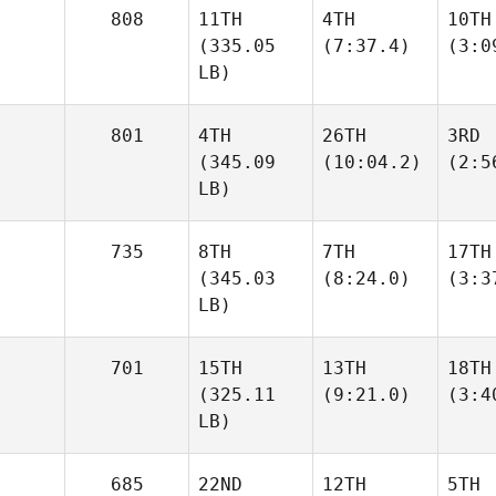
808
11TH
4TH
10TH
(335.05
(7:37.4)
(3:0
LB)
801
4TH
26TH
3RD
(345.09
(10:04.2)
(2:5
LB)
735
8TH
7TH
17TH
(345.03
(8:24.0)
(3:3
LB)
701
15TH
13TH
18TH
(325.11
(9:21.0)
(3:4
LB)
685
22ND
12TH
5TH