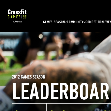
GAMES SEASON
COMMUNITY
COMPETITION EVE
2012 GAMES SEASON
LEADERBOAR