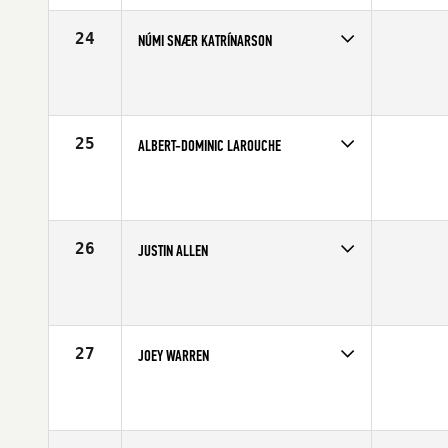
Age
28
Stats
70 in | 202 lb
24
NÚMI SNÆR KATRÍNARSON
Competes in
Europe
Affiliate
CrossFit Nordic
Age
31
Stats
182 cm | 83 kg
25
ALBERT-DOMINIC LAROUCHE
Competes in
Canada East
Affiliate
CrossFit Chambly
Age
21
Stats
70 in | 200 lb
26
JUSTIN ALLEN
Competes in
North Central
Age
25
Stats
72 in | 208 lb
27
JOEY WARREN
Competes in
Northern California
Affiliate
CrossFit Cadence
Age
28
Stats
71 in | 180 lb