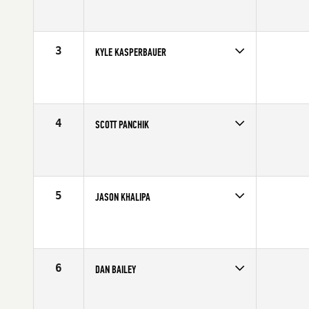
Competes in
South West
Affiliate
CrossFit Verve
Age
33
Stats
69 in | 217 lb
3
KYLE KASPERBAUER
Competes in
North Central
Affiliate
CrossFit Omaha
Age
29
Stats
68 in | 190 lb
4
SCOTT PANCHIK
Competes in
Central East
Age
23
Stats
69 in | 187 lb
5
JASON KHALIPA
Competes in
Northern California
Affiliate
NorCal CrossFit
Age
25
Stats
69 in | 210 lb
6
DAN BAILEY
Competes in
Central East
Affiliate
CrossFit Faith