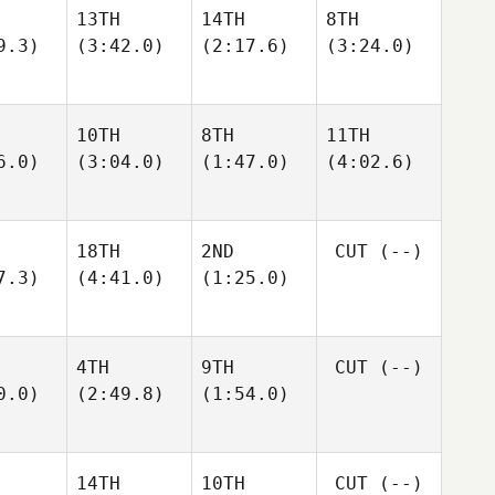
13TH
14TH
8TH
9.3)
(3:42.0)
(2:17.6)
(3:24.0)
10TH
8TH
11TH
6.0)
(3:04.0)
(1:47.0)
(4:02.6)
18TH
2ND
CUT
(--)
7.3)
(4:41.0)
(1:25.0)
4TH
9TH
CUT
(--)
0.0)
(2:49.8)
(1:54.0)
14TH
10TH
CUT
(--)