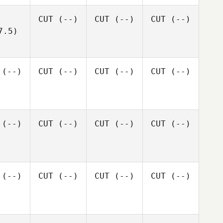
CUT
(--)
CUT
(--)
CUT
(--)
7.5)
(--)
CUT
(--)
CUT
(--)
CUT
(--)
(--)
CUT
(--)
CUT
(--)
CUT
(--)
(--)
CUT
(--)
CUT
(--)
CUT
(--)