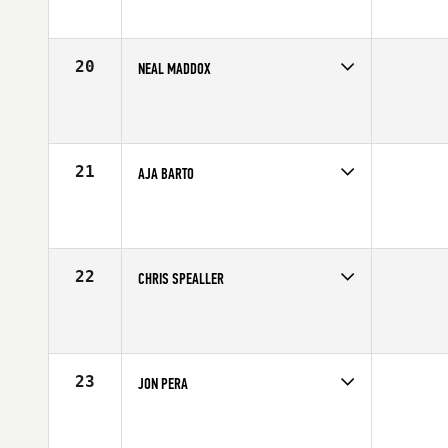
Age
25
Stats
71 in | 190 lb
20
NEAL MADDOX
Competes in
Northern California
Affiliate
CrossFit X-treme Athletics
Age
33
Stats
70 in | 215 lb
21
AJA BARTO
Competes in
South Central
Affiliate
Behemoth CrossFit
Age
24
Stats
77 in | 220 lb
22
CHRIS SPEALLER
Competes in
South West
Affiliate
CrossFit Park City
Age
32
Stats
65 in | 143 lb
23
JON PERA
Competes in
Southern California
Affiliate
CrossFit Rancho Cucamonga