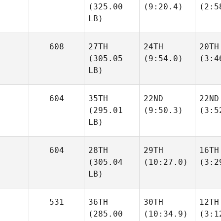
(325.00
(9:20.4)
(2:5
LB)
608
27TH
24TH
20TH
(305.05
(9:54.0)
(3:4
LB)
604
35TH
22ND
22ND
(295.01
(9:50.3)
(3:5
LB)
604
28TH
29TH
16TH
(305.04
(10:27.0)
(3:2
LB)
531
36TH
30TH
12TH
(285.00
(10:34.9)
(3:1