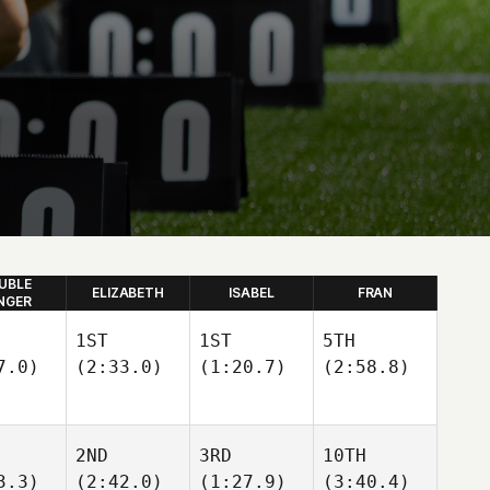
UBLE
ELIZABETH
ISABEL
FRAN
NGER
1ST
1ST
5TH
7.0)
(2:33.0)
(1:20.7)
(2:58.8)
2ND
3RD
10TH
3.3)
(2:42.0)
(1:27.9)
(3:40.4)