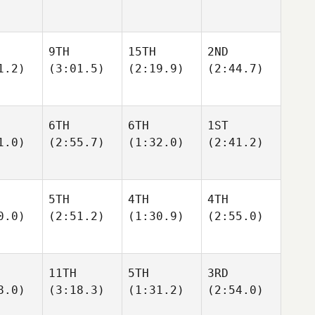
9TH
15TH
2ND
1.2)
(3:01.5)
(2:19.9)
(2:44.7)
6TH
6TH
1ST
1.0)
(2:55.7)
(1:32.0)
(2:41.2)
5TH
4TH
4TH
0.0)
(2:51.2)
(1:30.9)
(2:55.0)
11TH
5TH
3RD
8.0)
(3:18.3)
(1:31.2)
(2:54.0)