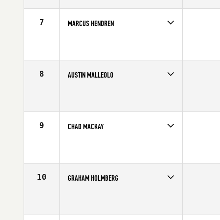
Age
27
Stats
67 in | 180 lb
7
MARCUS HENDREN
Competes in
Central East
Affiliate
CrossFit New Albany
Age
22
Stats
70 in | 200 lb
8
AUSTIN MALLEOLO
Competes in
North East
Affiliate
Reebok CrossFit One
Age
24
Stats
65 in | 175 lb
9
CHAD MACKAY
Competes in
Australia
Age
29
Stats
73 in | 235 lb
10
GRAHAM HOLMBERG
Competes in
Central East
Affiliate
CrossFit Grandview
Age
26
Stats
71 in | 190 lb