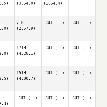
8.5)
(3:54.0)
(1:54.4)
7TH
CUT
(--)
CUT
(--)
6.0)
(2:57.9)
17TH
CUT
(--)
CUT
(--)
2.0)
(4:28.1)
15TH
CUT
(--)
CUT
(--)
9.5)
(4:00.7)
CUT
(--)
CUT
(--)
CUT
(--)
2.3)