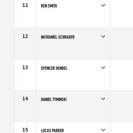
11
BEN SMITH
Competes in
Mid Atlantic
Age
21
Stats
71 in | 195 lb
12
NATHANIEL SCHRADER
Competes in
Mid Atlantic
Age
26
Stats
73 in | 220 lb
13
SPENCER HENDEL
Competes in
North East
Affiliate
Reebok CrossFit One
Age
22
Stats
74 in | 215 lb
14
DANIEL TYMINSKI
Competes in
North East
Affiliate
CrossFit Lindy
Age
25
Stats
69 in | 195 lb
15
LUCAS PARKER