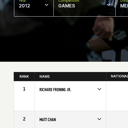
Year
Competition
Divi
2012
GAMES
ME
NATIONA
RANK
NAME
1
RICHARD FRONING JR.
Competes in
Central East
Affiliate
CrossFit Faith
Age
23
Stats
69 in | 194 lb
2
MATT CHAN