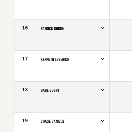
Competes in
Canada West
Affiliate
CrossFit Zone
Age
21
Stats
68 in | 190 lb
16
PATRICK BURKE
Competes in
South West
Affiliate
MBS CrossFit
Age
30
Stats
70 in | 185 lb
17
KENNETH LEVERICH
Competes in
Southern California
Age
23
Stats
68 in | 185 lb
18
GABE SUBRY
Competes in
Northern California
Affiliate
CrossFit 209 Sport
Age
30
Stats
69 in | 190 lb
19
CHASE DANIELS
Competes in
South East