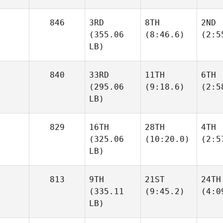
846
3RD
8TH
2ND
(355.06
(8:46.6)
(2:5
LB)
840
33RD
11TH
6TH
(295.06
(9:18.6)
(2:5
LB)
829
16TH
28TH
4TH
(325.06
(10:20.0)
(2:5
LB)
813
9TH
21ST
24TH
(335.11
(9:45.2)
(4:0
LB)