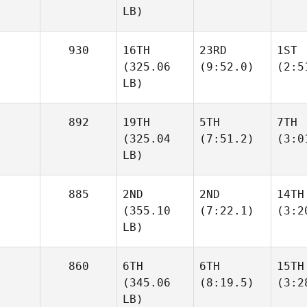
LB)
930
16TH
23RD
1ST
(325.06
(9:52.0)
(2:5
LB)
892
19TH
5TH
7TH
(325.04
(7:51.2)
(3:0
LB)
885
2ND
2ND
14TH
(355.10
(7:22.1)
(3:2
LB)
860
6TH
6TH
15TH
(345.06
(8:19.5)
(3:2
LB)