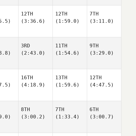
12TH
12TH
7TH
5.5)
(3:36.6)
(1:59.0)
(3:11.0)
3RD
11TH
9TH
8.8)
(2:43.0)
(1:54.6)
(3:29.0)
16TH
13TH
12TH
7.5)
(4:18.9)
(1:59.6)
(4:47.5)
8TH
7TH
6TH
9.0)
(3:00.2)
(1:33.4)
(3:00.7)