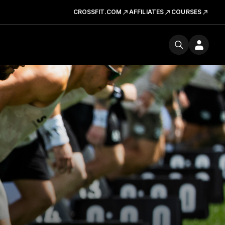
CROSSFIT.COM
AFFILIATES
COURSES