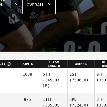
sion
Sort
N
OVERALL
CLEAN
DO
LITY
POINTS
CHIPPER
LADDER
BA
1089
5TH
1ST
9TH
(345.07
(7:06.0)
(3:0
LB)
975
11TH
3RD
8TH
(335.05
(7:24.0)
(3:0