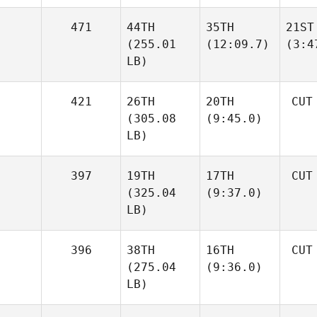
471
44TH
35TH
21ST
(255.01
(12:09.7)
(3:4
LB)
421
26TH
20TH
CUT
(305.08
(9:45.0)
LB)
397
19TH
17TH
CUT
(325.04
(9:37.0)
LB)
396
38TH
16TH
CUT
(275.04
(9:36.0)
LB)