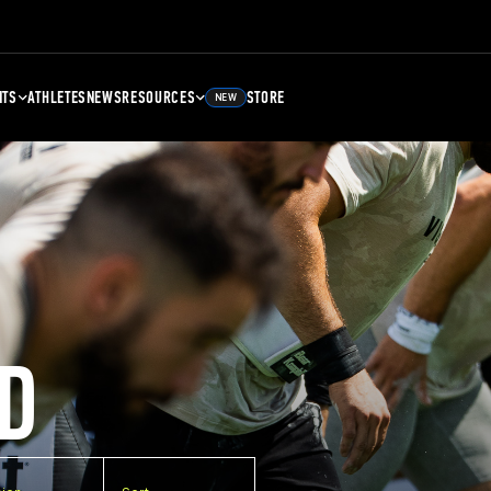
NTS
ATHLETES
NEWS
RESOURCES
STORE
NEW
D