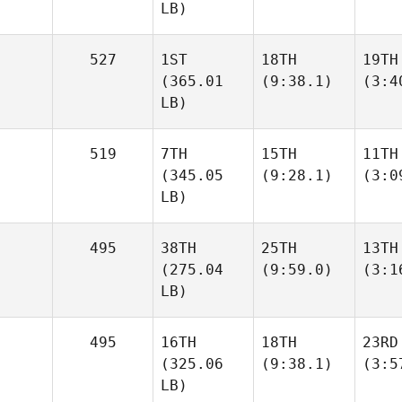
LB)
527
1ST
18TH
19TH
(365.01
(9:38.1)
(3:4
LB)
519
7TH
15TH
11TH
(345.05
(9:28.1)
(3:0
LB)
495
38TH
25TH
13TH
(275.04
(9:59.0)
(3:1
LB)
495
16TH
18TH
23RD
(325.06
(9:38.1)
(3:5
LB)