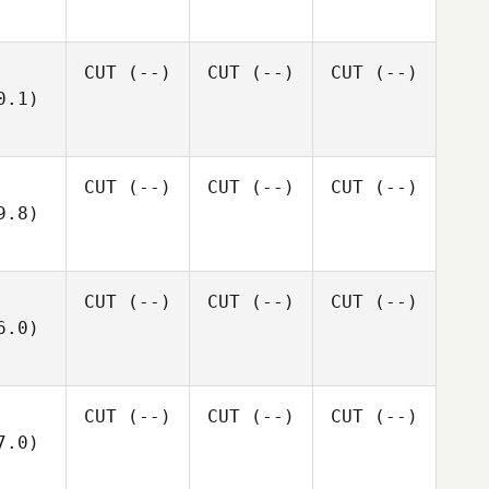
CUT
(--)
CUT
(--)
CUT
(--)
0.1)
CUT
(--)
CUT
(--)
CUT
(--)
9.8)
CUT
(--)
CUT
(--)
CUT
(--)
6.0)
CUT
(--)
CUT
(--)
CUT
(--)
7.0)