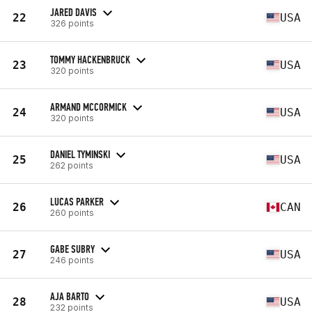
JARED DAVIS
22
USA
326 points
TOMMY HACKENBRUCK
23
USA
320 points
ARMAND MCCORMICK
24
USA
320 points
DANIEL TYMINSKI
25
USA
262 points
LUCAS PARKER
26
CAN
260 points
GABE SUBRY
27
USA
246 points
AJA BARTO
28
USA
232 points