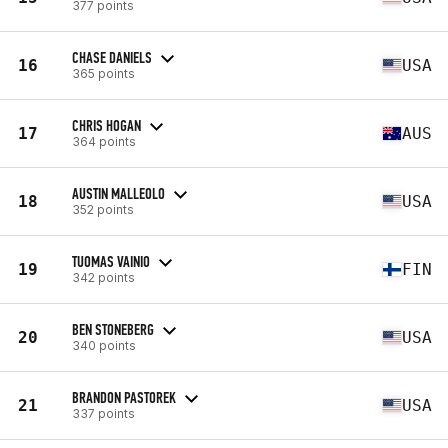
377 points
CHASE DANIELS
16
USA
365 points
CHRIS HOGAN
17
AUS
364 points
AUSTIN MALLEOLO
18
USA
352 points
TUOMAS VAINIO
19
FIN
342 points
BEN STONEBERG
20
USA
340 points
BRANDON PASTOREK
21
USA
337 points