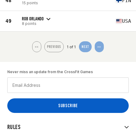
48
FIN
15 points
ROB ORLANDO
49
USA
8 points
1 of 1
<<
PREVIOUS
NEXT
>>
Never miss an update from the CrossFit Games
RULES