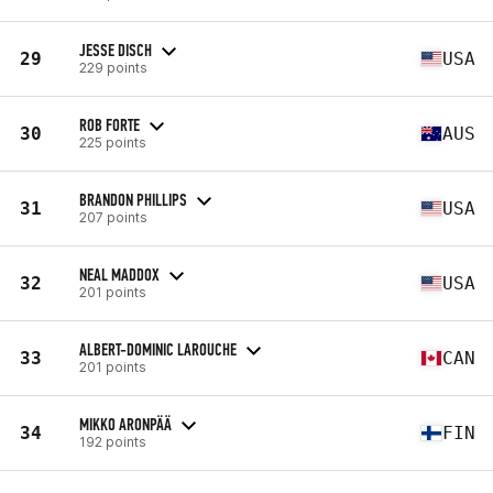
JESSE DISCH
29
USA
229 points
ROB FORTE
30
AUS
225 points
BRANDON PHILLIPS
31
USA
207 points
NEAL MADDOX
32
USA
201 points
ALBERT-DOMINIC LAROUCHE
33
CAN
201 points
MIKKO ARONPÄÄ
34
FIN
192 points