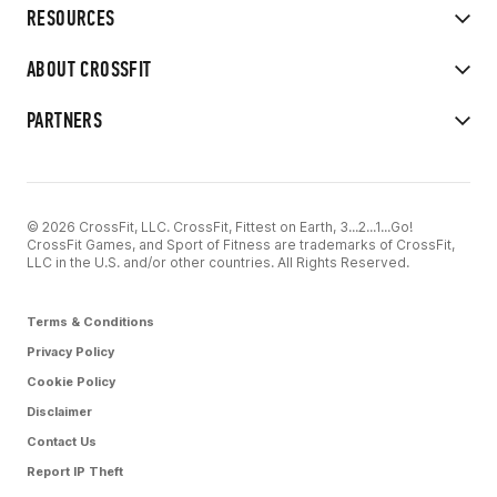
RESOURCES
ABOUT CROSSFIT
PARTNERS
© 2026 CrossFit, LLC. CrossFit, Fittest on Earth, 3...2...1...Go!
CrossFit Games, and Sport of Fitness are trademarks of CrossFit,
LLC in the U.S. and/or other countries. All Rights Reserved.
Terms & Conditions
Privacy Policy
Cookie Policy
Disclaimer
Contact Us
Report IP Theft