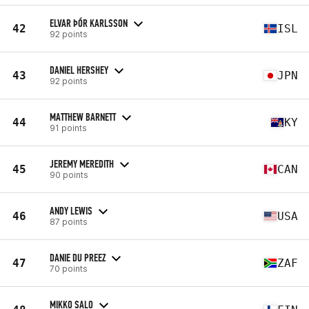
ELVAR ÞÓR KARLSSON
42
ISL
92 points
DANIEL HERSHEY
43
JPN
92 points
MATTHEW BARNETT
44
KY
91 points
JEREMY MEREDITH
45
CAN
90 points
ANDY LEWIS
46
USA
87 points
DANIE DU PREEZ
47
ZAF
70 points
MIKKO SALO