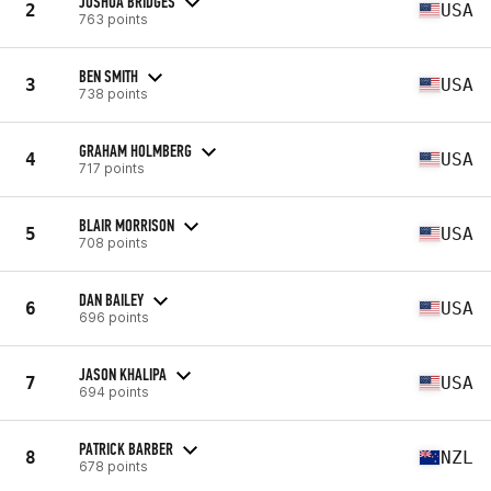
JOSHUA BRIDGES
2
USA
763 points
BEN SMITH
3
USA
738 points
GRAHAM HOLMBERG
4
USA
717 points
BLAIR MORRISON
5
USA
708 points
DAN BAILEY
6
USA
696 points
JASON KHALIPA
7
USA
694 points
PATRICK BARBER
8
NZL
678 points