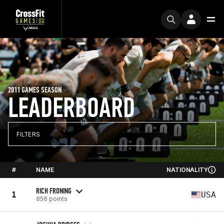
2011 GAMES SEASON
LEADERBOARD
FILTERS
#
NAME
NATIONALITY
RICH FRONING
1
USA
856 points