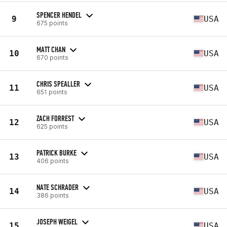
SPENCER HENDEL
9
USA
675 points
MATT CHAN
10
USA
670 points
CHRIS SPEALLER
11
USA
651 points
ZACH FORREST
12
USA
625 points
PATRICK BURKE
13
USA
406 points
NATE SCHRADER
14
USA
386 points
JOSEPH WEIGEL
15
USA