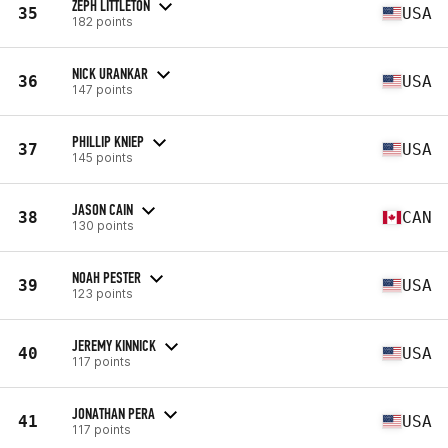
ZEPH LITTLETON
35
USA
182 points
NICK URANKAR
36
USA
147 points
PHILLIP KNIEP
37
USA
145 points
JASON CAIN
38
CAN
130 points
NOAH PESTER
39
USA
123 points
JEREMY KINNICK
40
USA
117 points
JONATHAN PERA
41
USA
117 points