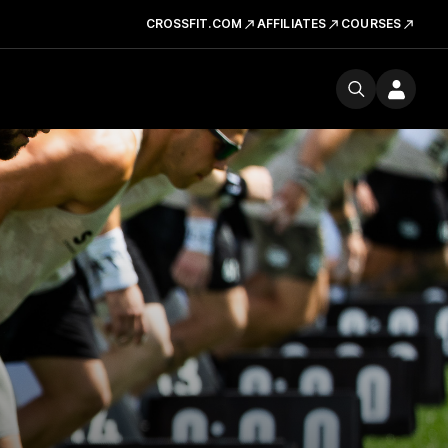
CROSSFIT.COM
AFFILIATES
COURSES