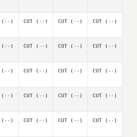
(--)
CUT
(--)
CUT
(--)
CUT
(--)
(--)
CUT
(--)
CUT
(--)
CUT
(--)
(--)
CUT
(--)
CUT
(--)
CUT
(--)
(--)
CUT
(--)
CUT
(--)
CUT
(--)
(--)
CUT
(--)
CUT
(--)
CUT
(--)