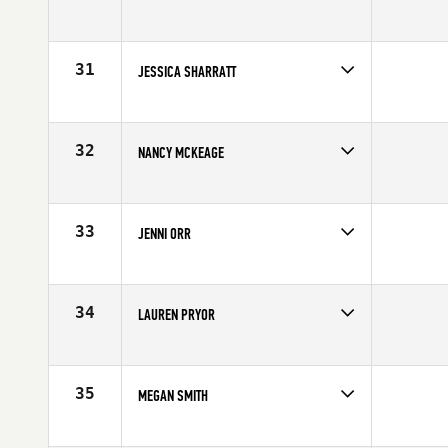
Age
28
Stats
69 in | 150 lb
31
JESSICA SHARRATT
32
NANCY MCKEAGE
Age
38
Stats
175 cm | 148 lb
33
JENNI ORR
Age
30
34
LAUREN PRYOR
Age
28
Stats
69 in | 168 lb
35
MEGAN SMITH
Age
38
Stats
172 cm | 165 lb