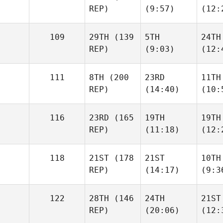
REP)
(9:57)
(12:
109
29TH
(139
5TH
24TH
REP)
(9:03)
(12:
111
8TH
(200
23RD
11TH
REP)
(14:40)
(10:
116
23RD
(165
19TH
19TH
REP)
(11:18)
(12:
118
21ST
(178
21ST
10TH
REP)
(14:17)
(9:3
122
28TH
(146
24TH
21ST
REP)
(20:06)
(12: