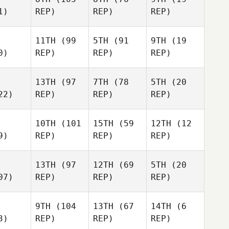
1)
REP)
REP)
REP)
11TH
(99
5TH
(91
9TH
(19
0)
REP)
REP)
REP)
13TH
(97
7TH
(78
5TH
(20
22)
REP)
REP)
REP)
10TH
(101
15TH
(59
12TH
(12
9)
REP)
REP)
REP)
13TH
(97
12TH
(69
5TH
(20
07)
REP)
REP)
REP)
9TH
(104
13TH
(67
14TH
(6
3)
REP)
REP)
REP)