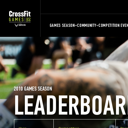
GAMES SEASON
COMMUNITY
COMPETITION EVE
2010 GAMES SEASON
LEADERBOAR