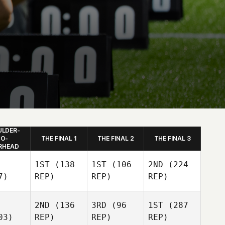
LDER-
O-
THE FINAL 1
THE FINAL 2
THE FINAL 3
RHEAD
1ST
(138
1ST
(106
2ND
(224
7)
REP)
REP)
REP)
2ND
(136
3RD
(96
1ST
(287
03)
REP)
REP)
REP)