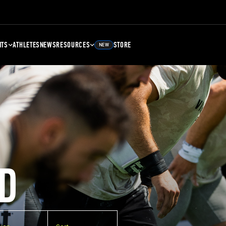
NTS
ATHLETES
NEWS
RESOURCES
STORE
NEW
D