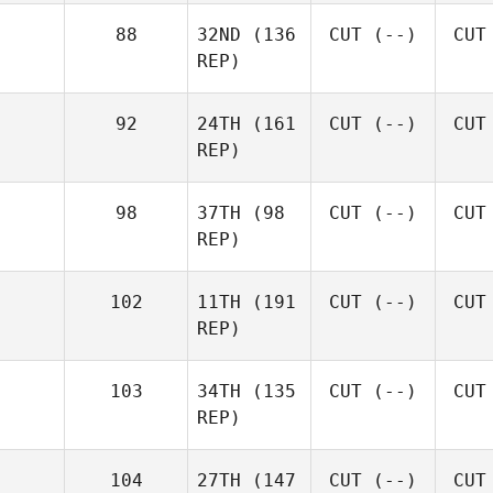
88
32ND
(136
CUT
(--)
CUT
REP)
92
24TH
(161
CUT
(--)
CUT
REP)
98
37TH
(98
CUT
(--)
CUT
REP)
102
11TH
(191
CUT
(--)
CUT
REP)
103
34TH
(135
CUT
(--)
CUT
REP)
104
27TH
(147
CUT
(--)
CUT