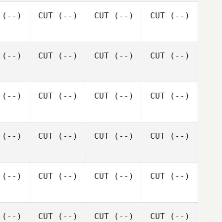
(--)
CUT
(--)
CUT
(--)
CUT
(--)
(--)
CUT
(--)
CUT
(--)
CUT
(--)
(--)
CUT
(--)
CUT
(--)
CUT
(--)
(--)
CUT
(--)
CUT
(--)
CUT
(--)
(--)
CUT
(--)
CUT
(--)
CUT
(--)
(--)
CUT
(--)
CUT
(--)
CUT
(--)