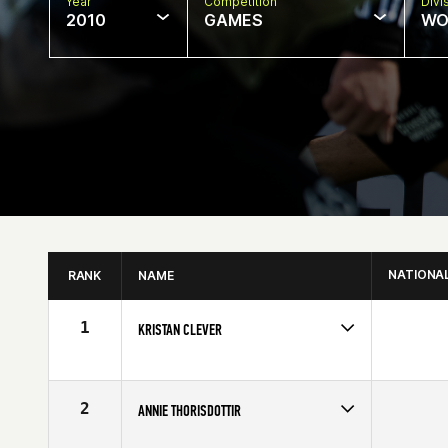
Year
Competition
Divi
2010
GAMES
WO
NATIONA
RANK
NAME
1
KRISTAN CLEVER
Age
28
Stats
62 in | 128 lb
2
ANNIE THORISDOTTIR
Age
20