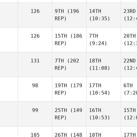
126
9TH
(196
14TH
23RD
REP)
(10:35)
(12:
126
15TH
(186
7TH
20TH
REP)
(9:24)
(12:
131
7TH
(202
18TH
22ND
REP)
(11:08)
(12:
98
19TH
(179
17TH
6TH
REP)
(10:54)
(7:2
99
25TH
(149
16TH
15TH
REP)
(10:53)
(12:
105
26TH
(148
10TH
17TH