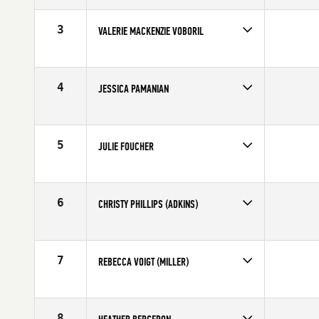
Stats
170 cm | 152 lb
3
VALERIE MACKENZIE VOBORIL
Age
31
Stats
62 in | 135 lb
4
JESSICA PAMANIAN
Age
26
Stats
64 in | 137 lb
5
JULIE FOUCHER
Age
21
Stats
64 in | 135 lb
6
CHRISTY PHILLIPS (ADKINS)
Age
25
Stats
64 in | 135 lb
7
REBECCA VOIGT (MILLER)
Age
29
Stats
69 in | 152 lb
8