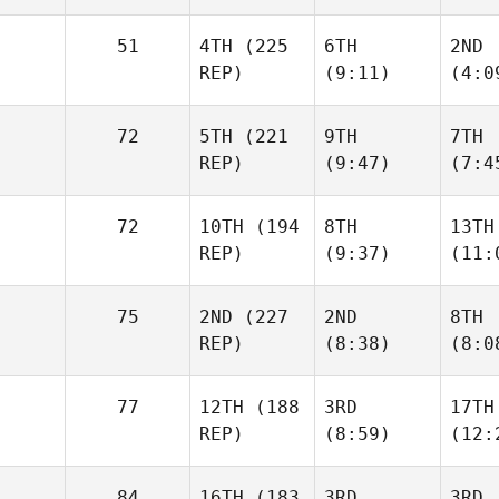
51
4TH
(225
6TH
2ND
REP)
(9:11)
(4:0
72
5TH
(221
9TH
7TH
REP)
(9:47)
(7:4
72
10TH
(194
8TH
13TH
REP)
(9:37)
(11:
75
2ND
(227
2ND
8TH
REP)
(8:38)
(8:0
77
12TH
(188
3RD
17TH
REP)
(8:59)
(12:
84
16TH
(183
3RD
3RD