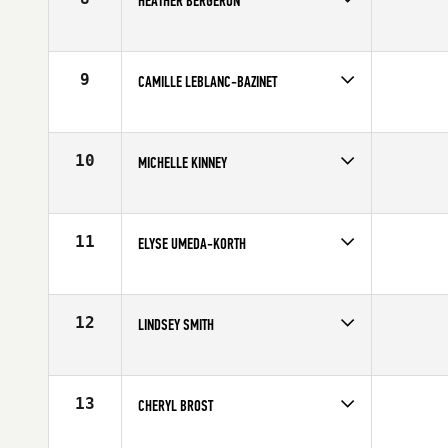
HEATHER BERGERON
Age
33
Stats
65 in | 136 lb
9
CAMILLE LEBLANC-BAZINET
Age
21
Stats
62 in | 130 lb
10
MICHELLE KINNEY
Age
26
Stats
64 in | 140 lb
11
ELYSE UMEDA-KORTH
Age
25
Stats
62 in | 125 lb
12
LINDSEY SMITH
Age
27
Stats
71 in | 158 lb
13
CHERYL BROST
Age
39