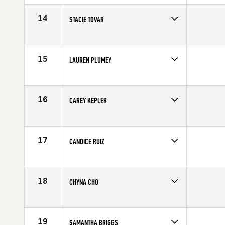
Stats
62 in | 131 lb
14
STACIE TOVAR
Age
25
Stats
65 in | 143 lb
15
LAUREN PLUMEY
Age
28
Stats
68 in | 140 lb
16
CAREY KEPLER
Age
35
Stats
67 in | 138 lb
17
CANDICE RUIZ
Age
25
18
CHYNA CHO
Age
23
Stats
68 in | 148 lb
19
SAMANTHA BRIGGS