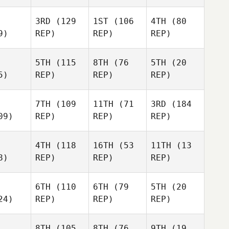
3RD
(129
1ST
(106
4TH
(80
9)
REP)
REP)
REP)
5TH
(115
8TH
(76
5TH
(20
5)
REP)
REP)
REP)
7TH
(109
11TH
(71
3RD
(184
09)
REP)
REP)
REP)
4TH
(118
16TH
(53
11TH
(13
8)
REP)
REP)
REP)
6TH
(110
6TH
(79
5TH
(20
24)
REP)
REP)
REP)
8TH
(105
8TH
(76
9TH
(19