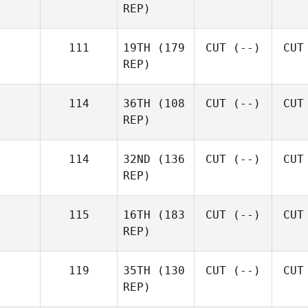
REP)
111
19TH
(179
CUT
(--)
CUT
REP)
114
36TH
(108
CUT
(--)
CUT
REP)
114
32ND
(136
CUT
(--)
CUT
REP)
115
16TH
(183
CUT
(--)
CUT
REP)
119
35TH
(130
CUT
(--)
CUT
REP)