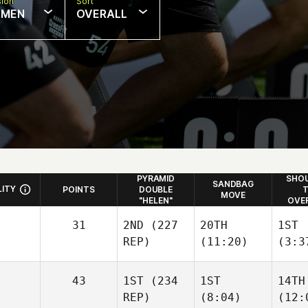
sion
Sort
MEN
OVERALL
PYRAMID
SHOU
SANDBAG
LITY
POINTS
DOUBLE
T
MOVE
"HELEN"
OVE
31
2ND
(227
20TH
1ST
REP)
(11:20)
(3:3
43
1ST
(234
1ST
14TH
REP)
(8:04)
(12: