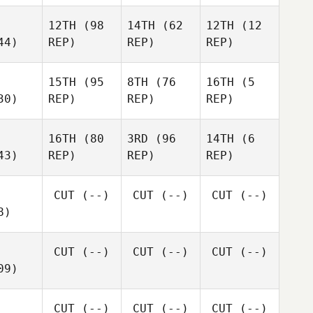
12TH
(98
14TH
(62
12TH
(12
44)
REP)
REP)
REP)
15TH
(95
8TH
(76
16TH
(5
30)
REP)
REP)
REP)
16TH
(80
3RD
(96
14TH
(6
43)
REP)
REP)
REP)
CUT
(--)
CUT
(--)
CUT
(--)
8)
CUT
(--)
CUT
(--)
CUT
(--)
09)
CUT
(--)
CUT
(--)
CUT
(--)