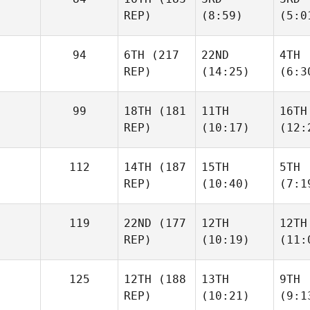
REP)
(8:59)
(5:0
94
6TH
(217
22ND
4TH
REP)
(14:25)
(6:3
99
18TH
(181
11TH
16TH
REP)
(10:17)
(12:
112
14TH
(187
15TH
5TH
REP)
(10:40)
(7:1
119
22ND
(177
12TH
12TH
REP)
(10:19)
(11:
125
12TH
(188
13TH
9TH
REP)
(10:21)
(9:1