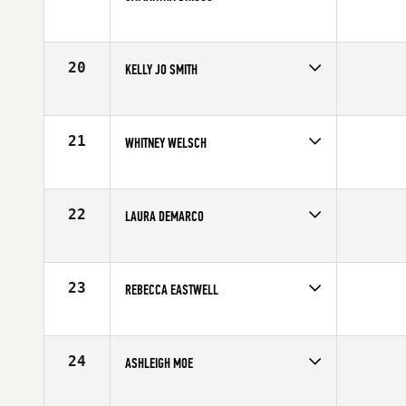
Age
28
Stats
170 cm | 135 lb
20
KELLY JO SMITH
Age
34
Stats
68 in | 196 lb
21
WHITNEY WELSCH
Age
45
Stats
65 in | 136 lb
22
LAURA DEMARCO
Age
35
Stats
70 in | 165 lb
23
REBECCA EASTWELL
Age
30
Stats
160 cm | 62 lb
24
ASHLEIGH MOE
Age
26