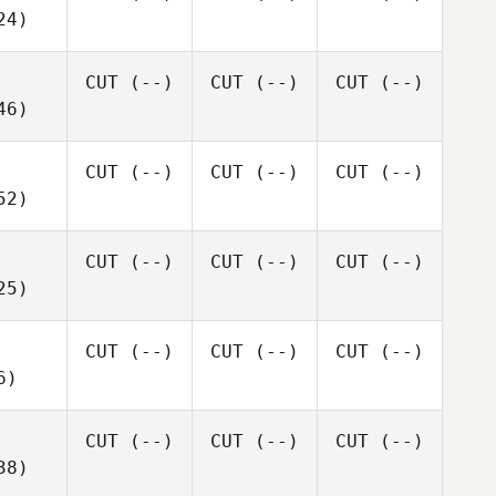
24)
CUT
(--)
CUT
(--)
CUT
(--)
46)
CUT
(--)
CUT
(--)
CUT
(--)
52)
CUT
(--)
CUT
(--)
CUT
(--)
25)
CUT
(--)
CUT
(--)
CUT
(--)
6)
CUT
(--)
CUT
(--)
CUT
(--)
38)