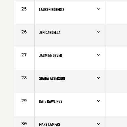
Stats
62 in | 130 lb
25
LAUREN ROBERTS
Age
25
Stats
66 kg
26
JEN CARDELLA
Age
17
27
JASMINE DEVER
Age
25
Stats
69 in | 145 lb
28
SHANA ALVERSON
Age
34
Stats
64 in | 138 lb
29
KATE RAWLINGS
Age
28
Stats
63 in | 140 lb
30
MARY LAMPAS