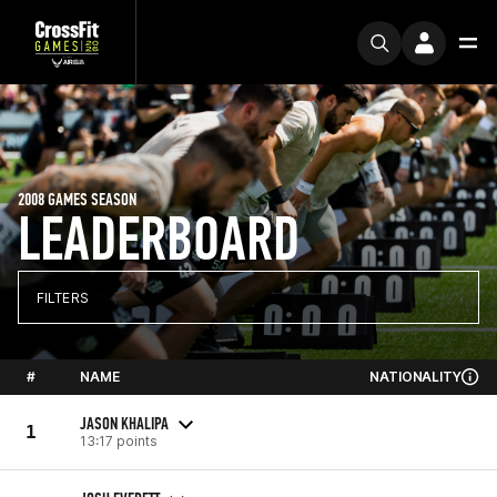
2008 GAMES SEASON
LEADERBOARD
FILTERS
#
NAME
NATIONALITY
JASON KHALIPA
1
13:17 points