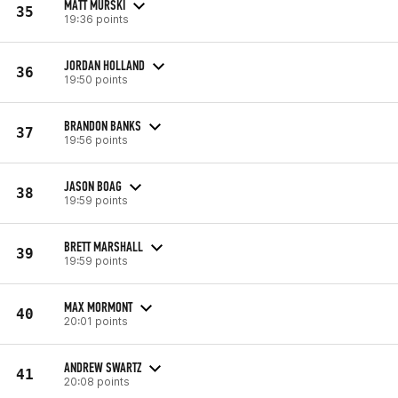
MATT MURSKI
35
19:36 points
JORDAN HOLLAND
36
19:50 points
BRANDON BANKS
37
19:56 points
JASON BOAG
38
19:59 points
BRETT MARSHALL
39
19:59 points
MAX MORMONT
40
20:01 points
ANDREW SWARTZ
41
20:08 points