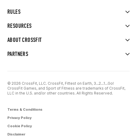
RULES
RESOURCES
ABOUT CROSSFIT
PARTNERS
© 2026 CrossFit, LLC. CrossFit, Fittest on Earth, 3...2...1...Go!
CrossFit Games, and Sport of Fitness are trademarks of CrossFit,
LLC in the U.S. and/or other countries. All Rights Reserved.
Terms & Conditions
Privacy Policy
Cookie Policy
Disclaimer