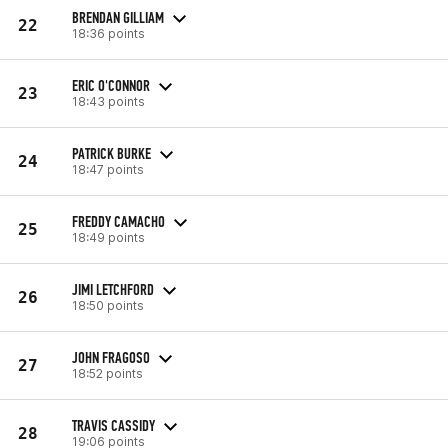
BRENDAN GILLIAM
22
18:36 points
ERIC O'CONNOR
23
18:43 points
PATRICK BURKE
24
18:47 points
FREDDY CAMACHO
25
18:49 points
JIMI LETCHFORD
26
18:50 points
JOHN FRAGOSO
27
18:52 points
TRAVIS CASSIDY
28
19:06 points