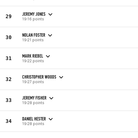
JEREMY JONES
29
19:16 points
NOLAN FOSTER
30
19:21 points
MARK RIEBEL
31
19:22 points
CHRISTOPHER WOODS
32
19:27 points
JEREMY FISHER
33
19:28 points
DANIEL HESTER
34
19:28 points