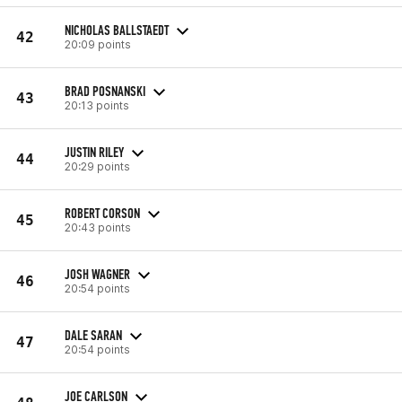
NICHOLAS BALLSTAEDT
42
20:09 points
BRAD POSNANSKI
43
20:13 points
JUSTIN RILEY
44
20:29 points
ROBERT CORSON
45
20:43 points
JOSH WAGNER
46
20:54 points
DALE SARAN
47
20:54 points
JOE CARLSON