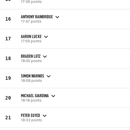
17:36 points
ANTHONY BAINBRIDGE
16
17:47 points
AARON LUCKE
17
17:59 points
BRADEN LUTZ
18
18:05 points
SIMON WARNOS
19
18:08 points
MICHAEL GIARDINA
20
18:18 points
PETER EGYED
21
18:33 points