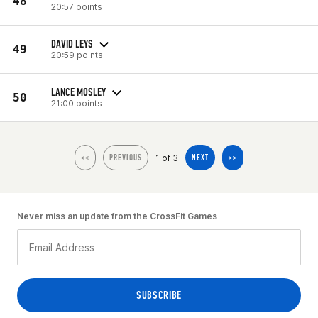
48
20:57 points
DAVID LEYS
49
20:59 points
LANCE MOSLEY
50
21:00 points
1 of 3
<<
PREVIOUS
NEXT
>>
Never miss an update from the CrossFit Games