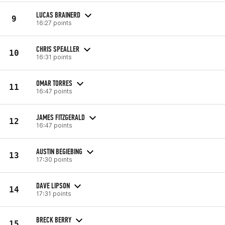
LUCAS BRAINERD
9
16:27 points
CHRIS SPEALLER
10
16:31 points
OMAR TORRES
11
16:47 points
JAMES FITZGERALD
12
16:47 points
AUSTIN BEGIEBING
13
17:30 points
DAVE LIPSON
14
17:31 points
BRECK BERRY
15