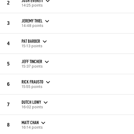
JOSH EVERETT
2
14:25 points
JEREMY THIEL
3
14:48 points
PAT BARBER
4
15:13 points
JEFF TINCHER
5
15:37 points
RICK FRAUSTO
6
15:55 points
DUTCH LOWY
7
16:02 points
MATT CHAN
8
16:14 points