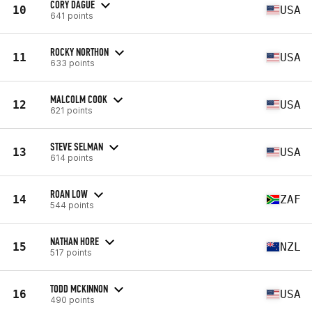
CORY DAGUE
10
USA
641 points
ROCKY NORTHON
11
USA
633 points
MALCOLM COOK
12
USA
621 points
STEVE SELMAN
13
USA
614 points
ROAN LOW
14
ZAF
544 points
NATHAN HORE
15
NZL
517 points
TODD MCKINNON
16
USA
490 points