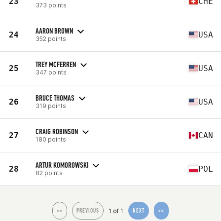
23
CHE
373 points
AARON BROWN
24
USA
352 points
TREY MCFERREN
25
USA
347 points
BRUCE THOMAS
26
USA
319 points
CRAIG ROBINSON
27
CAN
180 points
ARTUR KOMOROWSKI
28
POL
82 points
1 of 1
<<
PREVIOUS
NEXT
>>