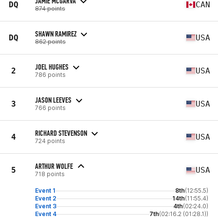
JAMIE MCGARVA
DQ
CAN
874 points
SHAWN RAMIREZ
DQ
USA
862 points
JOEL HUGHES
2
USA
786 points
JASON LEEVES
3
USA
766 points
RICHARD STEVENSON
4
USA
724 points
ARTHUR WOLFE
5
USA
718 points
Event 1
8th
(12:55.5)
Event 2
14th
(11:55.4)
Event 3
4th
(02:24.0)
Event 4
7th
(02:16.2 (01:28.1))