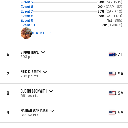
Event 5
13th
(CAP +215)
Event 6
20th
(CAP +62)
Event 7
27th
(CAP +40)
Event 8
5th
(CAP +131)
Event 9
1st
(365)
Event 10
7th
(05:36.2)
VIEW PROFILE
SIMON HOPE
6
NZL
703 points
ERIC C. SMITH
7
USA
700 points
DUSTIN BECKWITH
8
USA
691 points
NATHAN WANTATAH
9
USA
661 points