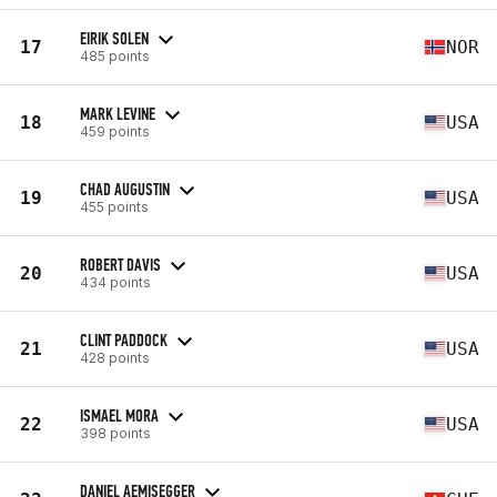
EIRIK SOLEN
17
NOR
485 points
MARK LEVINE
18
USA
459 points
CHAD AUGUSTIN
19
USA
455 points
ROBERT DAVIS
20
USA
434 points
CLINT PADDOCK
21
USA
428 points
ISMAEL MORA
22
USA
398 points
DANIEL AEMISEGGER