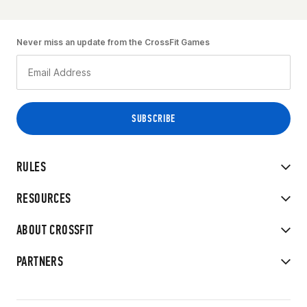
Never miss an update from the CrossFit Games
RULES
RESOURCES
ABOUT CROSSFIT
PARTNERS