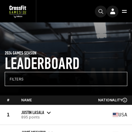
2024 GAMES SEASON
LEADERBOARD
FILTERS
#
NAME
NATIONALITY
JUSTIN LASALA
1
USA
895 points