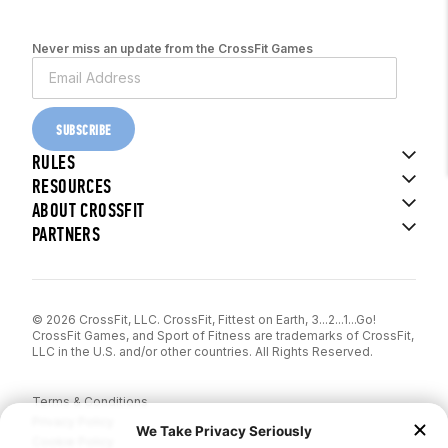
Never miss an update from the CrossFit Games
SUBSCRIBE
RULES
RESOURCES
ABOUT CROSSFIT
PARTNERS
© 2026 CrossFit, LLC. CrossFit, Fittest on Earth, 3...2...1...Go!
CrossFit Games, and Sport of Fitness are trademarks of CrossFit,
LLC in the U.S. and/or other countries. All Rights Reserved.
Terms & Conditions
Privacy Policy
Cookie Policy