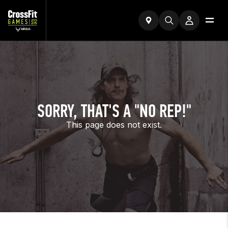
SORRY, THAT'S A "NO REP!"
This page does not exist.