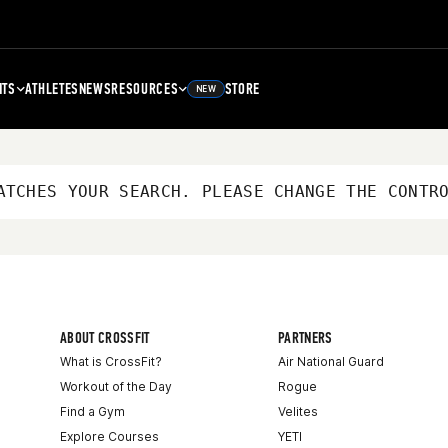
NTS
ATHLETES
NEWS
RESOURCES
STORE
NEW
ATCHES YOUR SEARCH. PLEASE CHANGE THE CONTR
ABOUT CROSSFIT
PARTNERS
What is CrossFit?
Air National Guard
Workout of the Day
Rogue
Find a Gym
Velites
Explore Courses
YETI