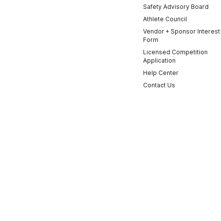
Safety Advisory Board
Athlete Council
Vendor + Sponsor Interest
Form
Licensed Competition
Application
Help Center
Contact Us