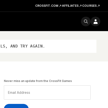
CROSSFIT.COM
AFFILIATES
COURSES
OLS, AND TRY AGAIN.
Never miss an update from the CrossFit Games