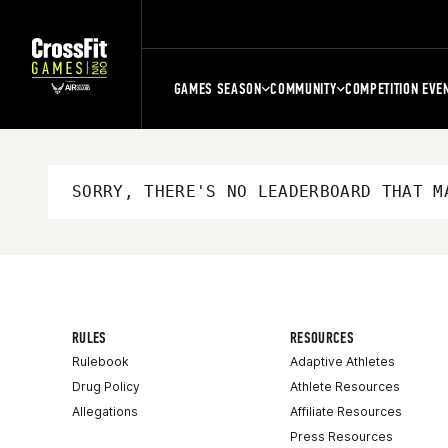
GAMES SEASON
COMMUNITY
COMPETITION EVE
SORRY, THERE'S NO LEADERBOARD THAT M
RULES
RESOURCES
Rulebook
Adaptive Athletes
Drug Policy
Athlete Resources
Allegations
Affiliate Resources
Press Resources