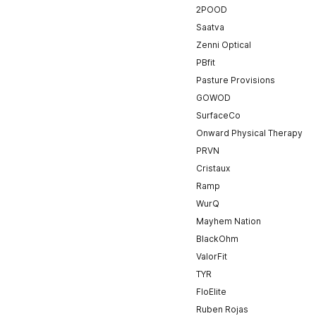
2POOD
Saatva
Zenni Optical
PBfit
Pasture Provisions
GOWOD
SurfaceCo
Onward Physical Therapy
PRVN
Cristaux
Ramp
WurQ
Mayhem Nation
BlackOhm
ValorFit
TYR
FloElite
Ruben Rojas