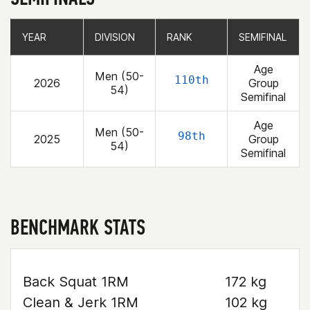
YEAR
YEAR
DIVISION
DIVISION
RANK
RANK
SEMIFINAL
SEMIFINAL
Age
Men (50-
110th
2026
Group
54)
Semifinal
Age
Men (50-
98th
2025
Group
54)
Semifinal
BENCHMARK STATS
Back Squat 1RM
172 kg
Clean & Jerk 1RM
102 kg