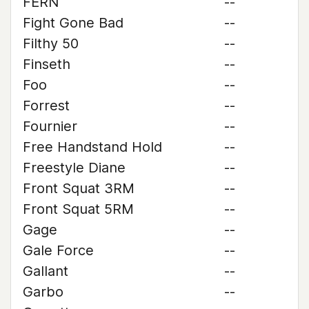
FERN
--
Fight Gone Bad
--
Filthy 50
--
Finseth
--
Foo
--
Forrest
--
Fournier
--
Free Handstand Hold
--
Freestyle Diane
--
Front Squat 3RM
--
Front Squat 5RM
--
Gage
--
Gale Force
--
Gallant
--
Garbo
--