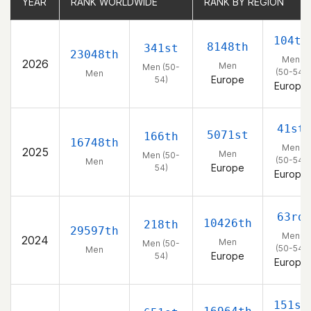
YEAR
YEAR
RANK WORLDWIDE
RANK WORLDWIDE
RANK BY REGION
RANK BY REGION
104th
8148th
341st
23048th
Men
2026
Men
Men (50-
(50-54)
Men
Europe
54)
Europe
41st
5071st
166th
16748th
Men
2025
Men
Men (50-
(50-54)
Men
Europe
54)
Europe
63rd
10426th
218th
29597th
Men
2024
Men
Men (50-
(50-54)
Men
Europe
54)
Europe
151st