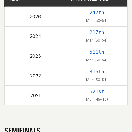
247th
2026
Men (50-54)
217th
2024
Men (50-54)
511th
2023
Men (50-54)
315th
2022
Men (50-54)
521st
2021
Men (45-49)
SEMIFINALS