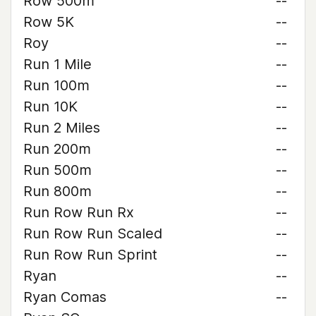
Row 500m
--
Row 5K
--
Roy
--
Run 1 Mile
--
Run 100m
--
Run 10K
--
Run 2 Miles
--
Run 200m
--
Run 500m
--
Run 800m
--
Run Row Run Rx
--
Run Row Run Scaled
--
Run Row Run Sprint
--
Ryan
--
Ryan Comas
--