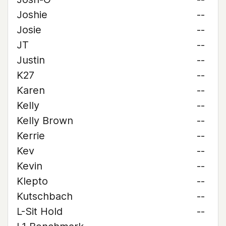
Joshie
--
Josie
--
JT
--
Justin
--
K27
--
Karen
--
Kelly
--
Kelly Brown
--
Kerrie
--
Kev
--
Kevin
--
Klepto
--
Kutschbach
--
L-Sit Hold
--