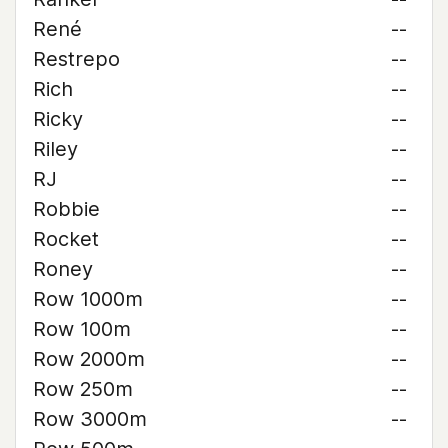
René
--
Restrepo
--
Rich
--
Ricky
--
Riley
--
RJ
--
Robbie
--
Rocket
--
Roney
--
Row 1000m
--
Row 100m
--
Row 2000m
--
Row 250m
--
Row 3000m
--