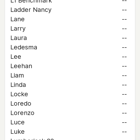
L1 Benchmark
--
Ladder Nancy
--
Lane
--
Larry
--
Laura
--
Ledesma
--
Lee
--
Leehan
--
Liam
--
Linda
--
Locke
--
Loredo
--
Lorenzo
--
Luce
--
Luke
--