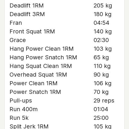
Deadlift 1RM
205 kg
Deadlift 3RM
180 kg
Fran
04:54
Front Squat 1RM
140 kg
Grace
02:30
Hang Power Clean 1RM
103 kg
Hang Power Snatch 1RM
65 kg
Hang Squat Clean 1RM
110 kg
Overhead Squat 1RM
90 kg
Power Clean 1RM
106 kg
Power Snatch 1RM
70 kg
Pull-ups
29 reps
Run 400m
01:04
Run 5k
25:00
Split Jerk 1RM
105 kg