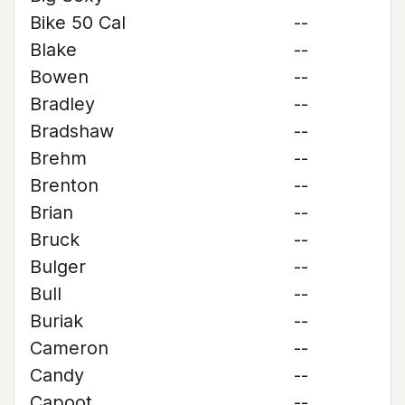
Bike 50 Cal
--
Blake
--
Bowen
--
Bradley
--
Bradshaw
--
Brehm
--
Brenton
--
Brian
--
Bruck
--
Bulger
--
Bull
--
Buriak
--
Cameron
--
Candy
--
Capoot
--