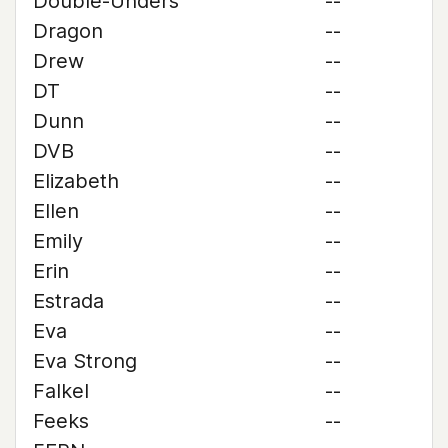
Double-Unders
--
Dragon
--
Drew
--
DT
--
Dunn
--
DVB
--
Elizabeth
--
Ellen
--
Emily
--
Erin
--
Estrada
--
Eva
--
Eva Strong
--
Falkel
--
Feeks
--