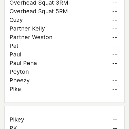
Overhead Squat 3RM
--
Overhead Squat 5RM
--
Ozzy
--
Partner Kelly
--
Partner Weston
--
Pat
--
Paul
--
Paul Pena
--
Peyton
--
Pheezy
--
Pike
--
Pikey
--
PK
--