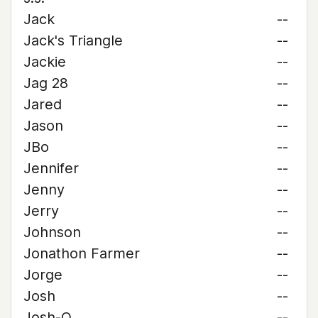
Jack
--
Jack's Triangle
--
Jackie
--
Jag 28
--
Jared
--
Jason
--
JBo
--
Jennifer
--
Jenny
--
Jerry
--
Johnson
--
Jonathon Farmer
--
Jorge
--
Josh
--
Josh-O
--