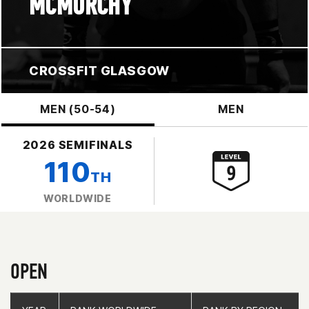
MCMURCHY
CROSSFIT GLASGOW
MEN (50-54)
MEN
2026 SEMIFINALS
110
TH
WORLDWIDE
OPEN