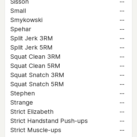
Sisson
--
Small
--
Smykowski
--
Spehar
--
Split Jerk 3RM
--
Split Jerk 5RM
--
Squat Clean 3RM
--
Squat Clean 5RM
--
Squat Snatch 3RM
--
Squat Snatch 5RM
--
Stephen
--
Strange
--
Strict Elizabeth
--
Strict Handstand Push-ups
--
Strict Muscle-ups
--