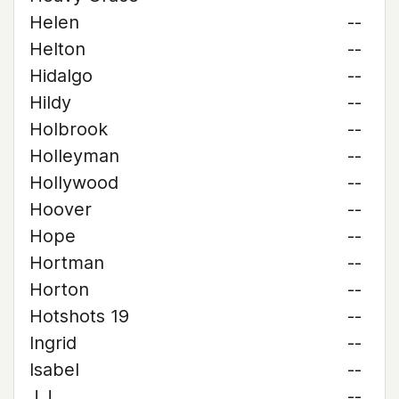
Helen
--
Helton
--
Hidalgo
--
Hildy
--
Holbrook
--
Holleyman
--
Hollywood
--
Hoover
--
Hope
--
Hortman
--
Horton
--
Hotshots 19
--
Ingrid
--
Isabel
--
J.J.
--