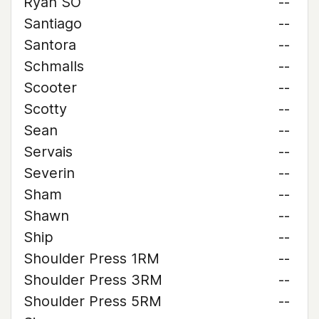
Ryan SO
--
Santiago
--
Santora
--
Schmalls
--
Scooter
--
Scotty
--
Sean
--
Servais
--
Severin
--
Sham
--
Shawn
--
Ship
--
Shoulder Press 1RM
--
Shoulder Press 3RM
--
Shoulder Press 5RM
--