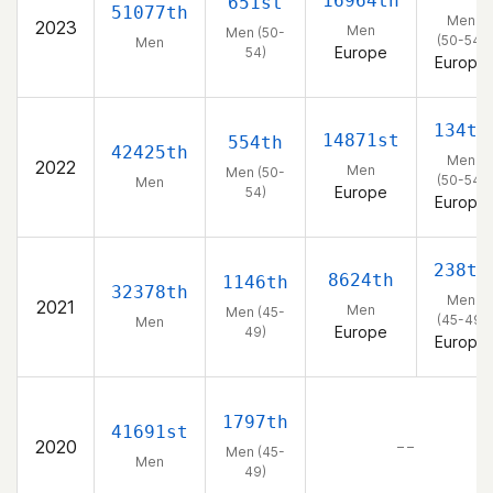
16964th
651st
51077th
Men
2023
Men
Men (50-
(50-54)
Men
Europe
54)
Europe
134th
14871st
554th
42425th
Men
2022
Men
Men (50-
(50-54)
Men
Europe
54)
Europe
238th
8624th
1146th
32378th
Men
2021
Men
Men (45-
(45-49)
Men
Europe
49)
Europe
1797th
41691st
2020
– –
Men (45-
Men
49)