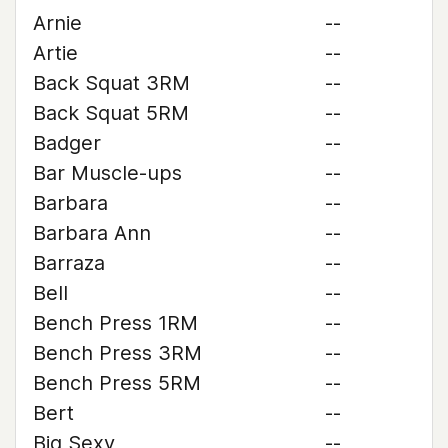
Arnie
--
Artie
--
Back Squat 3RM
--
Back Squat 5RM
--
Badger
--
Bar Muscle-ups
--
Barbara
--
Barbara Ann
--
Barraza
--
Bell
--
Bench Press 1RM
--
Bench Press 3RM
--
Bench Press 5RM
--
Bert
--
Big Sexy
--