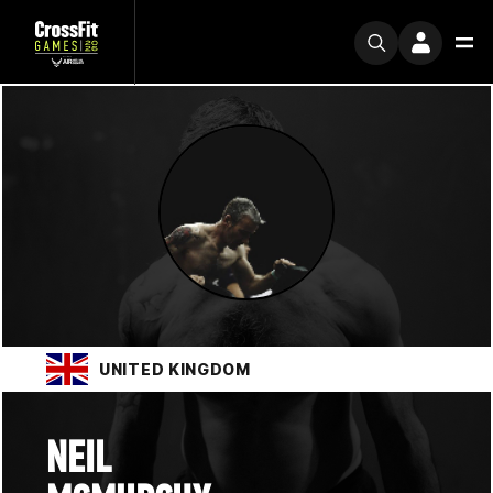
UNITED KINGDOM
NEIL