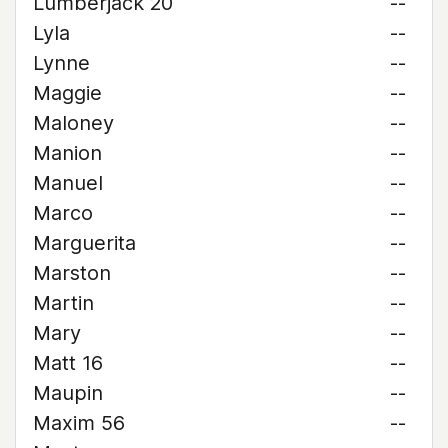
Lumberjack 20
--
Lyla
--
Lynne
--
Maggie
--
Maloney
--
Manion
--
Manuel
--
Marco
--
Marguerita
--
Marston
--
Martin
--
Mary
--
Matt 16
--
Maupin
--
Maxim 56
--