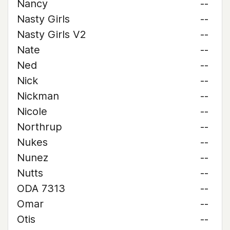
Nancy
--
Nasty Girls
--
Nasty Girls V2
--
Nate
--
Ned
--
Nick
--
Nickman
--
Nicole
--
Northrup
--
Nukes
--
Nunez
--
Nutts
--
ODA 7313
--
Omar
--
Otis
--