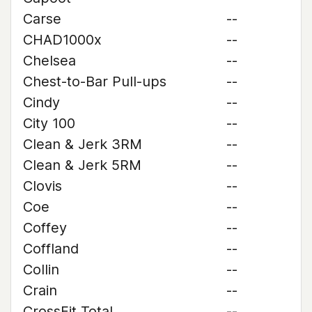
Carse
--
CHAD1000x
--
Chelsea
--
Chest-to-Bar Pull-ups
--
Cindy
--
City 100
--
Clean & Jerk 3RM
--
Clean & Jerk 5RM
--
Clovis
--
Coe
--
Coffey
--
Coffland
--
Collin
--
Crain
--
CrossFit Total
--