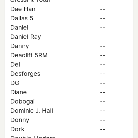
Dae Han
--
Dallas 5
--
Daniel
--
Daniel Ray
--
Danny
--
Deadlift 5RM
--
Del
--
Desforges
--
DG
--
Diane
--
Dobogai
--
Dominic J. Hall
--
Donny
--
Dork
--