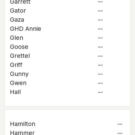
Garrett
--
Gator
--
Gaza
--
GHD Annie
--
Glen
--
Goose
--
Grettel
--
Griff
--
Gunny
--
Gwen
--
Hall
--
Hamilton
--
Hammer
--