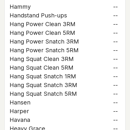
Hammy
--
Handstand Push-ups
--
Hang Power Clean 3RM
--
Hang Power Clean 5RM
--
Hang Power Snatch 3RM
--
Hang Power Snatch 5RM
--
Hang Squat Clean 3RM
--
Hang Squat Clean 5RM
--
Hang Squat Snatch 1RM
--
Hang Squat Snatch 3RM
--
Hang Squat Snatch 5RM
--
Hansen
--
Harper
--
Havana
--
Heavy Grace
--