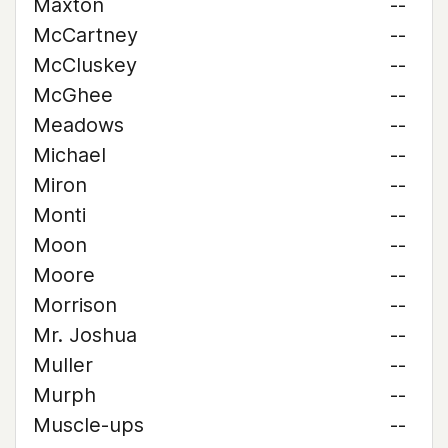
Maxton
--
McCartney
--
McCluskey
--
McGhee
--
Meadows
--
Michael
--
Miron
--
Monti
--
Moon
--
Moore
--
Morrison
--
Mr. Joshua
--
Muller
--
Murph
--
Muscle-ups
--