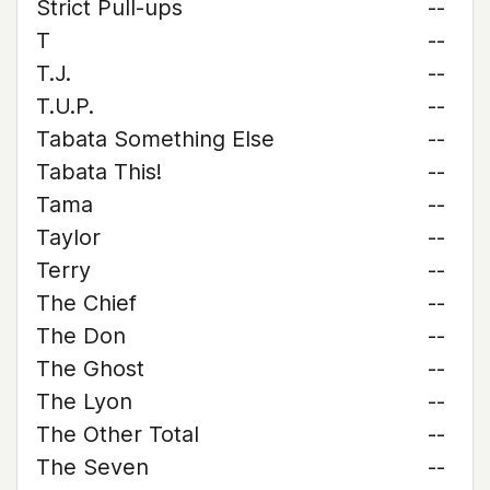
Strict Pull-ups
--
T
--
T.J.
--
T.U.P.
--
Tabata Something Else
--
Tabata This!
--
Tama
--
Taylor
--
Terry
--
The Chief
--
The Don
--
The Ghost
--
The Lyon
--
The Other Total
--
The Seven
--