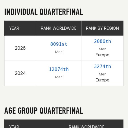
INDIVIDUAL QUARTERFINAL
YEAR
YEAR
RANK WORLDWIDE
RANK WORLDWIDE
RANK BY REGION
RANK BY REGION
2086th
8091st
2026
Men
Men
Europe
3274th
12074th
2024
Men
Men
Europe
AGE GROUP QUARTERFINAL
YEAR
YEAR
RANK WORLDWIDE
RANK WORLDWIDE