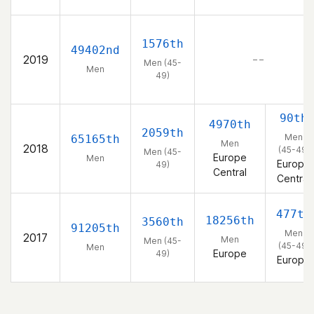
1576th
49402nd
2019
– –
Men (45-
Men
49)
90th
4970th
2059th
Men
65165th
Men
2018
(45-49)
Men (45-
Europe
Men
Europe
49)
Central
Central
477th
18256th
3560th
91205th
Men
2017
Men
Men (45-
(45-49)
Men
Europe
49)
Europe