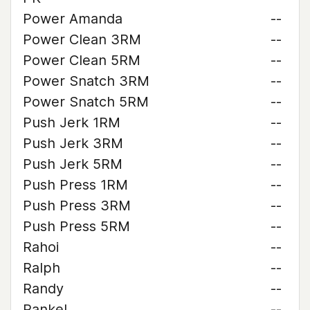
Power Amanda
--
Power Clean 3RM
--
Power Clean 5RM
--
Power Snatch 3RM
--
Power Snatch 5RM
--
Push Jerk 1RM
--
Push Jerk 3RM
--
Push Jerk 5RM
--
Push Press 1RM
--
Push Press 3RM
--
Push Press 5RM
--
Rahoi
--
Ralph
--
Randy
--
Rankel
--