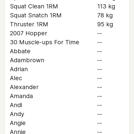
Squat Clean 1RM
113 kg
Squat Snatch 1RM
78 kg
Thruster 1RM
95 kg
2007 Hopper
--
30 Muscle-ups For Time
--
Abbate
--
Adambrown
--
Adrian
--
Alec
--
Alexander
--
Amanda
--
Andi
--
Andy
--
Angie
--
Annie
--