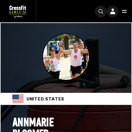
UNITED STATES
ANNMARIE