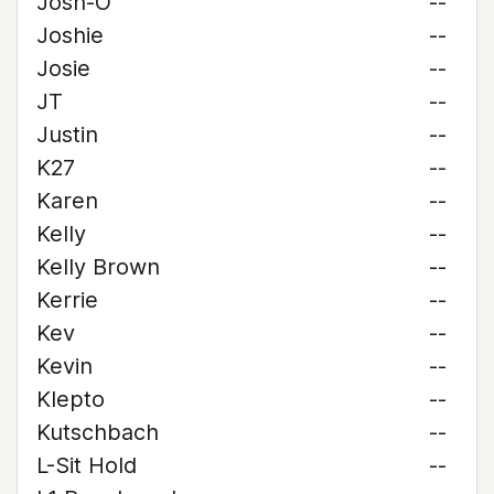
Josh-O
--
Joshie
--
Josie
--
JT
--
Justin
--
K27
--
Karen
--
Kelly
--
Kelly Brown
--
Kerrie
--
Kev
--
Kevin
--
Klepto
--
Kutschbach
--
L-Sit Hold
--