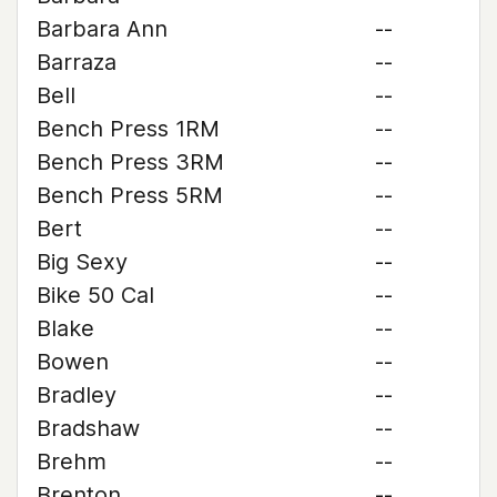
Barbara Ann
--
Barraza
--
Bell
--
Bench Press 1RM
--
Bench Press 3RM
--
Bench Press 5RM
--
Bert
--
Big Sexy
--
Bike 50 Cal
--
Blake
--
Bowen
--
Bradley
--
Bradshaw
--
Brehm
--
Brenton
--