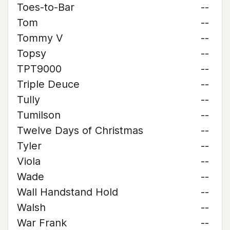
Toes-to-Bar
--
Tom
--
Tommy V
--
Topsy
--
TPT9000
--
Triple Deuce
--
Tully
--
Tumilson
--
Twelve Days of Christmas
--
Tyler
--
Viola
--
Wade
--
Wall Handstand Hold
--
Walsh
--
War Frank
--