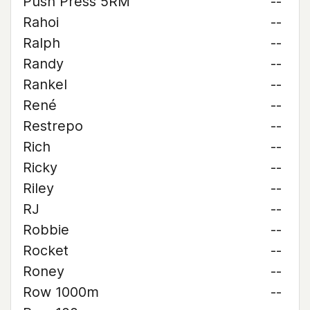
Push Press 5RM
--
Rahoi
--
Ralph
--
Randy
--
Rankel
--
René
--
Restrepo
--
Rich
--
Ricky
--
Riley
--
RJ
--
Robbie
--
Rocket
--
Roney
--
Row 1000m
--