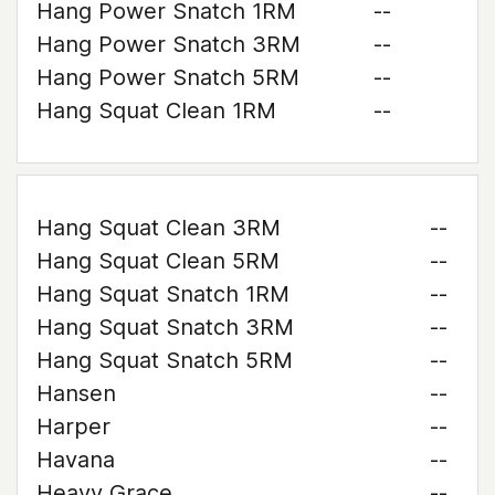
Hang Power Snatch 1RM
--
Hang Power Snatch 3RM
--
Hang Power Snatch 5RM
--
Hang Squat Clean 1RM
--
Hang Squat Clean 3RM
--
Hang Squat Clean 5RM
--
Hang Squat Snatch 1RM
--
Hang Squat Snatch 3RM
--
Hang Squat Snatch 5RM
--
Hansen
--
Harper
--
Havana
--
Heavy Grace
--