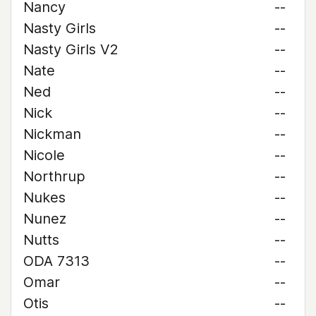
Nancy
--
Nasty Girls
--
Nasty Girls V2
--
Nate
--
Ned
--
Nick
--
Nickman
--
Nicole
--
Northrup
--
Nukes
--
Nunez
--
Nutts
--
ODA 7313
--
Omar
--
Otis
--