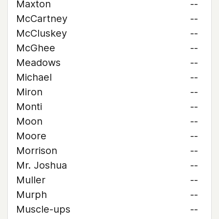
Maxton
--
McCartney
--
McCluskey
--
McGhee
--
Meadows
--
Michael
--
Miron
--
Monti
--
Moon
--
Moore
--
Morrison
--
Mr. Joshua
--
Muller
--
Murph
--
Muscle-ups
--