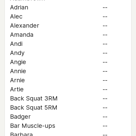
Adrian
--
Alec
--
Alexander
--
Amanda
--
Andi
--
Andy
--
Angie
--
Annie
--
Arnie
--
Artie
--
Back Squat 3RM
--
Back Squat 5RM
--
Badger
--
Bar Muscle-ups
--
Barbara
--