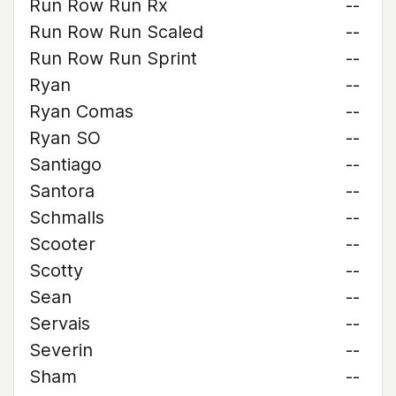
Run Row Run Rx
--
Run Row Run Scaled
--
Run Row Run Sprint
--
Ryan
--
Ryan Comas
--
Ryan SO
--
Santiago
--
Santora
--
Schmalls
--
Scooter
--
Scotty
--
Sean
--
Servais
--
Severin
--
Sham
--