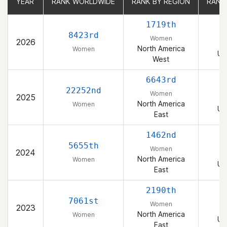
YEAR
YEAR
RANK WORLDWIDE
RANK WORLDWIDE
RANK BY REGION
RANK BY REGION
RANK
RANK
1719th
8423rd
Women
2026
North America
Women
Un
West
6643rd
22252nd
Women
2025
North America
Women
Un
East
1462nd
5655th
Women
2024
North America
Women
Un
East
2190th
7061st
Women
2023
North America
Women
Un
East