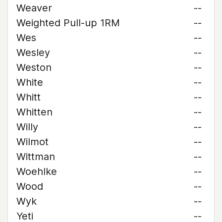
Weaver
--
Weighted Pull-up 1RM
--
Wes
--
Wesley
--
Weston
--
White
--
Whitt
--
Whitten
--
Willy
--
Wilmot
--
Wittman
--
Woehlke
--
Wood
--
Wyk
--
Yeti
--