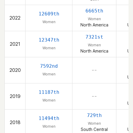
6665th
12609th
2022
Women
Women
North America
Un
7321st
12347th
2021
Women
Women
North America
Un
7592nd
2020
– –
Women
Un
11187th
2019
– –
Women
Un
729th
11494th
2018
Women
Women
South Central
Un