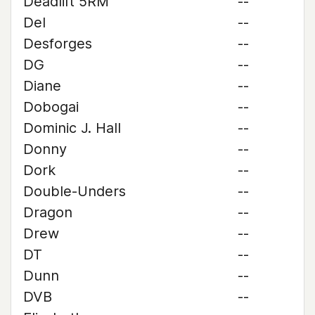
Deadlift 5RM
--
Del
--
Desforges
--
DG
--
Diane
--
Dobogai
--
Dominic J. Hall
--
Donny
--
Dork
--
Double-Unders
--
Dragon
--
Drew
--
DT
--
Dunn
--
DVB
--