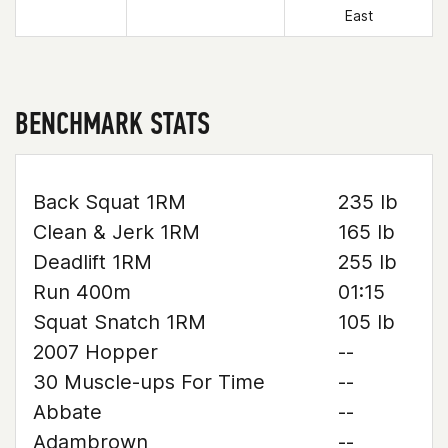
East
BENCHMARK STATS
Back Squat 1RM
235 lb
Clean & Jerk 1RM
165 lb
Deadlift 1RM
255 lb
Run 400m
01:15
Squat Snatch 1RM
105 lb
2007 Hopper
--
30 Muscle-ups For Time
--
Abbate
--
Adambrown
--