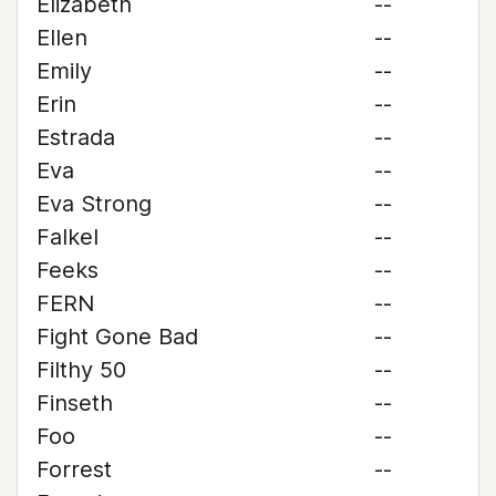
Elizabeth
--
Ellen
--
Emily
--
Erin
--
Estrada
--
Eva
--
Eva Strong
--
Falkel
--
Feeks
--
FERN
--
Fight Gone Bad
--
Filthy 50
--
Finseth
--
Foo
--
Forrest
--