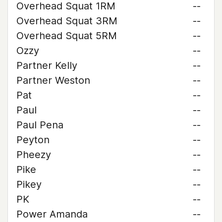
Overhead Squat 1RM
--
Overhead Squat 3RM
--
Overhead Squat 5RM
--
Ozzy
--
Partner Kelly
--
Partner Weston
--
Pat
--
Paul
--
Paul Pena
--
Peyton
--
Pheezy
--
Pike
--
Pikey
--
PK
--
Power Amanda
--