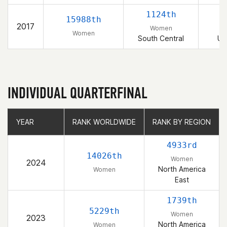
1124th
15988th
2017
Women
Women
South Central
Un
INDIVIDUAL QUARTERFINAL
YEAR
YEAR
RANK WORLDWIDE
RANK WORLDWIDE
RANK BY REGION
RANK BY REGION
4933rd
14026th
Women
2024
North America
Women
East
1739th
5229th
Women
2023
North America
Women