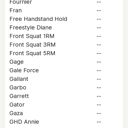
Fournier
--
Fran
--
Free Handstand Hold
--
Freestyle Diane
--
Front Squat 1RM
--
Front Squat 3RM
--
Front Squat 5RM
--
Gage
--
Gale Force
--
Gallant
--
Garbo
--
Garrett
--
Gator
--
Gaza
--
GHD Annie
--