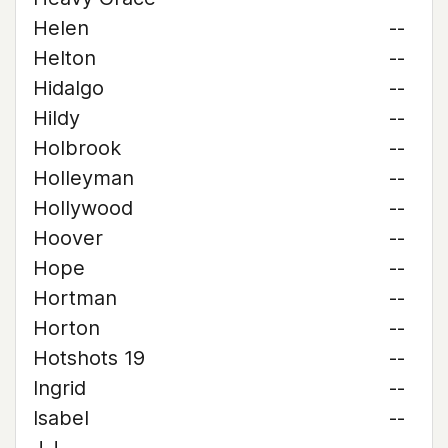
Helen
--
Helton
--
Hidalgo
--
Hildy
--
Holbrook
--
Holleyman
--
Hollywood
--
Hoover
--
Hope
--
Hortman
--
Horton
--
Hotshots 19
--
Ingrid
--
Isabel
--