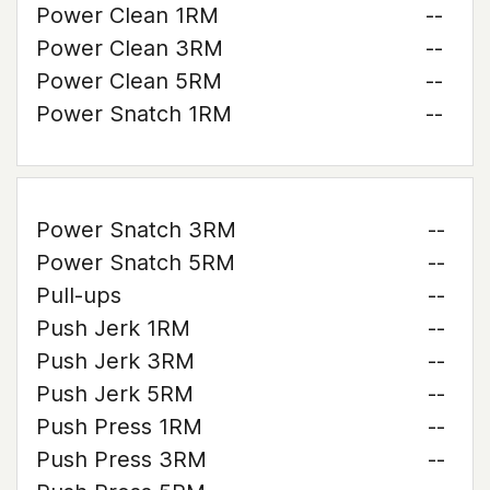
Power Clean 1RM
--
Power Clean 3RM
--
Power Clean 5RM
--
Power Snatch 1RM
--
Power Snatch 3RM
--
Power Snatch 5RM
--
Pull-ups
--
Push Jerk 1RM
--
Push Jerk 3RM
--
Push Jerk 5RM
--
Push Press 1RM
--
Push Press 3RM
--