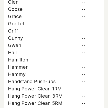
Glen
--
Goose
--
Grace
--
Grettel
--
Griff
--
Gunny
--
Gwen
--
Hall
--
Hamilton
--
Hammer
--
Hammy
--
Handstand Push-ups
--
Hang Power Clean 1RM
--
Hang Power Clean 3RM
--
Hang Power Clean 5RM
--