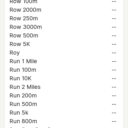
Row 100m
--
Row 2000m
--
Row 250m
--
Row 3000m
--
Row 500m
--
Row 5K
--
Roy
--
Run 1 Mile
--
Run 100m
--
Run 10K
--
Run 2 Miles
--
Run 200m
--
Run 500m
--
Run 5k
--
Run 800m
--