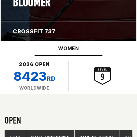
BLOOMER
CROSSFIT 737
WOMEN
2026 OPEN
8423
RD
WORLDWIDE
OPEN