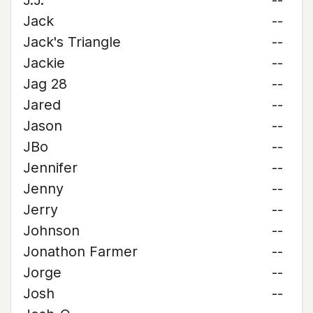
J.J.
--
Jack
--
Jack's Triangle
--
Jackie
--
Jag 28
--
Jared
--
Jason
--
JBo
--
Jennifer
--
Jenny
--
Jerry
--
Johnson
--
Jonathon Farmer
--
Jorge
--
Josh
--