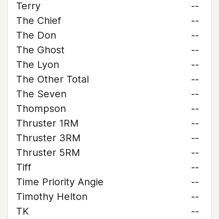
Terry
--
The Chief
--
The Don
--
The Ghost
--
The Lyon
--
The Other Total
--
The Seven
--
Thompson
--
Thruster 1RM
--
Thruster 3RM
--
Thruster 5RM
--
Tiff
--
Time Priority Angie
--
Timothy Helton
--
TK
--