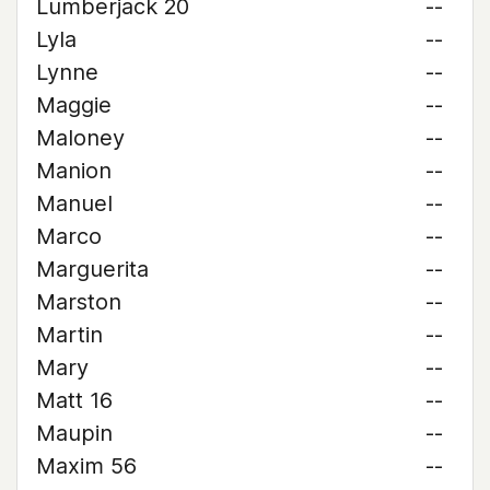
Lumberjack 20
--
Lyla
--
Lynne
--
Maggie
--
Maloney
--
Manion
--
Manuel
--
Marco
--
Marguerita
--
Marston
--
Martin
--
Mary
--
Matt 16
--
Maupin
--
Maxim 56
--