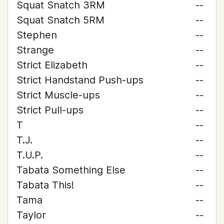
Squat Snatch 3RM
--
Squat Snatch 5RM
--
Stephen
--
Strange
--
Strict Elizabeth
--
Strict Handstand Push-ups
--
Strict Muscle-ups
--
Strict Pull-ups
--
T
--
T.J.
--
T.U.P.
--
Tabata Something Else
--
Tabata This!
--
Tama
--
Taylor
--