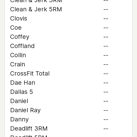
Clean & Jerk 3RM
--
Clean & Jerk 5RM
--
Clovis
--
Coe
--
Coffey
--
Coffland
--
Collin
--
Crain
--
CrossFit Total
--
Dae Han
--
Dallas 5
--
Daniel
--
Daniel Ray
--
Danny
--
Deadlift 3RM
--