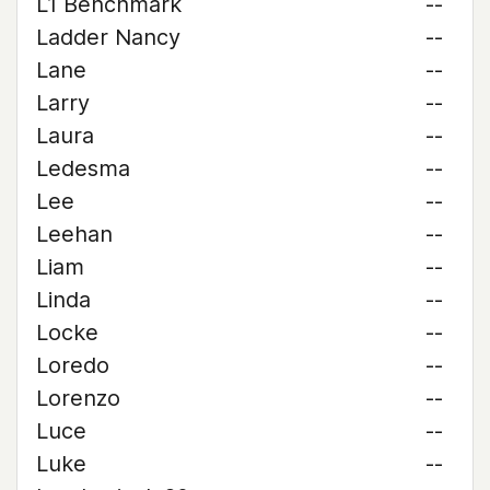
L1 Benchmark
--
Ladder Nancy
--
Lane
--
Larry
--
Laura
--
Ledesma
--
Lee
--
Leehan
--
Liam
--
Linda
--
Locke
--
Loredo
--
Lorenzo
--
Luce
--
Luke
--