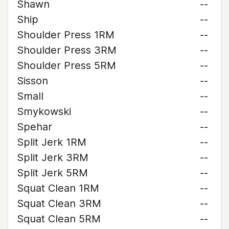
Shawn
--
Ship
--
Shoulder Press 1RM
--
Shoulder Press 3RM
--
Shoulder Press 5RM
--
Sisson
--
Small
--
Smykowski
--
Spehar
--
Split Jerk 1RM
--
Split Jerk 3RM
--
Split Jerk 5RM
--
Squat Clean 1RM
--
Squat Clean 3RM
--
Squat Clean 5RM
--