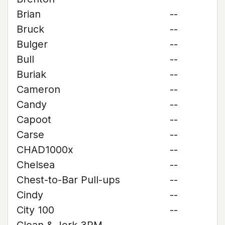
Brian
--
Bruck
--
Bulger
--
Bull
--
Buriak
--
Cameron
--
Candy
--
Capoot
--
Carse
--
CHAD1000x
--
Chelsea
--
Chest-to-Bar Pull-ups
--
Cindy
--
City 100
--