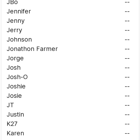
JBo
--
Jennifer
--
Jenny
--
Jerry
--
Johnson
--
Jonathon Farmer
--
Jorge
--
Josh
--
Josh-O
--
Joshie
--
Josie
--
JT
--
Justin
--
K27
--
Karen
--