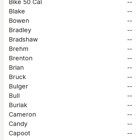
Bike 50 Cal
--
Blake
--
Bowen
--
Bradley
--
Bradshaw
--
Brehm
--
Brenton
--
Brian
--
Bruck
--
Bulger
--
Bull
--
Buriak
--
Cameron
--
Candy
--
Capoot
--