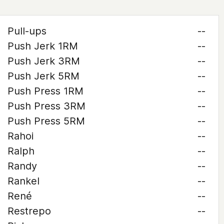
Pull-ups
--
Push Jerk 1RM
--
Push Jerk 3RM
--
Push Jerk 5RM
--
Push Press 1RM
--
Push Press 3RM
--
Push Press 5RM
--
Rahoi
--
Ralph
--
Randy
--
Rankel
--
René
--
Restrepo
--