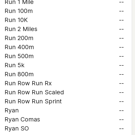
Run 1 Mile
--
Run 100m
--
Run 10K
--
Run 2 Miles
--
Run 200m
--
Run 400m
--
Run 500m
--
Run 5k
--
Run 800m
--
Run Row Run Rx
--
Run Row Run Scaled
--
Run Row Run Sprint
--
Ryan
--
Ryan Comas
--
Ryan SO
--