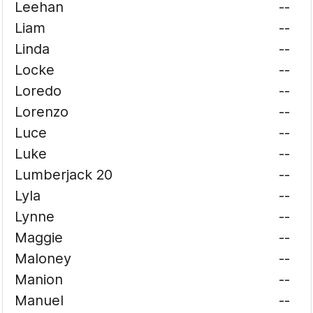
Leehan
--
Liam
--
Linda
--
Locke
--
Loredo
--
Lorenzo
--
Luce
--
Luke
--
Lumberjack 20
--
Lyla
--
Lynne
--
Maggie
--
Maloney
--
Manion
--
Manuel
--