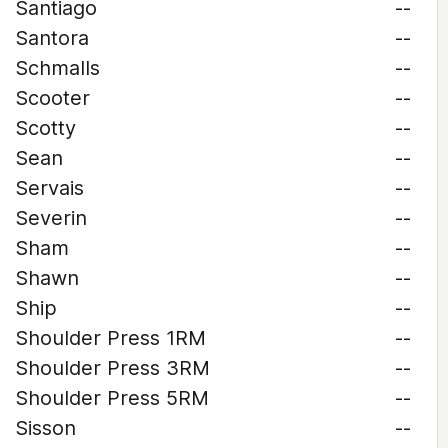
Santiago
--
Santora
--
Schmalls
--
Scooter
--
Scotty
--
Sean
--
Servais
--
Severin
--
Sham
--
Shawn
--
Ship
--
Shoulder Press 1RM
--
Shoulder Press 3RM
--
Shoulder Press 5RM
--
Sisson
--