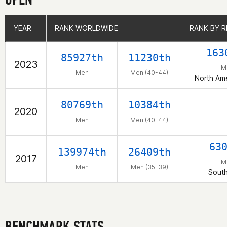
YEAR
YEAR
RANK WORLDWIDE
RANK WORLDWIDE
RANK BY R
RANK BY R
163
85927th
11230th
2023
M
Men
Men (40-44)
North Am
80769th
10384th
2020
Men
Men (40-44)
63
139974th
26409th
2017
M
Men
Men (35-39)
Sout
BENCHMARK STATS