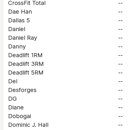
CrossFit Total
--
Dae Han
--
Dallas 5
--
Daniel
--
Daniel Ray
--
Danny
--
Deadlift 1RM
--
Deadlift 3RM
--
Deadlift 5RM
--
Del
--
Desforges
--
DG
--
Diane
--
Dobogai
--
Dominic J. Hall
--