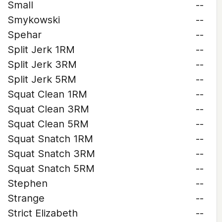
Small
--
Smykowski
--
Spehar
--
Split Jerk 1RM
--
Split Jerk 3RM
--
Split Jerk 5RM
--
Squat Clean 1RM
--
Squat Clean 3RM
--
Squat Clean 5RM
--
Squat Snatch 1RM
--
Squat Snatch 3RM
--
Squat Snatch 5RM
--
Stephen
--
Strange
--
Strict Elizabeth
--