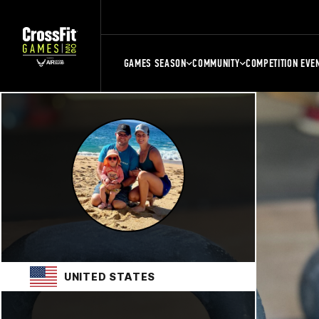
GAMES SEASON
COMMUNITY
COMPETITION EVE
UNITED STATES