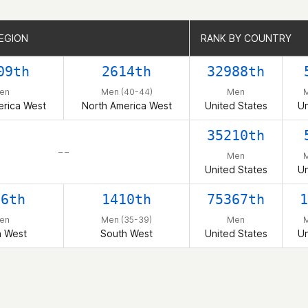
EGION
EGION
RANK BY COUNTRY
RANK BY COUNTRY
09th
2614th
32988th
en
Men (40-44)
Men
M
erica West
North America West
United States
Un
35210th
– –
Men
M
United States
Un
06th
1410th
75367th
1
en
Men (35-39)
Men
M
h West
South West
United States
Un