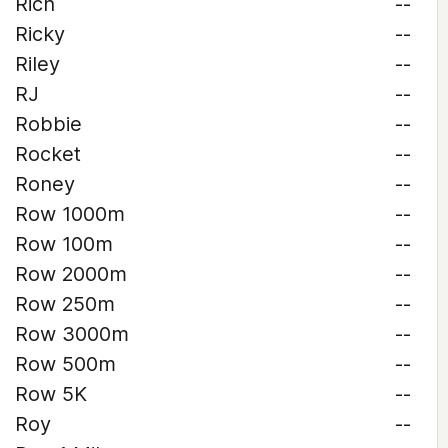
Rich
--
Ricky
--
Riley
--
RJ
--
Robbie
--
Rocket
--
Roney
--
Row 1000m
--
Row 100m
--
Row 2000m
--
Row 250m
--
Row 3000m
--
Row 500m
--
Row 5K
--
Roy
--