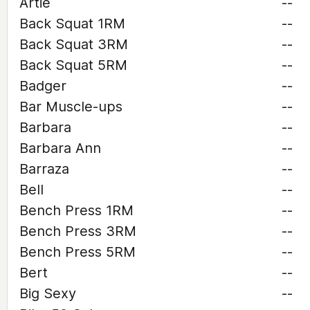
Artie
--
Back Squat 1RM
--
Back Squat 3RM
--
Back Squat 5RM
--
Badger
--
Bar Muscle-ups
--
Barbara
--
Barbara Ann
--
Barraza
--
Bell
--
Bench Press 1RM
--
Bench Press 3RM
--
Bench Press 5RM
--
Bert
--
Big Sexy
--