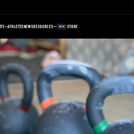
NTS
ATHLETES
NEWS
RESOURCES
STORE
NEW