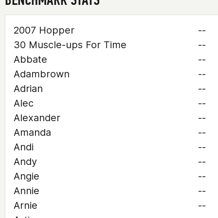
2007 Hopper
--
30 Muscle-ups For Time
--
Abbate
--
Adambrown
--
Adrian
--
Alec
--
Alexander
--
Amanda
--
Andi
--
Andy
--
Angie
--
Annie
--
Arnie
--