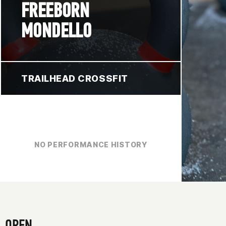
FREEBORN
MONDELLO
TRAILHEAD CROSSFIT
NO PERFORMANCE HISTORY
OPEN