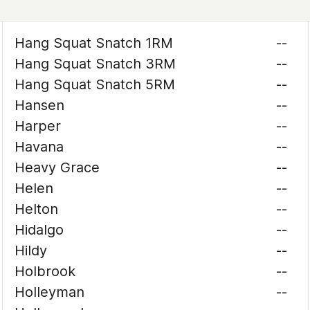
Hang Squat Snatch 1RM
--
Hang Squat Snatch 3RM
--
Hang Squat Snatch 5RM
--
Hansen
--
Harper
--
Havana
--
Heavy Grace
--
Helen
--
Helton
--
Hidalgo
--
Hildy
--
Holbrook
--
Holleyman
--