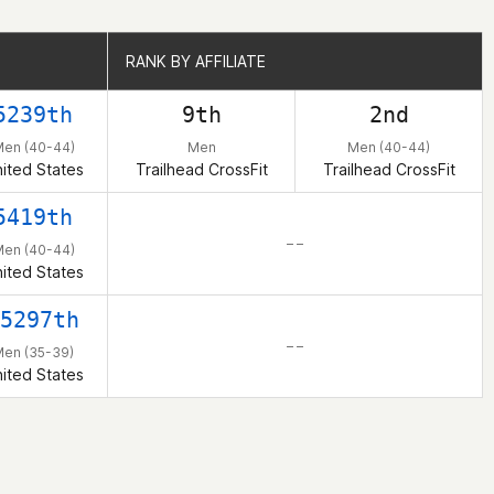
RANK BY AFFILIATE
RANK BY AFFILIATE
5239th
9th
2nd
en (40-44)
Men
Men (40-44)
ited States
Trailhead CrossFit
Trailhead CrossFit
5419th
– –
en (40-44)
ited States
5297th
– –
en (35-39)
ited States