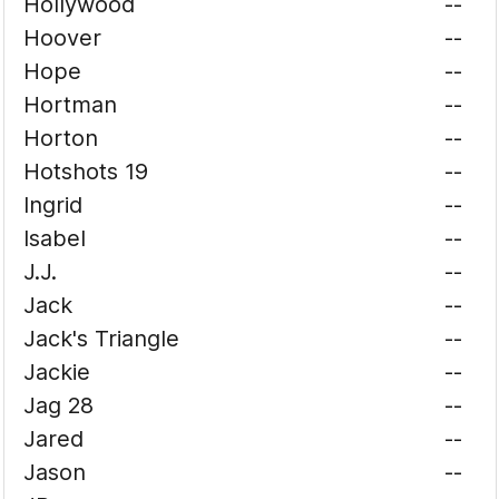
Hollywood
--
Hoover
--
Hope
--
Hortman
--
Horton
--
Hotshots 19
--
Ingrid
--
Isabel
--
J.J.
--
Jack
--
Jack's Triangle
--
Jackie
--
Jag 28
--
Jared
--
Jason
--