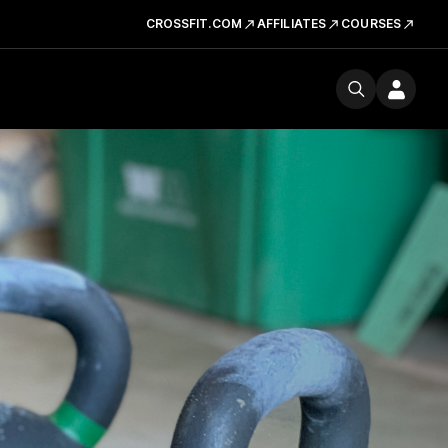
CROSSFIT.COM
AFFILIATES
COURSES