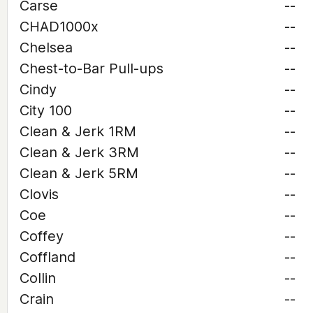
Carse
--
CHAD1000x
--
Chelsea
--
Chest-to-Bar Pull-ups
--
Cindy
--
City 100
--
Clean & Jerk 1RM
--
Clean & Jerk 3RM
--
Clean & Jerk 5RM
--
Clovis
--
Coe
--
Coffey
--
Coffland
--
Collin
--
Crain
--