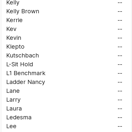
Kelly
--
Kelly Brown
--
Kerrie
--
Kev
--
Kevin
--
Klepto
--
Kutschbach
--
L-Sit Hold
--
L1 Benchmark
--
Ladder Nancy
--
Lane
--
Larry
--
Laura
--
Ledesma
--
Lee
--