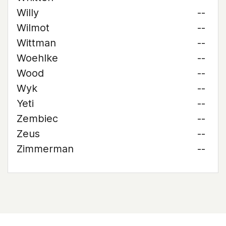
Willy
--
Wilmot
--
Wittman
--
Woehlke
--
Wood
--
Wyk
--
Yeti
--
Zembiec
--
Zeus
--
Zimmerman
--