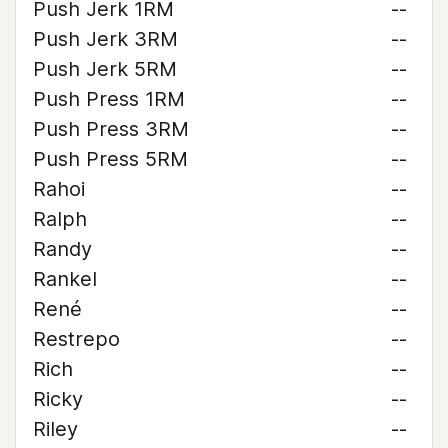
Push Jerk 1RM
--
Push Jerk 3RM
--
Push Jerk 5RM
--
Push Press 1RM
--
Push Press 3RM
--
Push Press 5RM
--
Rahoi
--
Ralph
--
Randy
--
Rankel
--
René
--
Restrepo
--
Rich
--
Ricky
--
Riley
--