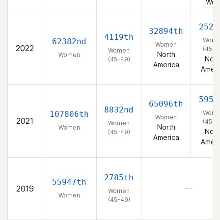
Wes
2526
32894th
4119th
Wom
62382nd
Women
2022
(45-4
Women
North
Women
Nort
(45-49)
America
Ameri
5957
65096th
8832nd
Wom
107806th
Women
2021
(45-4
Women
North
Women
Nort
(45-49)
America
Ameri
2785th
55947th
2019
– –
Women
Women
(45-49)