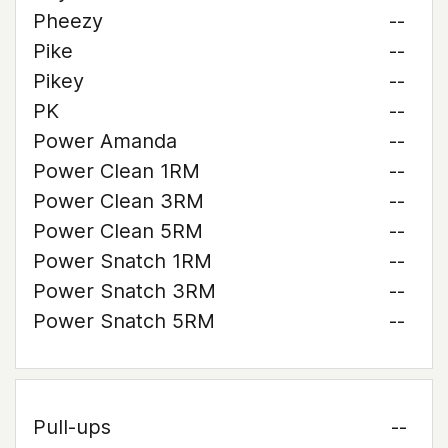
Pheezy
--
Pike
--
Pikey
--
PK
--
Power Amanda
--
Power Clean 1RM
--
Power Clean 3RM
--
Power Clean 5RM
--
Power Snatch 1RM
--
Power Snatch 3RM
--
Power Snatch 5RM
--
Pull-ups
--