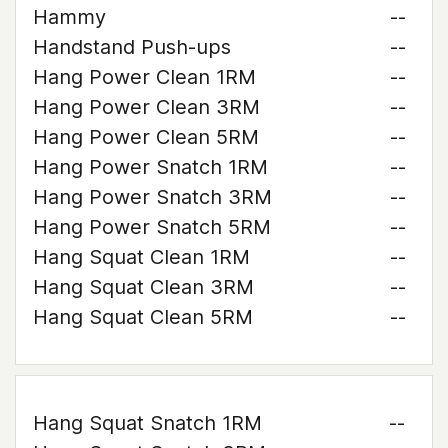
Hammy
--
Handstand Push-ups
--
Hang Power Clean 1RM
--
Hang Power Clean 3RM
--
Hang Power Clean 5RM
--
Hang Power Snatch 1RM
--
Hang Power Snatch 3RM
--
Hang Power Snatch 5RM
--
Hang Squat Clean 1RM
--
Hang Squat Clean 3RM
--
Hang Squat Clean 5RM
--
Hang Squat Snatch 1RM
--