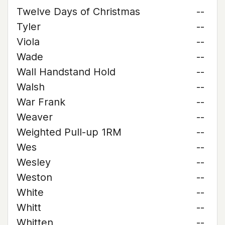
Twelve Days of Christmas
--
Tyler
--
Viola
--
Wade
--
Wall Handstand Hold
--
Walsh
--
War Frank
--
Weaver
--
Weighted Pull-up 1RM
--
Wes
--
Wesley
--
Weston
--
White
--
Whitt
--
Whitten
--