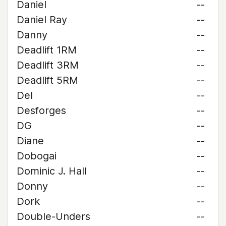
Daniel
--
Daniel Ray
--
Danny
--
Deadlift 1RM
--
Deadlift 3RM
--
Deadlift 5RM
--
Del
--
Desforges
--
DG
--
Diane
--
Dobogai
--
Dominic J. Hall
--
Donny
--
Dork
--
Double-Unders
--