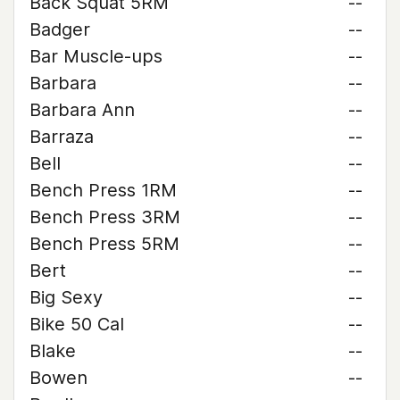
Back Squat 5RM
--
Badger
--
Bar Muscle-ups
--
Barbara
--
Barbara Ann
--
Barraza
--
Bell
--
Bench Press 1RM
--
Bench Press 3RM
--
Bench Press 5RM
--
Bert
--
Big Sexy
--
Bike 50 Cal
--
Blake
--
Bowen
--