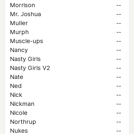
Morrison
--
Mr. Joshua
--
Muller
--
Murph
--
Muscle-ups
--
Nancy
--
Nasty Girls
--
Nasty Girls V2
--
Nate
--
Ned
--
Nick
--
Nickman
--
Nicole
--
Northrup
--
Nukes
--