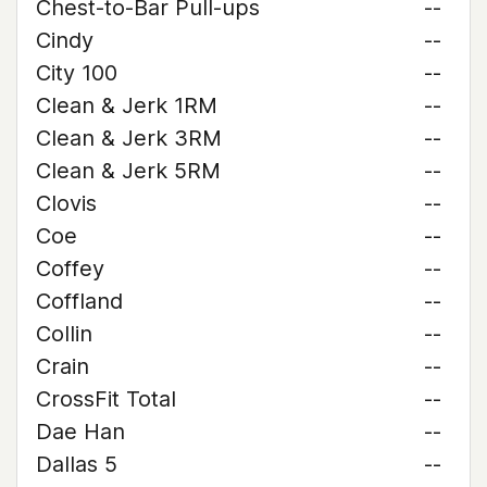
Chest-to-Bar Pull-ups
--
Cindy
--
City 100
--
Clean & Jerk 1RM
--
Clean & Jerk 3RM
--
Clean & Jerk 5RM
--
Clovis
--
Coe
--
Coffey
--
Coffland
--
Collin
--
Crain
--
CrossFit Total
--
Dae Han
--
Dallas 5
--