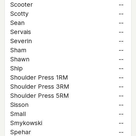
Scooter
--
Scotty
--
Sean
--
Servais
--
Severin
--
Sham
--
Shawn
--
Ship
--
Shoulder Press 1RM
--
Shoulder Press 3RM
--
Shoulder Press 5RM
--
Sisson
--
Small
--
Smykowski
--
Spehar
--