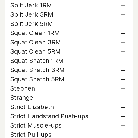
Split Jerk 1RM
--
Split Jerk 3RM
--
Split Jerk 5RM
--
Squat Clean 1RM
--
Squat Clean 3RM
--
Squat Clean 5RM
--
Squat Snatch 1RM
--
Squat Snatch 3RM
--
Squat Snatch 5RM
--
Stephen
--
Strange
--
Strict Elizabeth
--
Strict Handstand Push-ups
--
Strict Muscle-ups
--
Strict Pull-ups
--