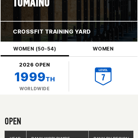
TOMAINO
CROSSFIT TRAINING YARD
WOMEN (50-54)
WOMEN
2026 OPEN
1999
TH
WORLDWIDE
OPEN