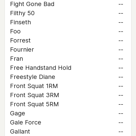
Fight Gone Bad
--
Filthy 50
--
Finseth
--
Foo
--
Forrest
--
Fournier
--
Fran
--
Free Handstand Hold
--
Freestyle Diane
--
Front Squat 1RM
--
Front Squat 3RM
--
Front Squat 5RM
--
Gage
--
Gale Force
--
Gallant
--