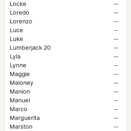
Locke
--
Loredo
--
Lorenzo
--
Luce
--
Luke
--
Lumberjack 20
--
Lyla
--
Lynne
--
Maggie
--
Maloney
--
Manion
--
Manuel
--
Marco
--
Marguerita
--
Marston
--