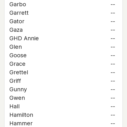
Garbo
--
Garrett
--
Gator
--
Gaza
--
GHD Annie
--
Glen
--
Goose
--
Grace
--
Grettel
--
Griff
--
Gunny
--
Gwen
--
Hall
--
Hamilton
--
Hammer
--