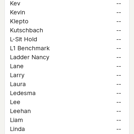
Kev
--
Kevin
--
Klepto
--
Kutschbach
--
L-Sit Hold
--
L1 Benchmark
--
Ladder Nancy
--
Lane
--
Larry
--
Laura
--
Ledesma
--
Lee
--
Leehan
--
Liam
--
Linda
--