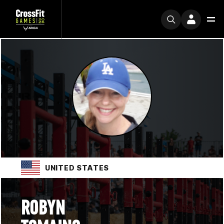
UNITED STATES
ROBYN