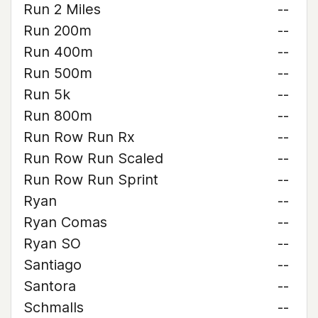
Run 2 Miles
--
Run 200m
--
Run 400m
--
Run 500m
--
Run 5k
--
Run 800m
--
Run Row Run Rx
--
Run Row Run Scaled
--
Run Row Run Sprint
--
Ryan
--
Ryan Comas
--
Ryan SO
--
Santiago
--
Santora
--
Schmalls
--