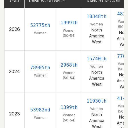
YEAR
YEAR
RANK WORLDWIDE
RANK WORLDWIDE
RANK BY REGION
RANK BY REGION
481
10348th
Wom
1999th
Women
52775th
(50-5
2026
North
Women
Nort
Women
(50-54)
America
Ameri
West
Wes
776
15740th
Wom
2968th
Women
78905th
(50-5
2024
North
Women
Nort
Women
(50-54)
America
Ameri
West
Wes
414
11930th
Wom
1399th
Women
53982nd
(50-5
2023
North
Women
Nort
Women
(50-54)
America
Ameri
West