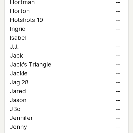
Hortman
--
Horton
--
Hotshots 19
--
Ingrid
--
Isabel
--
J.J.
--
Jack
--
Jack's Triangle
--
Jackie
--
Jag 28
--
Jared
--
Jason
--
JBo
--
Jennifer
--
Jenny
--