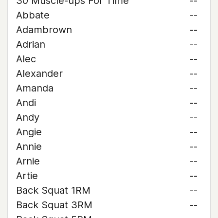
30 Muscle-ups For Time
--
Abbate
--
Adambrown
--
Adrian
--
Alec
--
Alexander
--
Amanda
--
Andi
--
Andy
--
Angie
--
Annie
--
Arnie
--
Artie
--
Back Squat 1RM
--
Back Squat 3RM
--