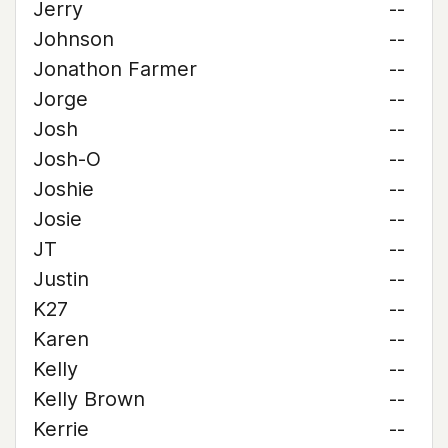
Jerry
--
Johnson
--
Jonathon Farmer
--
Jorge
--
Josh
--
Josh-O
--
Joshie
--
Josie
--
JT
--
Justin
--
K27
--
Karen
--
Kelly
--
Kelly Brown
--
Kerrie
--