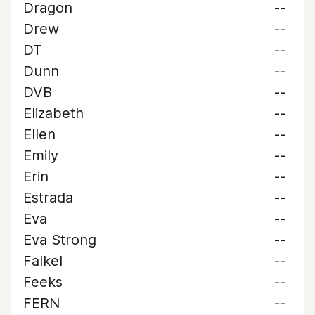
Dragon
--
Drew
--
DT
--
Dunn
--
DVB
--
Elizabeth
--
Ellen
--
Emily
--
Erin
--
Estrada
--
Eva
--
Eva Strong
--
Falkel
--
Feeks
--
FERN
--