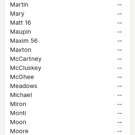
Martin
--
Mary
--
Matt 16
--
Maupin
--
Maxim 56
--
Maxton
--
McCartney
--
McCluskey
--
McGhee
--
Meadows
--
Michael
--
Miron
--
Monti
--
Moon
--
Moore
--