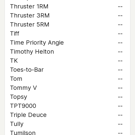
Thruster 1RM
--
Thruster 3RM
--
Thruster 5RM
--
Tiff
--
Time Priority Angie
--
Timothy Helton
--
TK
--
Toes-to-Bar
--
Tom
--
Tommy V
--
Topsy
--
TPT9000
--
Triple Deuce
--
Tully
--
Tumilson
--