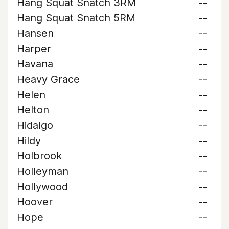
Hang Squat Snatch 3RM
--
Hang Squat Snatch 5RM
--
Hansen
--
Harper
--
Havana
--
Heavy Grace
--
Helen
--
Helton
--
Hidalgo
--
Hildy
--
Holbrook
--
Holleyman
--
Hollywood
--
Hoover
--
Hope
--