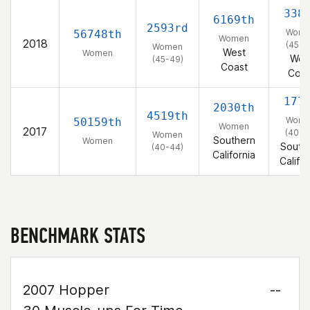
338
6169th
2593rd
Wom
56748th
Women
2018
(45-4
Women
West
Women
Wes
(45-49)
Coast
Coas
177
2030th
4519th
Wom
50159th
Women
2017
(40-4
Women
Southern
Women
South
(40-44)
California
Califor
BENCHMARK STATS
2007 Hopper
--