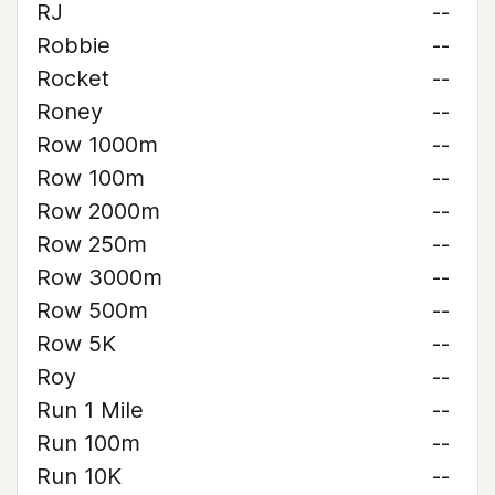
RJ
--
Robbie
--
Rocket
--
Roney
--
Row 1000m
--
Row 100m
--
Row 2000m
--
Row 250m
--
Row 3000m
--
Row 500m
--
Row 5K
--
Roy
--
Run 1 Mile
--
Run 100m
--
Run 10K
--