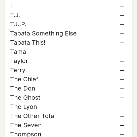
T
--
T.J.
--
T.U.P.
--
Tabata Something Else
--
Tabata This!
--
Tama
--
Taylor
--
Terry
--
The Chief
--
The Don
--
The Ghost
--
The Lyon
--
The Other Total
--
The Seven
--
Thompson
--