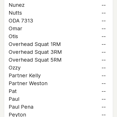
Nunez
--
Nutts
--
ODA 7313
--
Omar
--
Otis
--
Overhead Squat 1RM
--
Overhead Squat 3RM
--
Overhead Squat 5RM
--
Ozzy
--
Partner Kelly
--
Partner Weston
--
Pat
--
Paul
--
Paul Pena
--
Peyton
--