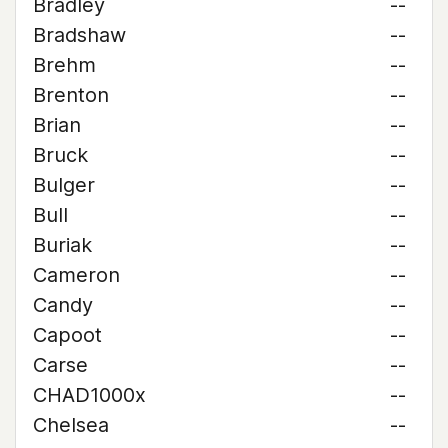
Bradley
--
Bradshaw
--
Brehm
--
Brenton
--
Brian
--
Bruck
--
Bulger
--
Bull
--
Buriak
--
Cameron
--
Candy
--
Capoot
--
Carse
--
CHAD1000x
--
Chelsea
--