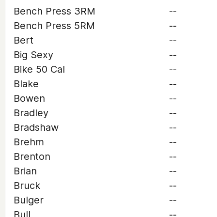
Bench Press 3RM
--
Bench Press 5RM
--
Bert
--
Big Sexy
--
Bike 50 Cal
--
Blake
--
Bowen
--
Bradley
--
Bradshaw
--
Brehm
--
Brenton
--
Brian
--
Bruck
--
Bulger
--
Bull
--