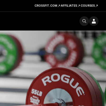
CROSSFIT.COM
AFFILIATES
COURSES