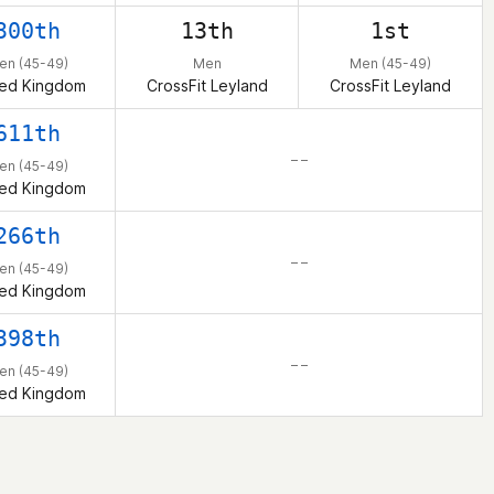
300th
13th
1st
en (45-49)
Men
Men (45-49)
ted Kingdom
CrossFit Leyland
CrossFit Leyland
611th
– –
en (45-49)
ted Kingdom
266th
– –
en (45-49)
ted Kingdom
398th
– –
en (45-49)
ted Kingdom