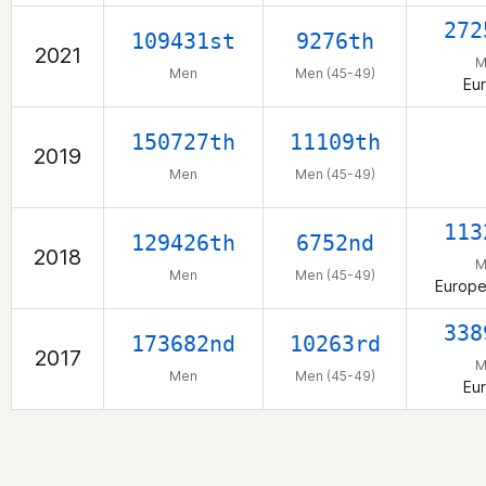
272
109431st
9276th
2021
M
Men
Men (45-49)
Eu
150727th
11109th
2019
Men
Men (45-49)
113
129426th
6752nd
2018
M
Men
Men (45-49)
Europe
338
173682nd
10263rd
2017
M
Men
Men (45-49)
Eu