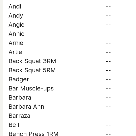
Andi
--
Andy
--
Angie
--
Annie
--
Arnie
--
Artie
--
Back Squat 3RM
--
Back Squat 5RM
--
Badger
--
Bar Muscle-ups
--
Barbara
--
Barbara Ann
--
Barraza
--
Bell
--
Bench Press 1RM
--