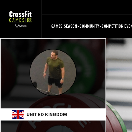
GAMES SEASON
COMMUNITY
COMPETITION EVE
UNITED KINGDOM