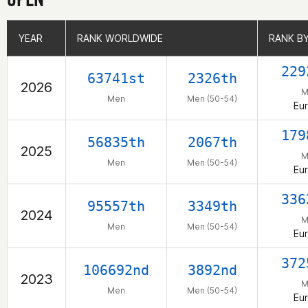
YEAR
YEAR
RANK WORLDWIDE
RANK WORLDWIDE
RANK B
RANK B
229
63741st
2326th
2026
M
Men
Men (50-54)
Eu
179
56835th
2067th
2025
M
Men
Men (50-54)
Eu
336
95557th
3349th
2024
M
Men
Men (50-54)
Eu
372
106692nd
3892nd
2023
M
Men
Men (50-54)
Eu