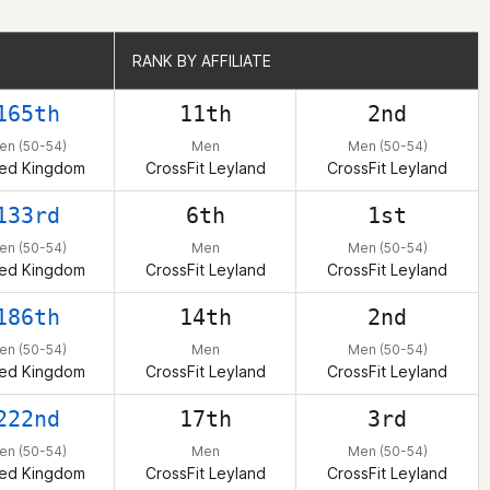
RANK BY AFFILIATE
RANK BY AFFILIATE
165th
11th
2nd
en (50-54)
Men
Men (50-54)
ted Kingdom
CrossFit Leyland
CrossFit Leyland
133rd
6th
1st
en (50-54)
Men
Men (50-54)
ted Kingdom
CrossFit Leyland
CrossFit Leyland
186th
14th
2nd
en (50-54)
Men
Men (50-54)
ted Kingdom
CrossFit Leyland
CrossFit Leyland
222nd
17th
3rd
en (50-54)
Men
Men (50-54)
ted Kingdom
CrossFit Leyland
CrossFit Leyland