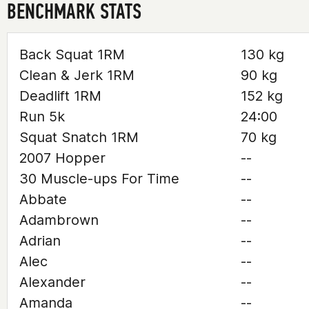
BENCHMARK STATS
Back Squat 1RM
130 kg
Clean & Jerk 1RM
90 kg
Deadlift 1RM
152 kg
Run 5k
24:00
Squat Snatch 1RM
70 kg
2007 Hopper
--
30 Muscle-ups For Time
--
Abbate
--
Adambrown
--
Adrian
--
Alec
--
Alexander
--
Amanda
--