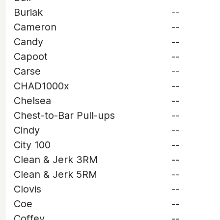
Buriak
--
Cameron
--
Candy
--
Capoot
--
Carse
--
CHAD1000x
--
Chelsea
--
Chest-to-Bar Pull-ups
--
Cindy
--
City 100
--
Clean & Jerk 3RM
--
Clean & Jerk 5RM
--
Clovis
--
Coe
--
Coffey
--