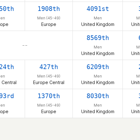
50th
1908th
4091st
en
Men (45-49)
Men
M
rope
Europe
United Kingdom
Uni
8569th
– –
Men
M
United Kingdom
Uni
24th
427th
6209th
en
Men (45-49)
Men
M
 Central
Europe Central
United Kingdom
Uni
93rd
1370th
8030th
en
Men (45-49)
Men
M
rope
Europe
United Kingdom
Uni