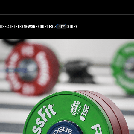
NTS
ATHLETES
NEWS
RESOURCES
STORE
NEW