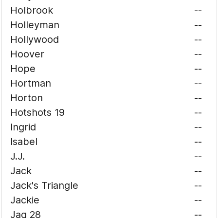
Holbrook
--
Holleyman
--
Hollywood
--
Hoover
--
Hope
--
Hortman
--
Horton
--
Hotshots 19
--
Ingrid
--
Isabel
--
J.J.
--
Jack
--
Jack's Triangle
--
Jackie
--
Jag 28
--