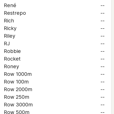
René
--
Restrepo
--
Rich
--
Ricky
--
Riley
--
RJ
--
Robbie
--
Rocket
--
Roney
--
Row 1000m
--
Row 100m
--
Row 2000m
--
Row 250m
--
Row 3000m
--
Row 500m
--