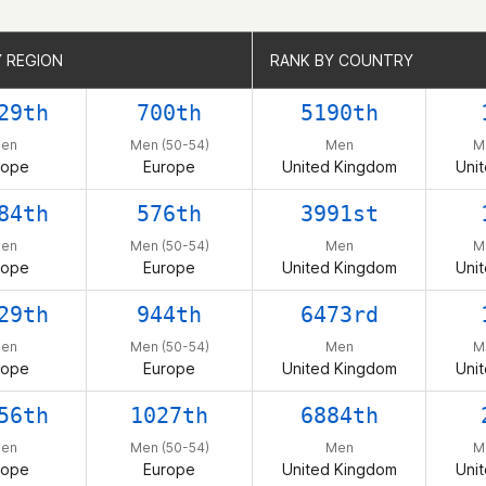
Y REGION
Y REGION
RANK BY COUNTRY
RANK BY COUNTRY
29th
700th
5190th
en
Men (50-54)
Men
M
rope
Europe
United Kingdom
Uni
84th
576th
3991st
en
Men (50-54)
Men
M
rope
Europe
United Kingdom
Uni
29th
944th
6473rd
en
Men (50-54)
Men
M
rope
Europe
United Kingdom
Uni
56th
1027th
6884th
en
Men (50-54)
Men
M
rope
Europe
United Kingdom
Uni