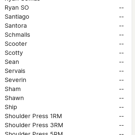
Ryan SO
--
Santiago
--
Santora
--
Schmalls
--
Scooter
--
Scotty
--
Sean
--
Servais
--
Severin
--
Sham
--
Shawn
--
Ship
--
Shoulder Press 1RM
--
Shoulder Press 3RM
--
Shoulder Press 5RM
--