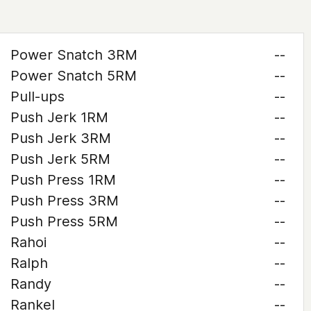
Power Snatch 3RM
--
Power Snatch 5RM
--
Pull-ups
--
Push Jerk 1RM
--
Push Jerk 3RM
--
Push Jerk 5RM
--
Push Press 1RM
--
Push Press 3RM
--
Push Press 5RM
--
Rahoi
--
Ralph
--
Randy
--
Rankel
--