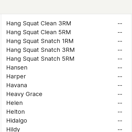
Hang Squat Clean 3RM
--
Hang Squat Clean 5RM
--
Hang Squat Snatch 1RM
--
Hang Squat Snatch 3RM
--
Hang Squat Snatch 5RM
--
Hansen
--
Harper
--
Havana
--
Heavy Grace
--
Helen
--
Helton
--
Hidalgo
--
Hildy
--