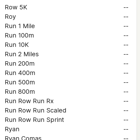
Row 5K
--
Roy
--
Run 1 Mile
--
Run 100m
--
Run 10K
--
Run 2 Miles
--
Run 200m
--
Run 400m
--
Run 500m
--
Run 800m
--
Run Row Run Rx
--
Run Row Run Scaled
--
Run Row Run Sprint
--
Ryan
--
Ryan Comas
--