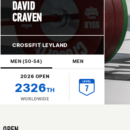
DAVID
CRAVEN
CROSSFIT LEYLAND
MEN (50-54)
MEN
2026 OPEN
2326
TH
WORLDWIDE
OPEN