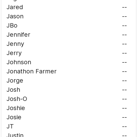
Jared
--
Jason
--
JBo
--
Jennifer
--
Jenny
--
Jerry
--
Johnson
--
Jonathon Farmer
--
Jorge
--
Josh
--
Josh-O
--
Joshie
--
Josie
--
JT
--
Justin
--