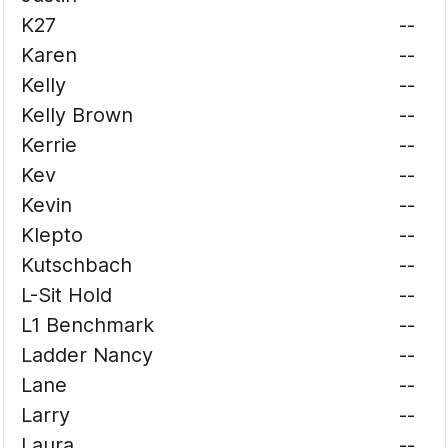
K27
--
Karen
--
Kelly
--
Kelly Brown
--
Kerrie
--
Kev
--
Kevin
--
Klepto
--
Kutschbach
--
L-Sit Hold
--
L1 Benchmark
--
Ladder Nancy
--
Lane
--
Larry
--
Laura
--