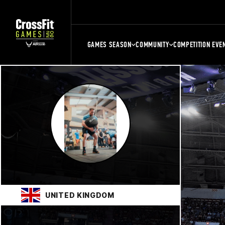
GAMES SEASON
COMMUNITY
COMPETITION EVE
UNITED KINGDOM