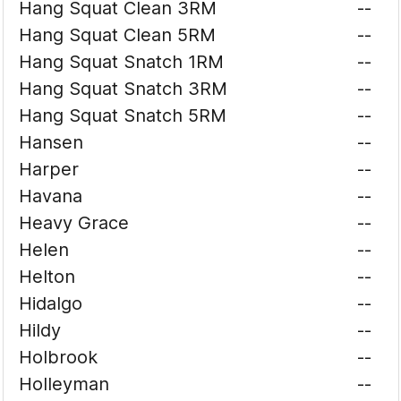
Hang Squat Clean 3RM
--
Hang Squat Clean 5RM
--
Hang Squat Snatch 1RM
--
Hang Squat Snatch 3RM
--
Hang Squat Snatch 5RM
--
Hansen
--
Harper
--
Havana
--
Heavy Grace
--
Helen
--
Helton
--
Hidalgo
--
Hildy
--
Holbrook
--
Holleyman
--