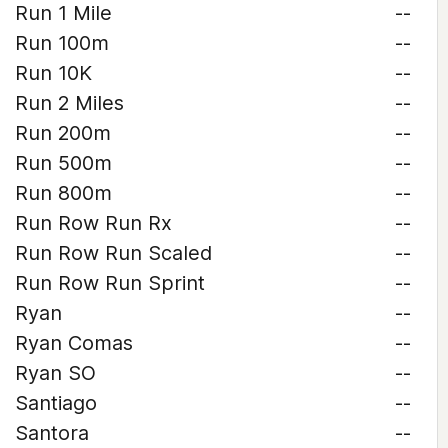
Run 1 Mile
--
Run 100m
--
Run 10K
--
Run 2 Miles
--
Run 200m
--
Run 500m
--
Run 800m
--
Run Row Run Rx
--
Run Row Run Scaled
--
Run Row Run Sprint
--
Ryan
--
Ryan Comas
--
Ryan SO
--
Santiago
--
Santora
--