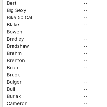
Bert
--
Big Sexy
--
Bike 50 Cal
--
Blake
--
Bowen
--
Bradley
--
Bradshaw
--
Brehm
--
Brenton
--
Brian
--
Bruck
--
Bulger
--
Bull
--
Buriak
--
Cameron
--