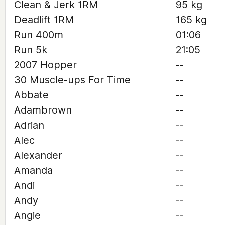
Clean & Jerk 1RM
95 kg
Deadlift 1RM
165 kg
Run 400m
01:06
Run 5k
21:05
2007 Hopper
--
30 Muscle-ups For Time
--
Abbate
--
Adambrown
--
Adrian
--
Alec
--
Alexander
--
Amanda
--
Andi
--
Andy
--
Angie
--