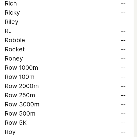
Rich
--
Ricky
--
Riley
--
RJ
--
Robbie
--
Rocket
--
Roney
--
Row 1000m
--
Row 100m
--
Row 2000m
--
Row 250m
--
Row 3000m
--
Row 500m
--
Row 5K
--
Roy
--