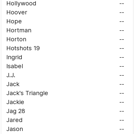
Hollywood
--
Hoover
--
Hope
--
Hortman
--
Horton
--
Hotshots 19
--
Ingrid
--
Isabel
--
J.J.
--
Jack
--
Jack's Triangle
--
Jackie
--
Jag 28
--
Jared
--
Jason
--