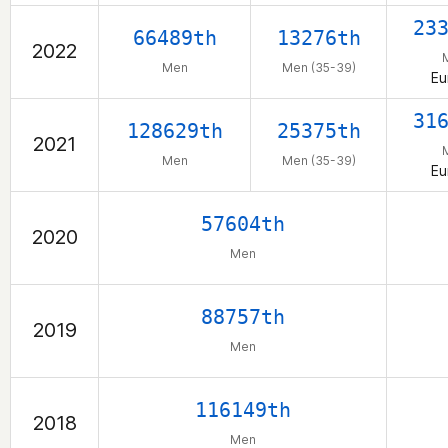
23
66489th
13276th
2022
Men
Men (35-39)
Eu
31
128629th
25375th
2021
Men
Men (35-39)
Eu
57604th
2020
Men
88757th
2019
Men
116149th
2018
Men