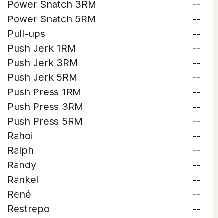
Power Snatch 3RM
--
Power Snatch 5RM
--
Pull-ups
--
Push Jerk 1RM
--
Push Jerk 3RM
--
Push Jerk 5RM
--
Push Press 1RM
--
Push Press 3RM
--
Push Press 5RM
--
Rahoi
--
Ralph
--
Randy
--
Rankel
--
René
--
Restrepo
--