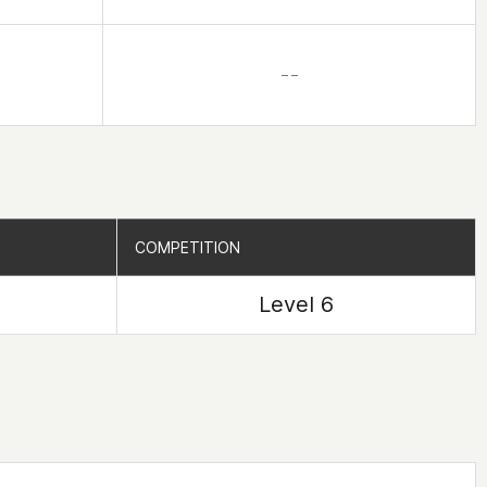
– –
COMPETITION
COMPETITION
Level 6