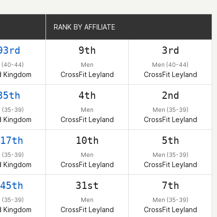
RANK BY AFFILIATE
RANK BY AFFILIATE
93rd
9th
3rd
 (40-44)
Men
Men (40-44)
d Kingdom
CrossFit Leyland
CrossFit Leyland
35th
4th
2nd
 (35-39)
Men
Men (35-39)
d Kingdom
CrossFit Leyland
CrossFit Leyland
17th
10th
5th
 (35-39)
Men
Men (35-39)
d Kingdom
CrossFit Leyland
CrossFit Leyland
45th
31st
7th
 (35-39)
Men
Men (35-39)
d Kingdom
CrossFit Leyland
CrossFit Leyland