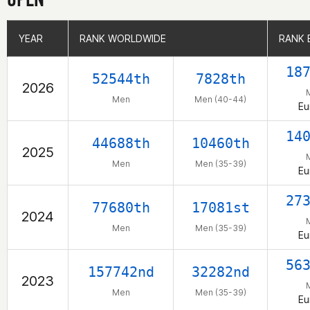
YEAR
YEAR
RANK WORLDWIDE
RANK WORLDWIDE
RANK 
RANK 
18
52544th
7828th
2026
Men
Men (40-44)
Eu
14
44688th
10460th
2025
Men
Men (35-39)
Eu
27
77680th
17081st
2024
Men
Men (35-39)
Eu
56
157742nd
32282nd
2023
Men
Men (35-39)
Eu