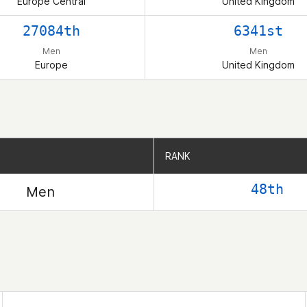
Europe Central
United Kingdom
27084th
6341st
Men
Men
Europe
United Kingdom
RANK
RANK
48th
Men