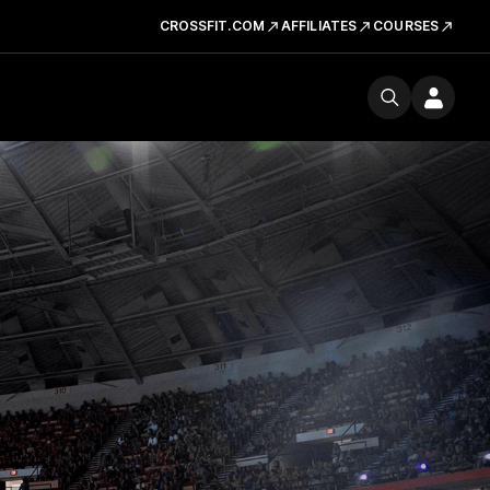
CROSSFIT.COM
AFFILIATES
COURSES