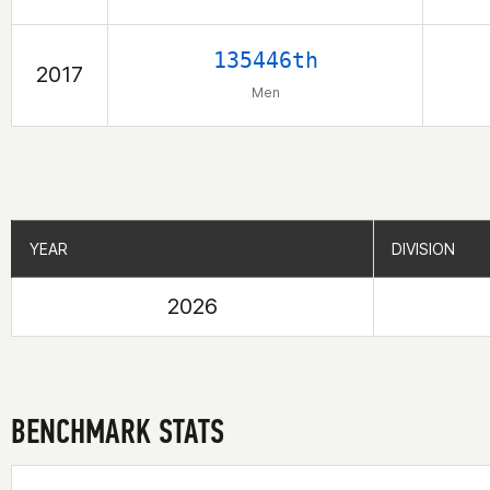
135446th
2017
Men
YEAR
YEAR
DIVISION
DIVISION
2026
BENCHMARK STATS