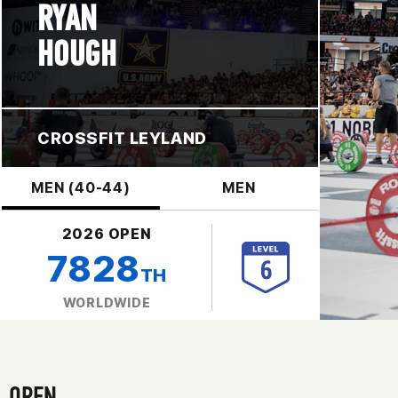
RYAN
HOUGH
CROSSFIT LEYLAND
MEN (40-44)
MEN
2026 OPEN
7828
TH
WORLDWIDE
OPEN