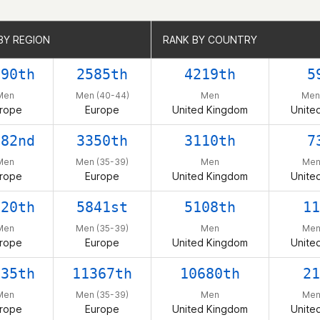
BY REGION
BY REGION
RANK BY COUNTRY
RANK BY COUNTRY
790th
2585th
4219th
5
Men
Men (40-44)
Men
Men
rope
Europe
United Kingdom
Unite
082nd
3350th
3110th
7
Men
Men (35-39)
Men
Men
rope
Europe
United Kingdom
Unite
320th
5841st
5108th
11
Men
Men (35-39)
Men
Men
rope
Europe
United Kingdom
Unite
335th
11367th
10680th
21
Men
Men (35-39)
Men
Men
rope
Europe
United Kingdom
Unite