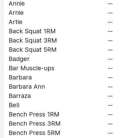
Annie
--
Arnie
--
Artie
--
Back Squat 1RM
--
Back Squat 3RM
--
Back Squat 5RM
--
Badger
--
Bar Muscle-ups
--
Barbara
--
Barbara Ann
--
Barraza
--
Bell
--
Bench Press 1RM
--
Bench Press 3RM
--
Bench Press 5RM
--