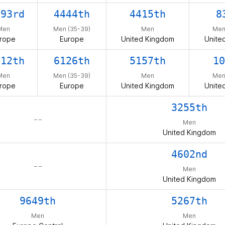
393rd
4444th
4415th
8
Men
Men (35-39)
Men
Men
rope
Europe
United Kingdom
Unite
612th
6126th
5157th
10
Men
Men (35-39)
Men
Men
rope
Europe
United Kingdom
Unite
3255th
– –
Men
United Kingdom
4602nd
– –
Men
United Kingdom
9649th
5267th
Men
Men