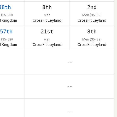
38th
8th
2nd
 (35-39)
Men
Men (35-39)
d Kingdom
CrossFit Leyland
CrossFit Leyland
57th
21st
8th
 (35-39)
Men
Men (35-39)
d Kingdom
CrossFit Leyland
CrossFit Leyland
– –
– –
– –