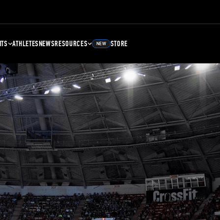
NTS
ATHLETES
NEWS
RESOURCES
STORE
NEW