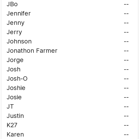
JBo
--
Jennifer
--
Jenny
--
Jerry
--
Johnson
--
Jonathon Farmer
--
Jorge
--
Josh
--
Josh-O
--
Joshie
--
Josie
--
JT
--
Justin
--
K27
--
Karen
--