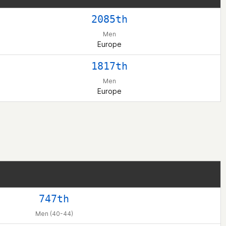
2085th
Men
Europe
1817th
Men
Europe
747th
Men (40-44)