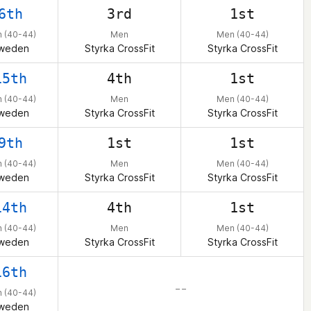
6th
3rd
1st
 (40-44)
Men
Men (40-44)
weden
Styrka CrossFit
Styrka CrossFit
15th
4th
1st
 (40-44)
Men
Men (40-44)
weden
Styrka CrossFit
Styrka CrossFit
9th
1st
1st
 (40-44)
Men
Men (40-44)
weden
Styrka CrossFit
Styrka CrossFit
14th
4th
1st
 (40-44)
Men
Men (40-44)
weden
Styrka CrossFit
Styrka CrossFit
16th
– –
 (40-44)
weden