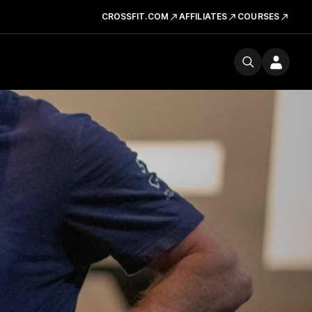
CROSSFIT.COM
AFFILIATES
COURSES