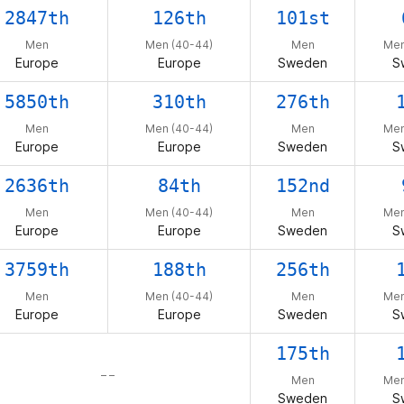
2847th
126th
101st
Men
Men (40-44)
Men
Men
Europe
Europe
Sweden
S
5850th
310th
276th
Men
Men (40-44)
Men
Men
Europe
Europe
Sweden
S
2636th
84th
152nd
Men
Men (40-44)
Men
Men
Europe
Europe
Sweden
S
3759th
188th
256th
Men
Men (40-44)
Men
Men
Europe
Europe
Sweden
S
175th
– –
Men
Men
Sweden
S