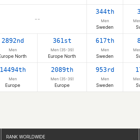
344th
– –
Men
Men
Sweden
S
2892nd
361st
617th
Men
Men (35-39)
Men
Men
Europe North
Europe North
Sweden
S
14494th
2089th
953rd
1
Men
Men (35-39)
Men
Men
Europe
Europe
Sweden
S
RANK WORLDWIDE
RANK WORLDWIDE