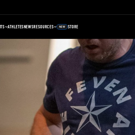
NTS
ATHLETES
NEWS
RESOURCES
STORE
NEW