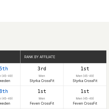
RANK BY AFFILIATE
RANK BY AFFILIATE
5th
3rd
1st
 (45-49)
Men
Men (45-49)
weden
Styrka CrossFit
Styrka CrossFit
8th
1st
1st
 (45-49)
Men
Men (45-49)
weden
Feven CrossFit
Feven CrossFit