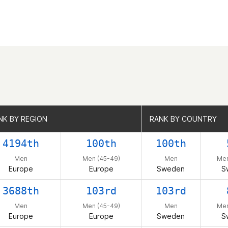
NK BY REGION
NK BY REGION
RANK BY COUNTRY
RANK BY COUNTRY
4194th
100th
100th
Men
Men (45-49)
Men
Men
Europe
Europe
Sweden
S
3688th
103rd
103rd
Men
Men (45-49)
Men
Men
Europe
Europe
Sweden
S