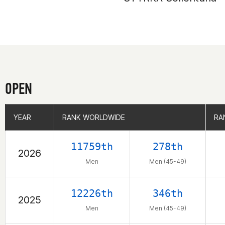
OPEN
YEAR
YEAR
RANK WORLDWIDE
RANK WORLDWIDE
RA
RA
11759th
278th
2026
Men
Men (45-49)
12226th
346th
2025
Men
Men (45-49)