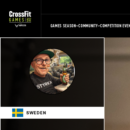
GAMES SEASON
COMMUNITY
COMPETITION EVE
SWEDEN