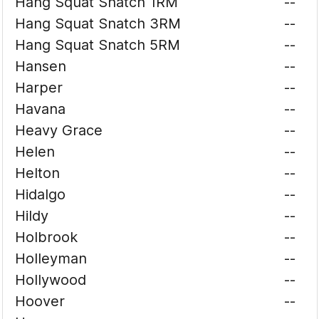
Hang Squat Snatch 1RM
--
Hang Squat Snatch 3RM
--
Hang Squat Snatch 5RM
--
Hansen
--
Harper
--
Havana
--
Heavy Grace
--
Helen
--
Helton
--
Hidalgo
--
Hildy
--
Holbrook
--
Holleyman
--
Hollywood
--
Hoover
--