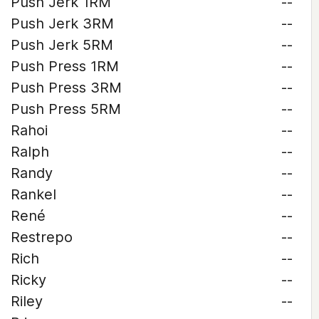
Push Jerk 1RM
--
Push Jerk 3RM
--
Push Jerk 5RM
--
Push Press 1RM
--
Push Press 3RM
--
Push Press 5RM
--
Rahoi
--
Ralph
--
Randy
--
Rankel
--
René
--
Restrepo
--
Rich
--
Ricky
--
Riley
--