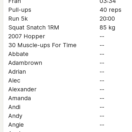
Fran
03:34
Pull-ups
40 reps
Run 5k
20:00
Squat Snatch 1RM
85 kg
2007 Hopper
--
30 Muscle-ups For Time
--
Abbate
--
Adambrown
--
Adrian
--
Alec
--
Alexander
--
Amanda
--
Andi
--
Andy
--
Angie
--