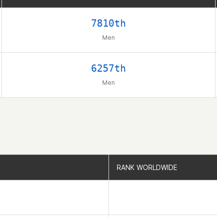
7810th
Men
6257th
Men
RANK WORLDWIDE
RANK WORLDWIDE