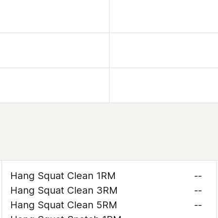
Hang Squat Clean 1RM
--
Hang Squat Clean 3RM
--
Hang Squat Clean 5RM
--