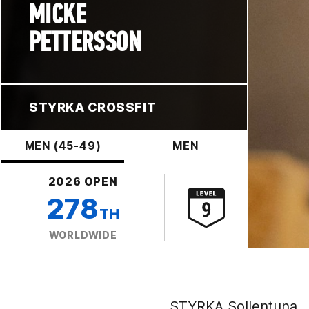
MICKE
PETTERSSON
STYRKA CROSSFIT
MEN (45-49)
MEN
2026 OPEN
278
TH
WORLDWIDE
STYRKA Sollentuna