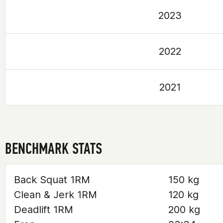
2023
2022
2021
BENCHMARK STATS
Back Squat 1RM
150 kg
Clean & Jerk 1RM
120 kg
Deadlift 1RM
200 kg