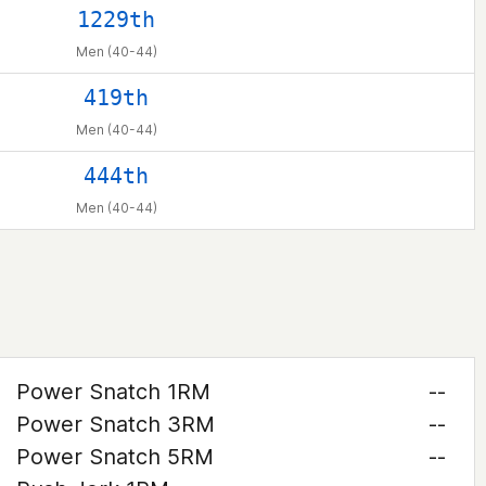
1229th
Men (40-44)
419th
Men (40-44)
444th
Men (40-44)
Power Snatch 1RM
--
Power Snatch 3RM
--
Power Snatch 5RM
--