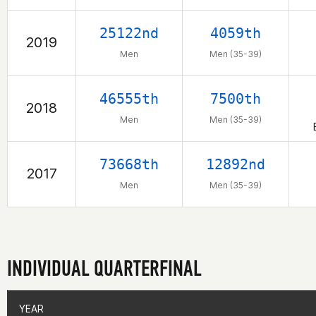
25122nd
4059th
2019
Men
Men (35-39)
46555th
7500th
2018
Men
Men (35-39)
73668th
12892nd
2017
Men
Men (35-39)
INDIVIDUAL QUARTERFINAL
YEAR
YEAR