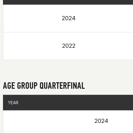
2024
2022
AGE GROUP QUARTERFINAL
YEAR
YEAR
2024