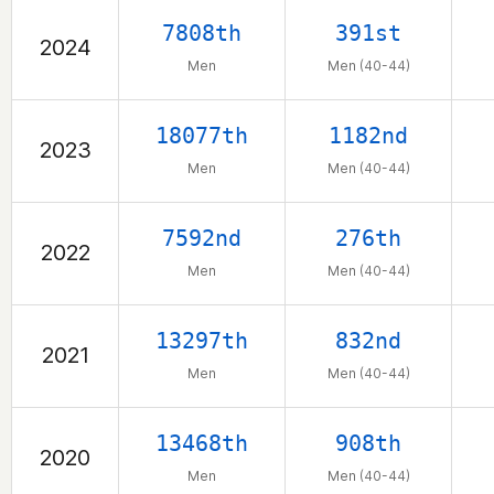
7808th
391st
2024
Men
Men (40-44)
18077th
1182nd
2023
Men
Men (40-44)
7592nd
276th
2022
Men
Men (40-44)
13297th
832nd
2021
Men
Men (40-44)
13468th
908th
2020
Men
Men (40-44)