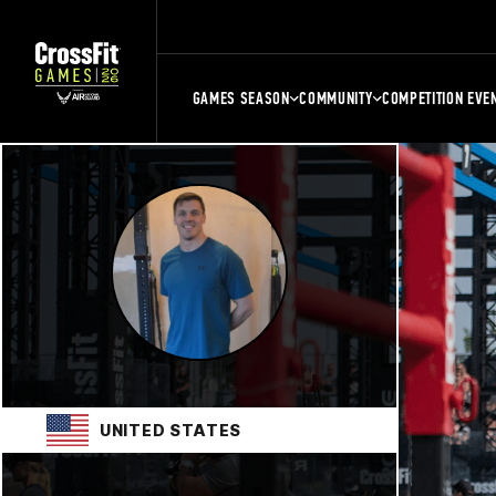
GAMES SEASON
COMMUNITY
COMPETITION EVE
UNITED STATES