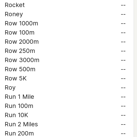
Rocket
--
Roney
--
Row 1000m
--
Row 100m
--
Row 2000m
--
Row 250m
--
Row 3000m
--
Row 500m
--
Row 5K
--
Roy
--
Run 1 Mile
--
Run 100m
--
Run 10K
--
Run 2 Miles
--
Run 200m
--