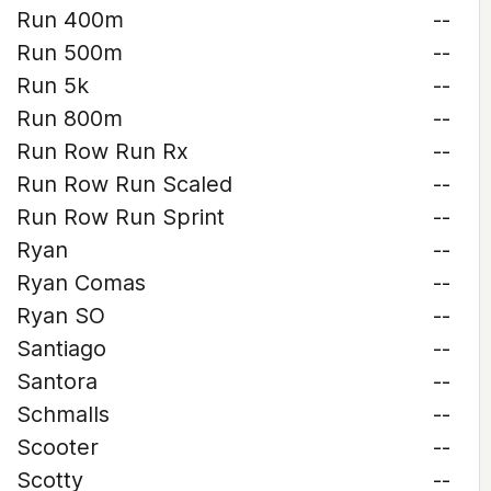
Run 400m
--
Run 500m
--
Run 5k
--
Run 800m
--
Run Row Run Rx
--
Run Row Run Scaled
--
Run Row Run Sprint
--
Ryan
--
Ryan Comas
--
Ryan SO
--
Santiago
--
Santora
--
Schmalls
--
Scooter
--
Scotty
--