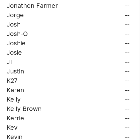
Jonathon Farmer
--
Jorge
--
Josh
--
Josh-O
--
Joshie
--
Josie
--
JT
--
Justin
--
K27
--
Karen
--
Kelly
--
Kelly Brown
--
Kerrie
--
Kev
--
Kevin
--