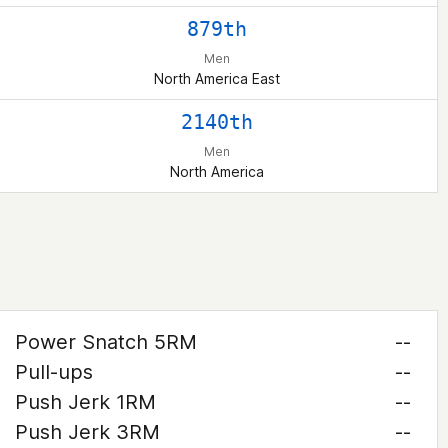
879th
Men
North America East
2140th
Men
North America
Power Snatch 5RM
--
Pull-ups
--
Push Jerk 1RM
--
Push Jerk 3RM
--