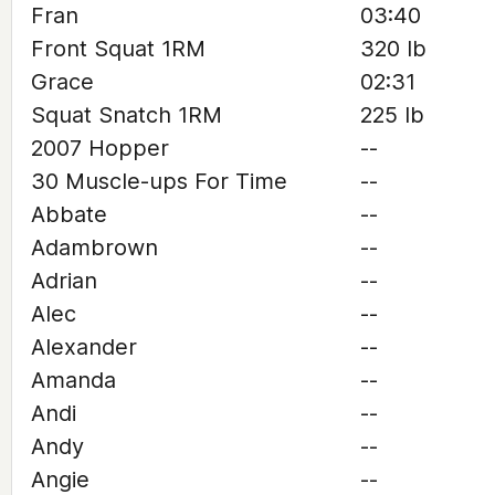
Fran
03:40
Front Squat 1RM
320 lb
Grace
02:31
Squat Snatch 1RM
225 lb
2007 Hopper
--
30 Muscle-ups For Time
--
Abbate
--
Adambrown
--
Adrian
--
Alec
--
Alexander
--
Amanda
--
Andi
--
Andy
--
Angie
--