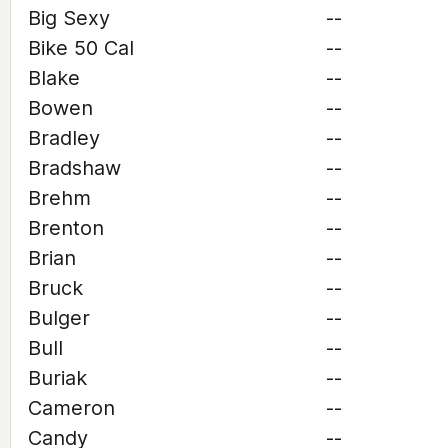
Big Sexy
--
Bike 50 Cal
--
Blake
--
Bowen
--
Bradley
--
Bradshaw
--
Brehm
--
Brenton
--
Brian
--
Bruck
--
Bulger
--
Bull
--
Buriak
--
Cameron
--
Candy
--