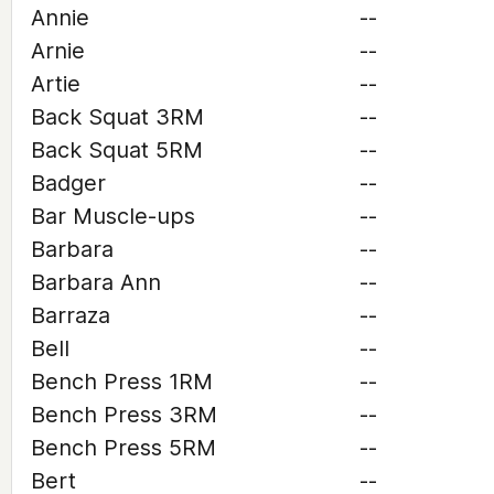
Annie
--
Arnie
--
Artie
--
Back Squat 3RM
--
Back Squat 5RM
--
Badger
--
Bar Muscle-ups
--
Barbara
--
Barbara Ann
--
Barraza
--
Bell
--
Bench Press 1RM
--
Bench Press 3RM
--
Bench Press 5RM
--
Bert
--