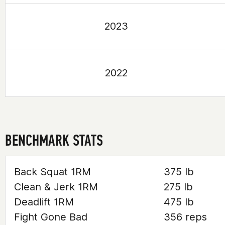
2023
2022
BENCHMARK STATS
Back Squat 1RM
375 lb
Clean & Jerk 1RM
275 lb
Deadlift 1RM
475 lb
Fight Gone Bad
356 reps