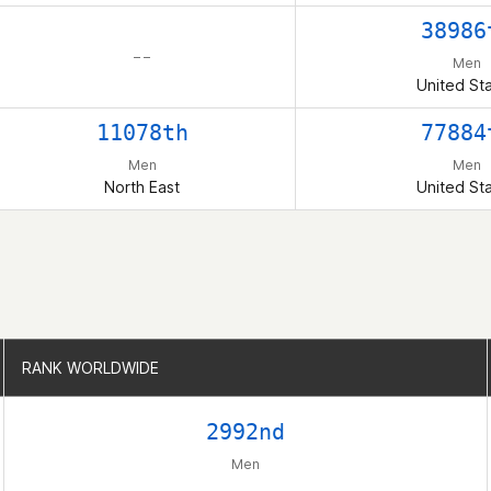
38986
– –
Men
United St
11078th
77884
Men
Men
North East
United St
RANK WORLDWIDE
RANK WORLDWIDE
2992nd
Men