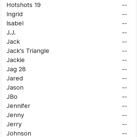
Hotshots 19
--
Ingrid
--
Isabel
--
J.J.
--
Jack
--
Jack's Triangle
--
Jackie
--
Jag 28
--
Jared
--
Jason
--
JBo
--
Jennifer
--
Jenny
--
Jerry
--
Johnson
--