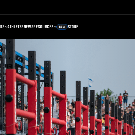
NTS
ATHLETES
NEWS
RESOURCES
STORE
NEW