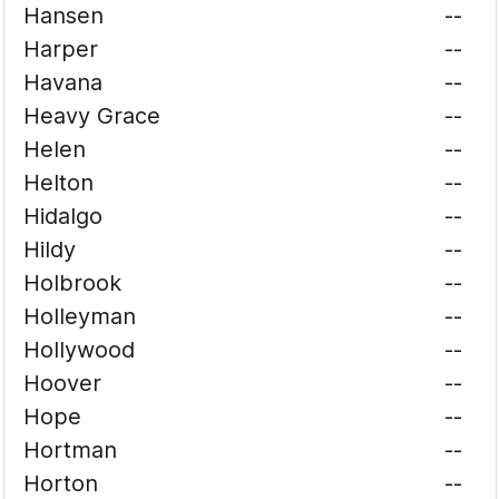
Hansen
--
Harper
--
Havana
--
Heavy Grace
--
Helen
--
Helton
--
Hidalgo
--
Hildy
--
Holbrook
--
Holleyman
--
Hollywood
--
Hoover
--
Hope
--
Hortman
--
Horton
--