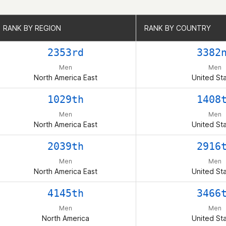
RANK BY REGION
RANK BY REGION
RANK BY COUNTRY
RANK BY COUNTRY
2353rd
3382
Men
Men
North America East
United St
1029th
1408
Men
Men
North America East
United St
2039th
2916
Men
Men
North America East
United St
4145th
3466
Men
Men
North America
United St