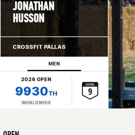
JONATHAN
HUSSON
CROSSFIT PALLAS
MEN
2026 OPEN
9930
TH
WORLDWIDE
OPEN