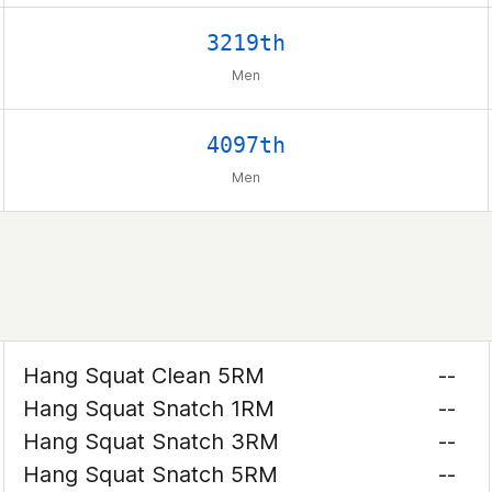
3219th
Men
4097th
Men
Hang Squat Clean 5RM
--
Hang Squat Snatch 1RM
--
Hang Squat Snatch 3RM
--
Hang Squat Snatch 5RM
--