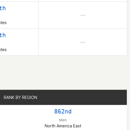
th
– –
ates
th
– –
ates
RANK BY REGION
RANK BY REGION
862nd
Men
North America East