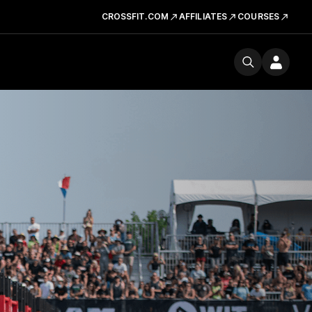
CROSSFIT.COM
AFFILIATES
COURSES