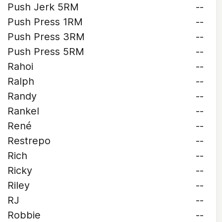
Push Jerk 5RM
--
Push Press 1RM
--
Push Press 3RM
--
Push Press 5RM
--
Rahoi
--
Ralph
--
Randy
--
Rankel
--
René
--
Restrepo
--
Rich
--
Ricky
--
Riley
--
RJ
--
Robbie
--