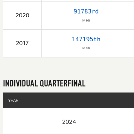
91783rd
2020
Men
147195th
2017
Men
INDIVIDUAL QUARTERFINAL
YEAR
YEAR
2024