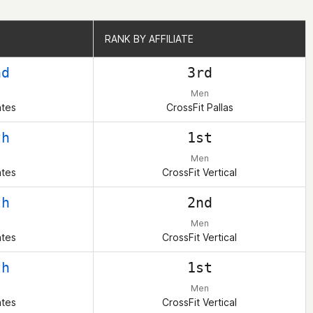
RANK BY AFFILIATE
RANK BY AFFILIATE
nd
3rd
Men
ates
CrossFit Pallas
th
1st
Men
ates
CrossFit Vertical
th
2nd
Men
ates
CrossFit Vertical
th
1st
Men
ates
CrossFit Vertical