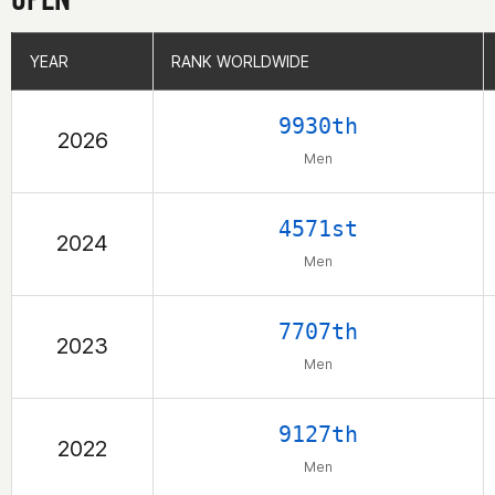
YEAR
YEAR
RANK WORLDWIDE
RANK WORLDWIDE
9930th
2026
Men
4571st
2024
Men
7707th
2023
Men
9127th
2022
Men