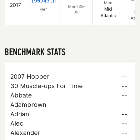
190945th
Men
2017
39
Men (35-
Mid
Men
Mi
39)
Atlantic
Atla
BENCHMARK STATS
2007 Hopper
--
30 Muscle-ups For Time
--
Abbate
--
Adambrown
--
Adrian
--
Alec
--
Alexander
--