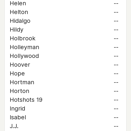
Helen
--
Helton
--
Hidalgo
--
Hildy
--
Holbrook
--
Holleyman
--
Hollywood
--
Hoover
--
Hope
--
Hortman
--
Horton
--
Hotshots 19
--
Ingrid
--
Isabel
--
J.J.
--