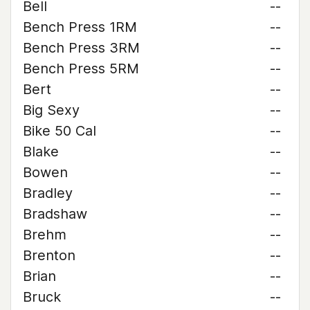
Bell
--
Bench Press 1RM
--
Bench Press 3RM
--
Bench Press 5RM
--
Bert
--
Big Sexy
--
Bike 50 Cal
--
Blake
--
Bowen
--
Bradley
--
Bradshaw
--
Brehm
--
Brenton
--
Brian
--
Bruck
--