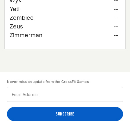
Wyk
--
Yeti
--
Zembiec
--
Zeus
--
Zimmerman
--
Never miss an update from the CrossFit Games