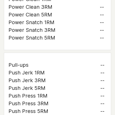
Power Clean 3RM
--
Power Clean 5RM
--
Power Snatch 1RM
--
Power Snatch 3RM
--
Power Snatch 5RM
--
Pull-ups
--
Push Jerk 1RM
--
Push Jerk 3RM
--
Push Jerk 5RM
--
Push Press 1RM
--
Push Press 3RM
--
Push Press 5RM
--