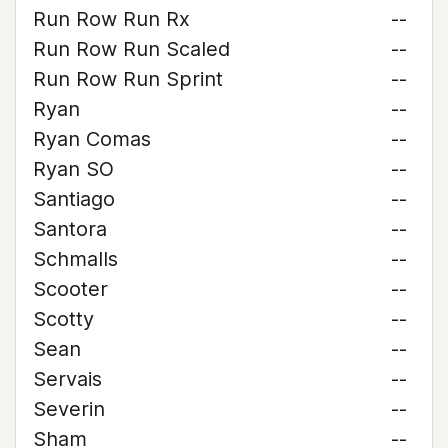
Run Row Run Rx
--
Run Row Run Scaled
--
Run Row Run Sprint
--
Ryan
--
Ryan Comas
--
Ryan SO
--
Santiago
--
Santora
--
Schmalls
--
Scooter
--
Scotty
--
Sean
--
Servais
--
Severin
--
Sham
--