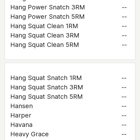
Hang Power Snatch 3RM
--
Hang Power Snatch 5RM
--
Hang Squat Clean 1RM
--
Hang Squat Clean 3RM
--
Hang Squat Clean 5RM
--
Hang Squat Snatch 1RM
--
Hang Squat Snatch 3RM
--
Hang Squat Snatch 5RM
--
Hansen
--
Harper
--
Havana
--
Heavy Grace
--