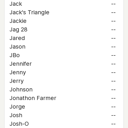
Jack
--
Jack's Triangle
--
Jackie
--
Jag 28
--
Jared
--
Jason
--
JBo
--
Jennifer
--
Jenny
--
Jerry
--
Johnson
--
Jonathon Farmer
--
Jorge
--
Josh
--
Josh-O
--