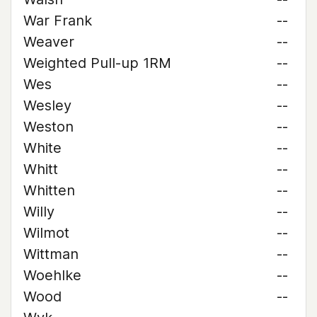
War Frank
--
Weaver
--
Weighted Pull-up 1RM
--
Wes
--
Wesley
--
Weston
--
White
--
Whitt
--
Whitten
--
Willy
--
Wilmot
--
Wittman
--
Woehlke
--
Wood
--