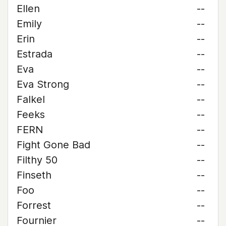
Ellen
--
Emily
--
Erin
--
Estrada
--
Eva
--
Eva Strong
--
Falkel
--
Feeks
--
FERN
--
Fight Gone Bad
--
Filthy 50
--
Finseth
--
Foo
--
Forrest
--
Fournier
--