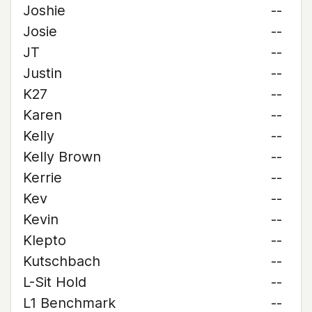
Joshie
--
Josie
--
JT
--
Justin
--
K27
--
Karen
--
Kelly
--
Kelly Brown
--
Kerrie
--
Kev
--
Kevin
--
Klepto
--
Kutschbach
--
L-Sit Hold
--
L1 Benchmark
--