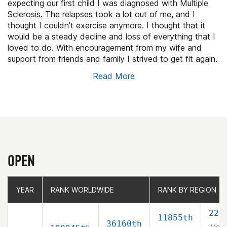
expecting our first child I was diagnosed with Multiple
Sclerosis. The relapses took a lot out of me, and I
thought I couldn't exercise anymore. I thought that it
would be a steady decline and loss of everything that I
loved to do. With encouragement from my wife and
support from friends and family I strived to get fit again.
After some searching, and trial and error on my own I
Read More
found a wonderful box called Crossfit Cove. They have
been so supportive and helpful. I feel better then I have
in years, maybe ever. Now I want to compete, and I
can't believe it! It's like a dream. So, I'm competing for
the community that has helped me become the happy
confident person I am today.
OPEN
YEAR
YEAR
RANK WORLDWIDE
RANK WORLDWIDE
RANK BY REGION
RANK BY REGION
228
11855th
36160th
Men 