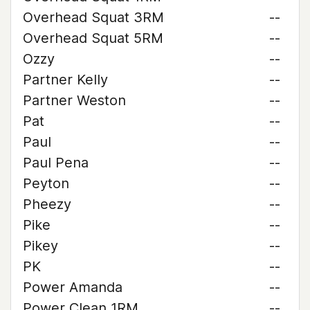
Overhead Squat 3RM
--
Overhead Squat 5RM
--
Ozzy
--
Partner Kelly
--
Partner Weston
--
Pat
--
Paul
--
Paul Pena
--
Peyton
--
Pheezy
--
Pike
--
Pikey
--
PK
--
Power Amanda
--
Power Clean 1RM
--