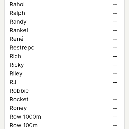
Rahoi
--
Ralph
--
Randy
--
Rankel
--
René
--
Restrepo
--
Rich
--
Ricky
--
Riley
--
RJ
--
Robbie
--
Rocket
--
Roney
--
Row 1000m
--
Row 100m
--