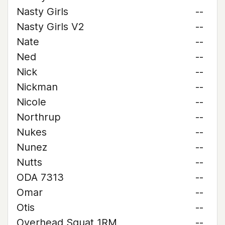
Nasty Girls
--
Nasty Girls V2
--
Nate
--
Ned
--
Nick
--
Nickman
--
Nicole
--
Northrup
--
Nukes
--
Nunez
--
Nutts
--
ODA 7313
--
Omar
--
Otis
--
Overhead Squat 1RM
--