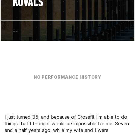
KOVACS
--
NO PERFORMANCE HISTORY
I just turned 35, and because of Crossfit I'm able to do
things that I thought would be impossible for me. Seven
and a half years ago, while my wife and I were