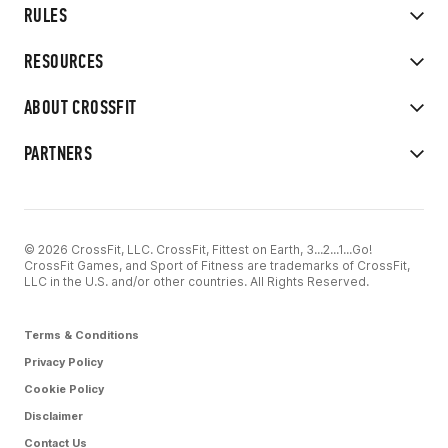
RULES
RESOURCES
ABOUT CROSSFIT
PARTNERS
© 2026 CrossFit, LLC. CrossFit, Fittest on Earth, 3...2...1...Go!
CrossFit Games, and Sport of Fitness are trademarks of CrossFit,
LLC in the U.S. and/or other countries. All Rights Reserved.
Terms & Conditions
Privacy Policy
Cookie Policy
Disclaimer
Contact Us