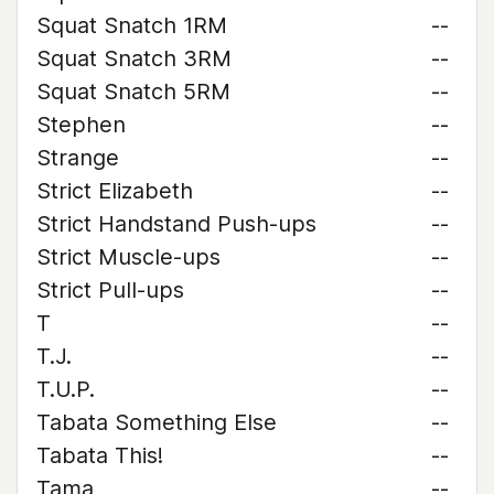
Squat Snatch 1RM
--
Squat Snatch 3RM
--
Squat Snatch 5RM
--
Stephen
--
Strange
--
Strict Elizabeth
--
Strict Handstand Push-ups
--
Strict Muscle-ups
--
Strict Pull-ups
--
T
--
T.J.
--
T.U.P.
--
Tabata Something Else
--
Tabata This!
--
Tama
--