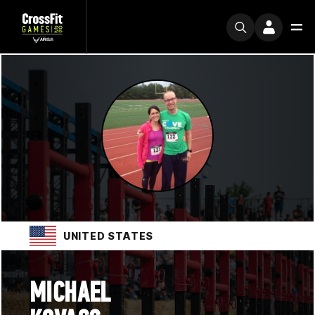
UNITED STATES
MICHAEL