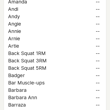
Amanda
--
Andi
--
Andy
--
Angie
--
Annie
--
Arnie
--
Artie
--
Back Squat 1RM
--
Back Squat 3RM
--
Back Squat 5RM
--
Badger
--
Bar Muscle-ups
--
Barbara
--
Barbara Ann
--
Barraza
--