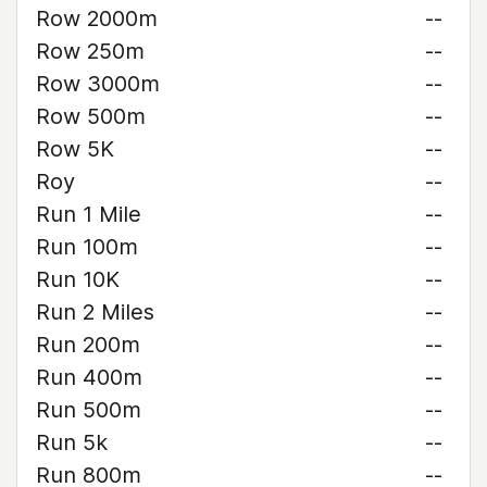
Row 2000m
--
Row 250m
--
Row 3000m
--
Row 500m
--
Row 5K
--
Roy
--
Run 1 Mile
--
Run 100m
--
Run 10K
--
Run 2 Miles
--
Run 200m
--
Run 400m
--
Run 500m
--
Run 5k
--
Run 800m
--