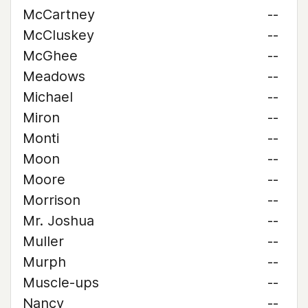
McCartney
--
McCluskey
--
McGhee
--
Meadows
--
Michael
--
Miron
--
Monti
--
Moon
--
Moore
--
Morrison
--
Mr. Joshua
--
Muller
--
Murph
--
Muscle-ups
--
Nancy
--