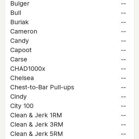
Bulger
--
Bull
--
Buriak
--
Cameron
--
Candy
--
Capoot
--
Carse
--
CHAD1000x
--
Chelsea
--
Chest-to-Bar Pull-ups
--
Cindy
--
City 100
--
Clean & Jerk 1RM
--
Clean & Jerk 3RM
--
Clean & Jerk 5RM
--