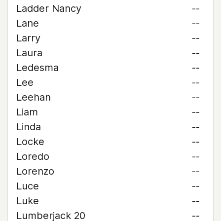
Ladder Nancy
--
Lane
--
Larry
--
Laura
--
Ledesma
--
Lee
--
Leehan
--
Liam
--
Linda
--
Locke
--
Loredo
--
Lorenzo
--
Luce
--
Luke
--
Lumberjack 20
--