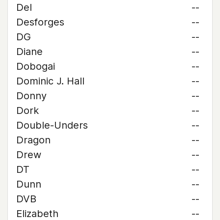
Del
--
Desforges
--
DG
--
Diane
--
Dobogai
--
Dominic J. Hall
--
Donny
--
Dork
--
Double-Unders
--
Dragon
--
Drew
--
DT
--
Dunn
--
DVB
--
Elizabeth
--