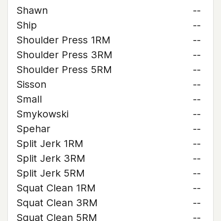
Shawn
--
Ship
--
Shoulder Press 1RM
--
Shoulder Press 3RM
--
Shoulder Press 5RM
--
Sisson
--
Small
--
Smykowski
--
Spehar
--
Split Jerk 1RM
--
Split Jerk 3RM
--
Split Jerk 5RM
--
Squat Clean 1RM
--
Squat Clean 3RM
--
Squat Clean 5RM
--