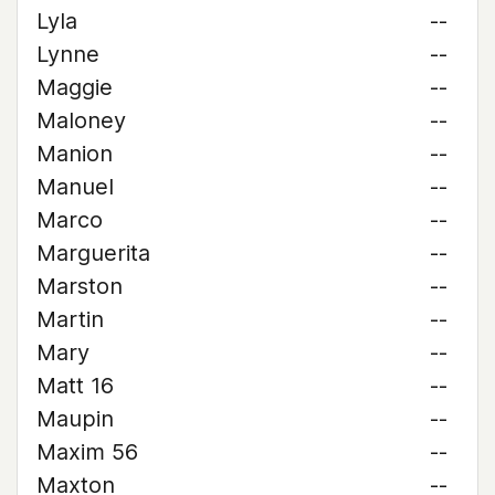
Lyla
--
Lynne
--
Maggie
--
Maloney
--
Manion
--
Manuel
--
Marco
--
Marguerita
--
Marston
--
Martin
--
Mary
--
Matt 16
--
Maupin
--
Maxim 56
--
Maxton
--