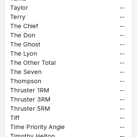
Taylor
--
Terry
--
The Chief
--
The Don
--
The Ghost
--
The Lyon
--
The Other Total
--
The Seven
--
Thompson
--
Thruster 1RM
--
Thruster 3RM
--
Thruster 5RM
--
Tiff
--
Time Priority Angie
--
Timothy Helton
--