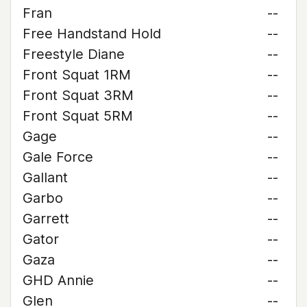
Fran
--
Free Handstand Hold
--
Freestyle Diane
--
Front Squat 1RM
--
Front Squat 3RM
--
Front Squat 5RM
--
Gage
--
Gale Force
--
Gallant
--
Garbo
--
Garrett
--
Gator
--
Gaza
--
GHD Annie
--
Glen
--