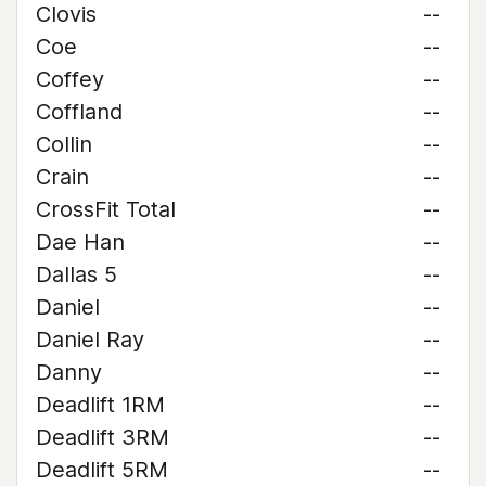
Clovis
--
Coe
--
Coffey
--
Coffland
--
Collin
--
Crain
--
CrossFit Total
--
Dae Han
--
Dallas 5
--
Daniel
--
Daniel Ray
--
Danny
--
Deadlift 1RM
--
Deadlift 3RM
--
Deadlift 5RM
--