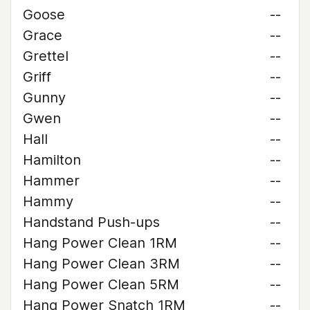
Goose
--
Grace
--
Grettel
--
Griff
--
Gunny
--
Gwen
--
Hall
--
Hamilton
--
Hammer
--
Hammy
--
Handstand Push-ups
--
Hang Power Clean 1RM
--
Hang Power Clean 3RM
--
Hang Power Clean 5RM
--
Hang Power Snatch 1RM
--