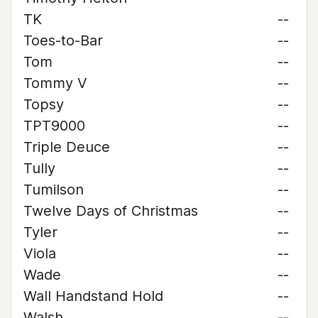
TK
--
Toes-to-Bar
--
Tom
--
Tommy V
--
Topsy
--
TPT9000
--
Triple Deuce
--
Tully
--
Tumilson
--
Twelve Days of Christmas
--
Tyler
--
Viola
--
Wade
--
Wall Handstand Hold
--
Walsh
--