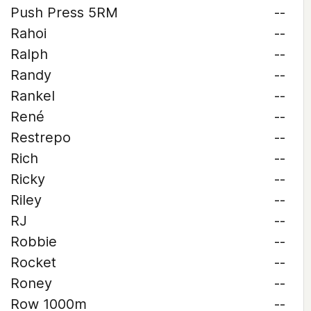
Push Press 5RM
--
Rahoi
--
Ralph
--
Randy
--
Rankel
--
René
--
Restrepo
--
Rich
--
Ricky
--
Riley
--
RJ
--
Robbie
--
Rocket
--
Roney
--
Row 1000m
--