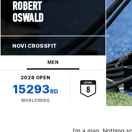
ROBERT
OSWALD
NOVI CROSSFIT
MEN
2026 OPEN
15293
RD
WORLDWIDE
I'm a man. Nothing sp