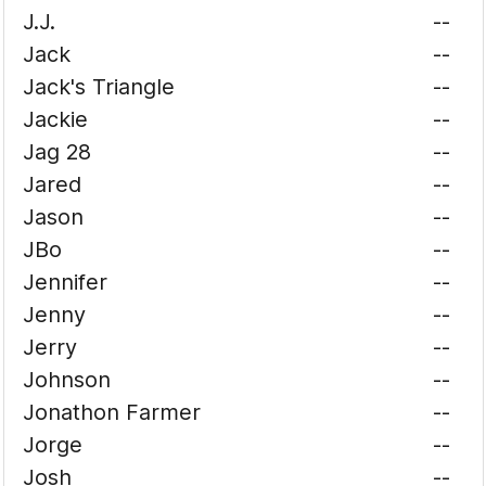
J.J.
--
Jack
--
Jack's Triangle
--
Jackie
--
Jag 28
--
Jared
--
Jason
--
JBo
--
Jennifer
--
Jenny
--
Jerry
--
Johnson
--
Jonathon Farmer
--
Jorge
--
Josh
--