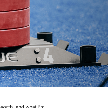
 worth, and what I'm