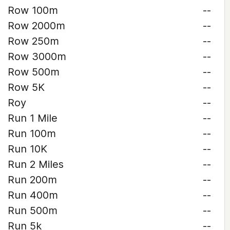
Row 100m
--
Row 2000m
--
Row 250m
--
Row 3000m
--
Row 500m
--
Row 5K
--
Roy
--
Run 1 Mile
--
Run 100m
--
Run 10K
--
Run 2 Miles
--
Run 200m
--
Run 400m
--
Run 500m
--
Run 5k
--