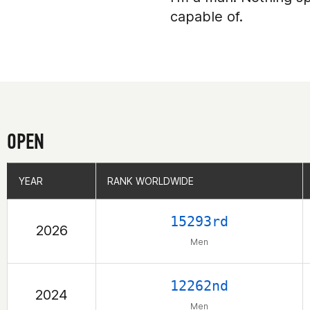
capable of.
OPEN
YEAR
YEAR
RANK WORLDWIDE
RANK WORLDWIDE
15293rd
2026
Men
12262nd
2024
Men