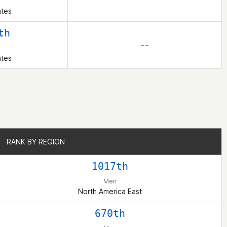
ates
th
– –
ates
RANK BY REGION
RANK BY REGION
1017th
Men
North America East
670th