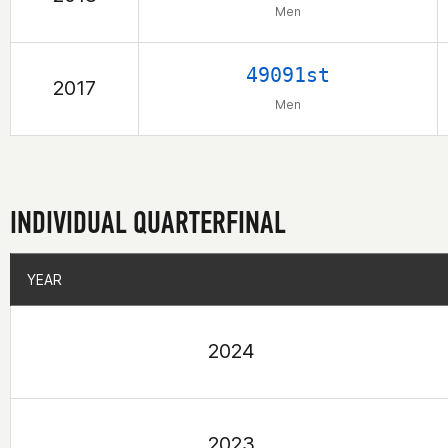
Men
49091st
2017
Men
INDIVIDUAL QUARTERFINAL
YEAR
YEAR
2024
2023