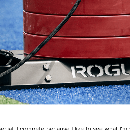
ecial. I compete because I like to see what I'm