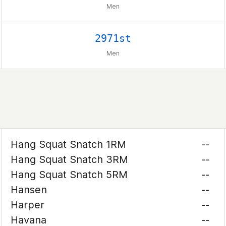
Men
2971st
Men
Hang Squat Snatch 1RM
--
Hang Squat Snatch 3RM
--
Hang Squat Snatch 5RM
--
Hansen
--
Harper
--
Havana
--