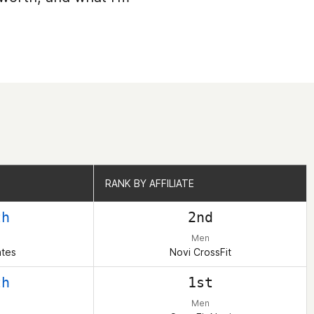
RANK BY AFFILIATE
RANK BY AFFILIATE
th
2nd
Men
ates
Novi CrossFit
th
1st
Men