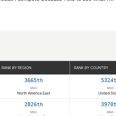
RANK BY REGION
RANK BY REGION
RANK BY COUNTRY
RANK BY COUNTRY
3665th
5324
Men
Men
North America East
United St
2826th
3970
Men
Men