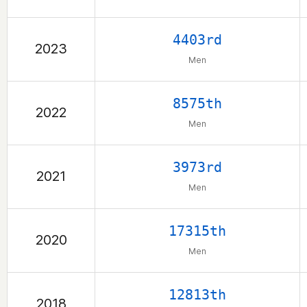
4403rd
2023
Men
8575th
2022
Men
3973rd
2021
Men
17315th
2020
Men
12813th
2018