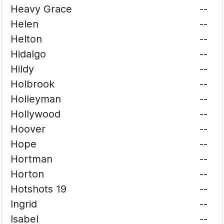
Heavy Grace
--
Helen
--
Helton
--
Hidalgo
--
Hildy
--
Holbrook
--
Holleyman
--
Hollywood
--
Hoover
--
Hope
--
Hortman
--
Horton
--
Hotshots 19
--
Ingrid
--
Isabel
--