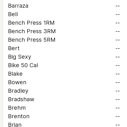
Barraza
--
Bell
--
Bench Press 1RM
--
Bench Press 3RM
--
Bench Press 5RM
--
Bert
--
Big Sexy
--
Bike 50 Cal
--
Blake
--
Bowen
--
Bradley
--
Bradshaw
--
Brehm
--
Brenton
--
Brian
--