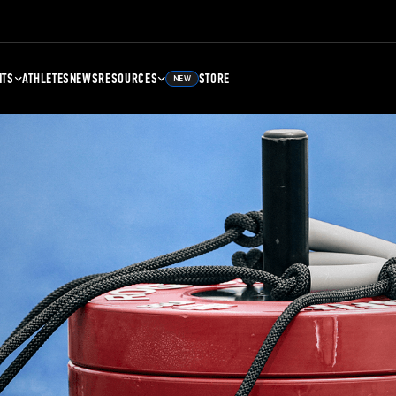
NTS
ATHLETES
NEWS
RESOURCES
STORE
NEW