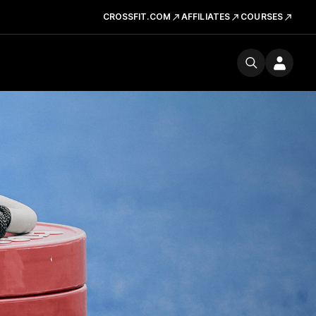
CROSSFIT.COM
AFFILIATES
COURSES