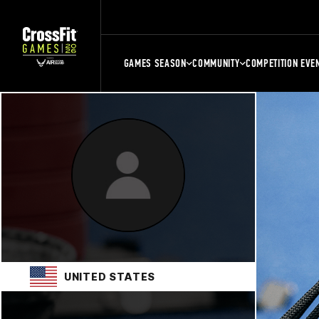
GAMES SEASON
COMMUNITY
COMPETITION EVE
UNITED STATES