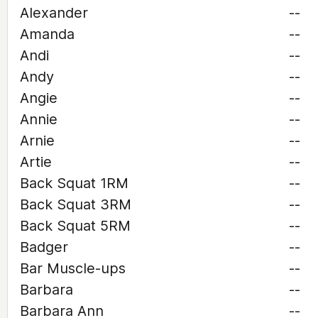
Alexander
--
Amanda
--
Andi
--
Andy
--
Angie
--
Annie
--
Arnie
--
Artie
--
Back Squat 1RM
--
Back Squat 3RM
--
Back Squat 5RM
--
Badger
--
Bar Muscle-ups
--
Barbara
--
Barbara Ann
--