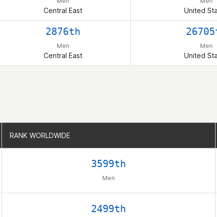
Men
Men
Central East
United St
2876th
26705
Men
Men
Central East
United St
RANK WORLDWIDE
RANK WORLDWIDE
3599th
Men
2499th