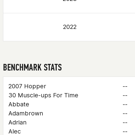
2022
BENCHMARK STATS
2007 Hopper
--
30 Muscle-ups For Time
--
Abbate
--
Adambrown
--
Adrian
--
Alec
--