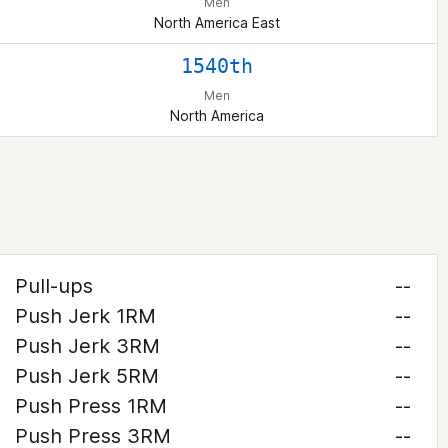
Men
North America East
1540th
Men
North America
Pull-ups
--
Push Jerk 1RM
--
Push Jerk 3RM
--
Push Jerk 5RM
--
Push Press 1RM
--
Push Press 3RM
--