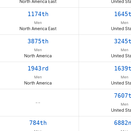
North America East
United St
1174th
1645
Men
Men
North America East
United St
3875th
3245
Men
Men
North America
United St
1943rd
1639
Men
Men
North America
United St
7607
– –
Men
United St
784th
6882