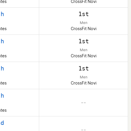
ates
CrossFit Novi
th
1st
Men
ates
CrossFit Novi
th
1st
Men
ates
CrossFit Novi
th
1st
Men
ates
CrossFit Novi
th
– –
ates
nd
– –