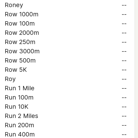
Roney
--
Row 1000m
--
Row 100m
--
Row 2000m
--
Row 250m
--
Row 3000m
--
Row 500m
--
Row 5K
--
Roy
--
Run 1 Mile
--
Run 100m
--
Run 10K
--
Run 2 Miles
--
Run 200m
--
Run 400m
--