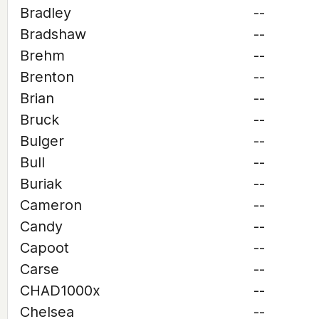
Bradley
--
Bradshaw
--
Brehm
--
Brenton
--
Brian
--
Bruck
--
Bulger
--
Bull
--
Buriak
--
Cameron
--
Candy
--
Capoot
--
Carse
--
CHAD1000x
--
Chelsea
--