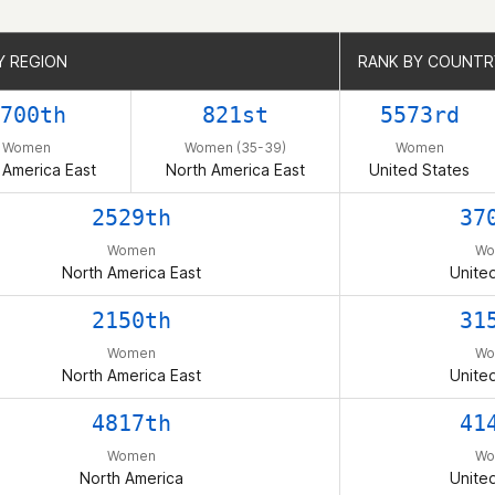
Y REGION
Y REGION
RANK BY COUNTR
RANK BY COUNTR
700th
821st
5573rd
Women
Women (35-39)
Women
 America East
North America East
United States
2529th
37
Women
Wo
North America East
Unite
2150th
31
Women
Wo
North America East
Unite
4817th
41
Women
Wo
North America
Unite