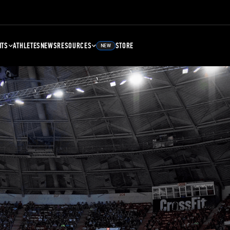
NTS
ATHLETES
NEWS
RESOURCES
STORE
NEW