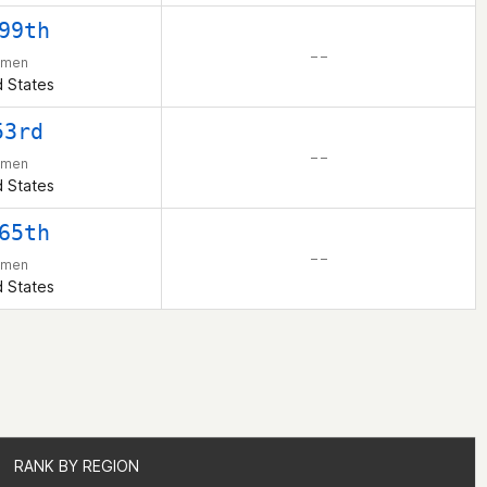
99th
– –
men
d States
53rd
– –
men
d States
65th
– –
men
d States
RANK BY REGION
RANK BY REGION