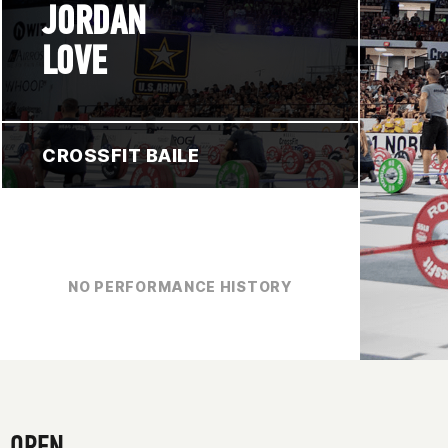
JORDAN
LOVE
CROSSFIT BAILE
NO PERFORMANCE HISTORY
OPEN