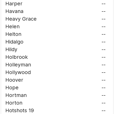
Harper
--
Havana
--
Heavy Grace
--
Helen
--
Helton
--
Hidalgo
--
Hildy
--
Holbrook
--
Holleyman
--
Hollywood
--
Hoover
--
Hope
--
Hortman
--
Horton
--
Hotshots 19
--