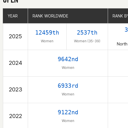
YEAR
YEAR
RANK WORLDWIDE
RANK WORLDWIDE
RANK B
RANK B
3
12459th
2537th
2025
Women
Women (35-39)
North
9642nd
2024
Women
6933rd
2023
Women
9122nd
2022
Women