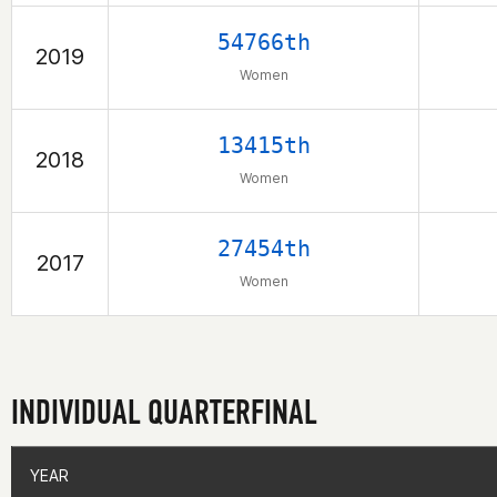
54766th
2019
Women
13415th
2018
Women
27454th
2017
Women
INDIVIDUAL QUARTERFINAL
YEAR
YEAR