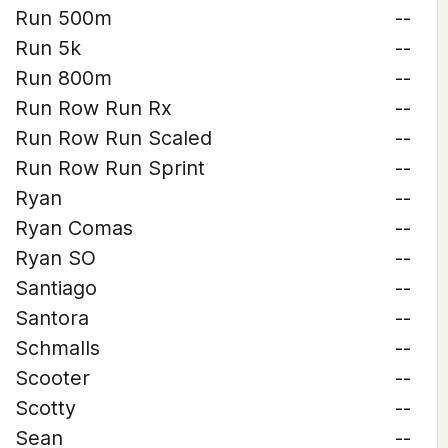
Run 500m
--
Run 5k
--
Run 800m
--
Run Row Run Rx
--
Run Row Run Scaled
--
Run Row Run Sprint
--
Ryan
--
Ryan Comas
--
Ryan SO
--
Santiago
--
Santora
--
Schmalls
--
Scooter
--
Scotty
--
Sean
--