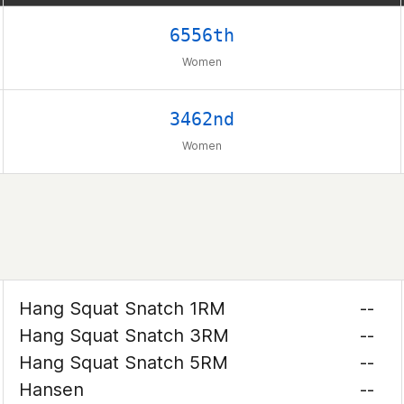
6556th
Women
3462nd
Women
Hang Squat Snatch 1RM
--
Hang Squat Snatch 3RM
--
Hang Squat Snatch 5RM
--
Hansen
--