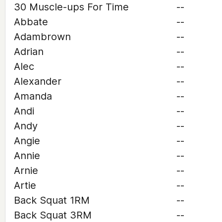
30 Muscle-ups For Time
--
Abbate
--
Adambrown
--
Adrian
--
Alec
--
Alexander
--
Amanda
--
Andi
--
Andy
--
Angie
--
Annie
--
Arnie
--
Artie
--
Back Squat 1RM
--
Back Squat 3RM
--