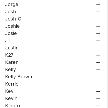
Jorge
--
Josh
--
Josh-O
--
Joshie
--
Josie
--
JT
--
Justin
--
K27
--
Karen
--
Kelly
--
Kelly Brown
--
Kerrie
--
Kev
--
Kevin
--
Klepto
--