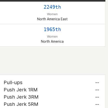
2249th
Women
North America East
1965th
Women
North America
Pull-ups
--
Push Jerk 1RM
--
Push Jerk 3RM
--
Push Jerk 5RM
--