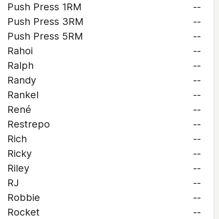
Push Press 1RM
--
Push Press 3RM
--
Push Press 5RM
--
Rahoi
--
Ralph
--
Randy
--
Rankel
--
René
--
Restrepo
--
Rich
--
Ricky
--
Riley
--
RJ
--
Robbie
--
Rocket
--