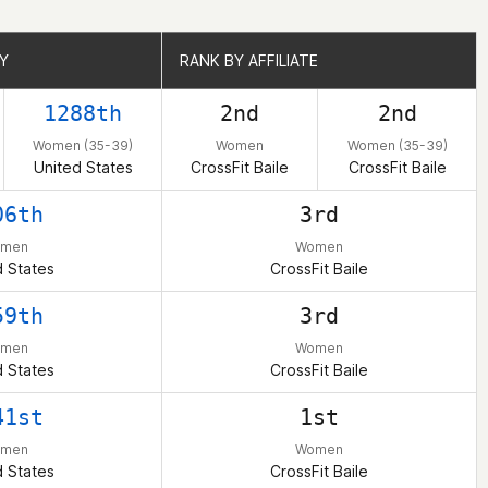
Y
Y
RANK BY AFFILIATE
RANK BY AFFILIATE
1288th
2nd
2nd
Women (35-39)
Women
Women (35-39)
United States
CrossFit Baile
CrossFit Baile
06th
3rd
men
Women
d States
CrossFit Baile
59th
3rd
men
Women
d States
CrossFit Baile
41st
1st
men
Women
d States
CrossFit Baile