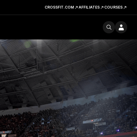
CROSSFIT.COM
AFFILIATES
COURSES