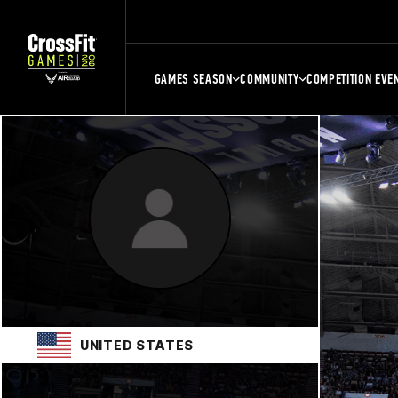
GAMES SEASON
COMMUNITY
COMPETITION EVE
UNITED STATES