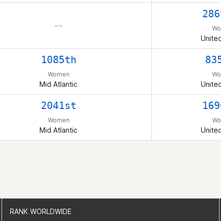
286
– –
Wo
Unite
1085th
83
Women
Wo
Mid Atlantic
Unite
2041st
169
Women
Wo
Mid Atlantic
Unite
RANK WORLDWIDE
RANK WORLDWIDE