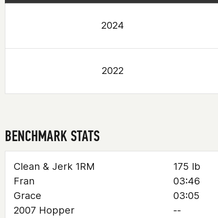
2024
2022
BENCHMARK STATS
Clean & Jerk 1RM
175 lb
Fran
03:46
Grace
03:05
2007 Hopper
--