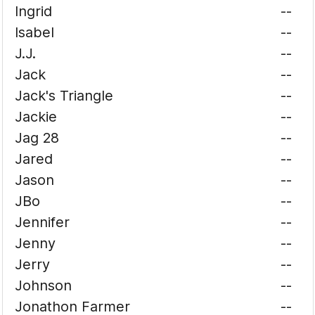
Ingrid
--
Isabel
--
J.J.
--
Jack
--
Jack's Triangle
--
Jackie
--
Jag 28
--
Jared
--
Jason
--
JBo
--
Jennifer
--
Jenny
--
Jerry
--
Johnson
--
Jonathon Farmer
--