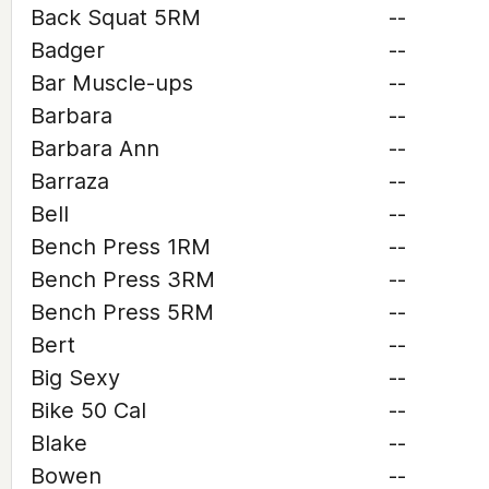
Back Squat 5RM
--
Badger
--
Bar Muscle-ups
--
Barbara
--
Barbara Ann
--
Barraza
--
Bell
--
Bench Press 1RM
--
Bench Press 3RM
--
Bench Press 5RM
--
Bert
--
Big Sexy
--
Bike 50 Cal
--
Blake
--
Bowen
--