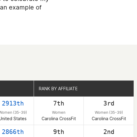
g an example of
RANK BY AFFILIATE
RANK BY AFFILIATE
2913th
7th
3rd
Women (35-39)
Women
Women (35-39)
United States
Carolina CrossFit
Carolina CrossFit
2866th
9th
2nd