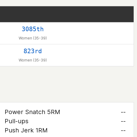
3085th
Women (35-39)
823rd
Women (35-39)
Power Snatch 5RM
--
Pull-ups
--
Push Jerk 1RM
--