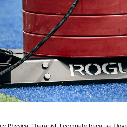
rmy Physical Therapist. I compete because I lov