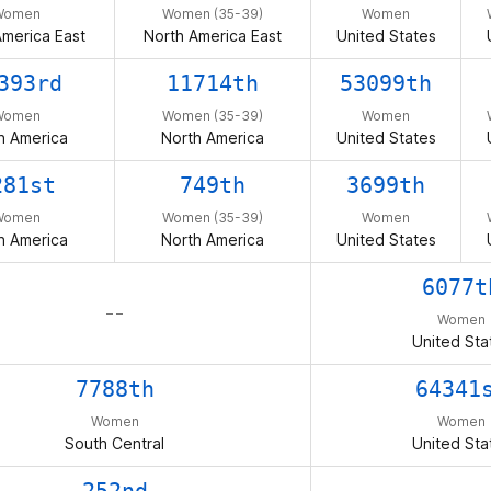
Women
Women (35-39)
Women
America East
North America East
United States
393rd
11714th
53099th
Women
Women (35-39)
Women
h America
North America
United States
281st
749th
3699th
Women
Women (35-39)
Women
h America
North America
United States
6077t
– –
Women
United Sta
7788th
64341
Women
Women
South Central
United Sta