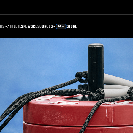
NTS
ATHLETES
NEWS
RESOURCES
STORE
NEW