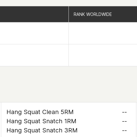
RANK WORLDWIDE
RANK WORLDWIDE
Hang Squat Clean 5RM
--
Hang Squat Snatch 1RM
--
Hang Squat Snatch 3RM
--