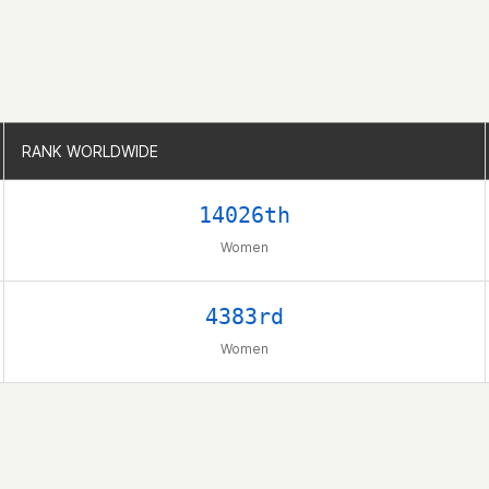
RANK WORLDWIDE
RANK WORLDWIDE
14026th
Women
4383rd
Women