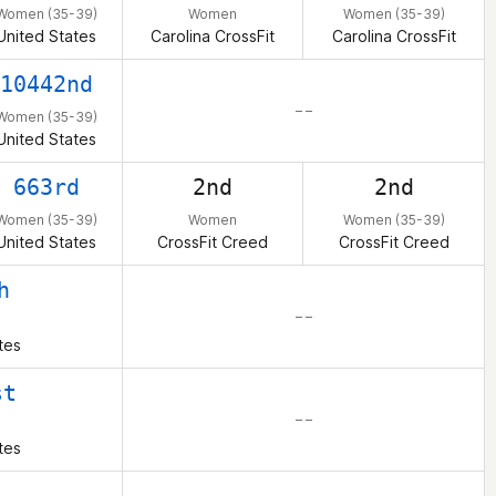
Women (35-39)
Women
Women (35-39)
United States
Carolina CrossFit
Carolina CrossFit
10442nd
– –
Women (35-39)
United States
663rd
2nd
2nd
Women (35-39)
Women
Women (35-39)
United States
CrossFit Creed
CrossFit Creed
h
– –
tes
st
– –
tes