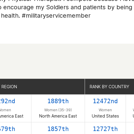
 to encourage my Soldiers and patients by bein
 health. #militaryservicemember
 REGION
 REGION
RANK BY COUNTRY
RANK BY COUNTRY
292nd
1889th
12472nd
Women
Women (35-39)
Women
America East
North America East
United States
679th
1857th
12727th