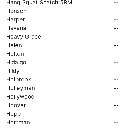
Hang Squat Snatch 5RM
--
Hansen
--
Harper
--
Havana
--
Heavy Grace
--
Helen
--
Helton
--
Hidalgo
--
Hildy
--
Holbrook
--
Holleyman
--
Hollywood
--
Hoover
--
Hope
--
Hortman
--