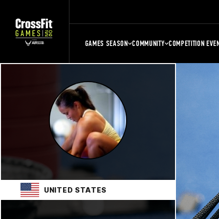
GAMES SEASON
COMMUNITY
COMPETITION EVE
UNITED STATES