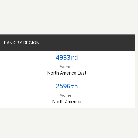
RANK BY REGION
RANK BY REGION
4933rd
Women
North America East
2596th
Women
North America