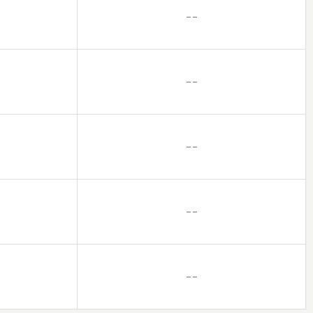
– –
– –
– –
– –
– –