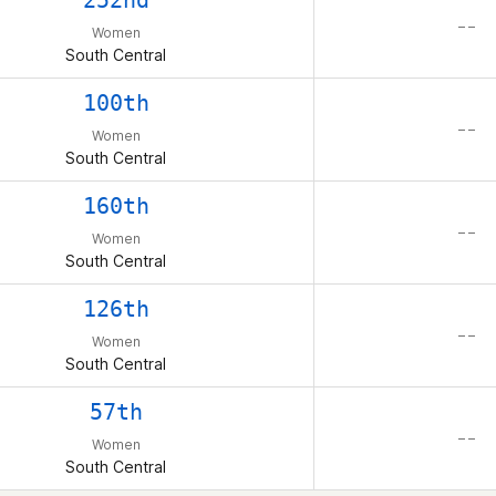
252nd
– –
Women
South Central
100th
– –
Women
South Central
160th
– –
Women
South Central
126th
– –
Women
South Central
57th
– –
Women
South Central