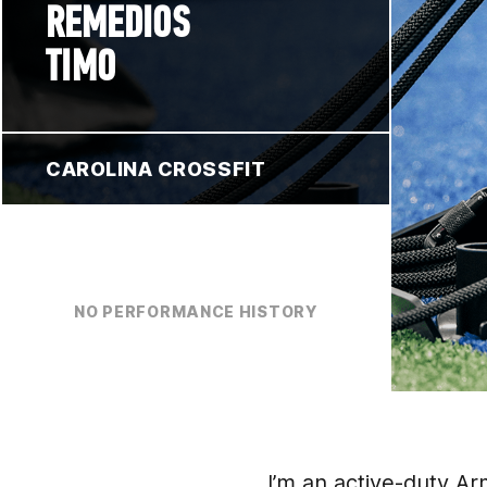
REMEDIOS
TIMO
CAROLINA CROSSFIT
NO PERFORMANCE HISTORY
I’m an active-duty A