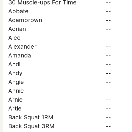
30 Muscle-ups For Time
--
Abbate
--
Adambrown
--
Adrian
--
Alec
--
Alexander
--
Amanda
--
Andi
--
Andy
--
Angie
--
Annie
--
Arnie
--
Artie
--
Back Squat 1RM
--
Back Squat 3RM
--