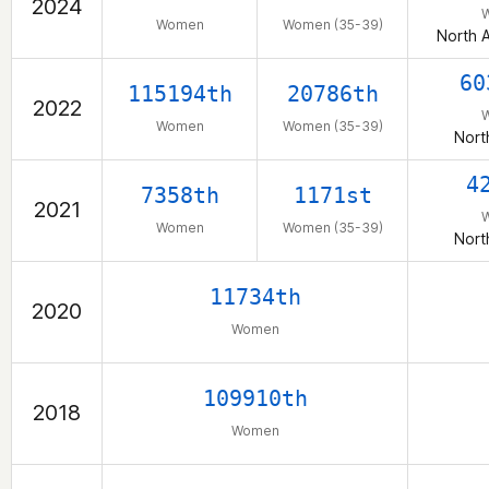
2024
Women
Women (35-39)
North 
60
115194th
20786th
2022
Women
Women (35-39)
Nort
4
7358th
1171st
2021
Women
Women (35-39)
Nort
11734th
2020
Women
109910th
2018
Women