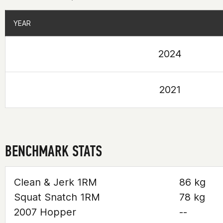
YEAR
YEAR
2024
2021
BENCHMARK STATS
Clean & Jerk 1RM
86 kg
Squat Snatch 1RM
78 kg
2007 Hopper
--