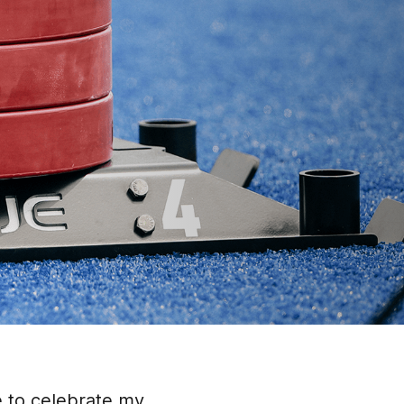
e to celebrate my