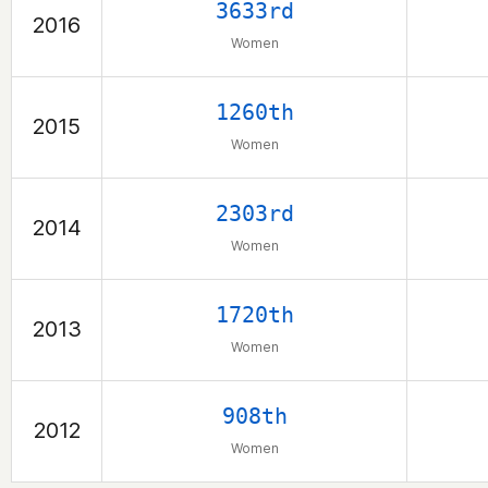
3633rd
2016
Women
1260th
2015
Women
2303rd
2014
Women
1720th
2013
Women
908th
2012
Women