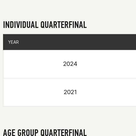
INDIVIDUAL QUARTERFINAL
YEAR
YEAR
2024
2021
AGE GROUP QUARTERFINAL