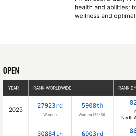
health and abilities;
wellness and optimal
OPEN
YEAR
YEAR
RANK WORLDWIDE
RANK WORLDWIDE
RANK BY
RANK BY
8
27923rd
5908th
2025
Women
Women (35-39)
North 
8
30884th
6003rd