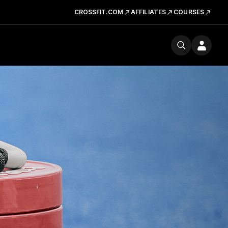
CROSSFIT.COM
AFFILIATES
COURSES