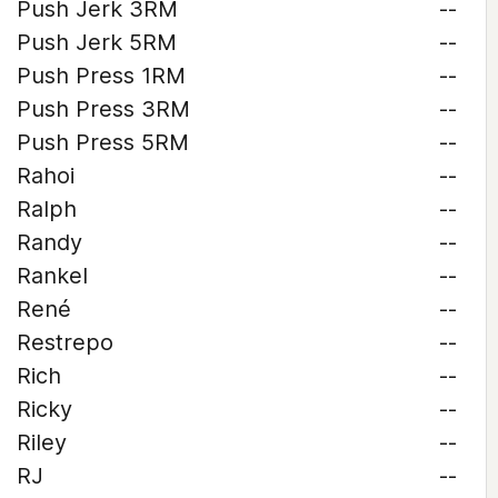
Push Jerk 3RM
--
Push Jerk 5RM
--
Push Press 1RM
--
Push Press 3RM
--
Push Press 5RM
--
Rahoi
--
Ralph
--
Randy
--
Rankel
--
René
--
Restrepo
--
Rich
--
Ricky
--
Riley
--
RJ
--