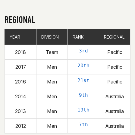
REGIONAL
YEAR
YEAR
DIVISION
DIVISION
RANK
RANK
REGIONAL
REGIONAL
3rd
2018
Team
Pacific
20th
2017
Men
Pacific
21st
2016
Men
Pacific
9th
2014
Men
Australia
19th
2013
Men
Australia
7th
2012
Men
Australia