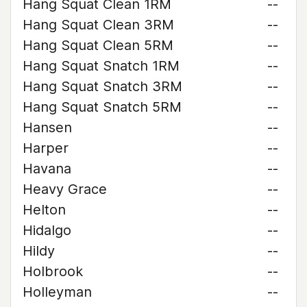
Hang Squat Clean 1RM
--
Hang Squat Clean 3RM
--
Hang Squat Clean 5RM
--
Hang Squat Snatch 1RM
--
Hang Squat Snatch 3RM
--
Hang Squat Snatch 5RM
--
Hansen
--
Harper
--
Havana
--
Heavy Grace
--
Helton
--
Hidalgo
--
Hildy
--
Holbrook
--
Holleyman
--