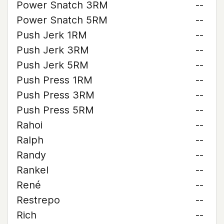
Power Snatch 3RM
--
Power Snatch 5RM
--
Push Jerk 1RM
--
Push Jerk 3RM
--
Push Jerk 5RM
--
Push Press 1RM
--
Push Press 3RM
--
Push Press 5RM
--
Rahoi
--
Ralph
--
Randy
--
Rankel
--
René
--
Restrepo
--
Rich
--