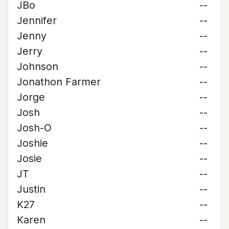
JBo
--
Jennifer
--
Jenny
--
Jerry
--
Johnson
--
Jonathon Farmer
--
Jorge
--
Josh
--
Josh-O
--
Joshie
--
Josie
--
JT
--
Justin
--
K27
--
Karen
--