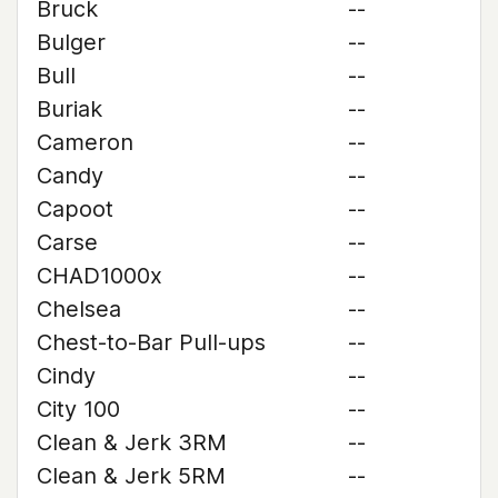
Bruck
--
Bulger
--
Bull
--
Buriak
--
Cameron
--
Candy
--
Capoot
--
Carse
--
CHAD1000x
--
Chelsea
--
Chest-to-Bar Pull-ups
--
Cindy
--
City 100
--
Clean & Jerk 3RM
--
Clean & Jerk 5RM
--