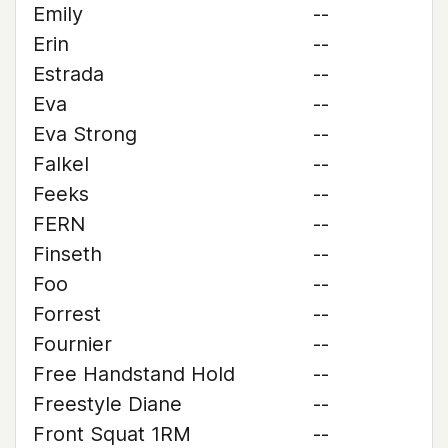
Emily
--
Erin
--
Estrada
--
Eva
--
Eva Strong
--
Falkel
--
Feeks
--
FERN
--
Finseth
--
Foo
--
Forrest
--
Fournier
--
Free Handstand Hold
--
Freestyle Diane
--
Front Squat 1RM
--