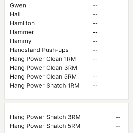
Gwen
--
Hall
--
Hamilton
--
Hammer
--
Hammy
--
Handstand Push-ups
--
Hang Power Clean 1RM
--
Hang Power Clean 3RM
--
Hang Power Clean 5RM
--
Hang Power Snatch 1RM
--
Hang Power Snatch 3RM
--
Hang Power Snatch 5RM
--