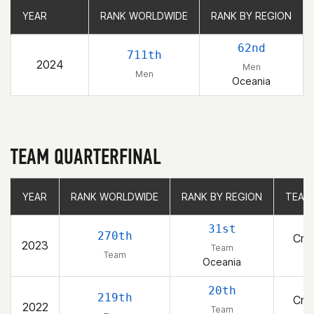
YEAR
YEAR
RANK WORLDWIDE
RANK WORLDWIDE
RANK BY REGION
RANK BY REGION
62nd
711th
2024
Men
Men
Oceania
TEAM QUARTERFINAL
YEAR
YEAR
RANK WORLDWIDE
RANK WORLDWIDE
RANK BY REGION
RANK BY REGION
TEAM
TEAM
31st
270th
Cros
2023
Team
1
Team
Oceania
20th
219th
Cros
2022
Team