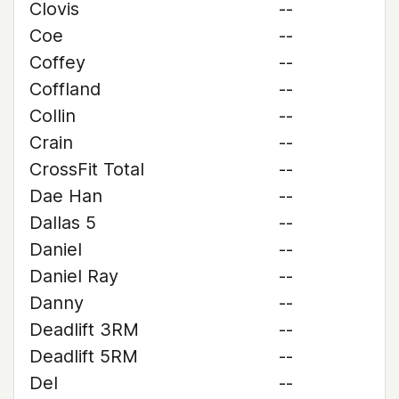
Clovis
--
Coe
--
Coffey
--
Coffland
--
Collin
--
Crain
--
CrossFit Total
--
Dae Han
--
Dallas 5
--
Daniel
--
Daniel Ray
--
Danny
--
Deadlift 3RM
--
Deadlift 5RM
--
Del
--