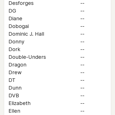
Desforges
--
DG
--
Diane
--
Dobogai
--
Dominic J. Hall
--
Donny
--
Dork
--
Double-Unders
--
Dragon
--
Drew
--
DT
--
Dunn
--
DVB
--
Elizabeth
--
Ellen
--