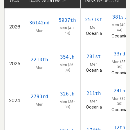
YEAR
YEAR
RANK WORLDWIDE
RANK WORLDWIDE
RANK BY REGION
RANK BY REGION
381st
2571st
5907th
36142nd
Men (40-
2026
Men
Men (40-
44)
Men
Oceania
44)
Oceania
33rd
201st
354th
2210th
Men (35-
2025
Men
Men (35-
39)
Men
Oceania
39)
Oceania
24th
211th
326th
2793rd
Men (35-
2024
Men
Men (35-
39)
Men
Oceania
39)
Oceania
12th