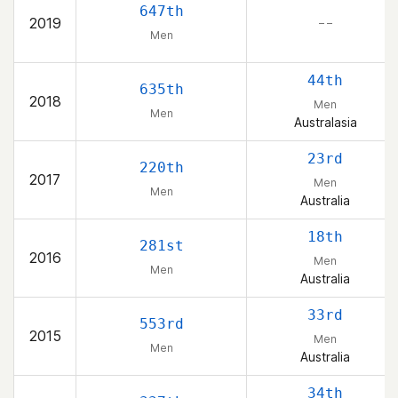
647th
2019
– –
Men
44th
635th
2018
Men
Men
Australasia
23rd
220th
2017
Men
Men
Australia
18th
281st
2016
Men
Men
Australia
33rd
553rd
2015
Men
Men
Australia
34th