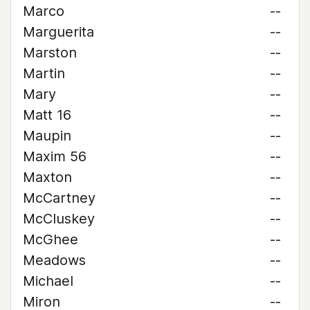
Marco
--
Marguerita
--
Marston
--
Martin
--
Mary
--
Matt 16
--
Maupin
--
Maxim 56
--
Maxton
--
McCartney
--
McCluskey
--
McGhee
--
Meadows
--
Michael
--
Miron
--