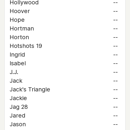
Hollywood
--
Hoover
--
Hope
--
Hortman
--
Horton
--
Hotshots 19
--
Ingrid
--
Isabel
--
J.J.
--
Jack
--
Jack's Triangle
--
Jackie
--
Jag 28
--
Jared
--
Jason
--