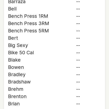
Barraza
--
Bell
--
Bench Press 1RM
--
Bench Press 3RM
--
Bench Press 5RM
--
Bert
--
Big Sexy
--
Bike 50 Cal
--
Blake
--
Bowen
--
Bradley
--
Bradshaw
--
Brehm
--
Brenton
--
Brian
--