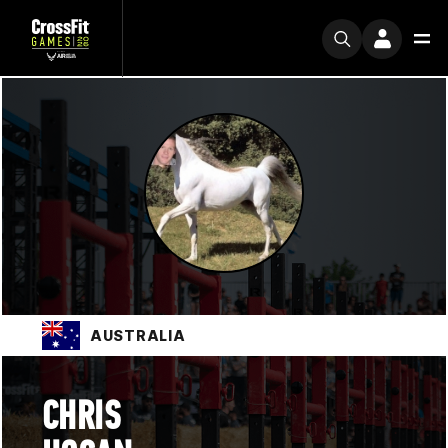
AUSTRALIA
CHRIS