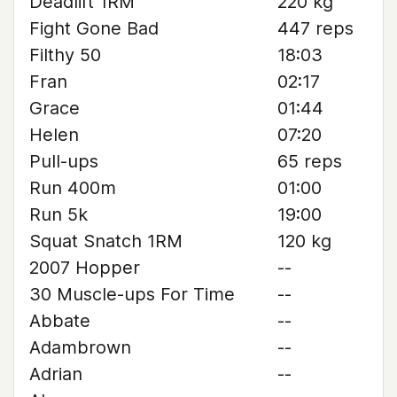
Deadlift 1RM
220 kg
Fight Gone Bad
447 reps
Filthy 50
18:03
Fran
02:17
Grace
01:44
Helen
07:20
Pull-ups
65 reps
Run 400m
01:00
Run 5k
19:00
Squat Snatch 1RM
120 kg
2007 Hopper
--
30 Muscle-ups For Time
--
Abbate
--
Adambrown
--
Adrian
--