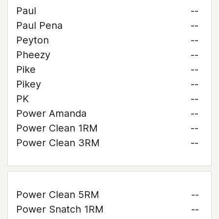
Paul
--
Paul Pena
--
Peyton
--
Pheezy
--
Pike
--
Pikey
--
PK
--
Power Amanda
--
Power Clean 1RM
--
Power Clean 3RM
--
Power Clean 5RM
--
Power Snatch 1RM
--