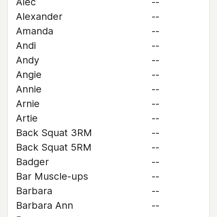
Alec
--
Alexander
--
Amanda
--
Andi
--
Andy
--
Angie
--
Annie
--
Arnie
--
Artie
--
Back Squat 3RM
--
Back Squat 5RM
--
Badger
--
Bar Muscle-ups
--
Barbara
--
Barbara Ann
--