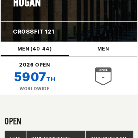
HOGAN
CROSSFIT 121
MEN (40-44)
MEN
2026 OPEN
5907
TH
WORLDWIDE
OPEN