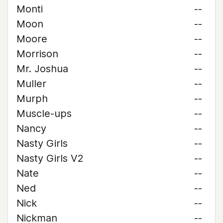
Monti
--
Moon
--
Moore
--
Morrison
--
Mr. Joshua
--
Muller
--
Murph
--
Muscle-ups
--
Nancy
--
Nasty Girls
--
Nasty Girls V2
--
Nate
--
Ned
--
Nick
--
Nickman
--