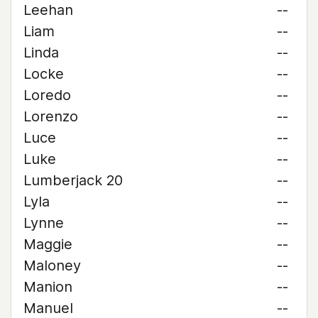
Leehan
--
Liam
--
Linda
--
Locke
--
Loredo
--
Lorenzo
--
Luce
--
Luke
--
Lumberjack 20
--
Lyla
--
Lynne
--
Maggie
--
Maloney
--
Manion
--
Manuel
--