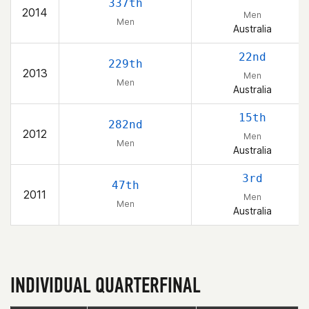
337th
2014
Men
Men
Australia
22nd
229th
2013
Men
Men
Australia
15th
282nd
2012
Men
Men
Australia
3rd
47th
2011
Men
Men
Australia
INDIVIDUAL QUARTERFINAL