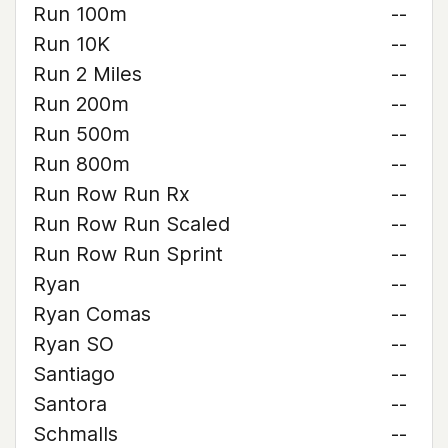
Run 100m
--
Run 10K
--
Run 2 Miles
--
Run 200m
--
Run 500m
--
Run 800m
--
Run Row Run Rx
--
Run Row Run Scaled
--
Run Row Run Sprint
--
Ryan
--
Ryan Comas
--
Ryan SO
--
Santiago
--
Santora
--
Schmalls
--