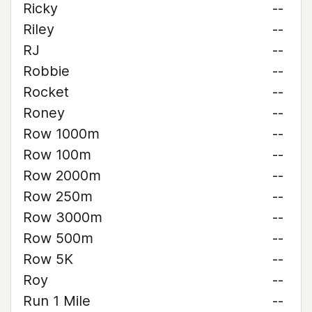
Ricky
--
Riley
--
RJ
--
Robbie
--
Rocket
--
Roney
--
Row 1000m
--
Row 100m
--
Row 2000m
--
Row 250m
--
Row 3000m
--
Row 500m
--
Row 5K
--
Roy
--
Run 1 Mile
--