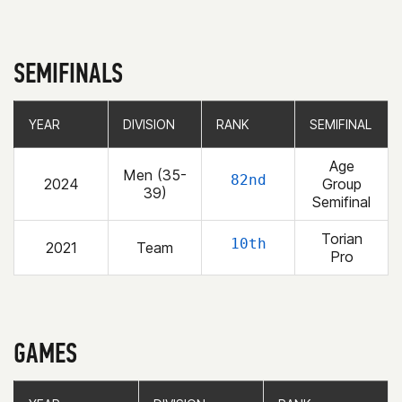
SEMIFINALS
YEAR
YEAR
DIVISION
DIVISION
RANK
RANK
SEMIFINAL
SEMIFINAL
Age
Men (35-
82nd
2024
Group
39)
Semifinal
Torian
10th
2021
Team
Pro
GAMES