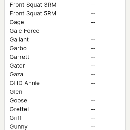
Front Squat 3RM
--
Front Squat 5RM
--
Gage
--
Gale Force
--
Gallant
--
Garbo
--
Garrett
--
Gator
--
Gaza
--
GHD Annie
--
Glen
--
Goose
--
Grettel
--
Griff
--
Gunny
--