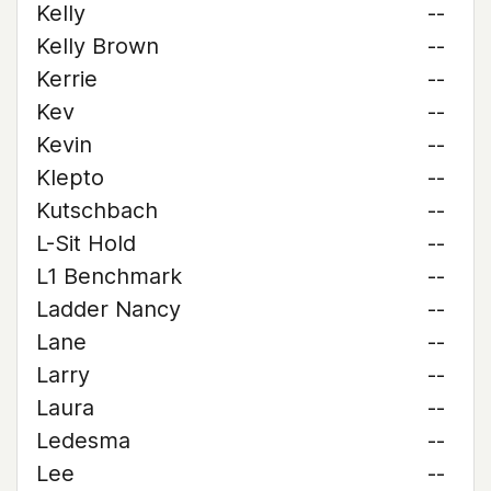
Kelly
--
Kelly Brown
--
Kerrie
--
Kev
--
Kevin
--
Klepto
--
Kutschbach
--
L-Sit Hold
--
L1 Benchmark
--
Ladder Nancy
--
Lane
--
Larry
--
Laura
--
Ledesma
--
Lee
--