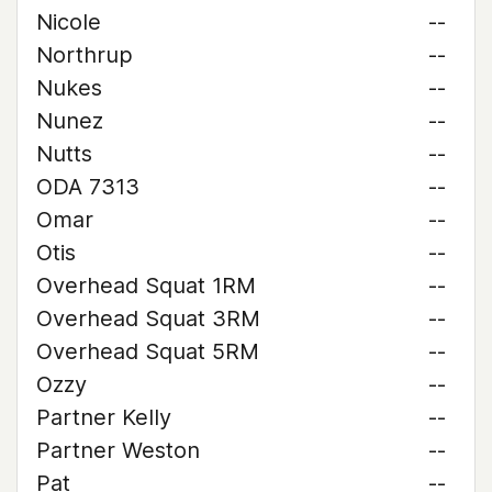
Nicole
--
Northrup
--
Nukes
--
Nunez
--
Nutts
--
ODA 7313
--
Omar
--
Otis
--
Overhead Squat 1RM
--
Overhead Squat 3RM
--
Overhead Squat 5RM
--
Ozzy
--
Partner Kelly
--
Partner Weston
--
Pat
--