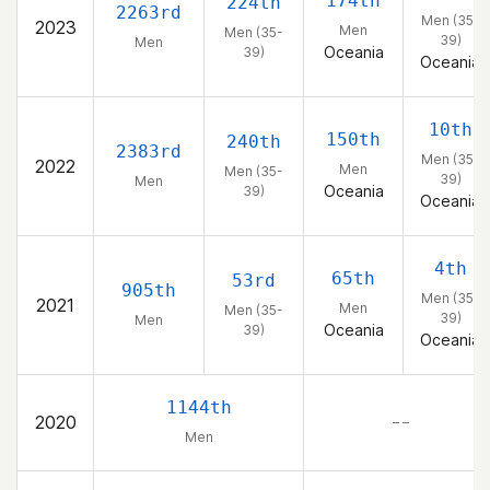
174th
224th
2263rd
Men (35-
2023
Men
Men (35-
39)
Men
Oceania
39)
Oceania
10th
150th
240th
2383rd
Men (35-
2022
Men
Men (35-
39)
Men
Oceania
39)
Oceania
4th
65th
53rd
905th
Men (35-
2021
Men
Men (35-
39)
Men
Oceania
39)
Oceania
1144th
2020
– –
Men