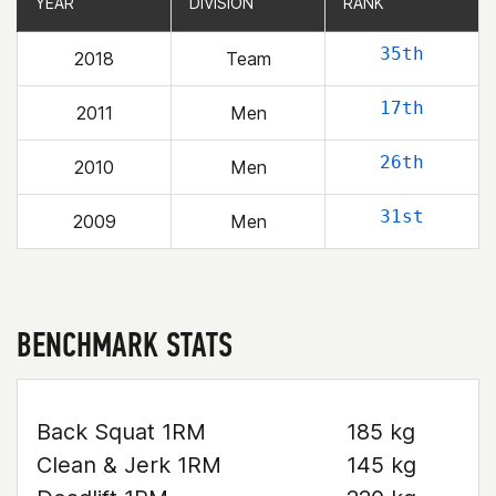
YEAR
YEAR
DIVISION
DIVISION
RANK
RANK
35th
2018
Team
17th
2011
Men
26th
2010
Men
31st
2009
Men
BENCHMARK STATS
Back Squat 1RM
185 kg
Clean & Jerk 1RM
145 kg