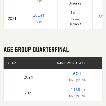
1
Team
Oceania
14th
181st
Cros
2021
Team
1
Team
Oceania
AGE GROUP QUARTERFINAL
YEAR
YEAR
RANK WORLDWIDE
RANK WORLDWIDE
67th
2024
Men (35-39)
1188th
2021
Men (35-39)