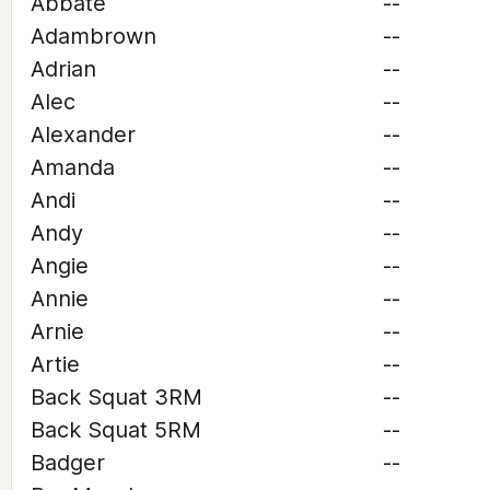
Abbate
--
Adambrown
--
Adrian
--
Alec
--
Alexander
--
Amanda
--
Andi
--
Andy
--
Angie
--
Annie
--
Arnie
--
Artie
--
Back Squat 3RM
--
Back Squat 5RM
--
Badger
--