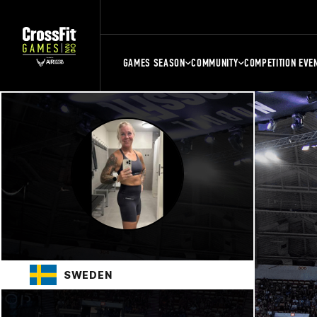
GAMES SEASON
COMMUNITY
COMPETITION EVE
SWEDEN