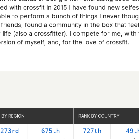
rted with crossfit in 2015 I have found new sel
e to perform a bunch of things I never thought
friends, found a community in the box that feel
 life (also a crossfitter). I compete for me, wit
sion of myself, and, for the love of crossfit.
 BY REGION
 BY REGION
RANK BY COUNTRY
RANK BY COUNTRY
0273rd
675th
727th
49t