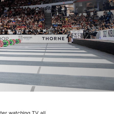
ter watching TV all