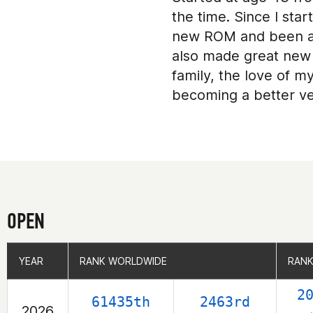
the time. Since I sta
new ROM and been abl
also made great new 
family, the love of my
becoming a better ver
OPEN
YEAR
YEAR
RANK WORLDWIDE
RANK WORLDWIDE
RANK
RANK
2
61435th
2463rd
2026