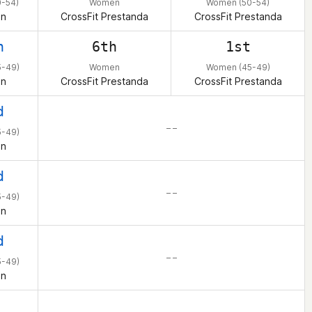
-54)
Women
Women (50-54)
n
CrossFit Prestanda
CrossFit Prestanda
h
6th
1st
-49)
Women
Women (45-49)
n
CrossFit Prestanda
CrossFit Prestanda
d
– –
-49)
n
d
– –
-49)
n
d
– –
-49)
n