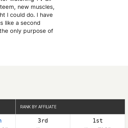
festeem, new muscles,
 I could do. I have
s like a second
h the only purpose of
RANK BY AFFILIATE
RANK BY AFFILIATE
h
3rd
1st