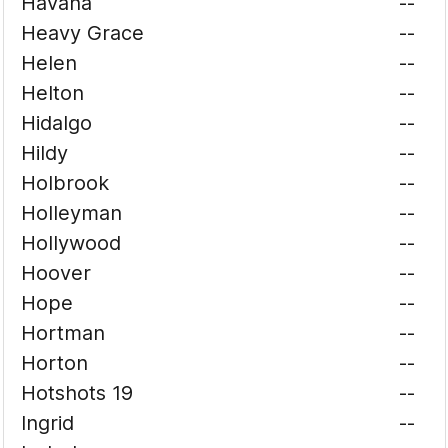
Havana
--
Heavy Grace
--
Helen
--
Helton
--
Hidalgo
--
Hildy
--
Holbrook
--
Holleyman
--
Hollywood
--
Hoover
--
Hope
--
Hortman
--
Horton
--
Hotshots 19
--
Ingrid
--