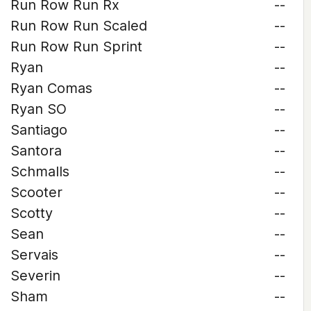
Run Row Run Rx
--
Run Row Run Scaled
--
Run Row Run Sprint
--
Ryan
--
Ryan Comas
--
Ryan SO
--
Santiago
--
Santora
--
Schmalls
--
Scooter
--
Scotty
--
Sean
--
Servais
--
Severin
--
Sham
--