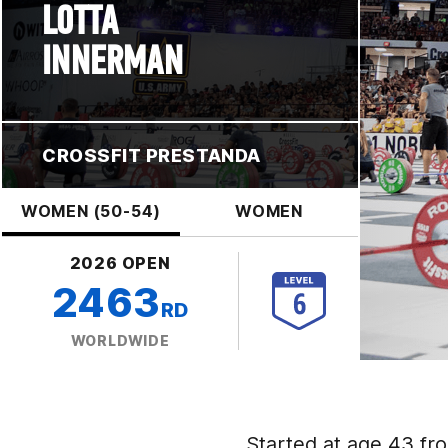
LOTTA
INNERMAN
CROSSFIT PRESTANDA
WOMEN (50-54)
WOMEN
2026 OPEN
2463
RD
WORLDWIDE
Started at age 43 fro