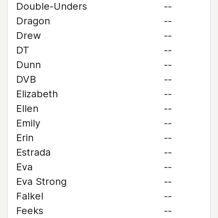
Double-Unders
--
Dragon
--
Drew
--
DT
--
Dunn
--
DVB
--
Elizabeth
--
Ellen
--
Emily
--
Erin
--
Estrada
--
Eva
--
Eva Strong
--
Falkel
--
Feeks
--