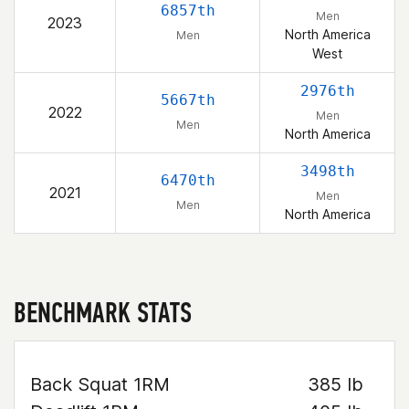
6857th
Men
2023
North America
Men
West
2976th
5667th
2022
Men
Men
North America
3498th
6470th
2021
Men
Men
North America
BENCHMARK STATS
Back Squat 1RM
385 lb