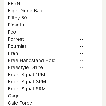
FERN
--
Fight Gone Bad
--
Filthy 50
--
Finseth
--
Foo
--
Forrest
--
Fournier
--
Fran
--
Free Handstand Hold
--
Freestyle Diane
--
Front Squat 1RM
--
Front Squat 3RM
--
Front Squat 5RM
--
Gage
--
Gale Force
--