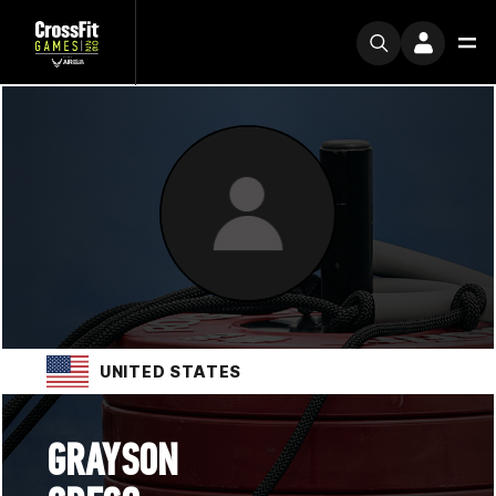
UNITED STATES
GRAYSON