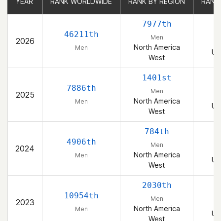
YEAR
YEAR
RANK WORLDWIDE
RANK WORLDWIDE
RANK BY REGION
RANK BY REGION
RANK
RANK
7977th
46211th
Men
2026
North America
Men
Un
West
1401st
7886th
Men
2025
North America
Men
Un
West
784th
4906th
Men
2024
North America
Men
Un
West
2030th
10954th
Men
2023
North America
Men
Un
West