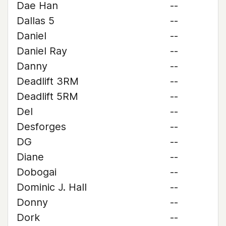
Dae Han
--
Dallas 5
--
Daniel
--
Daniel Ray
--
Danny
--
Deadlift 3RM
--
Deadlift 5RM
--
Del
--
Desforges
--
DG
--
Diane
--
Dobogai
--
Dominic J. Hall
--
Donny
--
Dork
--