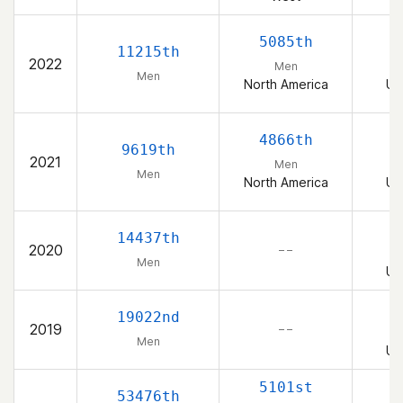
5085th
11215th
2022
Men
Men
North America
Un
4866th
9619th
2021
Men
Men
North America
Un
14437th
2020
– –
Men
Un
19022nd
2019
– –
Men
Un
5101st
53476th