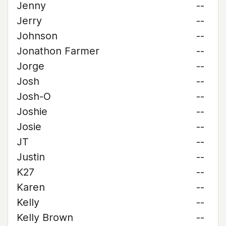
Jenny
--
Jerry
--
Johnson
--
Jonathon Farmer
--
Jorge
--
Josh
--
Josh-O
--
Joshie
--
Josie
--
JT
--
Justin
--
K27
--
Karen
--
Kelly
--
Kelly Brown
--