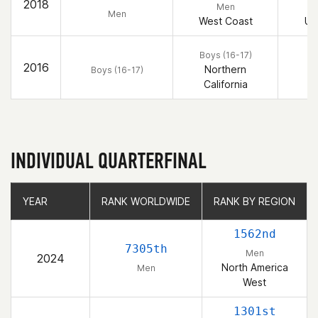
2018
Men
Men
West Coast
Un
Boys (16-17)
2016
Northern
Boys (16-17)
California
INDIVIDUAL QUARTERFINAL
YEAR
YEAR
RANK WORLDWIDE
RANK WORLDWIDE
RANK BY REGION
RANK BY REGION
1562nd
7305th
Men
2024
North America
Men
West
1301st