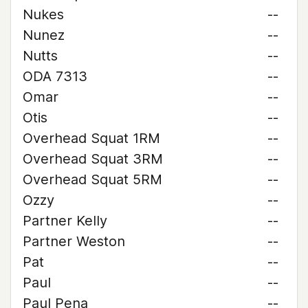
Nukes
--
Nunez
--
Nutts
--
ODA 7313
--
Omar
--
Otis
--
Overhead Squat 1RM
--
Overhead Squat 3RM
--
Overhead Squat 5RM
--
Ozzy
--
Partner Kelly
--
Partner Weston
--
Pat
--
Paul
--
Paul Pena
--