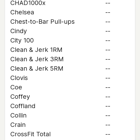
CHAD1000x
--
Chelsea
--
Chest-to-Bar Pull-ups
--
Cindy
--
City 100
--
Clean & Jerk 1RM
--
Clean & Jerk 3RM
--
Clean & Jerk 5RM
--
Clovis
--
Coe
--
Coffey
--
Coffland
--
Collin
--
Crain
--
CrossFit Total
--