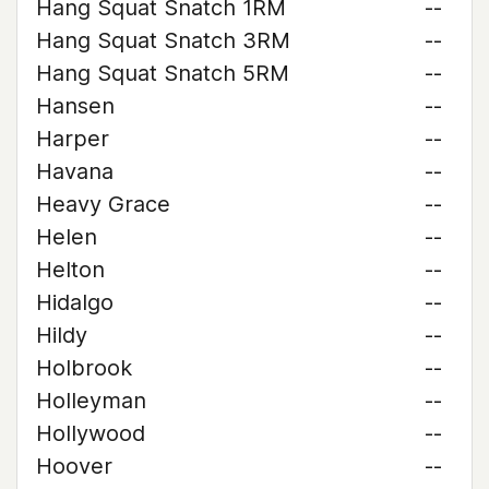
Hang Squat Snatch 1RM
--
Hang Squat Snatch 3RM
--
Hang Squat Snatch 5RM
--
Hansen
--
Harper
--
Havana
--
Heavy Grace
--
Helen
--
Helton
--
Hidalgo
--
Hildy
--
Holbrook
--
Holleyman
--
Hollywood
--
Hoover
--