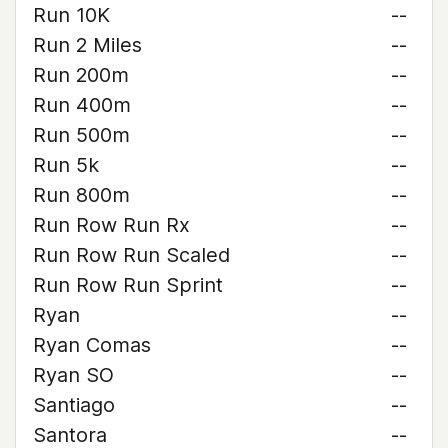
Run 10K
--
Run 2 Miles
--
Run 200m
--
Run 400m
--
Run 500m
--
Run 5k
--
Run 800m
--
Run Row Run Rx
--
Run Row Run Scaled
--
Run Row Run Sprint
--
Ryan
--
Ryan Comas
--
Ryan SO
--
Santiago
--
Santora
--