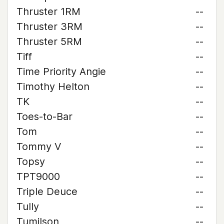
Thruster 1RM
--
Thruster 3RM
--
Thruster 5RM
--
Tiff
--
Time Priority Angie
--
Timothy Helton
--
TK
--
Toes-to-Bar
--
Tom
--
Tommy V
--
Topsy
--
TPT9000
--
Triple Deuce
--
Tully
--
Tumilson
--