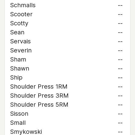
Schmalls
--
Scooter
--
Scotty
--
Sean
--
Servais
--
Severin
--
Sham
--
Shawn
--
Ship
--
Shoulder Press 1RM
--
Shoulder Press 3RM
--
Shoulder Press 5RM
--
Sisson
--
Small
--
Smykowski
--