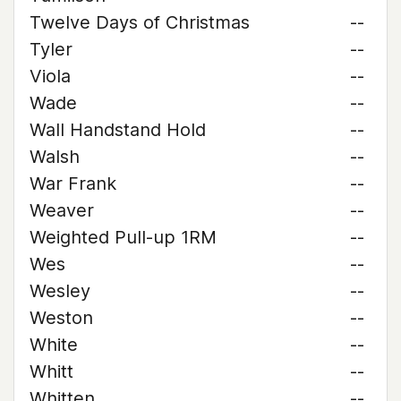
Twelve Days of Christmas
--
Tyler
--
Viola
--
Wade
--
Wall Handstand Hold
--
Walsh
--
War Frank
--
Weaver
--
Weighted Pull-up 1RM
--
Wes
--
Wesley
--
Weston
--
White
--
Whitt
--
Whitten
--