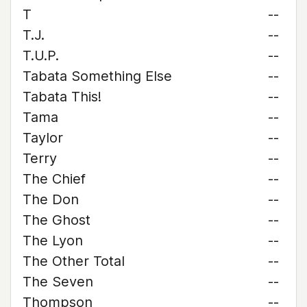
T
--
T.J.
--
T.U.P.
--
Tabata Something Else
--
Tabata This!
--
Tama
--
Taylor
--
Terry
--
The Chief
--
The Don
--
The Ghost
--
The Lyon
--
The Other Total
--
The Seven
--
Thompson
--