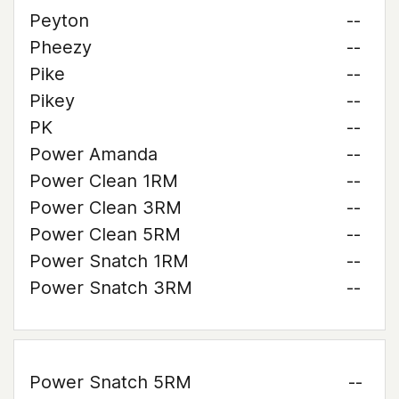
Peyton
--
Pheezy
--
Pike
--
Pikey
--
PK
--
Power Amanda
--
Power Clean 1RM
--
Power Clean 3RM
--
Power Clean 5RM
--
Power Snatch 1RM
--
Power Snatch 3RM
--
Power Snatch 5RM
--