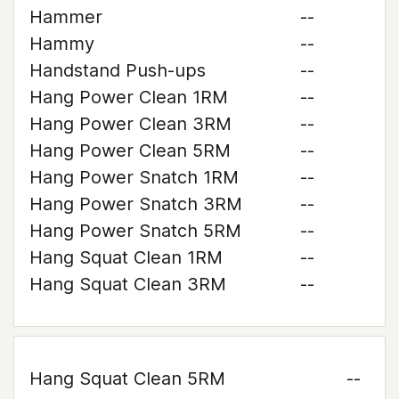
Hammer
--
Hammy
--
Handstand Push-ups
--
Hang Power Clean 1RM
--
Hang Power Clean 3RM
--
Hang Power Clean 5RM
--
Hang Power Snatch 1RM
--
Hang Power Snatch 3RM
--
Hang Power Snatch 5RM
--
Hang Squat Clean 1RM
--
Hang Squat Clean 3RM
--
Hang Squat Clean 5RM
--