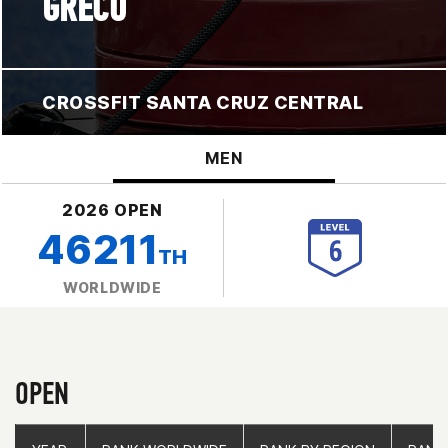
GRECO
CROSSFIT SANTA CRUZ CENTRAL
MEN
2026 OPEN
46211
TH
WORLDWIDE
OPEN