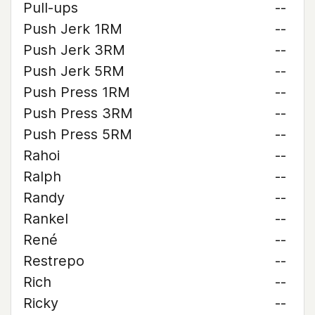
Pull-ups
--
Push Jerk 1RM
--
Push Jerk 3RM
--
Push Jerk 5RM
--
Push Press 1RM
--
Push Press 3RM
--
Push Press 5RM
--
Rahoi
--
Ralph
--
Randy
--
Rankel
--
René
--
Restrepo
--
Rich
--
Ricky
--