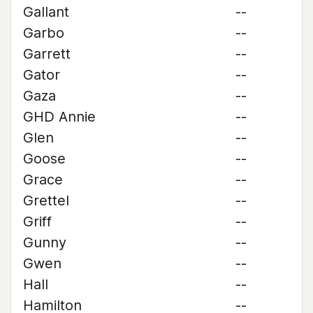
Gallant
--
Garbo
--
Garrett
--
Gator
--
Gaza
--
GHD Annie
--
Glen
--
Goose
--
Grace
--
Grettel
--
Griff
--
Gunny
--
Gwen
--
Hall
--
Hamilton
--