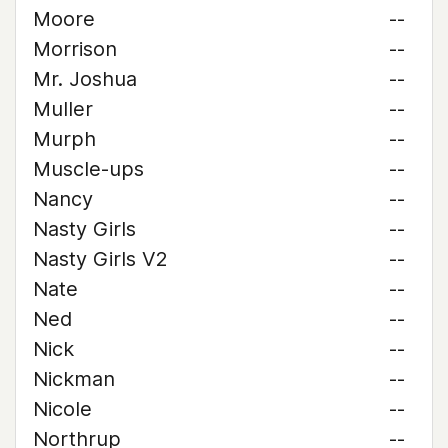
Moore
--
Morrison
--
Mr. Joshua
--
Muller
--
Murph
--
Muscle-ups
--
Nancy
--
Nasty Girls
--
Nasty Girls V2
--
Nate
--
Ned
--
Nick
--
Nickman
--
Nicole
--
Northrup
--