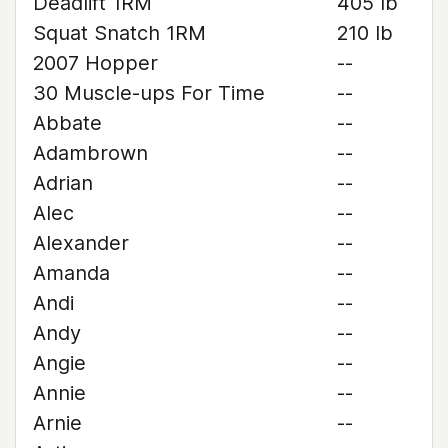
Deadlift 1RM
405 lb
Squat Snatch 1RM
210 lb
2007 Hopper
--
30 Muscle-ups For Time
--
Abbate
--
Adambrown
--
Adrian
--
Alec
--
Alexander
--
Amanda
--
Andi
--
Andy
--
Angie
--
Annie
--
Arnie
--