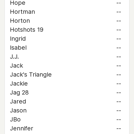
Hope
--
Hortman
--
Horton
--
Hotshots 19
--
Ingrid
--
Isabel
--
J.J.
--
Jack
--
Jack's Triangle
--
Jackie
--
Jag 28
--
Jared
--
Jason
--
JBo
--
Jennifer
--