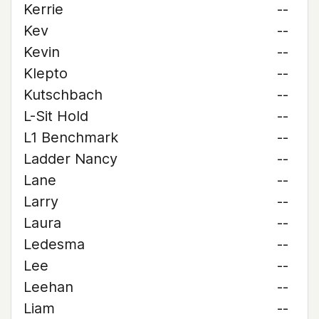
Kerrie
--
Kev
--
Kevin
--
Klepto
--
Kutschbach
--
L-Sit Hold
--
L1 Benchmark
--
Ladder Nancy
--
Lane
--
Larry
--
Laura
--
Ledesma
--
Lee
--
Leehan
--
Liam
--