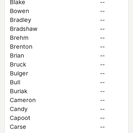
Blake
--
Bowen
--
Bradley
--
Bradshaw
--
Brehm
--
Brenton
--
Brian
--
Bruck
--
Bulger
--
Bull
--
Buriak
--
Cameron
--
Candy
--
Capoot
--
Carse
--