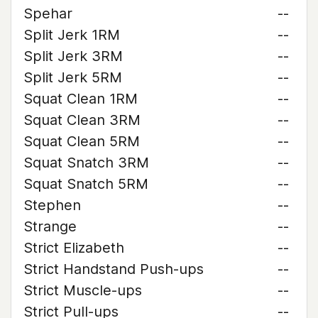
Spehar
--
Split Jerk 1RM
--
Split Jerk 3RM
--
Split Jerk 5RM
--
Squat Clean 1RM
--
Squat Clean 3RM
--
Squat Clean 5RM
--
Squat Snatch 3RM
--
Squat Snatch 5RM
--
Stephen
--
Strange
--
Strict Elizabeth
--
Strict Handstand Push-ups
--
Strict Muscle-ups
--
Strict Pull-ups
--