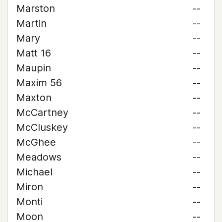
Marston
--
Martin
--
Mary
--
Matt 16
--
Maupin
--
Maxim 56
--
Maxton
--
McCartney
--
McCluskey
--
McGhee
--
Meadows
--
Michael
--
Miron
--
Monti
--
Moon
--