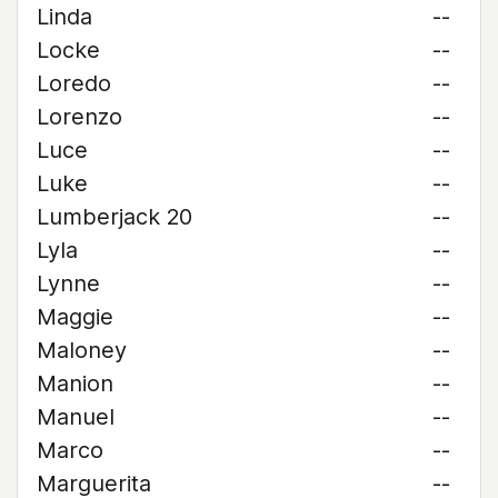
Linda
--
Locke
--
Loredo
--
Lorenzo
--
Luce
--
Luke
--
Lumberjack 20
--
Lyla
--
Lynne
--
Maggie
--
Maloney
--
Manion
--
Manuel
--
Marco
--
Marguerita
--