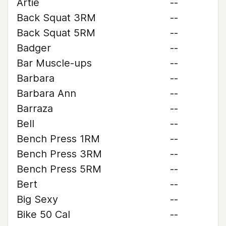
Artie
--
Back Squat 3RM
--
Back Squat 5RM
--
Badger
--
Bar Muscle-ups
--
Barbara
--
Barbara Ann
--
Barraza
--
Bell
--
Bench Press 1RM
--
Bench Press 3RM
--
Bench Press 5RM
--
Bert
--
Big Sexy
--
Bike 50 Cal
--