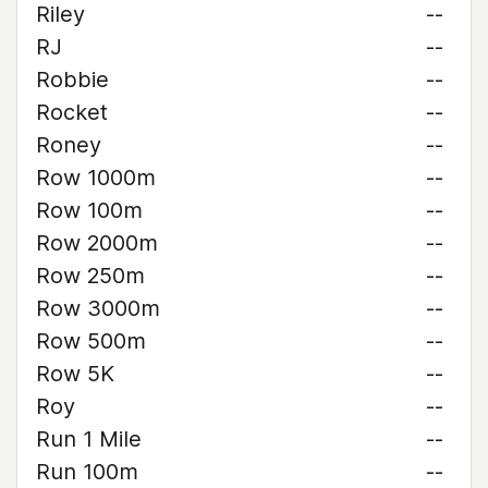
Riley
--
RJ
--
Robbie
--
Rocket
--
Roney
--
Row 1000m
--
Row 100m
--
Row 2000m
--
Row 250m
--
Row 3000m
--
Row 500m
--
Row 5K
--
Roy
--
Run 1 Mile
--
Run 100m
--