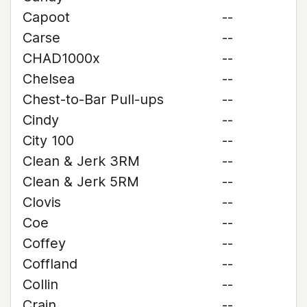
Capoot
--
Carse
--
CHAD1000x
--
Chelsea
--
Chest-to-Bar Pull-ups
--
Cindy
--
City 100
--
Clean & Jerk 3RM
--
Clean & Jerk 5RM
--
Clovis
--
Coe
--
Coffey
--
Coffland
--
Collin
--
Crain
--