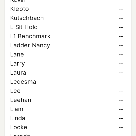
Klepto
--
Kutschbach
--
L-Sit Hold
--
L1 Benchmark
--
Ladder Nancy
--
Lane
--
Larry
--
Laura
--
Ledesma
--
Lee
--
Leehan
--
Liam
--
Linda
--
Locke
--