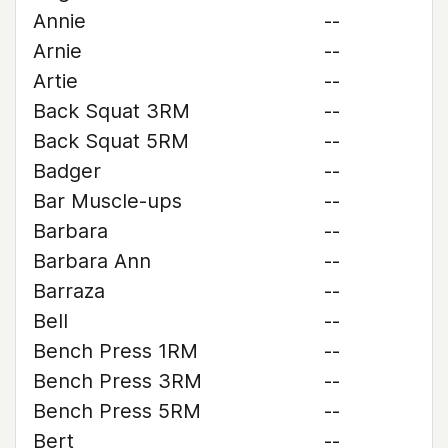
Annie
--
Arnie
--
Artie
--
Back Squat 3RM
--
Back Squat 5RM
--
Badger
--
Bar Muscle-ups
--
Barbara
--
Barbara Ann
--
Barraza
--
Bell
--
Bench Press 1RM
--
Bench Press 3RM
--
Bench Press 5RM
--
Bert
--