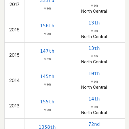
333rd
2017
Men
Men
North Central
13th
156th
2016
Men
Men
North Central
13th
147th
2015
Men
Men
North Central
10th
145th
2014
Men
Men
North Central
14th
155th
2013
Men
Men
North Central
72nd
1058th