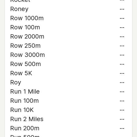
Roney
--
Row 1000m
--
Row 100m
--
Row 2000m
--
Row 250m
--
Row 3000m
--
Row 500m
--
Row 5K
--
Roy
--
Run 1 Mile
--
Run 100m
--
Run 10K
--
Run 2 Miles
--
Run 200m
--