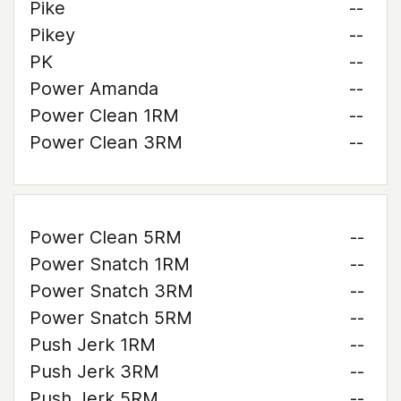
Pike
--
Pikey
--
PK
--
Power Amanda
--
Power Clean 1RM
--
Power Clean 3RM
--
Power Clean 5RM
--
Power Snatch 1RM
--
Power Snatch 3RM
--
Power Snatch 5RM
--
Push Jerk 1RM
--
Push Jerk 3RM
--
Push Jerk 5RM
--