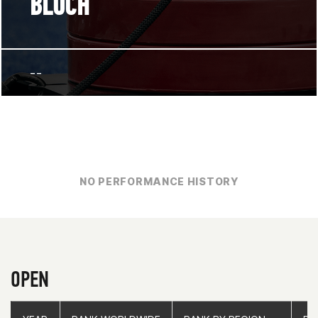
BLOCH
--
NO PERFORMANCE HISTORY
OPEN