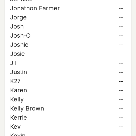
Jonathon Farmer
--
Jorge
--
Josh
--
Josh-O
--
Joshie
--
Josie
--
JT
--
Justin
--
K27
--
Karen
--
Kelly
--
Kelly Brown
--
Kerrie
--
Kev
--
Kevin
--