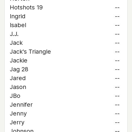
Hotshots 19
--
Ingrid
--
Isabel
--
J.J.
--
Jack
--
Jack's Triangle
--
Jackie
--
Jag 28
--
Jared
--
Jason
--
JBo
--
Jennifer
--
Jenny
--
Jerry
--
Johnson
--