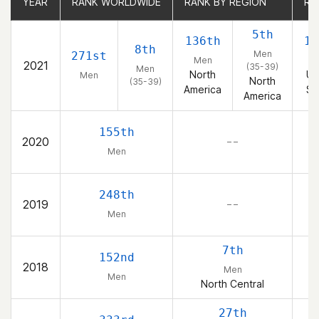
YEAR
YEAR
RANK WORLDWIDE
RANK WORLDWIDE
RANK BY REGION
RANK BY REGION
RA
RA
5th
136th
11
8th
Men
271st
Men
M
2021
(35-39)
Men
North
Un
Men
North
(35-39)
America
St
America
155th
2020
– –
Men
248th
2019
– –
Men
7th
152nd
2018
Men
Men
North Central
27th