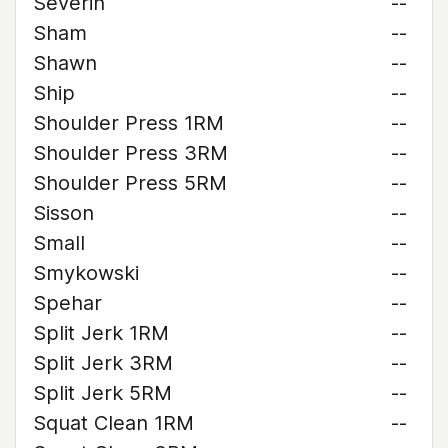
Severin
--
Sham
--
Shawn
--
Ship
--
Shoulder Press 1RM
--
Shoulder Press 3RM
--
Shoulder Press 5RM
--
Sisson
--
Small
--
Smykowski
--
Spehar
--
Split Jerk 1RM
--
Split Jerk 3RM
--
Split Jerk 5RM
--
Squat Clean 1RM
--