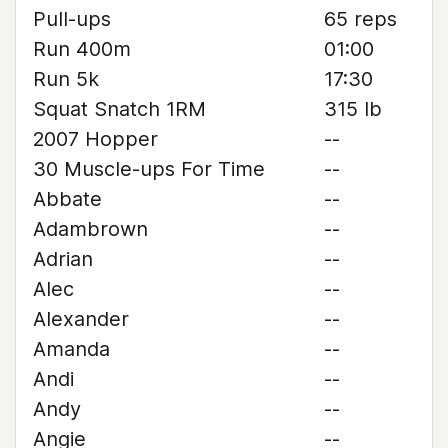
Pull-ups
65 reps
Run 400m
01:00
Run 5k
17:30
Squat Snatch 1RM
315 lb
2007 Hopper
--
30 Muscle-ups For Time
--
Abbate
--
Adambrown
--
Adrian
--
Alec
--
Alexander
--
Amanda
--
Andi
--
Andy
--
Angie
--