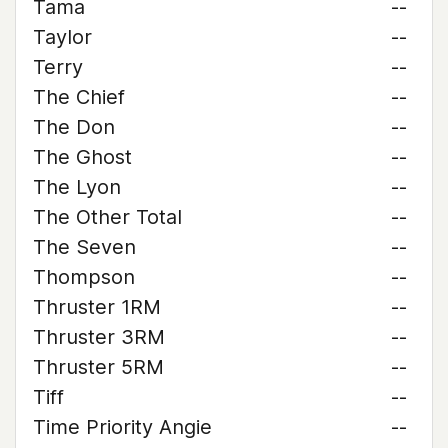
Tama
--
Taylor
--
Terry
--
The Chief
--
The Don
--
The Ghost
--
The Lyon
--
The Other Total
--
The Seven
--
Thompson
--
Thruster 1RM
--
Thruster 3RM
--
Thruster 5RM
--
Tiff
--
Time Priority Angie
--