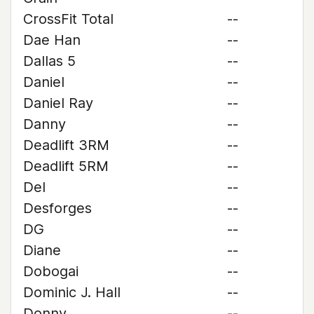
CrossFit Total
--
Dae Han
--
Dallas 5
--
Daniel
--
Daniel Ray
--
Danny
--
Deadlift 3RM
--
Deadlift 5RM
--
Del
--
Desforges
--
DG
--
Diane
--
Dobogai
--
Dominic J. Hall
--
Donny
--