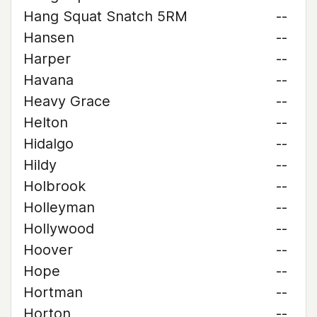
Hang Squat Snatch 5RM
--
Hansen
--
Harper
--
Havana
--
Heavy Grace
--
Helton
--
Hidalgo
--
Hildy
--
Holbrook
--
Holleyman
--
Hollywood
--
Hoover
--
Hope
--
Hortman
--
Horton
--