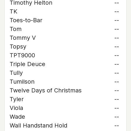
Timothy Helton
--
TK
--
Toes-to-Bar
--
Tom
--
Tommy V
--
Topsy
--
TPT9000
--
Triple Deuce
--
Tully
--
Tumilson
--
Twelve Days of Christmas
--
Tyler
--
Viola
--
Wade
--
Wall Handstand Hold
--