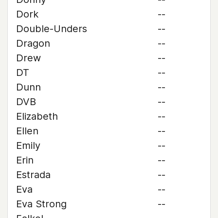
Dork
--
Double-Unders
--
Dragon
--
Drew
--
DT
--
Dunn
--
DVB
--
Elizabeth
--
Ellen
--
Emily
--
Erin
--
Estrada
--
Eva
--
Eva Strong
--