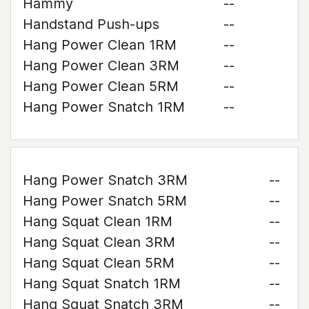
Hammy
--
Handstand Push-ups
--
Hang Power Clean 1RM
--
Hang Power Clean 3RM
--
Hang Power Clean 5RM
--
Hang Power Snatch 1RM
--
Hang Power Snatch 3RM
--
Hang Power Snatch 5RM
--
Hang Squat Clean 1RM
--
Hang Squat Clean 3RM
--
Hang Squat Clean 5RM
--
Hang Squat Snatch 1RM
--
Hang Squat Snatch 3RM
--