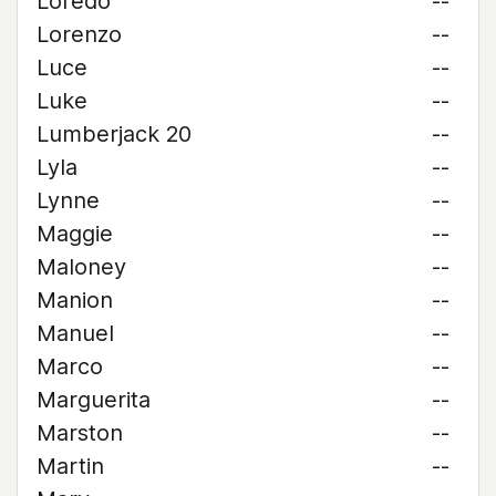
Loredo
--
Lorenzo
--
Luce
--
Luke
--
Lumberjack 20
--
Lyla
--
Lynne
--
Maggie
--
Maloney
--
Manion
--
Manuel
--
Marco
--
Marguerita
--
Marston
--
Martin
--