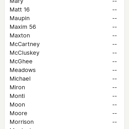
Mary
--
Matt 16
--
Maupin
--
Maxim 56
--
Maxton
--
McCartney
--
McCluskey
--
McGhee
--
Meadows
--
Michael
--
Miron
--
Monti
--
Moon
--
Moore
--
Morrison
--