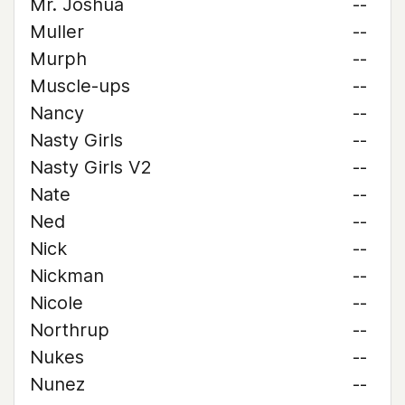
Mr. Joshua
--
Muller
--
Murph
--
Muscle-ups
--
Nancy
--
Nasty Girls
--
Nasty Girls V2
--
Nate
--
Ned
--
Nick
--
Nickman
--
Nicole
--
Northrup
--
Nukes
--
Nunez
--