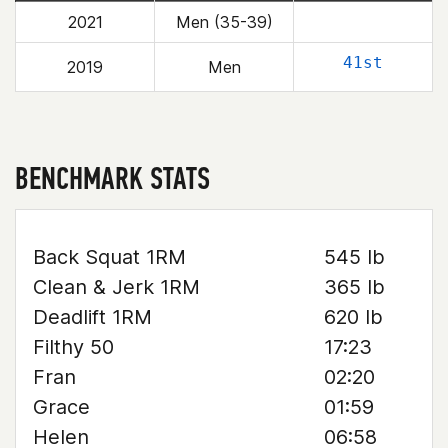
2021
Men (35-39)
41st
2019
Men
BENCHMARK STATS
Back Squat 1RM
545 lb
Clean & Jerk 1RM
365 lb
Deadlift 1RM
620 lb
Filthy 50
17:23
Fran
02:20
Grace
01:59
Helen
06:58