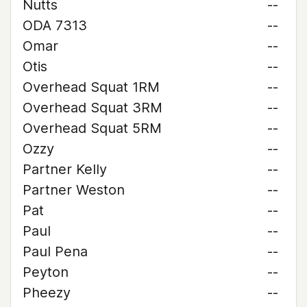
Nutts
--
ODA 7313
--
Omar
--
Otis
--
Overhead Squat 1RM
--
Overhead Squat 3RM
--
Overhead Squat 5RM
--
Ozzy
--
Partner Kelly
--
Partner Weston
--
Pat
--
Paul
--
Paul Pena
--
Peyton
--
Pheezy
--