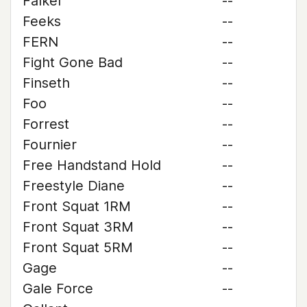
Falkel
--
Feeks
--
FERN
--
Fight Gone Bad
--
Finseth
--
Foo
--
Forrest
--
Fournier
--
Free Handstand Hold
--
Freestyle Diane
--
Front Squat 1RM
--
Front Squat 3RM
--
Front Squat 5RM
--
Gage
--
Gale Force
--