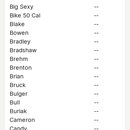
Big Sexy
--
Bike 50 Cal
--
Blake
--
Bowen
--
Bradley
--
Bradshaw
--
Brehm
--
Brenton
--
Brian
--
Bruck
--
Bulger
--
Bull
--
Buriak
--
Cameron
--
Candy
--