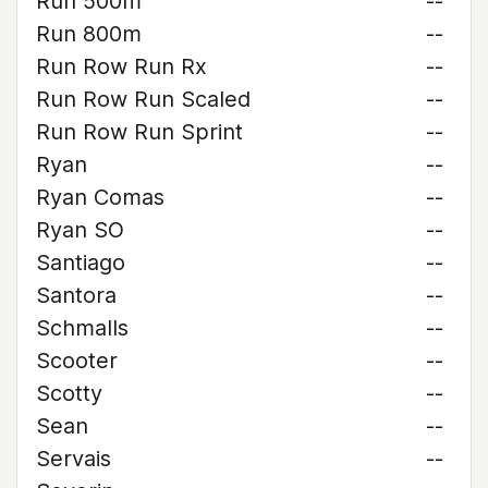
Run 500m
--
Run 800m
--
Run Row Run Rx
--
Run Row Run Scaled
--
Run Row Run Sprint
--
Ryan
--
Ryan Comas
--
Ryan SO
--
Santiago
--
Santora
--
Schmalls
--
Scooter
--
Scotty
--
Sean
--
Servais
--