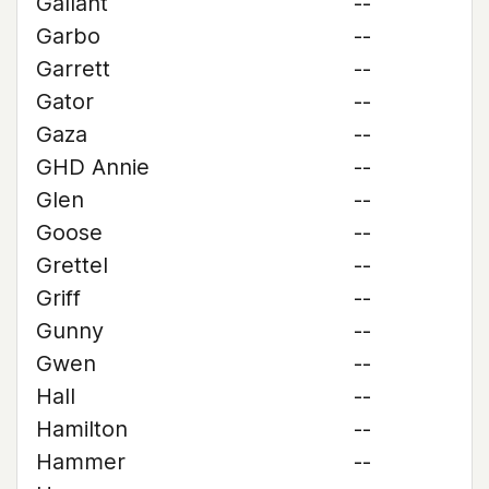
Gallant
--
Garbo
--
Garrett
--
Gator
--
Gaza
--
GHD Annie
--
Glen
--
Goose
--
Grettel
--
Griff
--
Gunny
--
Gwen
--
Hall
--
Hamilton
--
Hammer
--