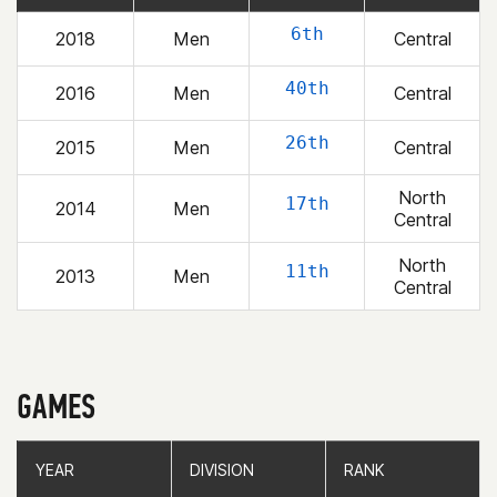
6th
2018
Men
Central
40th
2016
Men
Central
26th
2015
Men
Central
North
17th
2014
Men
Central
North
11th
2013
Men
Central
GAMES
YEAR
YEAR
DIVISION
DIVISION
RANK
RANK