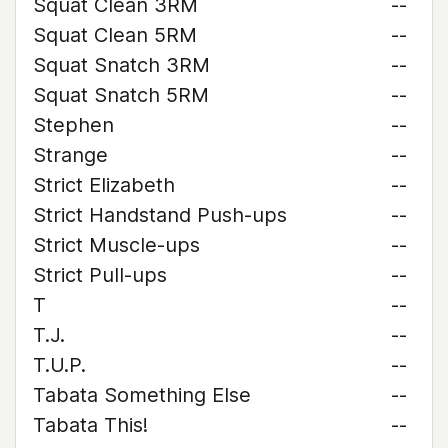
Squat Clean 3RM
--
Squat Clean 5RM
--
Squat Snatch 3RM
--
Squat Snatch 5RM
--
Stephen
--
Strange
--
Strict Elizabeth
--
Strict Handstand Push-ups
--
Strict Muscle-ups
--
Strict Pull-ups
--
T
--
T.J.
--
T.U.P.
--
Tabata Something Else
--
Tabata This!
--