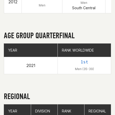
2012
Men
Men
South Central
AGE GROUP QUARTERFINAL
YEAR
YEAR
RANK WORLDWIDE
RANK WORLDWIDE
1st
2021
Men (35-39)
REGIONAL
YEAR
YEAR
DIVISION
DIVISION
RANK
RANK
REGIONAL
REGIONAL