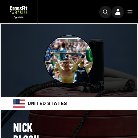
UNITED STATES
NICK