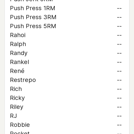
Push Press 1RM
--
Push Press 3RM
--
Push Press 5RM
--
Rahoi
--
Ralph
--
Randy
--
Rankel
--
René
--
Restrepo
--
Rich
--
Ricky
--
Riley
--
RJ
--
Robbie
--
Rocket
--