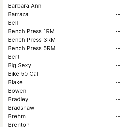
Barbara Ann
--
Barraza
--
Bell
--
Bench Press 1RM
--
Bench Press 3RM
--
Bench Press 5RM
--
Bert
--
Big Sexy
--
Bike 50 Cal
--
Blake
--
Bowen
--
Bradley
--
Bradshaw
--
Brehm
--
Brenton
--