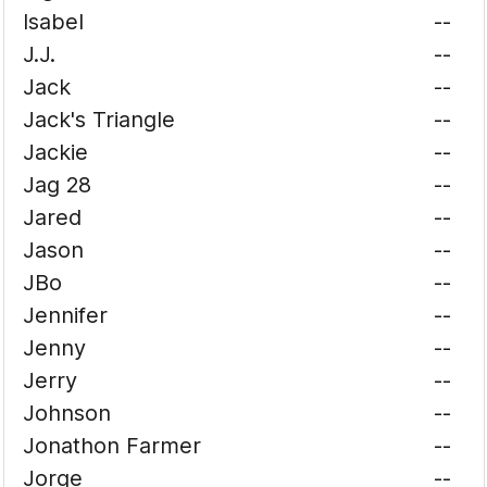
Isabel
--
J.J.
--
Jack
--
Jack's Triangle
--
Jackie
--
Jag 28
--
Jared
--
Jason
--
JBo
--
Jennifer
--
Jenny
--
Jerry
--
Johnson
--
Jonathon Farmer
--
Jorge
--