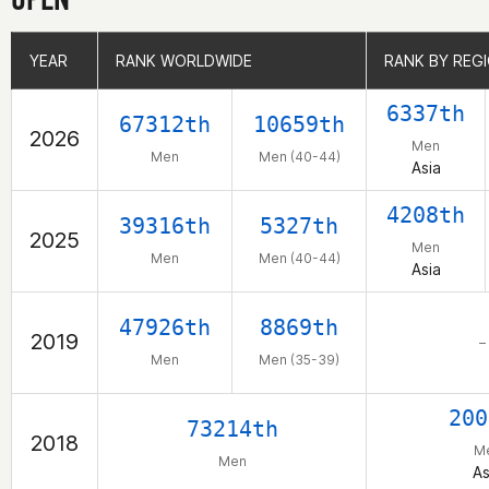
YEAR
YEAR
RANK WORLDWIDE
RANK WORLDWIDE
RANK BY REG
RANK BY REG
6337th
67312th
10659th
2026
Men
Men
Men (40-44)
Asia
4208th
39316th
5327th
2025
Men
Men
Men (40-44)
Asia
47926th
8869th
2019
–
Men
Men (35-39)
200
73214th
2018
M
Men
As