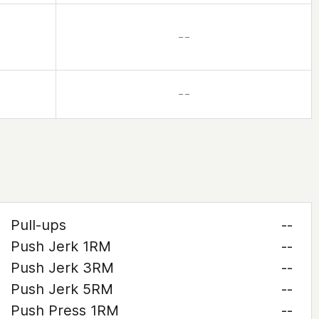
– –
– –
Pull-ups
--
Push Jerk 1RM
--
Push Jerk 3RM
--
Push Jerk 5RM
--
Push Press 1RM
--