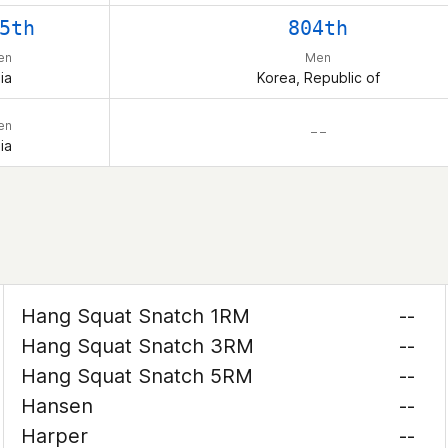
5th
804th
en
Men
ia
Korea, Republic of
en
– –
ia
Hang Squat Snatch 1RM
--
Hang Squat Snatch 3RM
--
Hang Squat Snatch 5RM
--
Hansen
--
Harper
--