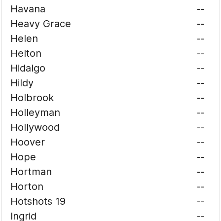
Havana
--
Heavy Grace
--
Helen
--
Helton
--
Hidalgo
--
Hildy
--
Holbrook
--
Holleyman
--
Hollywood
--
Hoover
--
Hope
--
Hortman
--
Horton
--
Hotshots 19
--
Ingrid
--