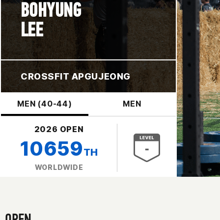
BOHYUNG
LEE
CROSSFIT APGUJEONG
MEN (40-44)
MEN
2026 OPEN
10659
TH
WORLDWIDE
OPEN