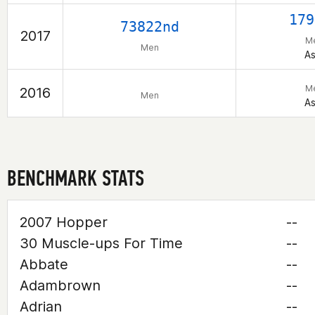
179
73822nd
2017
M
Men
As
M
2016
Men
As
BENCHMARK STATS
2007 Hopper
--
30 Muscle-ups For Time
--
Abbate
--
Adambrown
--
Adrian
--