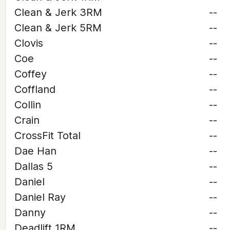
Clean & Jerk 3RM
--
Clean & Jerk 5RM
--
Clovis
--
Coe
--
Coffey
--
Coffland
--
Collin
--
Crain
--
CrossFit Total
--
Dae Han
--
Dallas 5
--
Daniel
--
Daniel Ray
--
Danny
--
Deadlift 1RM
--