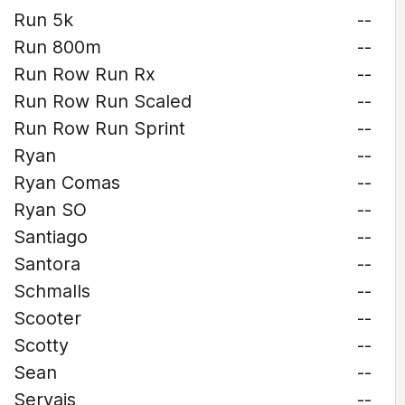
Run 5k
--
Run 800m
--
Run Row Run Rx
--
Run Row Run Scaled
--
Run Row Run Sprint
--
Ryan
--
Ryan Comas
--
Ryan SO
--
Santiago
--
Santora
--
Schmalls
--
Scooter
--
Scotty
--
Sean
--
Servais
--