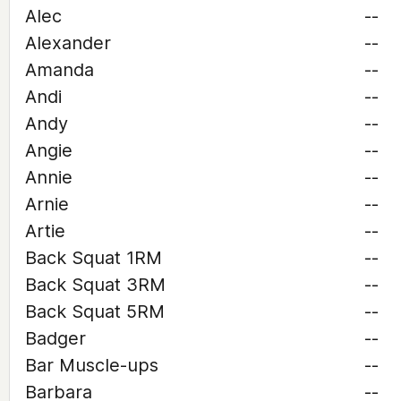
Alec
--
Alexander
--
Amanda
--
Andi
--
Andy
--
Angie
--
Annie
--
Arnie
--
Artie
--
Back Squat 1RM
--
Back Squat 3RM
--
Back Squat 5RM
--
Badger
--
Bar Muscle-ups
--
Barbara
--