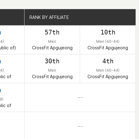
RANK BY AFFILIATE
RANK BY AFFILIATE
h
57th
10th
4)
Men
Men (40-44)
blic of)
CrossFit Apgujeong
CrossFit Apgujeong
h
30th
4th
4)
Men
Men (40-44)
lic of
CrossFit Apgujeong
CrossFit Apgujeong
h
– –
9)
lic of
– –