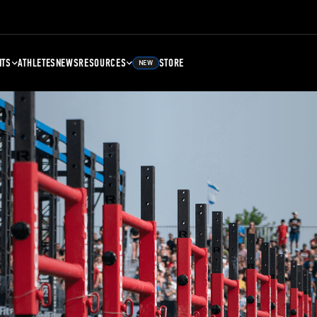
NTS
ATHLETES
NEWS
RESOURCES
STORE
NEW