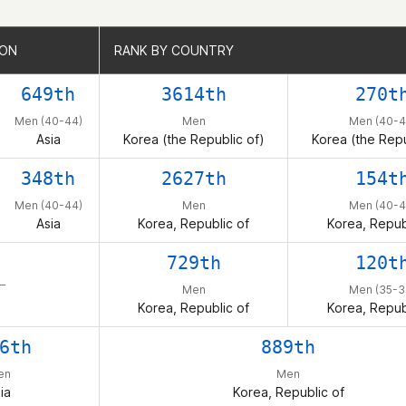
ION
ION
RANK BY COUNTRY
RANK BY COUNTRY
649th
3614th
270t
Men (40-44)
Men
Men (40-4
Asia
Korea (the Republic of)
Korea (the Repu
348th
2627th
154t
Men (40-44)
Men
Men (40-4
Asia
Korea, Republic of
Korea, Repub
729th
120t
 –
Men
Men (35-3
Korea, Republic of
Korea, Repub
6th
889th
en
Men
ia
Korea, Republic of