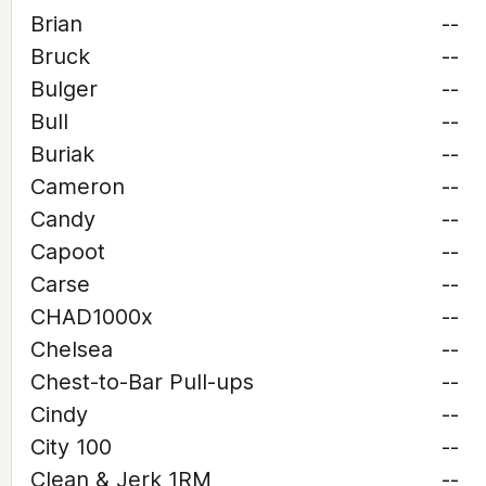
Brian
--
Bruck
--
Bulger
--
Bull
--
Buriak
--
Cameron
--
Candy
--
Capoot
--
Carse
--
CHAD1000x
--
Chelsea
--
Chest-to-Bar Pull-ups
--
Cindy
--
City 100
--
Clean & Jerk 1RM
--