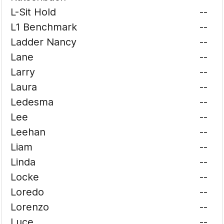
L-Sit Hold
--
L1 Benchmark
--
Ladder Nancy
--
Lane
--
Larry
--
Laura
--
Ledesma
--
Lee
--
Leehan
--
Liam
--
Linda
--
Locke
--
Loredo
--
Lorenzo
--
Luce
--