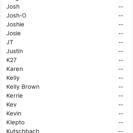
Josh
--
Josh-O
--
Joshie
--
Josie
--
JT
--
Justin
--
K27
--
Karen
--
Kelly
--
Kelly Brown
--
Kerrie
--
Kev
--
Kevin
--
Klepto
--
Kutschbach
--