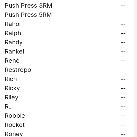
Push Press 3RM
--
Push Press 5RM
--
Rahoi
--
Ralph
--
Randy
--
Rankel
--
René
--
Restrepo
--
Rich
--
Ricky
--
Riley
--
RJ
--
Robbie
--
Rocket
--
Roney
--