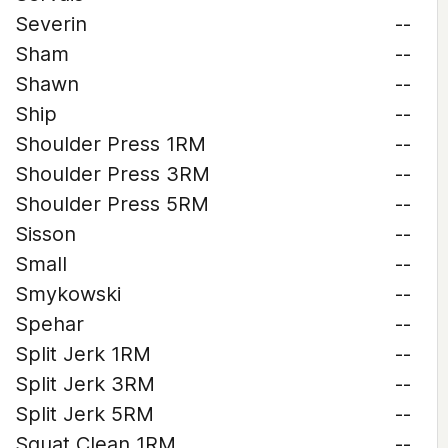
Severin
--
Sham
--
Shawn
--
Ship
--
Shoulder Press 1RM
--
Shoulder Press 3RM
--
Shoulder Press 5RM
--
Sisson
--
Small
--
Smykowski
--
Spehar
--
Split Jerk 1RM
--
Split Jerk 3RM
--
Split Jerk 5RM
--
Squat Clean 1RM
--