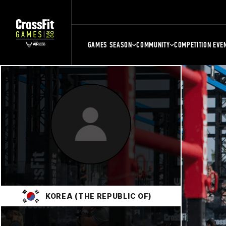
GAMES SEASON
COMMUNITY
COMPETITION EVE
KOREA (THE REPUBLIC OF)