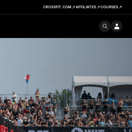
CROSSFIT.COM
AFFILIATES
COURSES