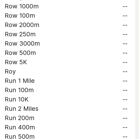
Row 1000m
--
Row 100m
--
Row 2000m
--
Row 250m
--
Row 3000m
--
Row 500m
--
Row 5K
--
Roy
--
Run 1 Mile
--
Run 100m
--
Run 10K
--
Run 2 Miles
--
Run 200m
--
Run 400m
--
Run 500m
--