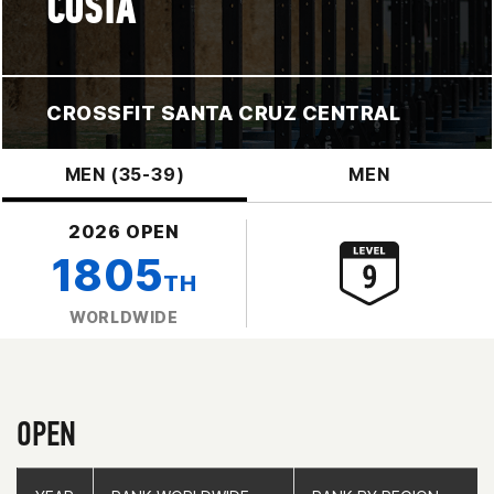
COSTA
CROSSFIT SANTA CRUZ CENTRAL
MEN (35-39)
MEN
2026 OPEN
1805
TH
WORLDWIDE
OPEN