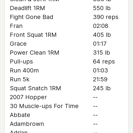
Deadlift 1RM
550 lb
Fight Gone Bad
390 reps
Fran
02:08
Front Squat 1RM
405 lb
Grace
01:17
Power Clean 1RM
315 lb
Pull-ups
64 reps
Run 400m
01:03
Run 5k
21:59
Squat Snatch 1RM
245 lb
2007 Hopper
--
30 Muscle-ups For Time
--
Abbate
--
Adambrown
--
Adrian
--