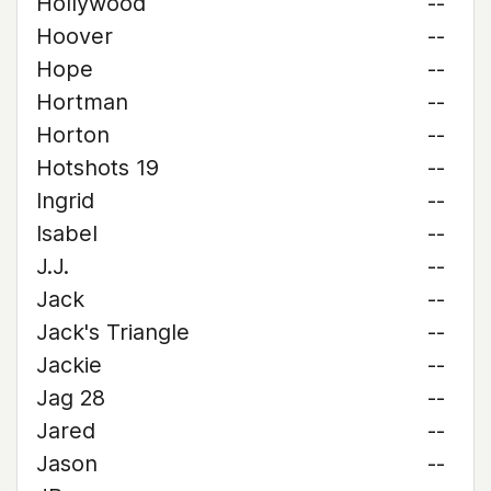
Hollywood
--
Hoover
--
Hope
--
Hortman
--
Horton
--
Hotshots 19
--
Ingrid
--
Isabel
--
J.J.
--
Jack
--
Jack's Triangle
--
Jackie
--
Jag 28
--
Jared
--
Jason
--