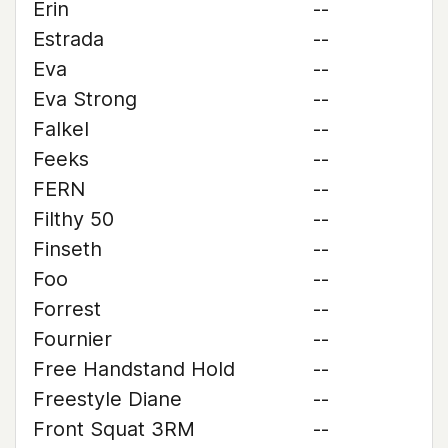
Erin
--
Estrada
--
Eva
--
Eva Strong
--
Falkel
--
Feeks
--
FERN
--
Filthy 50
--
Finseth
--
Foo
--
Forrest
--
Fournier
--
Free Handstand Hold
--
Freestyle Diane
--
Front Squat 3RM
--