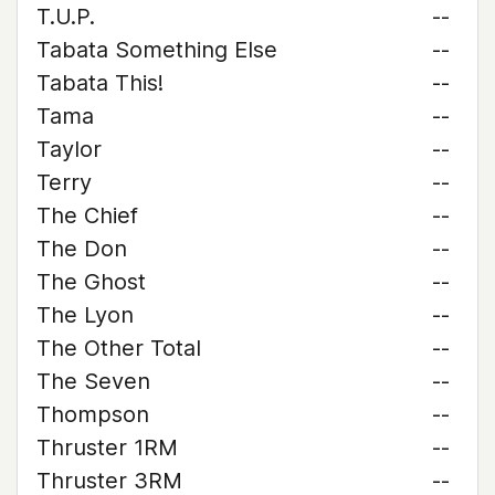
T.U.P.
--
Tabata Something Else
--
Tabata This!
--
Tama
--
Taylor
--
Terry
--
The Chief
--
The Don
--
The Ghost
--
The Lyon
--
The Other Total
--
The Seven
--
Thompson
--
Thruster 1RM
--
Thruster 3RM
--