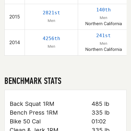
140th
2821st
2015
Men
Men
Northern California
241st
4256th
2014
Men
Men
Northern California
BENCHMARK STATS
Back Squat 1RM
485 lb
Bench Press 1RM
335 lb
Bike 50 Cal
01:02
Clean & Jerk 1RM
335 lb