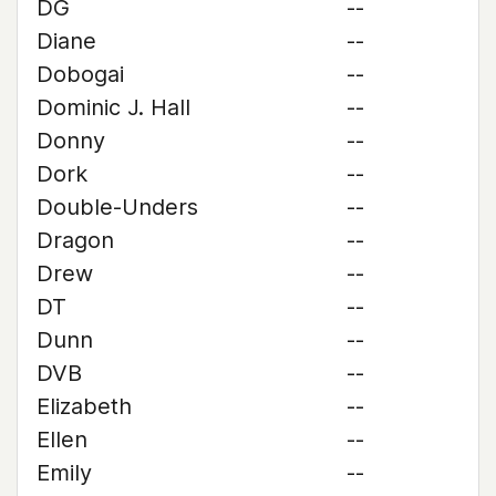
DG
--
Diane
--
Dobogai
--
Dominic J. Hall
--
Donny
--
Dork
--
Double-Unders
--
Dragon
--
Drew
--
DT
--
Dunn
--
DVB
--
Elizabeth
--
Ellen
--
Emily
--