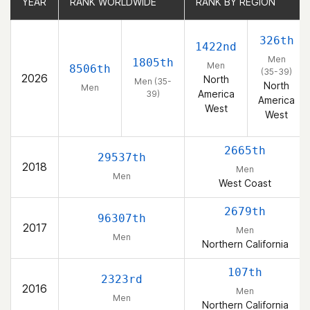
YEAR
YEAR
RANK WORLDWIDE
RANK WORLDWIDE
RANK BY REGION
RANK BY REGION
326th
1422nd
Men
1805th
Men
8506th
(35-39)
2026
North
Men (35-
North
Men
America
39)
America
West
West
2665th
29537th
2018
Men
Men
West Coast
2679th
96307th
2017
Men
Men
Northern California
107th
2323rd
2016
Men
Men
Northern California