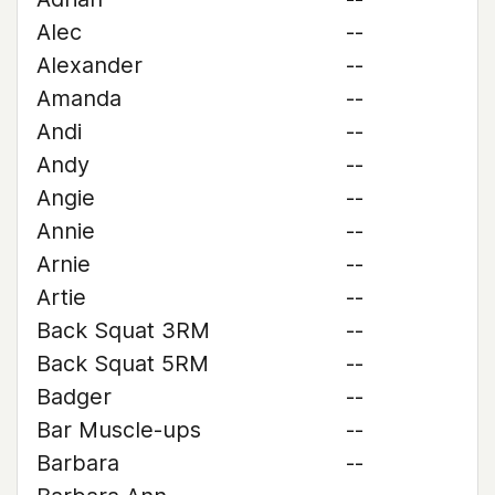
Alec
--
Alexander
--
Amanda
--
Andi
--
Andy
--
Angie
--
Annie
--
Arnie
--
Artie
--
Back Squat 3RM
--
Back Squat 5RM
--
Badger
--
Bar Muscle-ups
--
Barbara
--