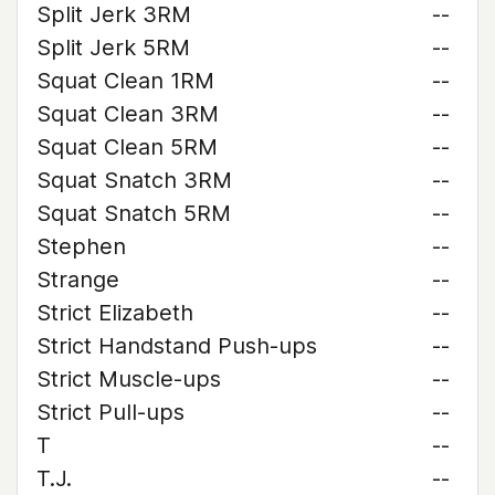
Split Jerk 3RM
--
Split Jerk 5RM
--
Squat Clean 1RM
--
Squat Clean 3RM
--
Squat Clean 5RM
--
Squat Snatch 3RM
--
Squat Snatch 5RM
--
Stephen
--
Strange
--
Strict Elizabeth
--
Strict Handstand Push-ups
--
Strict Muscle-ups
--
Strict Pull-ups
--
T
--
T.J.
--