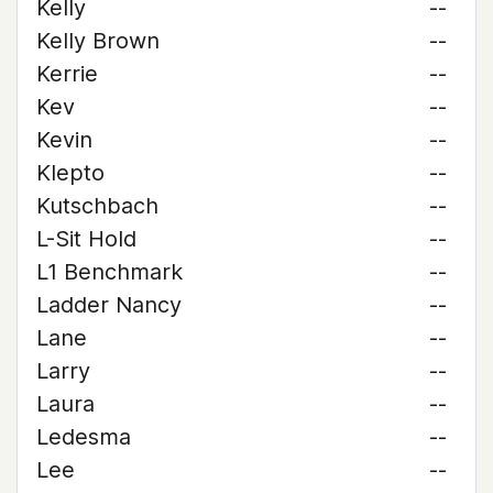
Kelly
--
Kelly Brown
--
Kerrie
--
Kev
--
Kevin
--
Klepto
--
Kutschbach
--
L-Sit Hold
--
L1 Benchmark
--
Ladder Nancy
--
Lane
--
Larry
--
Laura
--
Ledesma
--
Lee
--