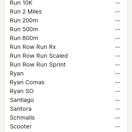
Run 10K
--
Run 2 Miles
--
Run 200m
--
Run 500m
--
Run 800m
--
Run Row Run Rx
--
Run Row Run Scaled
--
Run Row Run Sprint
--
Ryan
--
Ryan Comas
--
Ryan SO
--
Santiago
--
Santora
--
Schmalls
--
Scooter
--