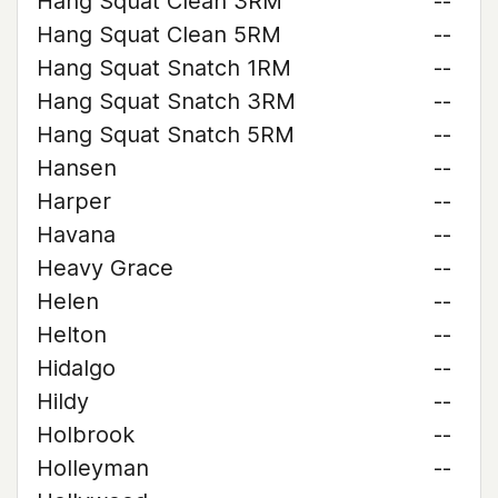
Hang Squat Clean 3RM
--
Hang Squat Clean 5RM
--
Hang Squat Snatch 1RM
--
Hang Squat Snatch 3RM
--
Hang Squat Snatch 5RM
--
Hansen
--
Harper
--
Havana
--
Heavy Grace
--
Helen
--
Helton
--
Hidalgo
--
Hildy
--
Holbrook
--
Holleyman
--