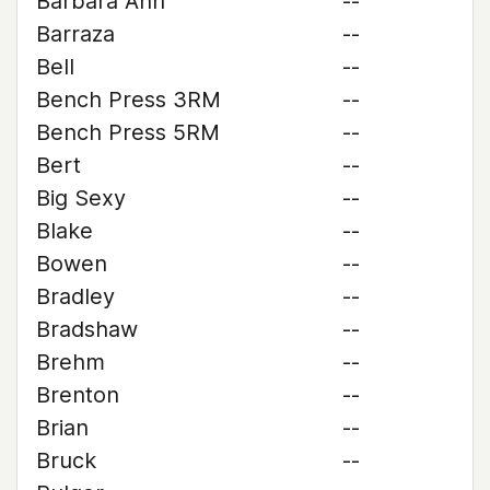
Barbara Ann
--
Barraza
--
Bell
--
Bench Press 3RM
--
Bench Press 5RM
--
Bert
--
Big Sexy
--
Blake
--
Bowen
--
Bradley
--
Bradshaw
--
Brehm
--
Brenton
--
Brian
--
Bruck
--