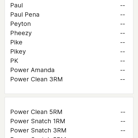
Paul
--
Paul Pena
--
Peyton
--
Pheezy
--
Pike
--
Pikey
--
PK
--
Power Amanda
--
Power Clean 3RM
--
Power Clean 5RM
--
Power Snatch 1RM
--
Power Snatch 3RM
--