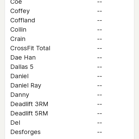
Coe
--
Coffey
--
Coffland
--
Collin
--
Crain
--
CrossFit Total
--
Dae Han
--
Dallas 5
--
Daniel
--
Daniel Ray
--
Danny
--
Deadlift 3RM
--
Deadlift 5RM
--
Del
--
Desforges
--