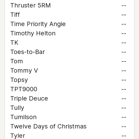
Thruster 5RM
--
Tiff
--
Time Priority Angie
--
Timothy Helton
--
TK
--
Toes-to-Bar
--
Tom
--
Tommy V
--
Topsy
--
TPT9000
--
Triple Deuce
--
Tully
--
Tumilson
--
Twelve Days of Christmas
--
Tyler
--