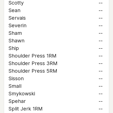
Scotty
--
Sean
--
Servais
--
Severin
--
Sham
--
Shawn
--
Ship
--
Shoulder Press 1RM
--
Shoulder Press 3RM
--
Shoulder Press 5RM
--
Sisson
--
Small
--
Smykowski
--
Spehar
--
Split Jerk 1RM
--