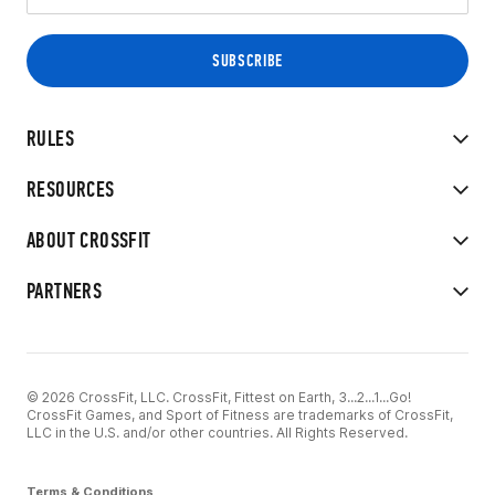
RULES
RESOURCES
ABOUT CROSSFIT
PARTNERS
© 2026 CrossFit, LLC. CrossFit, Fittest on Earth, 3...2...1...Go!
CrossFit Games, and Sport of Fitness are trademarks of CrossFit,
LLC in the U.S. and/or other countries. All Rights Reserved.
Terms & Conditions