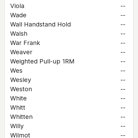
Viola
--
Wade
--
Wall Handstand Hold
--
Walsh
--
War Frank
--
Weaver
--
Weighted Pull-up 1RM
--
Wes
--
Wesley
--
Weston
--
White
--
Whitt
--
Whitten
--
Willy
--
Wilmot
--