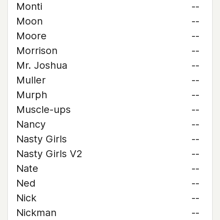
Monti
--
Moon
--
Moore
--
Morrison
--
Mr. Joshua
--
Muller
--
Murph
--
Muscle-ups
--
Nancy
--
Nasty Girls
--
Nasty Girls V2
--
Nate
--
Ned
--
Nick
--
Nickman
--