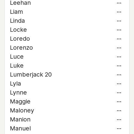
Leehan
--
Liam
--
Linda
--
Locke
--
Loredo
--
Lorenzo
--
Luce
--
Luke
--
Lumberjack 20
--
Lyla
--
Lynne
--
Maggie
--
Maloney
--
Manion
--
Manuel
--