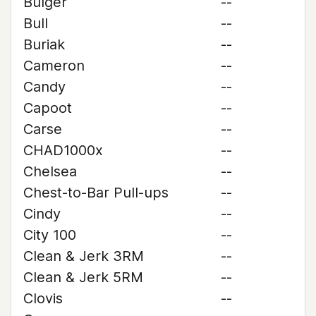
Bulger
--
Bull
--
Buriak
--
Cameron
--
Candy
--
Capoot
--
Carse
--
CHAD1000x
--
Chelsea
--
Chest-to-Bar Pull-ups
--
Cindy
--
City 100
--
Clean & Jerk 3RM
--
Clean & Jerk 5RM
--
Clovis
--