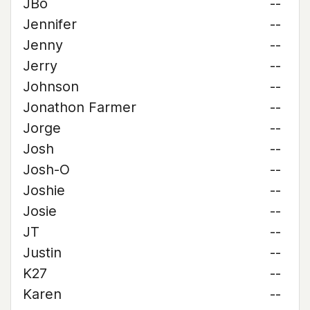
JBo
--
Jennifer
--
Jenny
--
Jerry
--
Johnson
--
Jonathon Farmer
--
Jorge
--
Josh
--
Josh-O
--
Joshie
--
Josie
--
JT
--
Justin
--
K27
--
Karen
--