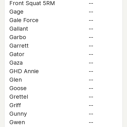
Front Squat 5RM
--
Gage
--
Gale Force
--
Gallant
--
Garbo
--
Garrett
--
Gator
--
Gaza
--
GHD Annie
--
Glen
--
Goose
--
Grettel
--
Griff
--
Gunny
--
Gwen
--