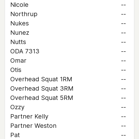
Nicole
--
Northrup
--
Nukes
--
Nunez
--
Nutts
--
ODA 7313
--
Omar
--
Otis
--
Overhead Squat 1RM
--
Overhead Squat 3RM
--
Overhead Squat 5RM
--
Ozzy
--
Partner Kelly
--
Partner Weston
--
Pat
--