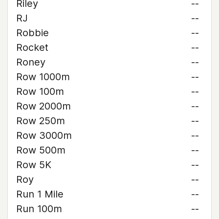
Riley
--
RJ
--
Robbie
--
Rocket
--
Roney
--
Row 1000m
--
Row 100m
--
Row 2000m
--
Row 250m
--
Row 3000m
--
Row 500m
--
Row 5K
--
Roy
--
Run 1 Mile
--
Run 100m
--