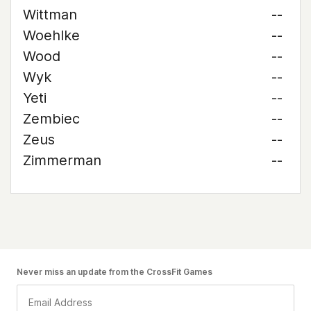
Wittman
--
Woehlke
--
Wood
--
Wyk
--
Yeti
--
Zembiec
--
Zeus
--
Zimmerman
--
Never miss an update from the CrossFit Games