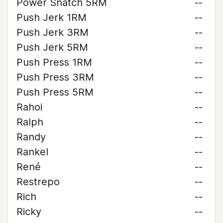
Power Snatch 5RM
--
Push Jerk 1RM
--
Push Jerk 3RM
--
Push Jerk 5RM
--
Push Press 1RM
--
Push Press 3RM
--
Push Press 5RM
--
Rahoi
--
Ralph
--
Randy
--
Rankel
--
René
--
Restrepo
--
Rich
--
Ricky
--