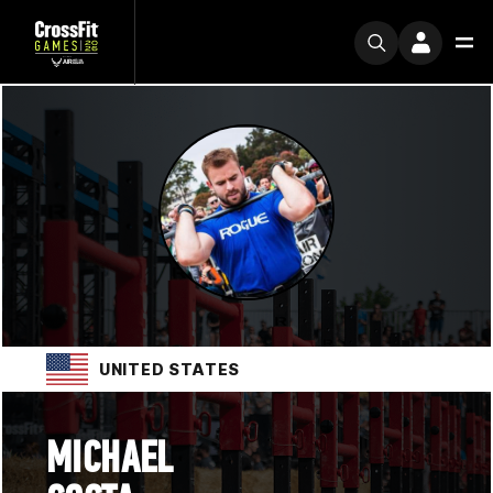
UNITED STATES
MICHAEL