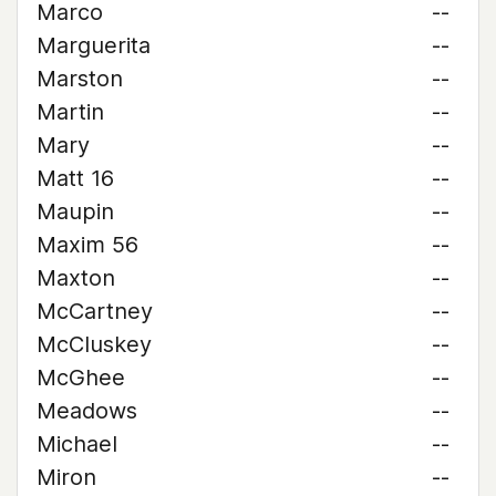
Marco
--
Marguerita
--
Marston
--
Martin
--
Mary
--
Matt 16
--
Maupin
--
Maxim 56
--
Maxton
--
McCartney
--
McCluskey
--
McGhee
--
Meadows
--
Michael
--
Miron
--