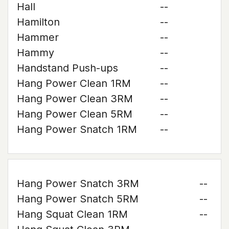
Hall
--
Hamilton
--
Hammer
--
Hammy
--
Handstand Push-ups
--
Hang Power Clean 1RM
--
Hang Power Clean 3RM
--
Hang Power Clean 5RM
--
Hang Power Snatch 1RM
--
Hang Power Snatch 3RM
--
Hang Power Snatch 5RM
--
Hang Squat Clean 1RM
--