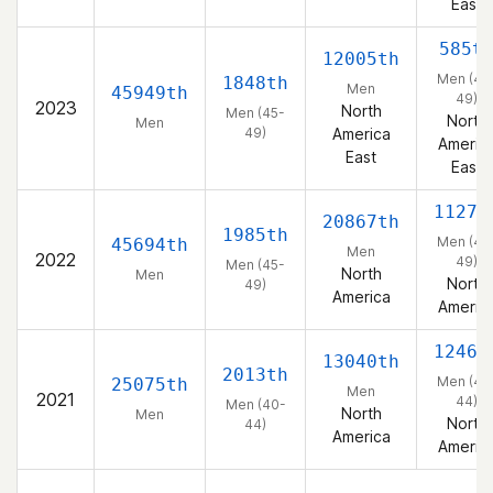
East
585t
12005th
Men (45
1848th
Men
45949th
49)
2023
North
Men (45-
North
Men
49)
America
Americ
East
East
1127t
20867th
1985th
Men (45
45694th
Men
2022
49)
Men (45-
North
Men
North
49)
America
Americ
1246t
13040th
2013th
Men (40
25075th
Men
2021
44)
Men (40-
North
Men
North
44)
America
Americ