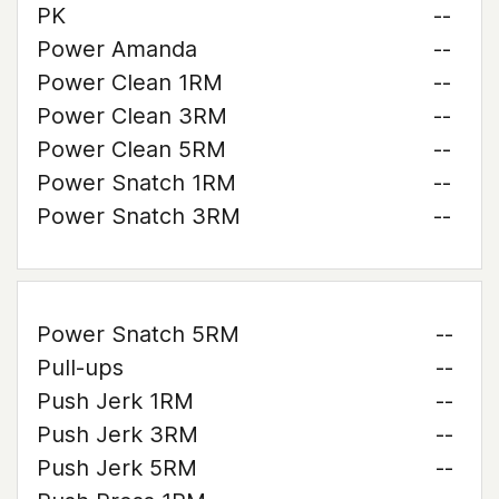
PK
--
Power Amanda
--
Power Clean 1RM
--
Power Clean 3RM
--
Power Clean 5RM
--
Power Snatch 1RM
--
Power Snatch 3RM
--
Power Snatch 5RM
--
Pull-ups
--
Push Jerk 1RM
--
Push Jerk 3RM
--
Push Jerk 5RM
--