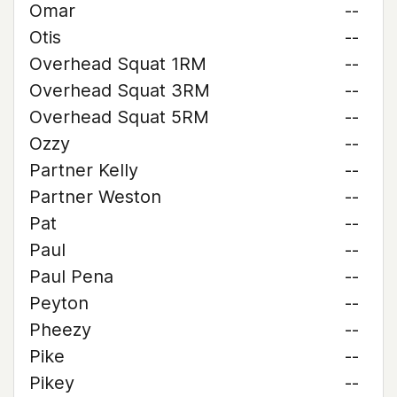
Omar
--
Otis
--
Overhead Squat 1RM
--
Overhead Squat 3RM
--
Overhead Squat 5RM
--
Ozzy
--
Partner Kelly
--
Partner Weston
--
Pat
--
Paul
--
Paul Pena
--
Peyton
--
Pheezy
--
Pike
--
Pikey
--