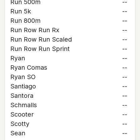
Run 500m
--
Run 5k
--
Run 800m
--
Run Row Run Rx
--
Run Row Run Scaled
--
Run Row Run Sprint
--
Ryan
--
Ryan Comas
--
Ryan SO
--
Santiago
--
Santora
--
Schmalls
--
Scooter
--
Scotty
--
Sean
--