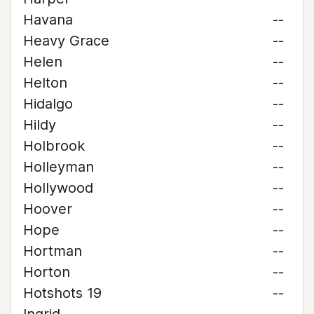
Havana
--
Heavy Grace
--
Helen
--
Helton
--
Hidalgo
--
Hildy
--
Holbrook
--
Holleyman
--
Hollywood
--
Hoover
--
Hope
--
Hortman
--
Horton
--
Hotshots 19
--