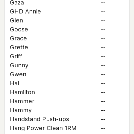
Gaza
--
GHD Annie
--
Glen
--
Goose
--
Grace
--
Grettel
--
Griff
--
Gunny
--
Gwen
--
Hall
--
Hamilton
--
Hammer
--
Hammy
--
Handstand Push-ups
--
Hang Power Clean 1RM
--