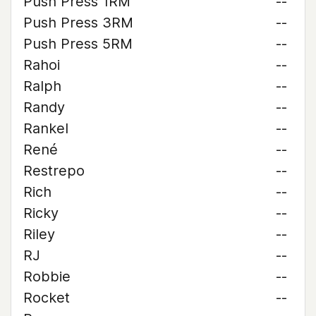
Push Press 1RM
--
Push Press 3RM
--
Push Press 5RM
--
Rahoi
--
Ralph
--
Randy
--
Rankel
--
René
--
Restrepo
--
Rich
--
Ricky
--
Riley
--
RJ
--
Robbie
--
Rocket
--