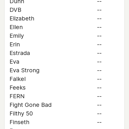
Dunn
--
DVB
--
Elizabeth
--
Ellen
--
Emily
--
Erin
--
Estrada
--
Eva
--
Eva Strong
--
Falkel
--
Feeks
--
FERN
--
Fight Gone Bad
--
Filthy 50
--
Finseth
--