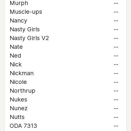
Murph
--
Muscle-ups
--
Nancy
--
Nasty Girls
--
Nasty Girls V2
--
Nate
--
Ned
--
Nick
--
Nickman
--
Nicole
--
Northrup
--
Nukes
--
Nunez
--
Nutts
--
ODA 7313
--