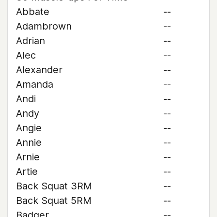
Abbate
--
Adambrown
--
Adrian
--
Alec
--
Alexander
--
Amanda
--
Andi
--
Andy
--
Angie
--
Annie
--
Arnie
--
Artie
--
Back Squat 3RM
--
Back Squat 5RM
--
Badger
--