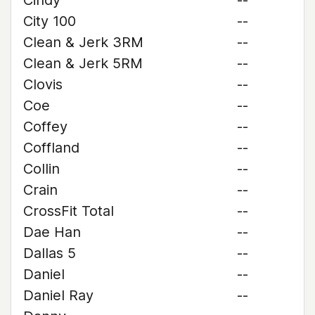
Cindy
--
City 100
--
Clean & Jerk 3RM
--
Clean & Jerk 5RM
--
Clovis
--
Coe
--
Coffey
--
Coffland
--
Collin
--
Crain
--
CrossFit Total
--
Dae Han
--
Dallas 5
--
Daniel
--
Daniel Ray
--