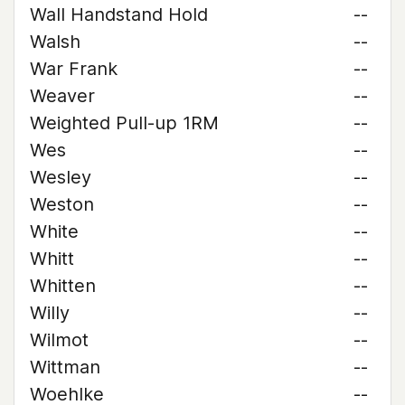
Wall Handstand Hold
--
Walsh
--
War Frank
--
Weaver
--
Weighted Pull-up 1RM
--
Wes
--
Wesley
--
Weston
--
White
--
Whitt
--
Whitten
--
Willy
--
Wilmot
--
Wittman
--
Woehlke
--