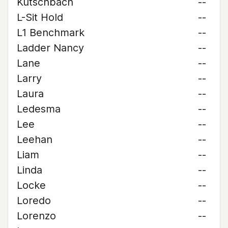
Kutschbach
--
L-Sit Hold
--
L1 Benchmark
--
Ladder Nancy
--
Lane
--
Larry
--
Laura
--
Ledesma
--
Lee
--
Leehan
--
Liam
--
Linda
--
Locke
--
Loredo
--
Lorenzo
--