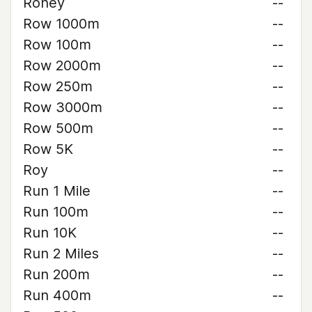
Roney
--
Row 1000m
--
Row 100m
--
Row 2000m
--
Row 250m
--
Row 3000m
--
Row 500m
--
Row 5K
--
Roy
--
Run 1 Mile
--
Run 100m
--
Run 10K
--
Run 2 Miles
--
Run 200m
--
Run 400m
--