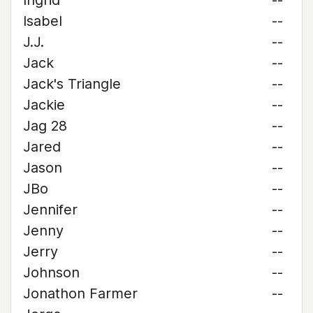
Ingrid
--
Isabel
--
J.J.
--
Jack
--
Jack's Triangle
--
Jackie
--
Jag 28
--
Jared
--
Jason
--
JBo
--
Jennifer
--
Jenny
--
Jerry
--
Johnson
--
Jonathon Farmer
--