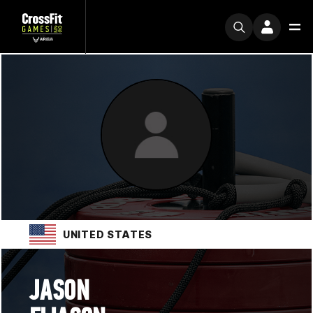
UNITED STATES
JASON