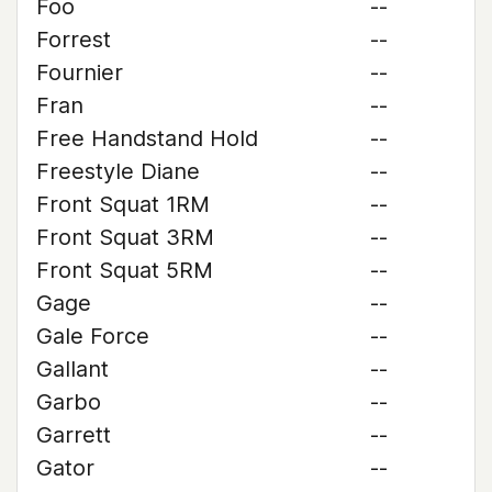
Foo
--
Forrest
--
Fournier
--
Fran
--
Free Handstand Hold
--
Freestyle Diane
--
Front Squat 1RM
--
Front Squat 3RM
--
Front Squat 5RM
--
Gage
--
Gale Force
--
Gallant
--
Garbo
--
Garrett
--
Gator
--