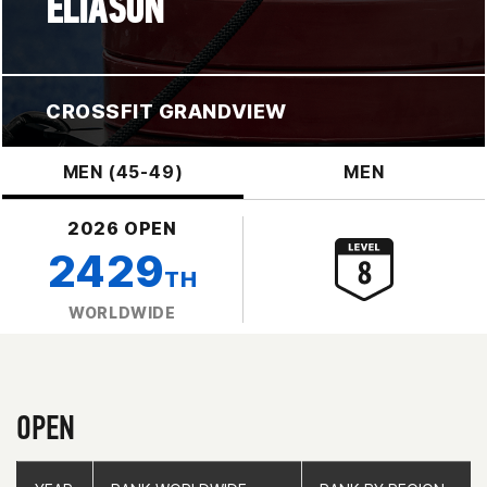
ELIASON
CROSSFIT GRANDVIEW
MEN (45-49)
MEN
2026 OPEN
2429
TH
WORLDWIDE
OPEN