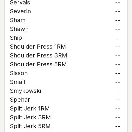
Servais
--
Severin
--
Sham
--
Shawn
--
Ship
--
Shoulder Press 1RM
--
Shoulder Press 3RM
--
Shoulder Press 5RM
--
Sisson
--
Small
--
Smykowski
--
Spehar
--
Split Jerk 1RM
--
Split Jerk 3RM
--
Split Jerk 5RM
--