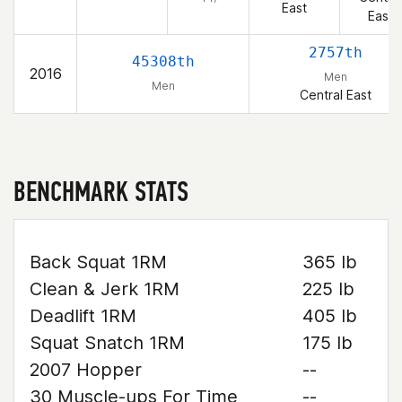
East
East
2757th
45308th
2016
Men
Men
Central East
BENCHMARK STATS
Back Squat 1RM
365 lb
Clean & Jerk 1RM
225 lb
Deadlift 1RM
405 lb
Squat Snatch 1RM
175 lb
2007 Hopper
--
30 Muscle-ups For Time
--