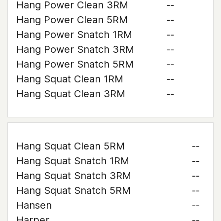
Hang Power Clean 3RM
--
Hang Power Clean 5RM
--
Hang Power Snatch 1RM
--
Hang Power Snatch 3RM
--
Hang Power Snatch 5RM
--
Hang Squat Clean 1RM
--
Hang Squat Clean 3RM
--
Hang Squat Clean 5RM
--
Hang Squat Snatch 1RM
--
Hang Squat Snatch 3RM
--
Hang Squat Snatch 5RM
--
Hansen
--
Harper
--