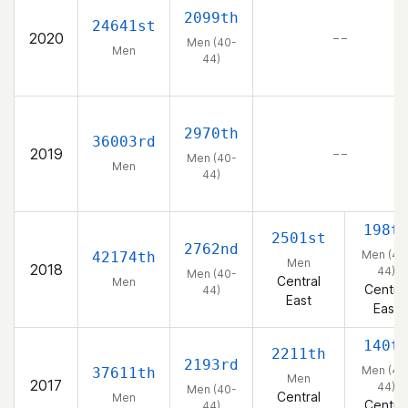
2099th
24641st
2020
– –
Men (40-
Men
44)
2970th
36003rd
2019
– –
Men (40-
Men
44)
198t
2501st
2762nd
Men (40
42174th
Men
2018
44)
Men (40-
Central
Men
Central
44)
East
East
140t
2211th
2193rd
Men (40
37611th
Men
2017
44)
Men (40-
Central
Men
Central
44)