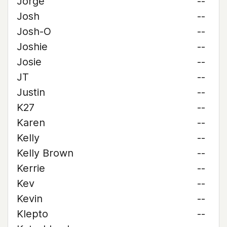
Jorge
--
Josh
--
Josh-O
--
Joshie
--
Josie
--
JT
--
Justin
--
K27
--
Karen
--
Kelly
--
Kelly Brown
--
Kerrie
--
Kev
--
Kevin
--
Klepto
--