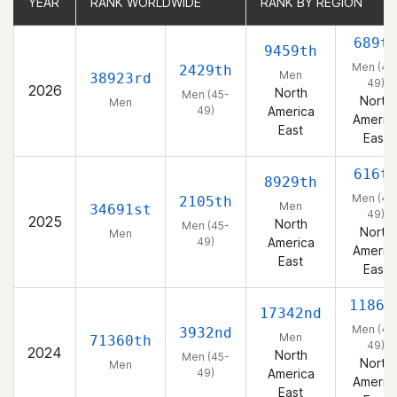
YEAR
YEAR
RANK WORLDWIDE
RANK WORLDWIDE
RANK BY REGION
RANK BY REGION
689t
9459th
Men (45
2429th
Men
38923rd
49)
2026
North
Men (45-
North
Men
49)
America
Americ
East
East
616t
8929th
Men (45
2105th
Men
34691st
49)
2025
North
Men (45-
North
Men
49)
America
Americ
East
East
1186t
17342nd
Men (45
3932nd
Men
71360th
49)
2024
North
Men (45-
North
Men
49)
America
Americ
East