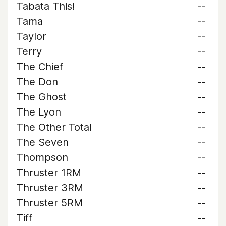
Tabata This!
--
Tama
--
Taylor
--
Terry
--
The Chief
--
The Don
--
The Ghost
--
The Lyon
--
The Other Total
--
The Seven
--
Thompson
--
Thruster 1RM
--
Thruster 3RM
--
Thruster 5RM
--
Tiff
--