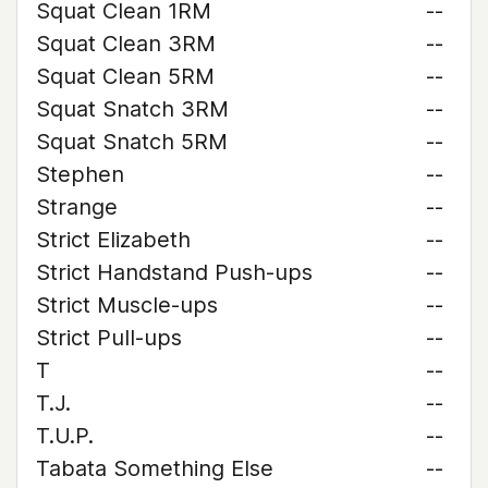
Squat Clean 1RM
--
Squat Clean 3RM
--
Squat Clean 5RM
--
Squat Snatch 3RM
--
Squat Snatch 5RM
--
Stephen
--
Strange
--
Strict Elizabeth
--
Strict Handstand Push-ups
--
Strict Muscle-ups
--
Strict Pull-ups
--
T
--
T.J.
--
T.U.P.
--
Tabata Something Else
--