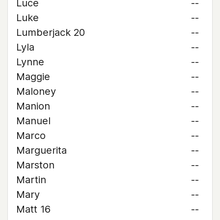
Luce
--
Luke
--
Lumberjack 20
--
Lyla
--
Lynne
--
Maggie
--
Maloney
--
Manion
--
Manuel
--
Marco
--
Marguerita
--
Marston
--
Martin
--
Mary
--
Matt 16
--