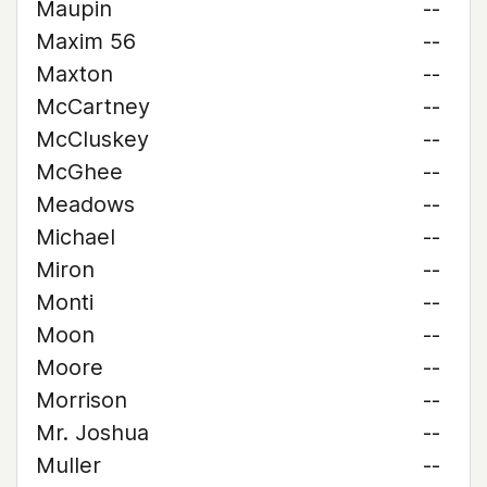
Maupin
--
Maxim 56
--
Maxton
--
McCartney
--
McCluskey
--
McGhee
--
Meadows
--
Michael
--
Miron
--
Monti
--
Moon
--
Moore
--
Morrison
--
Mr. Joshua
--
Muller
--