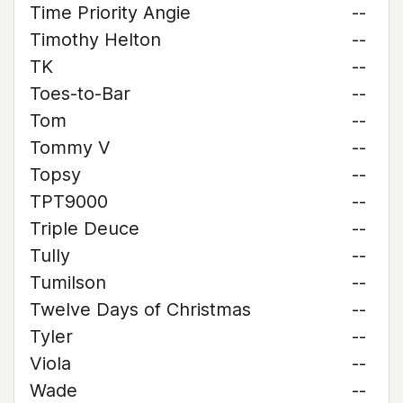
Time Priority Angie
--
Timothy Helton
--
TK
--
Toes-to-Bar
--
Tom
--
Tommy V
--
Topsy
--
TPT9000
--
Triple Deuce
--
Tully
--
Tumilson
--
Twelve Days of Christmas
--
Tyler
--
Viola
--
Wade
--