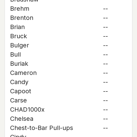
Brehm
--
Brenton
--
Brian
--
Bruck
--
Bulger
--
Bull
--
Buriak
--
Cameron
--
Candy
--
Capoot
--
Carse
--
CHAD1000x
--
Chelsea
--
Chest-to-Bar Pull-ups
--