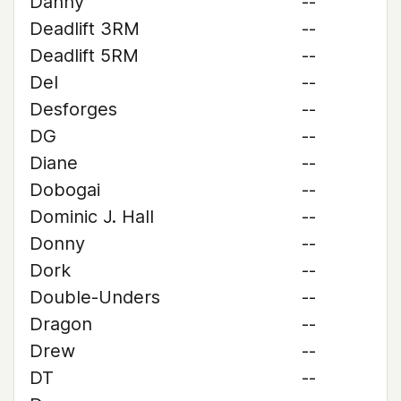
Danny
--
Deadlift 3RM
--
Deadlift 5RM
--
Del
--
Desforges
--
DG
--
Diane
--
Dobogai
--
Dominic J. Hall
--
Donny
--
Dork
--
Double-Unders
--
Dragon
--
Drew
--
DT
--