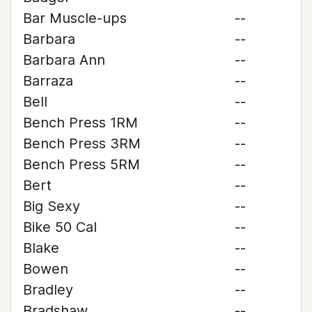
Bar Muscle-ups
--
Barbara
--
Barbara Ann
--
Barraza
--
Bell
--
Bench Press 1RM
--
Bench Press 3RM
--
Bench Press 5RM
--
Bert
--
Big Sexy
--
Bike 50 Cal
--
Blake
--
Bowen
--
Bradley
--
Bradshaw
--