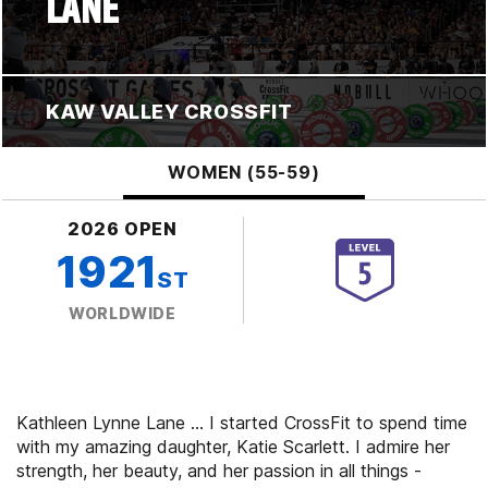
LANE
KAW VALLEY CROSSFIT
WOMEN (55-59)
2026 OPEN
1921
ST
WORLDWIDE
Kathleen Lynne Lane ... I started CrossFit to spend time
with my amazing daughter, Katie Scarlett. I admire her
strength, her beauty, and her passion in all things -