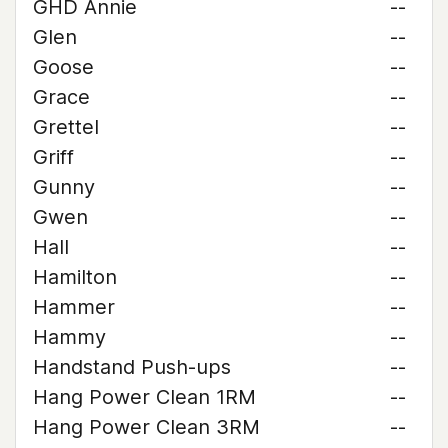
GHD Annie
--
Glen
--
Goose
--
Grace
--
Grettel
--
Griff
--
Gunny
--
Gwen
--
Hall
--
Hamilton
--
Hammer
--
Hammy
--
Handstand Push-ups
--
Hang Power Clean 1RM
--
Hang Power Clean 3RM
--