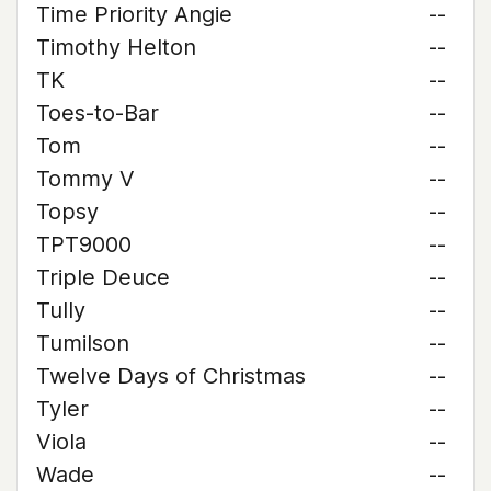
Time Priority Angie
--
Timothy Helton
--
TK
--
Toes-to-Bar
--
Tom
--
Tommy V
--
Topsy
--
TPT9000
--
Triple Deuce
--
Tully
--
Tumilson
--
Twelve Days of Christmas
--
Tyler
--
Viola
--
Wade
--