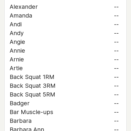
Alexander
--
Amanda
--
Andi
--
Andy
--
Angie
--
Annie
--
Arnie
--
Artie
--
Back Squat 1RM
--
Back Squat 3RM
--
Back Squat 5RM
--
Badger
--
Bar Muscle-ups
--
Barbara
--
Barbara Ann
--