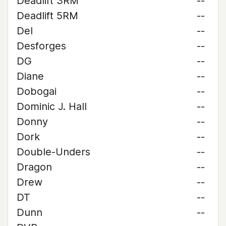
Deadlift 3RM
--
Deadlift 5RM
--
Del
--
Desforges
--
DG
--
Diane
--
Dobogai
--
Dominic J. Hall
--
Donny
--
Dork
--
Double-Unders
--
Dragon
--
Drew
--
DT
--
Dunn
--