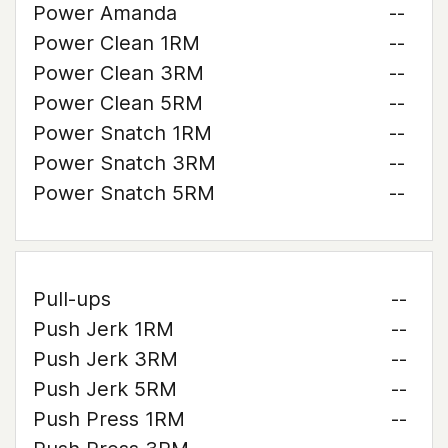
Power Amanda
--
Power Clean 1RM
--
Power Clean 3RM
--
Power Clean 5RM
--
Power Snatch 1RM
--
Power Snatch 3RM
--
Power Snatch 5RM
--
Pull-ups
--
Push Jerk 1RM
--
Push Jerk 3RM
--
Push Jerk 5RM
--
Push Press 1RM
--