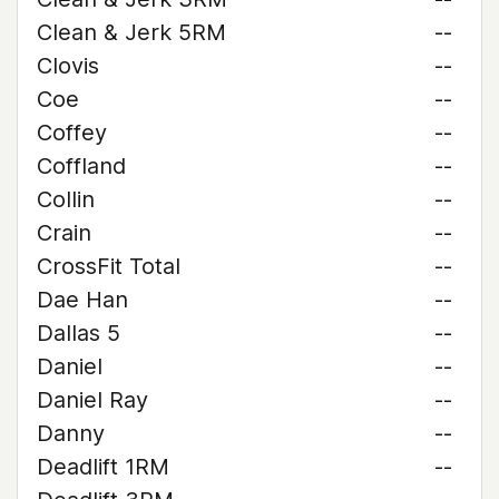
Clean & Jerk 5RM
--
Clovis
--
Coe
--
Coffey
--
Coffland
--
Collin
--
Crain
--
CrossFit Total
--
Dae Han
--
Dallas 5
--
Daniel
--
Daniel Ray
--
Danny
--
Deadlift 1RM
--