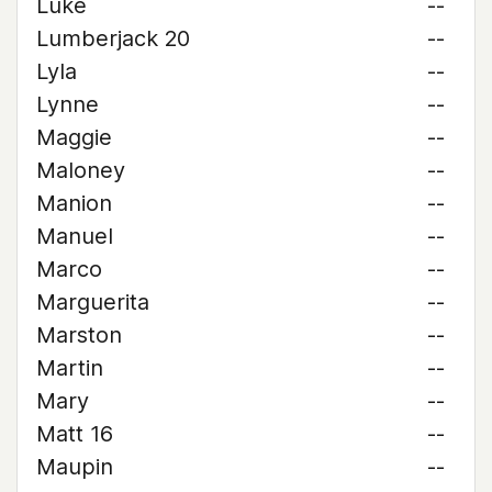
Luke
--
Lumberjack 20
--
Lyla
--
Lynne
--
Maggie
--
Maloney
--
Manion
--
Manuel
--
Marco
--
Marguerita
--
Marston
--
Martin
--
Mary
--
Matt 16
--
Maupin
--