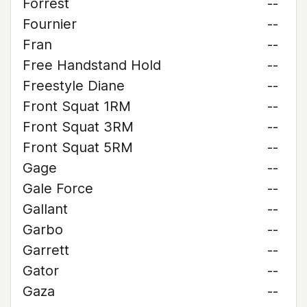
Forrest
--
Fournier
--
Fran
--
Free Handstand Hold
--
Freestyle Diane
--
Front Squat 1RM
--
Front Squat 3RM
--
Front Squat 5RM
--
Gage
--
Gale Force
--
Gallant
--
Garbo
--
Garrett
--
Gator
--
Gaza
--