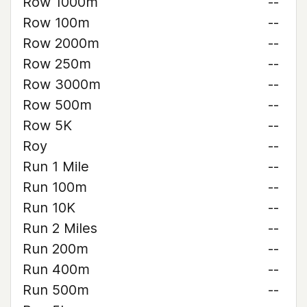
Row 1000m
--
Row 100m
--
Row 2000m
--
Row 250m
--
Row 3000m
--
Row 500m
--
Row 5K
--
Roy
--
Run 1 Mile
--
Run 100m
--
Run 10K
--
Run 2 Miles
--
Run 200m
--
Run 400m
--
Run 500m
--