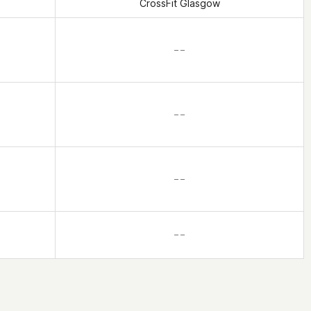
CrossFit Glasgow
– –
– –
– –
– –