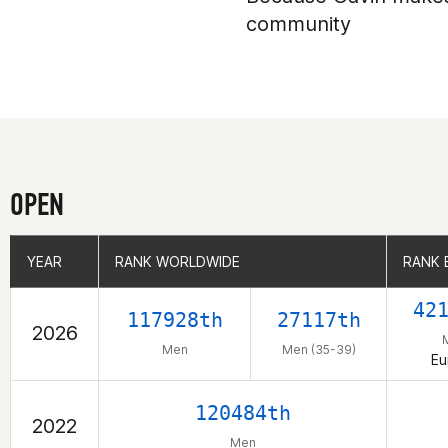
community
OPEN
YEAR
YEAR
RANK WORLDWIDE
RANK WORLDWIDE
RANK 
RANK 
42
117928th
27117th
2026
Men
Men (35-39)
Eu
120484th
2022
Men