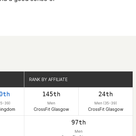
RANK BY AFFILIATE
RANK BY AFFILIATE
0th
145th
24th
35-39)
Men
Men (35-39)
Kingdom
CrossFit Glasgow
CrossFit Glasgow
97th
Men