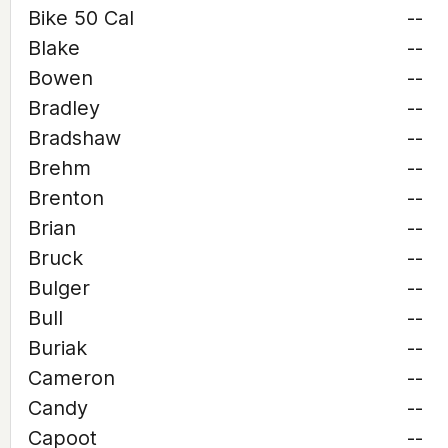
Bike 50 Cal
--
Blake
--
Bowen
--
Bradley
--
Bradshaw
--
Brehm
--
Brenton
--
Brian
--
Bruck
--
Bulger
--
Bull
--
Buriak
--
Cameron
--
Candy
--
Capoot
--