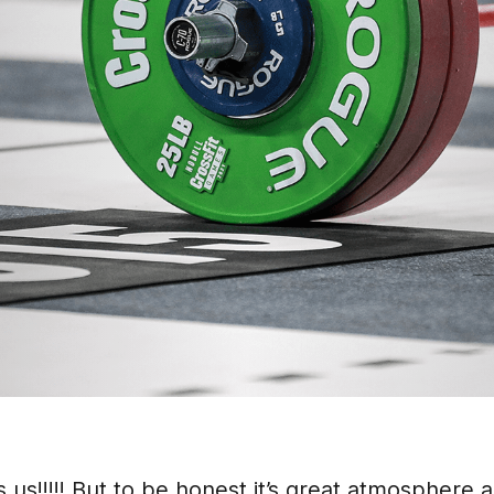
us!!!!! But to be honest it’s great atmosphere 