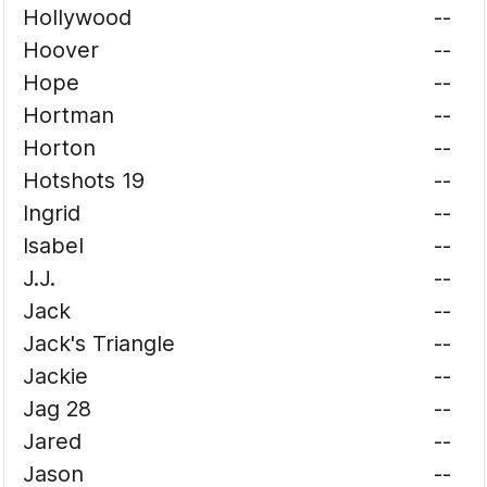
Hollywood
--
Hoover
--
Hope
--
Hortman
--
Horton
--
Hotshots 19
--
Ingrid
--
Isabel
--
J.J.
--
Jack
--
Jack's Triangle
--
Jackie
--
Jag 28
--
Jared
--
Jason
--