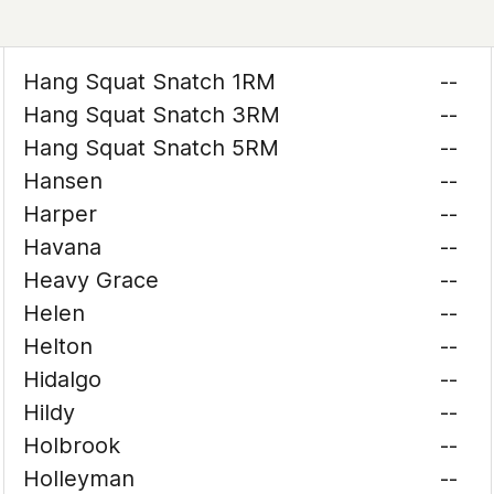
Hang Squat Snatch 1RM
--
Hang Squat Snatch 3RM
--
Hang Squat Snatch 5RM
--
Hansen
--
Harper
--
Havana
--
Heavy Grace
--
Helen
--
Helton
--
Hidalgo
--
Hildy
--
Holbrook
--
Holleyman
--