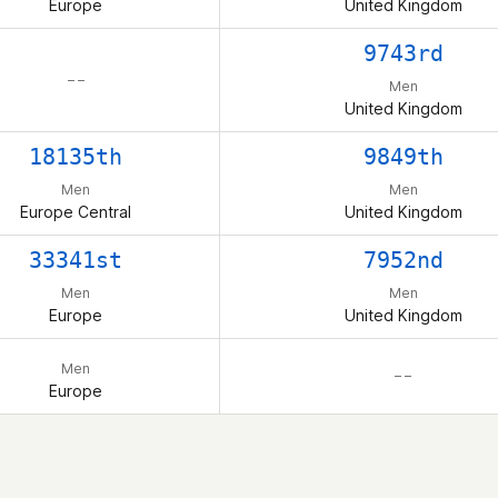
Europe
United Kingdom
9743rd
– –
Men
United Kingdom
18135th
9849th
Men
Men
Europe Central
United Kingdom
33341st
7952nd
Men
Men
Europe
United Kingdom
Men
– –
Europe