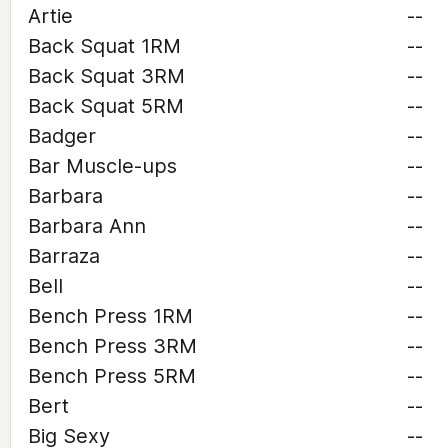
Artie
--
Back Squat 1RM
--
Back Squat 3RM
--
Back Squat 5RM
--
Badger
--
Bar Muscle-ups
--
Barbara
--
Barbara Ann
--
Barraza
--
Bell
--
Bench Press 1RM
--
Bench Press 3RM
--
Bench Press 5RM
--
Bert
--
Big Sexy
--