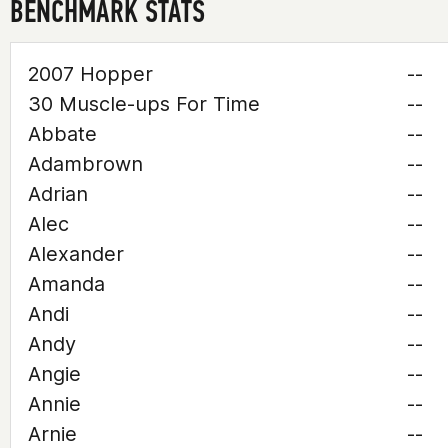
BENCHMARK STATS
2007 Hopper
--
30 Muscle-ups For Time
--
Abbate
--
Adambrown
--
Adrian
--
Alec
--
Alexander
--
Amanda
--
Andi
--
Andy
--
Angie
--
Annie
--
Arnie
--