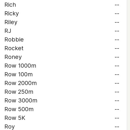
Rich
--
Ricky
--
Riley
--
RJ
--
Robbie
--
Rocket
--
Roney
--
Row 1000m
--
Row 100m
--
Row 2000m
--
Row 250m
--
Row 3000m
--
Row 500m
--
Row 5K
--
Roy
--