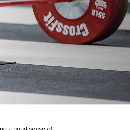
and a good sense of