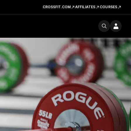
CROSSFIT.COM
AFFILIATES
COURSES