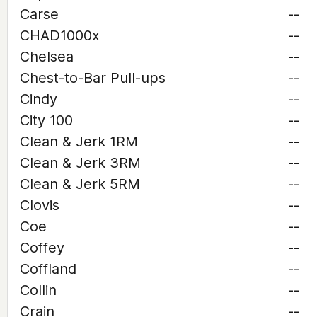
Carse
--
CHAD1000x
--
Chelsea
--
Chest-to-Bar Pull-ups
--
Cindy
--
City 100
--
Clean & Jerk 1RM
--
Clean & Jerk 3RM
--
Clean & Jerk 5RM
--
Clovis
--
Coe
--
Coffey
--
Coffland
--
Collin
--
Crain
--