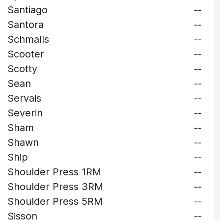
Santiago
--
Santora
--
Schmalls
--
Scooter
--
Scotty
--
Sean
--
Servais
--
Severin
--
Sham
--
Shawn
--
Ship
--
Shoulder Press 1RM
--
Shoulder Press 3RM
--
Shoulder Press 5RM
--
Sisson
--