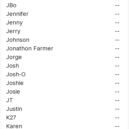
JBo
--
Jennifer
--
Jenny
--
Jerry
--
Johnson
--
Jonathon Farmer
--
Jorge
--
Josh
--
Josh-O
--
Joshie
--
Josie
--
JT
--
Justin
--
K27
--
Karen
--