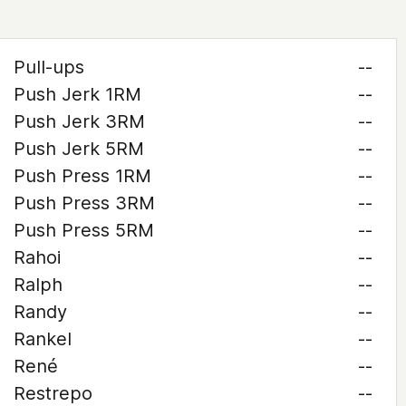
Pull-ups
--
Push Jerk 1RM
--
Push Jerk 3RM
--
Push Jerk 5RM
--
Push Press 1RM
--
Push Press 3RM
--
Push Press 5RM
--
Rahoi
--
Ralph
--
Randy
--
Rankel
--
René
--
Restrepo
--