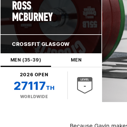
ROSS
MCBURNEY
CROSSFIT GLASGOW
MEN (35-39)
MEN
2026 OPEN
27117
TH
WORLDWIDE
Because Gavin makes 