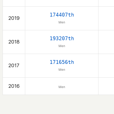
174407th
2019
Men
193207th
2018
Men
171656th
2017
Men
2016
Men