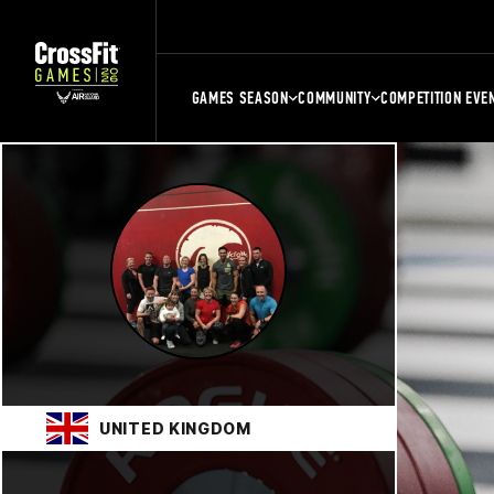
GAMES SEASON
COMMUNITY
COMPETITION EVE
UNITED KINGDOM