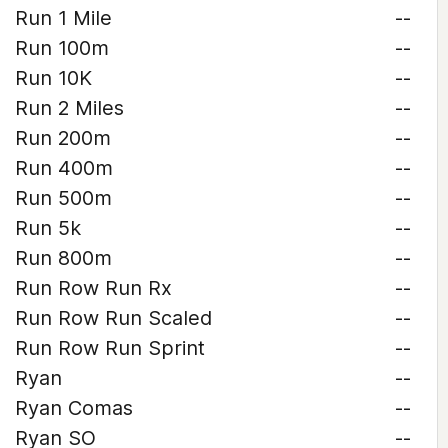
Run 1 Mile
--
Run 100m
--
Run 10K
--
Run 2 Miles
--
Run 200m
--
Run 400m
--
Run 500m
--
Run 5k
--
Run 800m
--
Run Row Run Rx
--
Run Row Run Scaled
--
Run Row Run Sprint
--
Ryan
--
Ryan Comas
--
Ryan SO
--