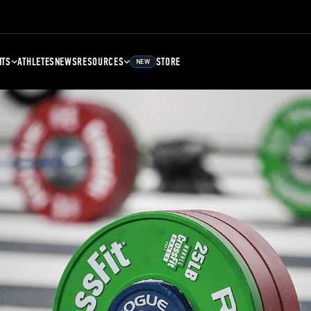
NTS
ATHLETES
NEWS
RESOURCES
STORE
NEW