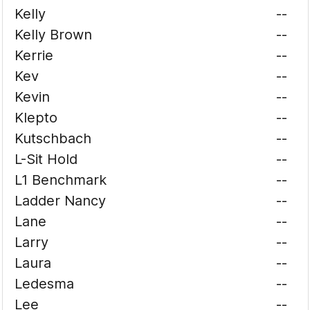
Kelly
--
Kelly Brown
--
Kerrie
--
Kev
--
Kevin
--
Klepto
--
Kutschbach
--
L-Sit Hold
--
L1 Benchmark
--
Ladder Nancy
--
Lane
--
Larry
--
Laura
--
Ledesma
--
Lee
--