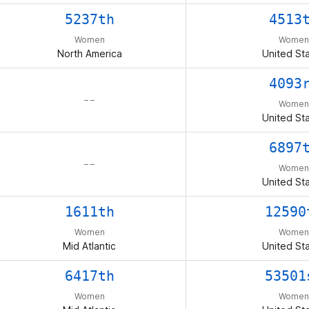
5237th
4513
Women
Women
North America
United St
4093
– –
Women
United St
6897
– –
Women
United St
1611th
12590
Women
Women
Mid Atlantic
United St
6417th
53501
Women
Women