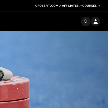
CROSSFIT.COM
AFFILIATES
COURSES