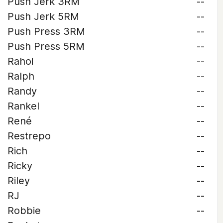
Push Jerk 3RM
--
Push Jerk 5RM
--
Push Press 3RM
--
Push Press 5RM
--
Rahoi
--
Ralph
--
Randy
--
Rankel
--
René
--
Restrepo
--
Rich
--
Ricky
--
Riley
--
RJ
--
Robbie
--