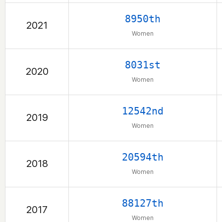
8950th
2021
Women
8031st
2020
Women
12542nd
2019
Women
20594th
2018
Women
88127th
2017
Women