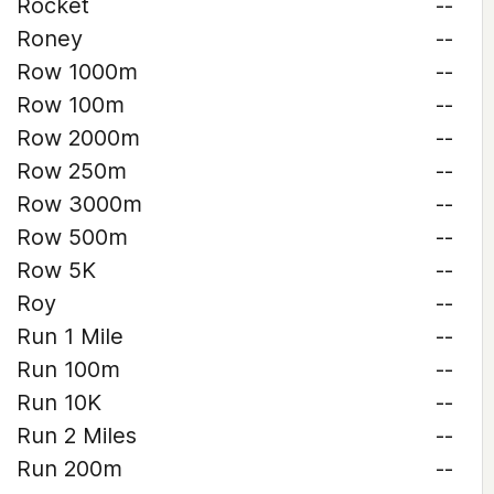
Rocket
--
Roney
--
Row 1000m
--
Row 100m
--
Row 2000m
--
Row 250m
--
Row 3000m
--
Row 500m
--
Row 5K
--
Roy
--
Run 1 Mile
--
Run 100m
--
Run 10K
--
Run 2 Miles
--
Run 200m
--