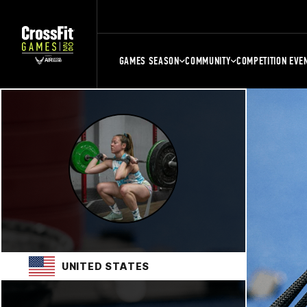
GAMES SEASON
COMMUNITY
COMPETITION EVE
UNITED STATES