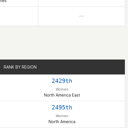
ates
– –
RANK BY REGION
RANK BY REGION
2429th
Women
North America East
2495th
Women
North America