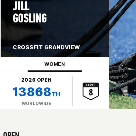
JILL
GOSLING
CROSSFIT GRANDVIEW
WOMEN
2026 OPEN
13868
TH
WORLDWIDE
OPEN