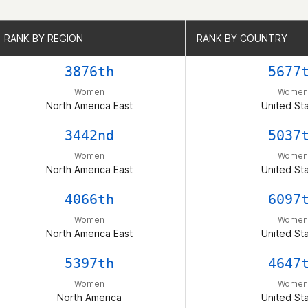
RANK BY REGION
RANK BY REGION
RANK BY COUNTRY
RANK BY COUNTRY
3876th
5677
Women
Women
North America East
United St
3442nd
5037
Women
Women
North America East
United St
4066th
6097
Women
Women
North America East
United St
5397th
4647
Women
Women
North America
United St