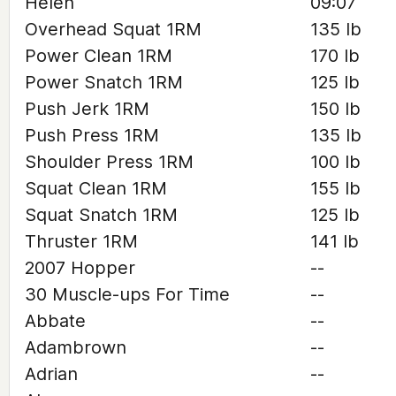
Helen
09:07
Overhead Squat 1RM
135 lb
Power Clean 1RM
170 lb
Power Snatch 1RM
125 lb
Push Jerk 1RM
150 lb
Push Press 1RM
135 lb
Shoulder Press 1RM
100 lb
Squat Clean 1RM
155 lb
Squat Snatch 1RM
125 lb
Thruster 1RM
141 lb
2007 Hopper
--
30 Muscle-ups For Time
--
Abbate
--
Adambrown
--
Adrian
--