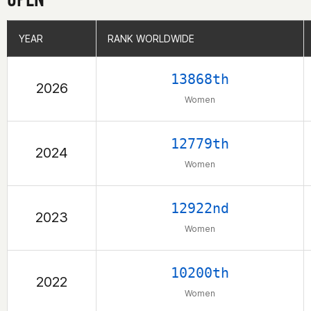
YEAR
YEAR
RANK WORLDWIDE
RANK WORLDWIDE
13868th
2026
Women
12779th
2024
Women
12922nd
2023
Women
10200th
2022
Women