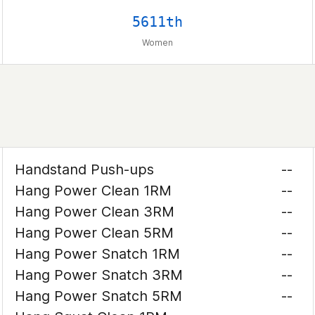
5611th
Women
Handstand Push-ups
--
Hang Power Clean 1RM
--
Hang Power Clean 3RM
--
Hang Power Clean 5RM
--
Hang Power Snatch 1RM
--
Hang Power Snatch 3RM
--
Hang Power Snatch 5RM
--