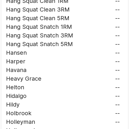
Hang Squat Clean 1RM
--
Hang Squat Clean 3RM
--
Hang Squat Clean 5RM
--
Hang Squat Snatch 1RM
--
Hang Squat Snatch 3RM
--
Hang Squat Snatch 5RM
--
Hansen
--
Harper
--
Havana
--
Heavy Grace
--
Helton
--
Hidalgo
--
Hildy
--
Holbrook
--
Holleyman
--