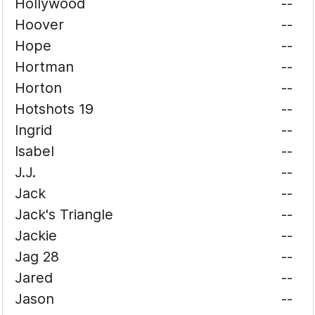
Hollywood
--
Hoover
--
Hope
--
Hortman
--
Horton
--
Hotshots 19
--
Ingrid
--
Isabel
--
J.J.
--
Jack
--
Jack's Triangle
--
Jackie
--
Jag 28
--
Jared
--
Jason
--