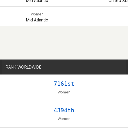
Mid Atlantic
United St
Women
– –
Mid Atlantic
RANK WORLDWIDE
RANK WORLDWIDE
7161st
Women
4394th
Women