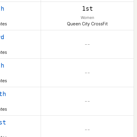
th
1st
Women
ates
Queen City CrossFit
rd
– –
ates
th
– –
ates
th
– –
ates
st
– –