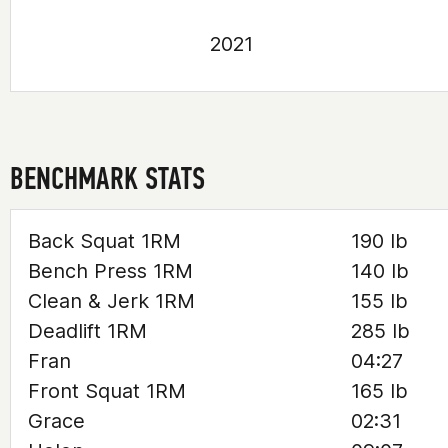
2021
BENCHMARK STATS
Back Squat 1RM
190 lb
Bench Press 1RM
140 lb
Clean & Jerk 1RM
155 lb
Deadlift 1RM
285 lb
Fran
04:27
Front Squat 1RM
165 lb
Grace
02:31