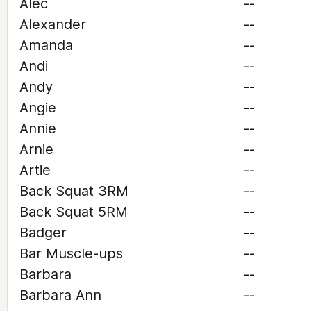
Alec
--
Alexander
--
Amanda
--
Andi
--
Andy
--
Angie
--
Annie
--
Arnie
--
Artie
--
Back Squat 3RM
--
Back Squat 5RM
--
Badger
--
Bar Muscle-ups
--
Barbara
--
Barbara Ann
--