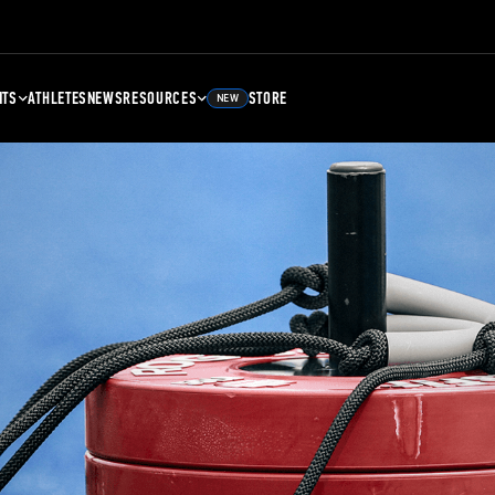
NTS
ATHLETES
NEWS
RESOURCES
STORE
NEW