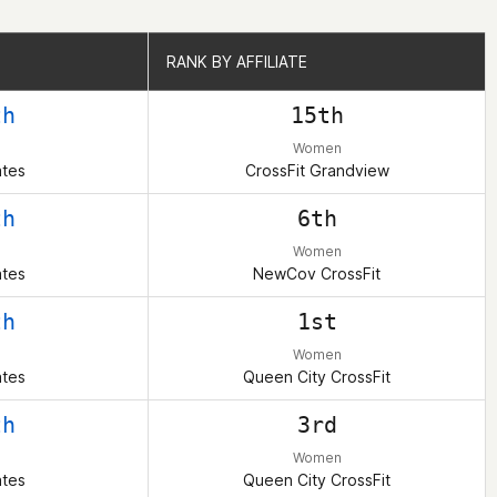
RANK BY AFFILIATE
RANK BY AFFILIATE
th
15th
Women
ates
CrossFit Grandview
th
6th
Women
ates
NewCov CrossFit
th
1st
Women
ates
Queen City CrossFit
th
3rd
Women
ates
Queen City CrossFit