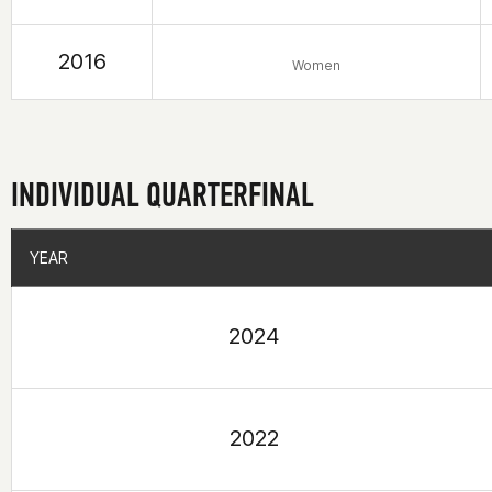
2016
Women
INDIVIDUAL QUARTERFINAL
YEAR
YEAR
2024
2022