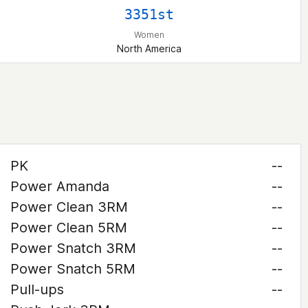
3351st
Women
North America
PK
--
Power Amanda
--
Power Clean 3RM
--
Power Clean 5RM
--
Power Snatch 3RM
--
Power Snatch 5RM
--
Pull-ups
--