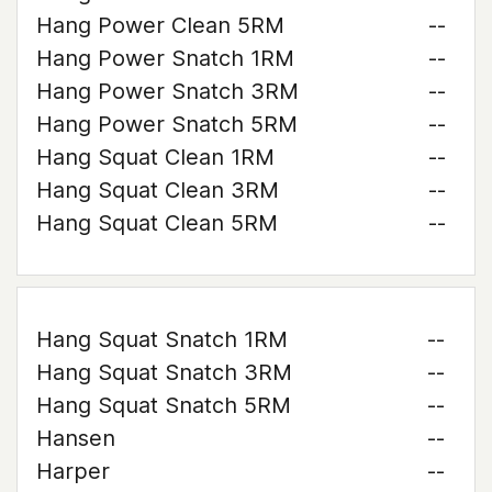
Hang Power Clean 5RM
--
Hang Power Snatch 1RM
--
Hang Power Snatch 3RM
--
Hang Power Snatch 5RM
--
Hang Squat Clean 1RM
--
Hang Squat Clean 3RM
--
Hang Squat Clean 5RM
--
Hang Squat Snatch 1RM
--
Hang Squat Snatch 3RM
--
Hang Squat Snatch 5RM
--
Hansen
--
Harper
--