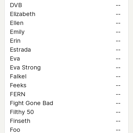
DVB
--
Elizabeth
--
Ellen
--
Emily
--
Erin
--
Estrada
--
Eva
--
Eva Strong
--
Falkel
--
Feeks
--
FERN
--
Fight Gone Bad
--
Filthy 50
--
Finseth
--
Foo
--