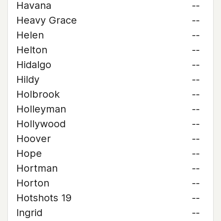
Havana
--
Heavy Grace
--
Helen
--
Helton
--
Hidalgo
--
Hildy
--
Holbrook
--
Holleyman
--
Hollywood
--
Hoover
--
Hope
--
Hortman
--
Horton
--
Hotshots 19
--
Ingrid
--