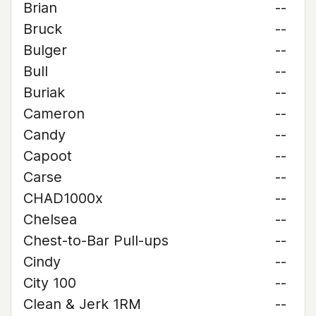
Brian
--
Bruck
--
Bulger
--
Bull
--
Buriak
--
Cameron
--
Candy
--
Capoot
--
Carse
--
CHAD1000x
--
Chelsea
--
Chest-to-Bar Pull-ups
--
Cindy
--
City 100
--
Clean & Jerk 1RM
--