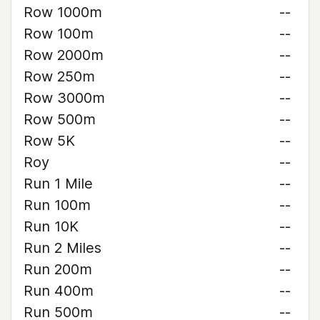
Row 1000m
--
Row 100m
--
Row 2000m
--
Row 250m
--
Row 3000m
--
Row 500m
--
Row 5K
--
Roy
--
Run 1 Mile
--
Run 100m
--
Run 10K
--
Run 2 Miles
--
Run 200m
--
Run 400m
--
Run 500m
--