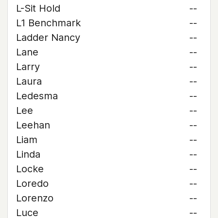
L-Sit Hold
--
L1 Benchmark
--
Ladder Nancy
--
Lane
--
Larry
--
Laura
--
Ledesma
--
Lee
--
Leehan
--
Liam
--
Linda
--
Locke
--
Loredo
--
Lorenzo
--
Luce
--