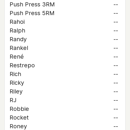
Push Press 3RM
--
Push Press 5RM
--
Rahoi
--
Ralph
--
Randy
--
Rankel
--
René
--
Restrepo
--
Rich
--
Ricky
--
Riley
--
RJ
--
Robbie
--
Rocket
--
Roney
--