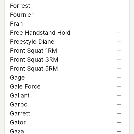
Forrest
--
Fournier
--
Fran
--
Free Handstand Hold
--
Freestyle Diane
--
Front Squat 1RM
--
Front Squat 3RM
--
Front Squat 5RM
--
Gage
--
Gale Force
--
Gallant
--
Garbo
--
Garrett
--
Gator
--
Gaza
--