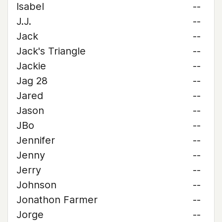
Isabel
--
J.J.
--
Jack
--
Jack's Triangle
--
Jackie
--
Jag 28
--
Jared
--
Jason
--
JBo
--
Jennifer
--
Jenny
--
Jerry
--
Johnson
--
Jonathon Farmer
--
Jorge
--