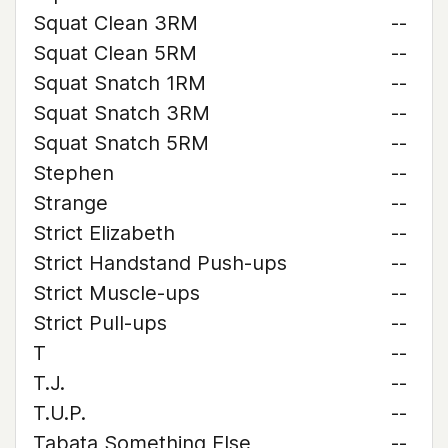
Squat Clean 3RM
--
Squat Clean 5RM
--
Squat Snatch 1RM
--
Squat Snatch 3RM
--
Squat Snatch 5RM
--
Stephen
--
Strange
--
Strict Elizabeth
--
Strict Handstand Push-ups
--
Strict Muscle-ups
--
Strict Pull-ups
--
T
--
T.J.
--
T.U.P.
--
Tabata Something Else
--