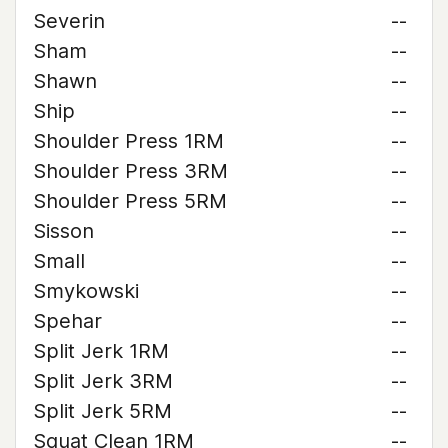
Severin
--
Sham
--
Shawn
--
Ship
--
Shoulder Press 1RM
--
Shoulder Press 3RM
--
Shoulder Press 5RM
--
Sisson
--
Small
--
Smykowski
--
Spehar
--
Split Jerk 1RM
--
Split Jerk 3RM
--
Split Jerk 5RM
--
Squat Clean 1RM
--