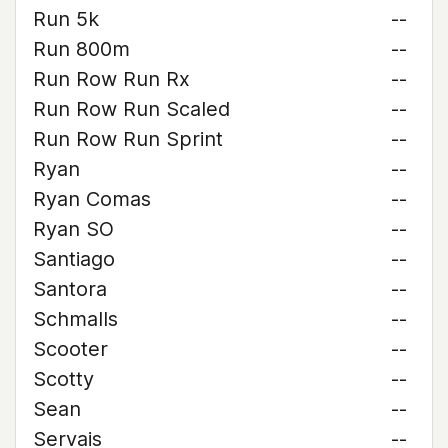
Run 5k
--
Run 800m
--
Run Row Run Rx
--
Run Row Run Scaled
--
Run Row Run Sprint
--
Ryan
--
Ryan Comas
--
Ryan SO
--
Santiago
--
Santora
--
Schmalls
--
Scooter
--
Scotty
--
Sean
--
Servais
--