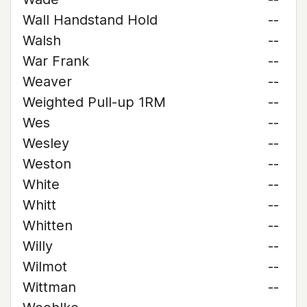
Wall Handstand Hold
--
Walsh
--
War Frank
--
Weaver
--
Weighted Pull-up 1RM
--
Wes
--
Wesley
--
Weston
--
White
--
Whitt
--
Whitten
--
Willy
--
Wilmot
--
Wittman
--