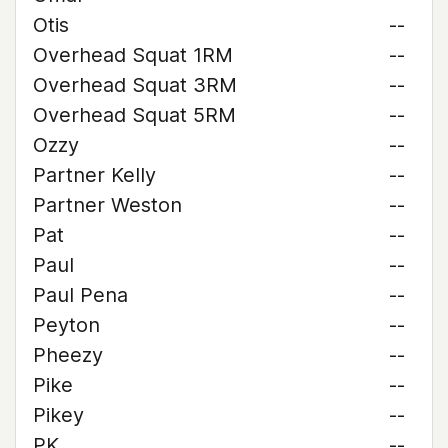
Otis
--
Overhead Squat 1RM
--
Overhead Squat 3RM
--
Overhead Squat 5RM
--
Ozzy
--
Partner Kelly
--
Partner Weston
--
Pat
--
Paul
--
Paul Pena
--
Peyton
--
Pheezy
--
Pike
--
Pikey
--
PK
--