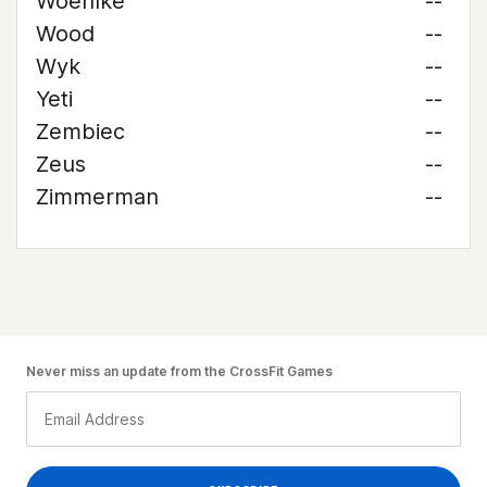
Woehlke
--
Wood
--
Wyk
--
Yeti
--
Zembiec
--
Zeus
--
Zimmerman
--
Never miss an update from the CrossFit Games