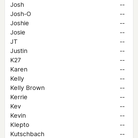
Josh
--
Josh-O
--
Joshie
--
Josie
--
JT
--
Justin
--
K27
--
Karen
--
Kelly
--
Kelly Brown
--
Kerrie
--
Kev
--
Kevin
--
Klepto
--
Kutschbach
--