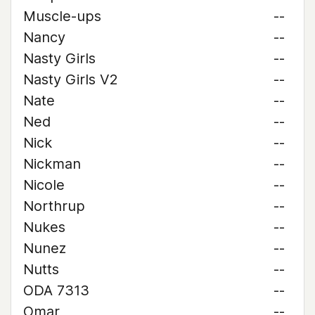
Muscle-ups
--
Nancy
--
Nasty Girls
--
Nasty Girls V2
--
Nate
--
Ned
--
Nick
--
Nickman
--
Nicole
--
Northrup
--
Nukes
--
Nunez
--
Nutts
--
ODA 7313
--
Omar
--