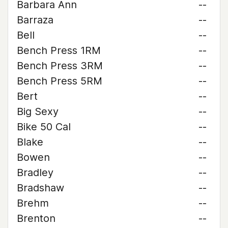
Barbara Ann
--
Barraza
--
Bell
--
Bench Press 1RM
--
Bench Press 3RM
--
Bench Press 5RM
--
Bert
--
Big Sexy
--
Bike 50 Cal
--
Blake
--
Bowen
--
Bradley
--
Bradshaw
--
Brehm
--
Brenton
--