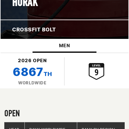
HORAK
CROSSFIT BOLT
MEN
2026 OPEN
6867
TH
WORLDWIDE
OPEN