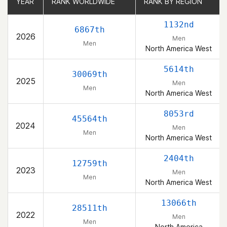
YEAR
YEAR
RANK WORLDWIDE
RANK WORLDWIDE
RANK BY REGION
RANK BY REGION
1132nd
6867th
2026
Men
Men
North America West
5614th
30069th
2025
Men
Men
North America West
8053rd
45564th
2024
Men
Men
North America West
2404th
12759th
2023
Men
Men
North America West
13066th
28511th
2022
Men
Men
North America