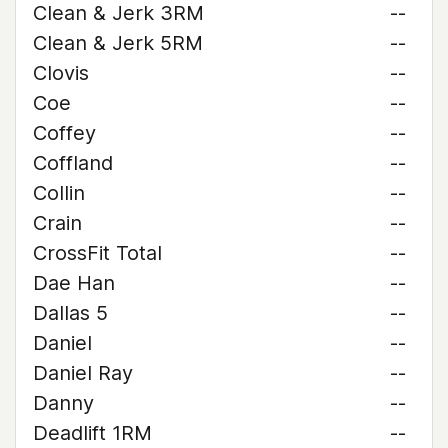
Clean & Jerk 3RM
--
Clean & Jerk 5RM
--
Clovis
--
Coe
--
Coffey
--
Coffland
--
Collin
--
Crain
--
CrossFit Total
--
Dae Han
--
Dallas 5
--
Daniel
--
Daniel Ray
--
Danny
--
Deadlift 1RM
--