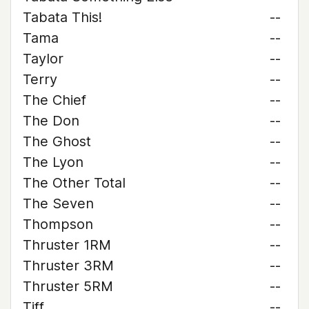
Tabata This!
--
Tama
--
Taylor
--
Terry
--
The Chief
--
The Don
--
The Ghost
--
The Lyon
--
The Other Total
--
The Seven
--
Thompson
--
Thruster 1RM
--
Thruster 3RM
--
Thruster 5RM
--
Tiff
--