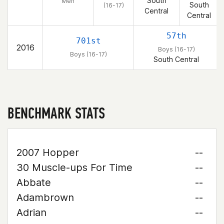
South
Men
South
(16-17)
Central
Central
57th
701st
2016
Boys (16-17)
Boys (16-17)
South Central
BENCHMARK STATS
2007 Hopper
--
30 Muscle-ups For Time
--
Abbate
--
Adambrown
--
Adrian
--