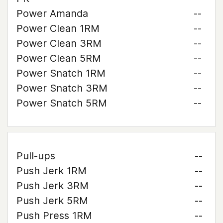
Power Amanda
--
Power Clean 1RM
--
Power Clean 3RM
--
Power Clean 5RM
--
Power Snatch 1RM
--
Power Snatch 3RM
--
Power Snatch 5RM
--
Pull-ups
--
Push Jerk 1RM
--
Push Jerk 3RM
--
Push Jerk 5RM
--
Push Press 1RM
--