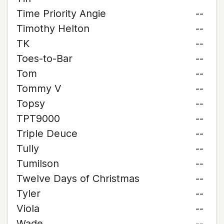
Time Priority Angie
--
Timothy Helton
--
TK
--
Toes-to-Bar
--
Tom
--
Tommy V
--
Topsy
--
TPT9000
--
Triple Deuce
--
Tully
--
Tumilson
--
Twelve Days of Christmas
--
Tyler
--
Viola
--
Wade
--