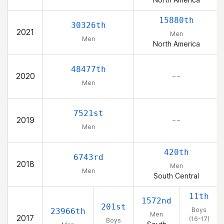
15880th
30326th
2021
Men
Men
North America
48477th
2020
– –
Men
7521st
2019
– –
Men
420th
6743rd
2018
Men
Men
South Central
11th
1572nd
201st
Boys
23966th
Men
2017
(16-17)
Boys