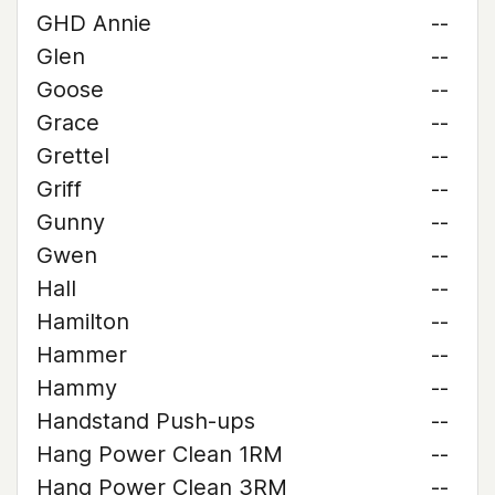
GHD Annie
--
Glen
--
Goose
--
Grace
--
Grettel
--
Griff
--
Gunny
--
Gwen
--
Hall
--
Hamilton
--
Hammer
--
Hammy
--
Handstand Push-ups
--
Hang Power Clean 1RM
--
Hang Power Clean 3RM
--