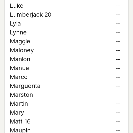
Luke
--
Lumberjack 20
--
Lyla
--
Lynne
--
Maggie
--
Maloney
--
Manion
--
Manuel
--
Marco
--
Marguerita
--
Marston
--
Martin
--
Mary
--
Matt 16
--
Maupin
--