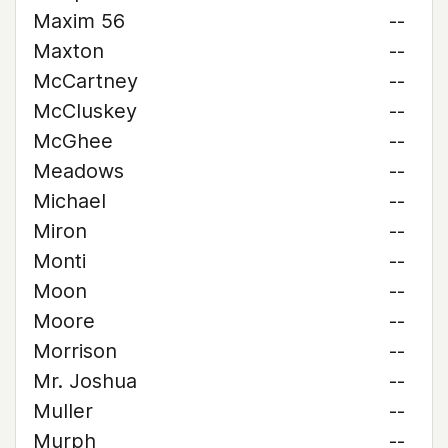
Maxim 56
--
Maxton
--
McCartney
--
McCluskey
--
McGhee
--
Meadows
--
Michael
--
Miron
--
Monti
--
Moon
--
Moore
--
Morrison
--
Mr. Joshua
--
Muller
--
Murph
--