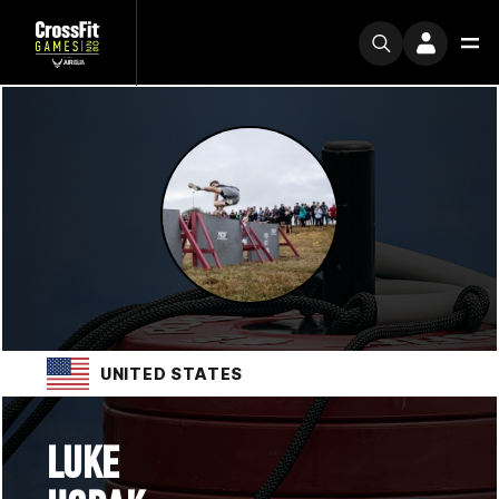
UNITED STATES
LUKE