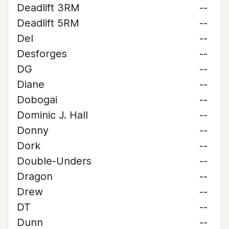
Deadlift 3RM
--
Deadlift 5RM
--
Del
--
Desforges
--
DG
--
Diane
--
Dobogai
--
Dominic J. Hall
--
Donny
--
Dork
--
Double-Unders
--
Dragon
--
Drew
--
DT
--
Dunn
--