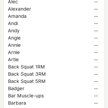
Alec
--
Alexander
--
Amanda
--
Andi
--
Andy
--
Angie
--
Annie
--
Arnie
--
Artie
--
Back Squat 1RM
--
Back Squat 3RM
--
Back Squat 5RM
--
Badger
--
Bar Muscle-ups
--
Barbara
--