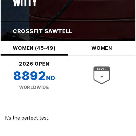
WITTY
CROSSFIT SAWTELL
WOMEN (45-49)
WOMEN
2026 OPEN
8892
ND
WORLDWIDE
It's the perfect test.