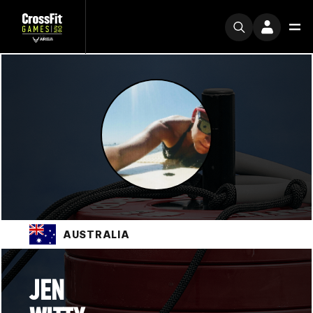
AUSTRALIA
JEN