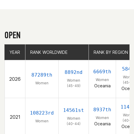
OPEN
YEAR
YEAR
RANK WORLDWIDE
RANK WORLDWIDE
RANK BY REGION
RANK BY REGION
584t
6669th
8892nd
87289th
Wome
2026
Women
Women
(45-4
Women
Oceania
(45-49)
Ocean
1146
8937th
14561st
108223rd
Wome
2021
Women
Women
(40-4
Women
Oceania
(40-44)
Ocean