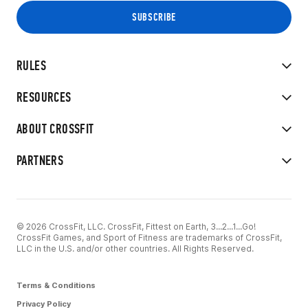
RULES
RESOURCES
ABOUT CROSSFIT
PARTNERS
© 2026 CrossFit, LLC. CrossFit, Fittest on Earth, 3...2...1...Go!
CrossFit Games, and Sport of Fitness are trademarks of CrossFit,
LLC in the U.S. and/or other countries. All Rights Reserved.
Terms & Conditions
Privacy Policy