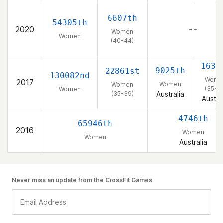
6607th
54305th
2020
– –
Women
Women
(40-44)
1630
9025th
22861st
130082nd
Wome
2017
Women
Women
(35-3
Women
(35-39)
Australia
Austra
4746th
65946th
2016
Women
Women
Australia
Never miss an update from the CrossFit Games