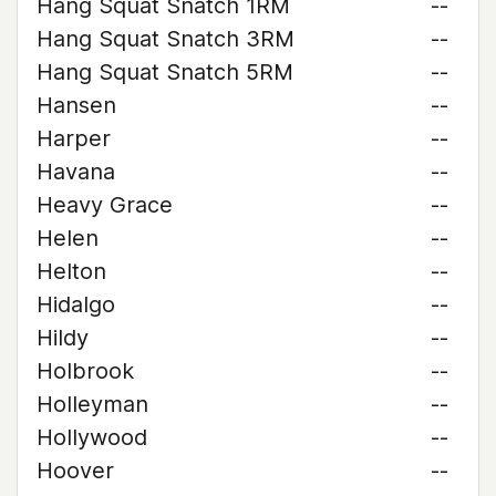
Hang Squat Snatch 1RM
--
Hang Squat Snatch 3RM
--
Hang Squat Snatch 5RM
--
Hansen
--
Harper
--
Havana
--
Heavy Grace
--
Helen
--
Helton
--
Hidalgo
--
Hildy
--
Holbrook
--
Holleyman
--
Hollywood
--
Hoover
--