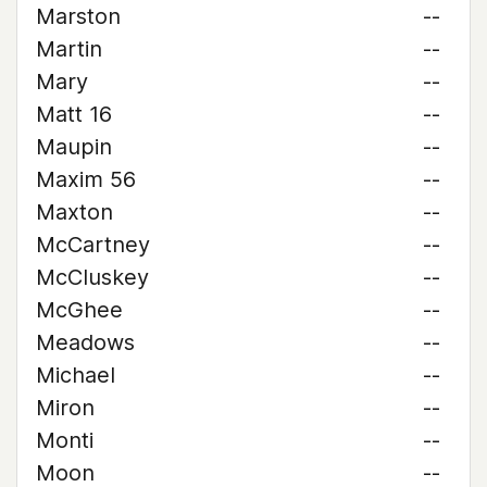
Marston
--
Martin
--
Mary
--
Matt 16
--
Maupin
--
Maxim 56
--
Maxton
--
McCartney
--
McCluskey
--
McGhee
--
Meadows
--
Michael
--
Miron
--
Monti
--
Moon
--