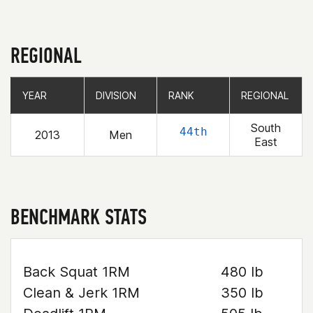
REGIONAL
YEAR
YEAR
DIVISION
DIVISION
RANK
RANK
REGIONAL
REGIONAL
South
44th
2013
Men
East
BENCHMARK STATS
Back Squat 1RM
480 lb
Clean & Jerk 1RM
350 lb