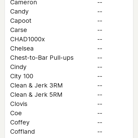
Cameron
--
Candy
--
Capoot
--
Carse
--
CHAD1000x
--
Chelsea
--
Chest-to-Bar Pull-ups
--
Cindy
--
City 100
--
Clean & Jerk 3RM
--
Clean & Jerk 5RM
--
Clovis
--
Coe
--
Coffey
--
Coffland
--