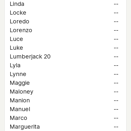
Linda
--
Locke
--
Loredo
--
Lorenzo
--
Luce
--
Luke
--
Lumberjack 20
--
Lyla
--
Lynne
--
Maggie
--
Maloney
--
Manion
--
Manuel
--
Marco
--
Marguerita
--