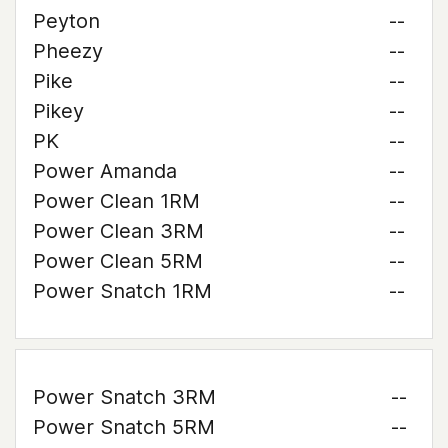
Peyton
--
Pheezy
--
Pike
--
Pikey
--
PK
--
Power Amanda
--
Power Clean 1RM
--
Power Clean 3RM
--
Power Clean 5RM
--
Power Snatch 1RM
--
Power Snatch 3RM
--
Power Snatch 5RM
--