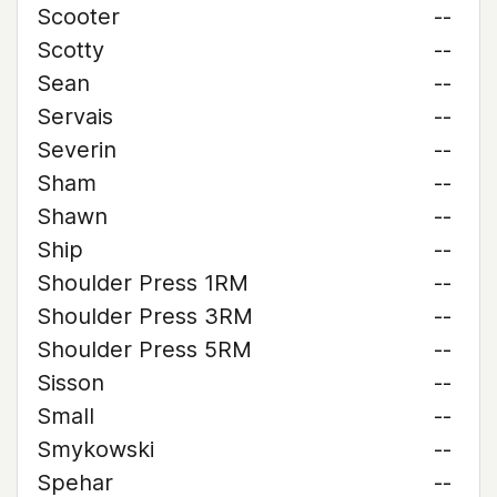
Scooter
--
Scotty
--
Sean
--
Servais
--
Severin
--
Sham
--
Shawn
--
Ship
--
Shoulder Press 1RM
--
Shoulder Press 3RM
--
Shoulder Press 5RM
--
Sisson
--
Small
--
Smykowski
--
Spehar
--