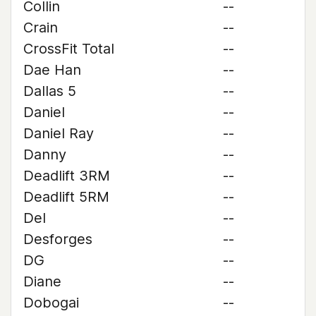
Collin
--
Crain
--
CrossFit Total
--
Dae Han
--
Dallas 5
--
Daniel
--
Daniel Ray
--
Danny
--
Deadlift 3RM
--
Deadlift 5RM
--
Del
--
Desforges
--
DG
--
Diane
--
Dobogai
--