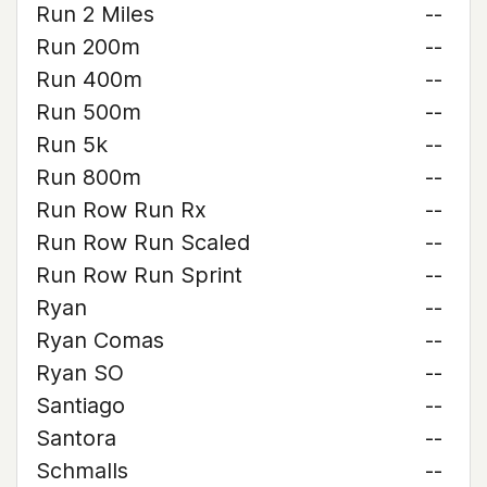
Run 2 Miles
--
Run 200m
--
Run 400m
--
Run 500m
--
Run 5k
--
Run 800m
--
Run Row Run Rx
--
Run Row Run Scaled
--
Run Row Run Sprint
--
Ryan
--
Ryan Comas
--
Ryan SO
--
Santiago
--
Santora
--
Schmalls
--