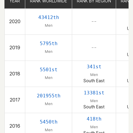
YEAR
YEAR
RANK WORLDWIDE
RANK WORLDWIDE
RANK BY REGION
RANK BY REGION
RANK
RANK
1
43412th
2020
– –
Men
Un
5795th
2019
– –
Men
Un
341st
5501st
2018
Men
Men
South East
Un
13381st
1
201955th
2017
Men
Men
South East
Un
418th
5450th
2016
Men
Men
South East