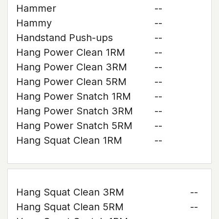
Hammer
--
Hammy
--
Handstand Push-ups
--
Hang Power Clean 1RM
--
Hang Power Clean 3RM
--
Hang Power Clean 5RM
--
Hang Power Snatch 1RM
--
Hang Power Snatch 3RM
--
Hang Power Snatch 5RM
--
Hang Squat Clean 1RM
--
Hang Squat Clean 3RM
--
Hang Squat Clean 5RM
--