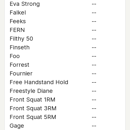
Eva Strong
--
Falkel
--
Feeks
--
FERN
--
Filthy 50
--
Finseth
--
Foo
--
Forrest
--
Fournier
--
Free Handstand Hold
--
Freestyle Diane
--
Front Squat 1RM
--
Front Squat 3RM
--
Front Squat 5RM
--
Gage
--