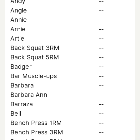
Andy
--
Angie
--
Annie
--
Arnie
--
Artie
--
Back Squat 3RM
--
Back Squat 5RM
--
Badger
--
Bar Muscle-ups
--
Barbara
--
Barbara Ann
--
Barraza
--
Bell
--
Bench Press 1RM
--
Bench Press 3RM
--