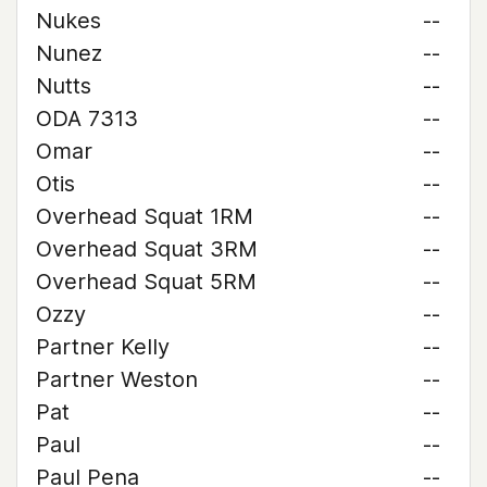
Nukes
--
Nunez
--
Nutts
--
ODA 7313
--
Omar
--
Otis
--
Overhead Squat 1RM
--
Overhead Squat 3RM
--
Overhead Squat 5RM
--
Ozzy
--
Partner Kelly
--
Partner Weston
--
Pat
--
Paul
--
Paul Pena
--