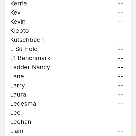
Kerrie
--
Kev
--
Kevin
--
Klepto
--
Kutschbach
--
L-Sit Hold
--
L1 Benchmark
--
Ladder Nancy
--
Lane
--
Larry
--
Laura
--
Ledesma
--
Lee
--
Leehan
--
Liam
--