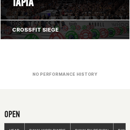
TAPIA
CROSSFIT SIEGE
NO PERFORMANCE HISTORY
OPEN