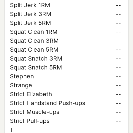
Split Jerk 1RM
--
Split Jerk 3RM
--
Split Jerk 5RM
--
Squat Clean 1RM
--
Squat Clean 3RM
--
Squat Clean 5RM
--
Squat Snatch 3RM
--
Squat Snatch 5RM
--
Stephen
--
Strange
--
Strict Elizabeth
--
Strict Handstand Push-ups
--
Strict Muscle-ups
--
Strict Pull-ups
--
T
--