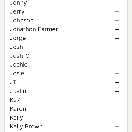
Jenny
--
Jerry
--
Johnson
--
Jonathon Farmer
--
Jorge
--
Josh
--
Josh-O
--
Joshie
--
Josie
--
JT
--
Justin
--
K27
--
Karen
--
Kelly
--
Kelly Brown
--