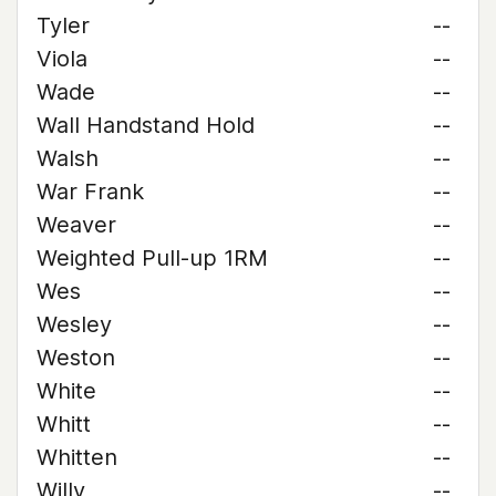
Tyler
--
Viola
--
Wade
--
Wall Handstand Hold
--
Walsh
--
War Frank
--
Weaver
--
Weighted Pull-up 1RM
--
Wes
--
Wesley
--
Weston
--
White
--
Whitt
--
Whitten
--
Willy
--