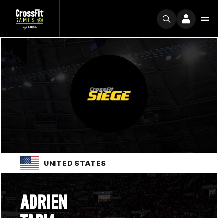
UNITED STATES
ADRIEN