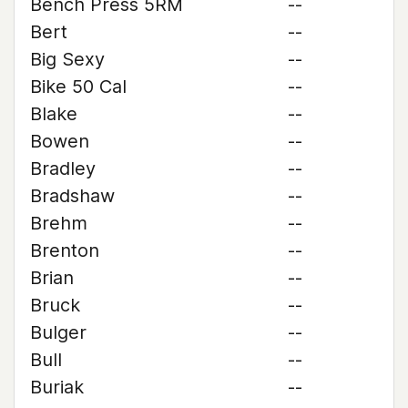
Bench Press 5RM
--
Bert
--
Big Sexy
--
Bike 50 Cal
--
Blake
--
Bowen
--
Bradley
--
Bradshaw
--
Brehm
--
Brenton
--
Brian
--
Bruck
--
Bulger
--
Bull
--
Buriak
--