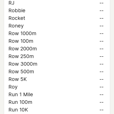
RJ
--
Robbie
--
Rocket
--
Roney
--
Row 1000m
--
Row 100m
--
Row 2000m
--
Row 250m
--
Row 3000m
--
Row 500m
--
Row 5K
--
Roy
--
Run 1 Mile
--
Run 100m
--
Run 10K
--