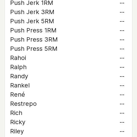
Push Jerk 1RM
--
Push Jerk 3RM
--
Push Jerk 5RM
--
Push Press 1RM
--
Push Press 3RM
--
Push Press 5RM
--
Rahoi
--
Ralph
--
Randy
--
Rankel
--
René
--
Restrepo
--
Rich
--
Ricky
--
Riley
--