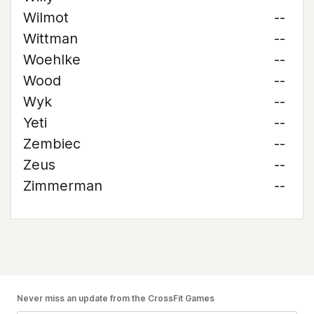
Wilmot
--
Wittman
--
Woehlke
--
Wood
--
Wyk
--
Yeti
--
Zembiec
--
Zeus
--
Zimmerman
--
Never miss an update from the CrossFit Games