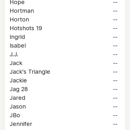
Hope
--
Hortman
--
Horton
--
Hotshots 19
--
Ingrid
--
Isabel
--
J.J.
--
Jack
--
Jack's Triangle
--
Jackie
--
Jag 28
--
Jared
--
Jason
--
JBo
--
Jennifer
--