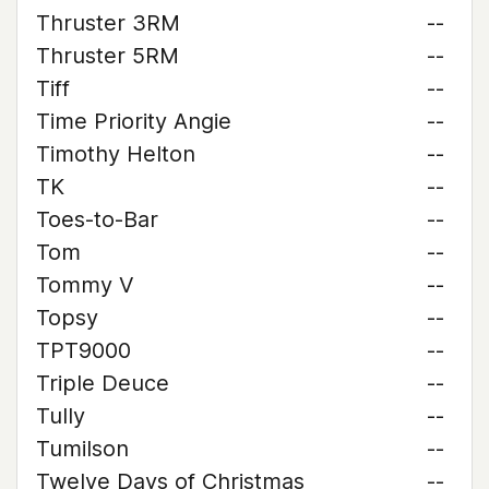
Thruster 3RM
--
Thruster 5RM
--
Tiff
--
Time Priority Angie
--
Timothy Helton
--
TK
--
Toes-to-Bar
--
Tom
--
Tommy V
--
Topsy
--
TPT9000
--
Triple Deuce
--
Tully
--
Tumilson
--
Twelve Days of Christmas
--