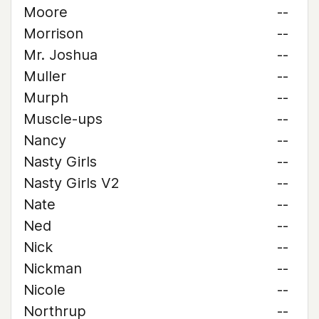
Moore
--
Morrison
--
Mr. Joshua
--
Muller
--
Murph
--
Muscle-ups
--
Nancy
--
Nasty Girls
--
Nasty Girls V2
--
Nate
--
Ned
--
Nick
--
Nickman
--
Nicole
--
Northrup
--