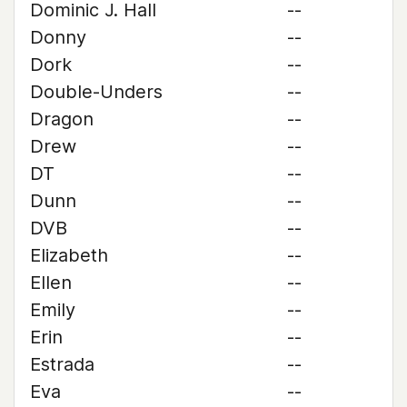
Dominic J. Hall
--
Donny
--
Dork
--
Double-Unders
--
Dragon
--
Drew
--
DT
--
Dunn
--
DVB
--
Elizabeth
--
Ellen
--
Emily
--
Erin
--
Estrada
--
Eva
--