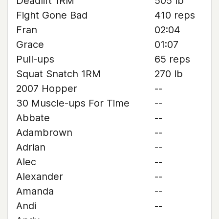
Deadlift 1RM
505 lb
Fight Gone Bad
410 reps
Fran
02:04
Grace
01:07
Pull-ups
65 reps
Squat Snatch 1RM
270 lb
2007 Hopper
--
30 Muscle-ups For Time
--
Abbate
--
Adambrown
--
Adrian
--
Alec
--
Alexander
--
Amanda
--
Andi
--