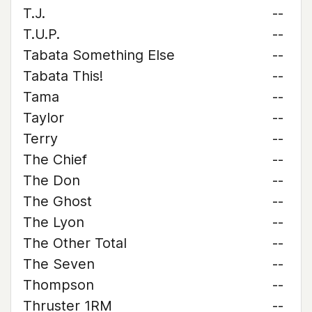
T.J.
--
T.U.P.
--
Tabata Something Else
--
Tabata This!
--
Tama
--
Taylor
--
Terry
--
The Chief
--
The Don
--
The Ghost
--
The Lyon
--
The Other Total
--
The Seven
--
Thompson
--
Thruster 1RM
--