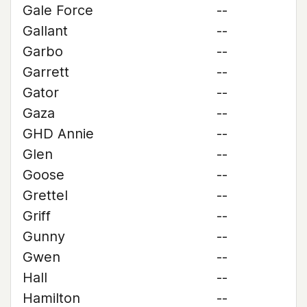
Gale Force
--
Gallant
--
Garbo
--
Garrett
--
Gator
--
Gaza
--
GHD Annie
--
Glen
--
Goose
--
Grettel
--
Griff
--
Gunny
--
Gwen
--
Hall
--
Hamilton
--