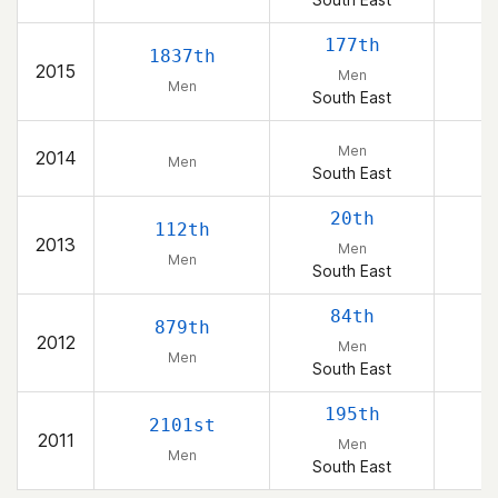
177th
1837th
2015
Men
Men
South East
Men
2014
Men
South East
20th
112th
2013
Men
Men
South East
84th
879th
2012
Men
Men
South East
195th
2101st
2011
Men
Men
South East