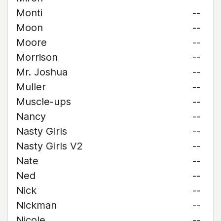
Monti
--
Moon
--
Moore
--
Morrison
--
Mr. Joshua
--
Muller
--
Muscle-ups
--
Nancy
--
Nasty Girls
--
Nasty Girls V2
--
Nate
--
Ned
--
Nick
--
Nickman
--
Nicole
--