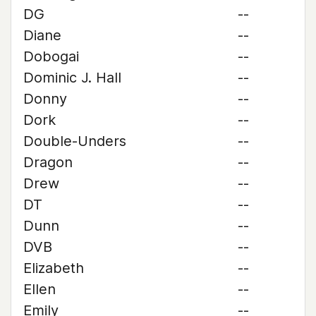
DG
--
Diane
--
Dobogai
--
Dominic J. Hall
--
Donny
--
Dork
--
Double-Unders
--
Dragon
--
Drew
--
DT
--
Dunn
--
DVB
--
Elizabeth
--
Ellen
--
Emily
--