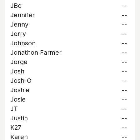
JBo
--
Jennifer
--
Jenny
--
Jerry
--
Johnson
--
Jonathon Farmer
--
Jorge
--
Josh
--
Josh-O
--
Joshie
--
Josie
--
JT
--
Justin
--
K27
--
Karen
--