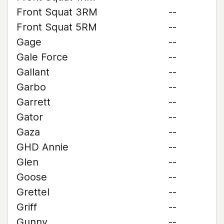
Front Squat 3RM
--
Front Squat 5RM
--
Gage
--
Gale Force
--
Gallant
--
Garbo
--
Garrett
--
Gator
--
Gaza
--
GHD Annie
--
Glen
--
Goose
--
Grettel
--
Griff
--
Gunny
--