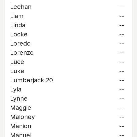
Leehan
--
Liam
--
Linda
--
Locke
--
Loredo
--
Lorenzo
--
Luce
--
Luke
--
Lumberjack 20
--
Lyla
--
Lynne
--
Maggie
--
Maloney
--
Manion
--
Manuel
--