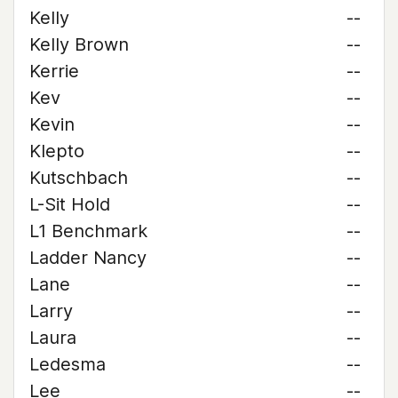
Kelly
--
Kelly Brown
--
Kerrie
--
Kev
--
Kevin
--
Klepto
--
Kutschbach
--
L-Sit Hold
--
L1 Benchmark
--
Ladder Nancy
--
Lane
--
Larry
--
Laura
--
Ledesma
--
Lee
--