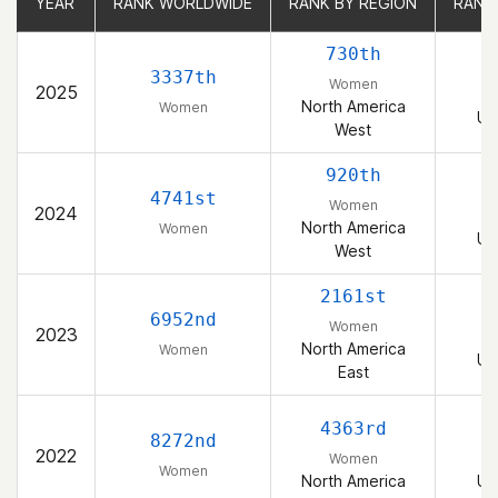
YEAR
YEAR
RANK WORLDWIDE
RANK WORLDWIDE
RANK BY REGION
RANK BY REGION
RANK
RANK
730th
3337th
Women
2025
North America
Women
Un
West
920th
4741st
Women
2024
North America
Women
Un
West
2161st
6952nd
Women
2023
North America
Women
Un
East
4363rd
8272nd
2022
Women
Women
North America
Un