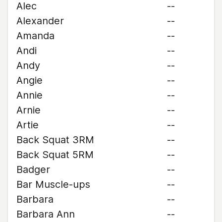
Alec
--
Alexander
--
Amanda
--
Andi
--
Andy
--
Angie
--
Annie
--
Arnie
--
Artie
--
Back Squat 3RM
--
Back Squat 5RM
--
Badger
--
Bar Muscle-ups
--
Barbara
--
Barbara Ann
--