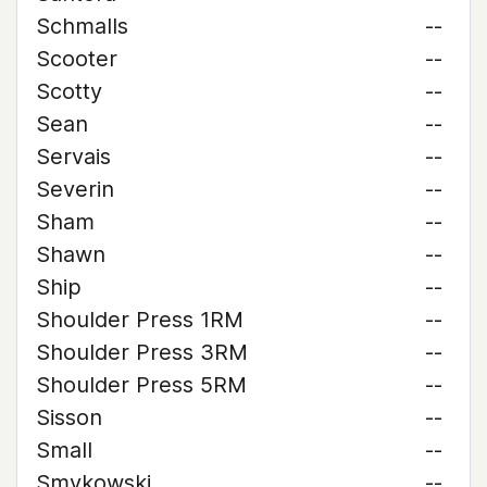
Schmalls
--
Scooter
--
Scotty
--
Sean
--
Servais
--
Severin
--
Sham
--
Shawn
--
Ship
--
Shoulder Press 1RM
--
Shoulder Press 3RM
--
Shoulder Press 5RM
--
Sisson
--
Small
--
Smykowski
--