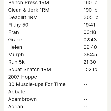
Bench Press 1RM
160 lb
Clean & Jerk 1RM
190 lb
Deadlift 1RM
305 lb
Filthy 50
19:41
Fran
03:18
Grace
02:43
Helen
09:40
Murph
38:45
Run 5k
21:30
Squat Snatch 1RM
152 lb
2007 Hopper
--
30 Muscle-ups For Time
--
Abbate
--
Adambrown
--
Adrian
--