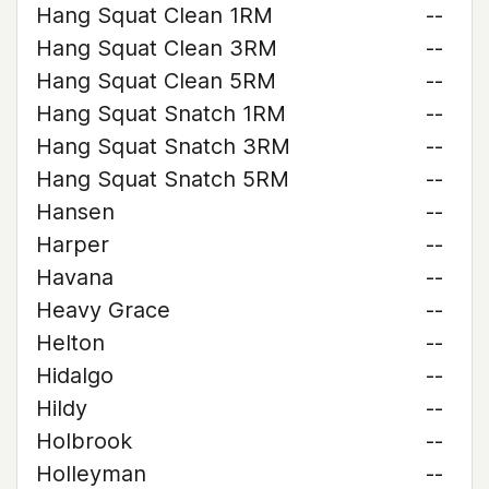
Hang Squat Clean 1RM
--
Hang Squat Clean 3RM
--
Hang Squat Clean 5RM
--
Hang Squat Snatch 1RM
--
Hang Squat Snatch 3RM
--
Hang Squat Snatch 5RM
--
Hansen
--
Harper
--
Havana
--
Heavy Grace
--
Helton
--
Hidalgo
--
Hildy
--
Holbrook
--
Holleyman
--