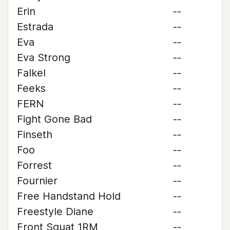
Erin
--
Estrada
--
Eva
--
Eva Strong
--
Falkel
--
Feeks
--
FERN
--
Fight Gone Bad
--
Finseth
--
Foo
--
Forrest
--
Fournier
--
Free Handstand Hold
--
Freestyle Diane
--
Front Squat 1RM
--