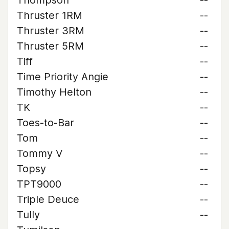
Thompson
--
Thruster 1RM
--
Thruster 3RM
--
Thruster 5RM
--
Tiff
--
Time Priority Angie
--
Timothy Helton
--
TK
--
Toes-to-Bar
--
Tom
--
Tommy V
--
Topsy
--
TPT9000
--
Triple Deuce
--
Tully
--