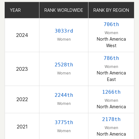
YEAR
YEAR
RANK WORLDWIDE
RANK WORLDWIDE
RANK BY REGION
RANK BY REGION
706th
3033rd
Women
2024
North America
Women
West
786th
2528th
Women
2023
North America
Women
East
1266th
2244th
2022
Women
Women
North America
2178th
3775th
2021
Women
Women
North America