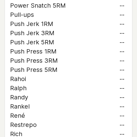
Power Snatch 5RM
--
Pull-ups
--
Push Jerk 1RM
--
Push Jerk 3RM
--
Push Jerk 5RM
--
Push Press 1RM
--
Push Press 3RM
--
Push Press 5RM
--
Rahoi
--
Ralph
--
Randy
--
Rankel
--
René
--
Restrepo
--
Rich
--