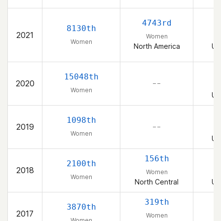
4743rd
8130th
2021
Women
Women
North America
Un
15048th
2020
– –
Women
Un
1098th
2019
– –
Women
Un
156th
2100th
2018
Women
Women
North Central
Un
319th
3870th
2017
Women
Women