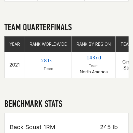
TEAM QUARTERFINALS
YEAR
YEAR
RANK WORLDWIDE
RANK WORLDWIDE
RANK BY REGION
RANK BY REGION
TEAM
TEAM
143rd
281st
Cinci
2021
Team
Stre
Team
North America
BENCHMARK STATS
Back Squat 1RM
245 lb