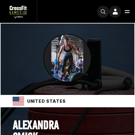
UNITED STATES
ALEXANDRA