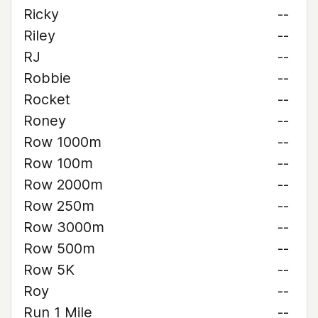
Ricky
--
Riley
--
RJ
--
Robbie
--
Rocket
--
Roney
--
Row 1000m
--
Row 100m
--
Row 2000m
--
Row 250m
--
Row 3000m
--
Row 500m
--
Row 5K
--
Roy
--
Run 1 Mile
--