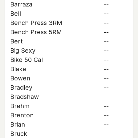
Barraza
--
Bell
--
Bench Press 3RM
--
Bench Press 5RM
--
Bert
--
Big Sexy
--
Bike 50 Cal
--
Blake
--
Bowen
--
Bradley
--
Bradshaw
--
Brehm
--
Brenton
--
Brian
--
Bruck
--