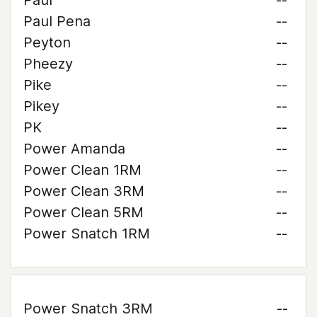
Paul
--
Paul Pena
--
Peyton
--
Pheezy
--
Pike
--
Pikey
--
PK
--
Power Amanda
--
Power Clean 1RM
--
Power Clean 3RM
--
Power Clean 5RM
--
Power Snatch 1RM
--
Power Snatch 3RM
--