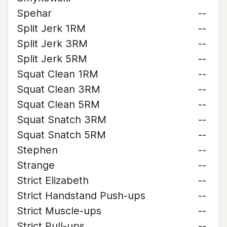
Spehar
--
Split Jerk 1RM
--
Split Jerk 3RM
--
Split Jerk 5RM
--
Squat Clean 1RM
--
Squat Clean 3RM
--
Squat Clean 5RM
--
Squat Snatch 3RM
--
Squat Snatch 5RM
--
Stephen
--
Strange
--
Strict Elizabeth
--
Strict Handstand Push-ups
--
Strict Muscle-ups
--
Strict Pull-ups
--