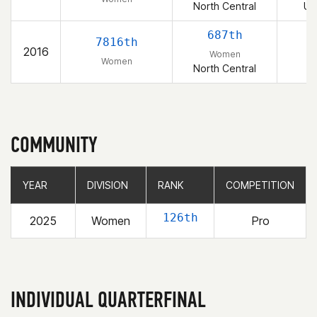
North Central
Un
687th
7816th
2016
Women
Women
North Central
COMMUNITY
YEAR
YEAR
DIVISION
DIVISION
RANK
RANK
COMPETITION
COMPETITION
126th
2025
Women
Pro
INDIVIDUAL QUARTERFINAL