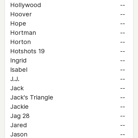
Hollywood
--
Hoover
--
Hope
--
Hortman
--
Horton
--
Hotshots 19
--
Ingrid
--
Isabel
--
J.J.
--
Jack
--
Jack's Triangle
--
Jackie
--
Jag 28
--
Jared
--
Jason
--