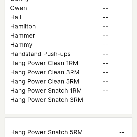
Gwen
--
Hall
--
Hamilton
--
Hammer
--
Hammy
--
Handstand Push-ups
--
Hang Power Clean 1RM
--
Hang Power Clean 3RM
--
Hang Power Clean 5RM
--
Hang Power Snatch 1RM
--
Hang Power Snatch 3RM
--
Hang Power Snatch 5RM
--