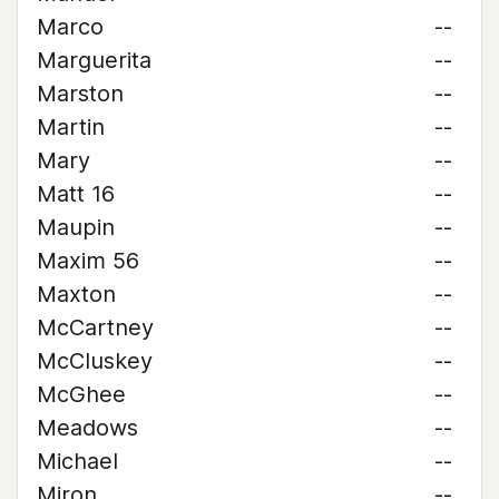
Marco
--
Marguerita
--
Marston
--
Martin
--
Mary
--
Matt 16
--
Maupin
--
Maxim 56
--
Maxton
--
McCartney
--
McCluskey
--
McGhee
--
Meadows
--
Michael
--
Miron
--