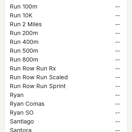
Run 100m
--
Run 10K
--
Run 2 Miles
--
Run 200m
--
Run 400m
--
Run 500m
--
Run 800m
--
Run Row Run Rx
--
Run Row Run Scaled
--
Run Row Run Sprint
--
Ryan
--
Ryan Comas
--
Ryan SO
--
Santiago
--
Santora
--