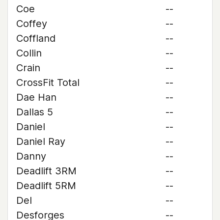
Coe
--
Coffey
--
Coffland
--
Collin
--
Crain
--
CrossFit Total
--
Dae Han
--
Dallas 5
--
Daniel
--
Daniel Ray
--
Danny
--
Deadlift 3RM
--
Deadlift 5RM
--
Del
--
Desforges
--