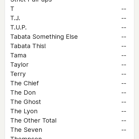
T
--
T.J.
--
T.U.P.
--
Tabata Something Else
--
Tabata This!
--
Tama
--
Taylor
--
Terry
--
The Chief
--
The Don
--
The Ghost
--
The Lyon
--
The Other Total
--
The Seven
--