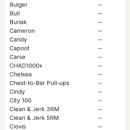
Bulger
--
Bull
--
Buriak
--
Cameron
--
Candy
--
Capoot
--
Carse
--
CHAD1000x
--
Chelsea
--
Chest-to-Bar Pull-ups
--
Cindy
--
City 100
--
Clean & Jerk 3RM
--
Clean & Jerk 5RM
--
Clovis
--