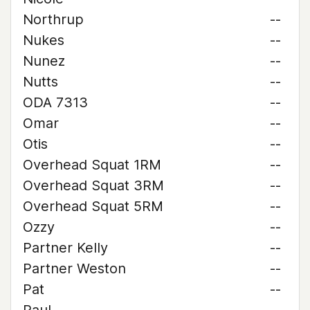
Northrup
--
Nukes
--
Nunez
--
Nutts
--
ODA 7313
--
Omar
--
Otis
--
Overhead Squat 1RM
--
Overhead Squat 3RM
--
Overhead Squat 5RM
--
Ozzy
--
Partner Kelly
--
Partner Weston
--
Pat
--