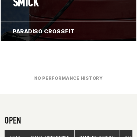
SMICK
PARADISO CROSSFIT
NO PERFORMANCE HISTORY
OPEN