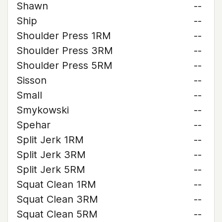
Shawn
--
Ship
--
Shoulder Press 1RM
--
Shoulder Press 3RM
--
Shoulder Press 5RM
--
Sisson
--
Small
--
Smykowski
--
Spehar
--
Split Jerk 1RM
--
Split Jerk 3RM
--
Split Jerk 5RM
--
Squat Clean 1RM
--
Squat Clean 3RM
--
Squat Clean 5RM
--