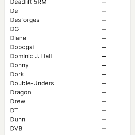
Deadlift 5RM
--
Del
--
Desforges
--
DG
--
Diane
--
Dobogai
--
Dominic J. Hall
--
Donny
--
Dork
--
Double-Unders
--
Dragon
--
Drew
--
DT
--
Dunn
--
DVB
--