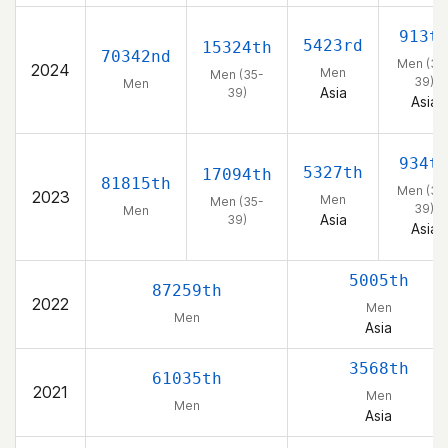
913t
5423rd
15324th
70342nd
Men (35
2024
Men
Men (35-
39)
Men
Asia
39)
Asia
934t
5327th
17094th
81815th
Men (35
2023
Men
Men (35-
39)
Men
Asia
39)
Asia
5005th
87259th
2022
Men
Men
Asia
3568th
61035th
2021
Men
Men
Asia