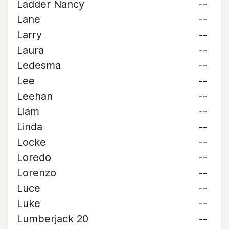
Ladder Nancy
--
Lane
--
Larry
--
Laura
--
Ledesma
--
Lee
--
Leehan
--
Liam
--
Linda
--
Locke
--
Loredo
--
Lorenzo
--
Luce
--
Luke
--
Lumberjack 20
--