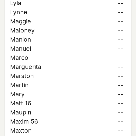
Lyla
--
Lynne
--
Maggie
--
Maloney
--
Manion
--
Manuel
--
Marco
--
Marguerita
--
Marston
--
Martin
--
Mary
--
Matt 16
--
Maupin
--
Maxim 56
--
Maxton
--