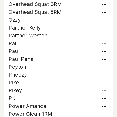
Overhead Squat 3RM
--
Overhead Squat 5RM
--
Ozzy
--
Partner Kelly
--
Partner Weston
--
Pat
--
Paul
--
Paul Pena
--
Peyton
--
Pheezy
--
Pike
--
Pikey
--
PK
--
Power Amanda
--
Power Clean 1RM
--