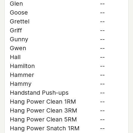
Glen
--
Goose
--
Grettel
--
Griff
--
Gunny
--
Gwen
--
Hall
--
Hamilton
--
Hammer
--
Hammy
--
Handstand Push-ups
--
Hang Power Clean 1RM
--
Hang Power Clean 3RM
--
Hang Power Clean 5RM
--
Hang Power Snatch 1RM
--