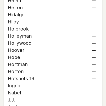
Helen
--
Helton
--
Hidalgo
--
Hildy
--
Holbrook
--
Holleyman
--
Hollywood
--
Hoover
--
Hope
--
Hortman
--
Horton
--
Hotshots 19
--
Ingrid
--
Isabel
--
J.J.
--