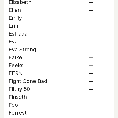
Elizabeth
--
Ellen
--
Emily
--
Erin
--
Estrada
--
Eva
--
Eva Strong
--
Falkel
--
Feeks
--
FERN
--
Fight Gone Bad
--
Filthy 50
--
Finseth
--
Foo
--
Forrest
--