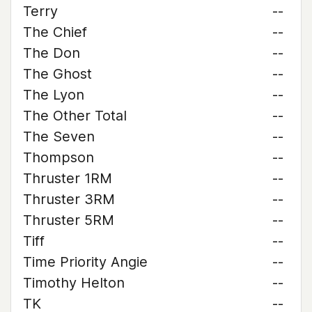
Terry
--
The Chief
--
The Don
--
The Ghost
--
The Lyon
--
The Other Total
--
The Seven
--
Thompson
--
Thruster 1RM
--
Thruster 3RM
--
Thruster 5RM
--
Tiff
--
Time Priority Angie
--
Timothy Helton
--
TK
--