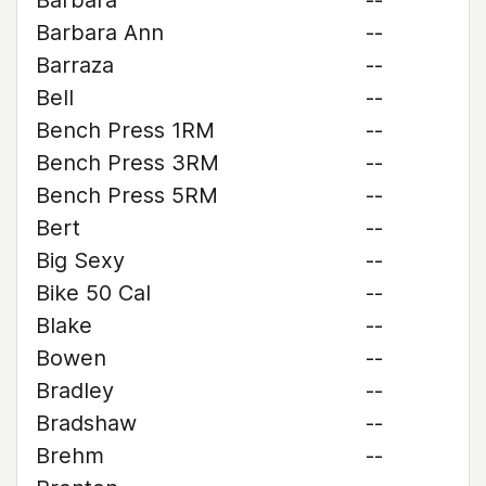
Barbara
--
Barbara Ann
--
Barraza
--
Bell
--
Bench Press 1RM
--
Bench Press 3RM
--
Bench Press 5RM
--
Bert
--
Big Sexy
--
Bike 50 Cal
--
Blake
--
Bowen
--
Bradley
--
Bradshaw
--
Brehm
--