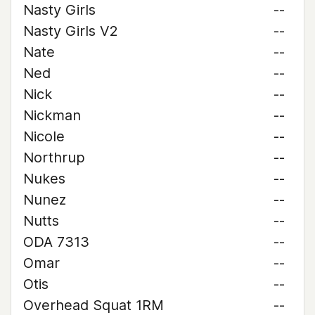
Nasty Girls
--
Nasty Girls V2
--
Nate
--
Ned
--
Nick
--
Nickman
--
Nicole
--
Northrup
--
Nukes
--
Nunez
--
Nutts
--
ODA 7313
--
Omar
--
Otis
--
Overhead Squat 1RM
--