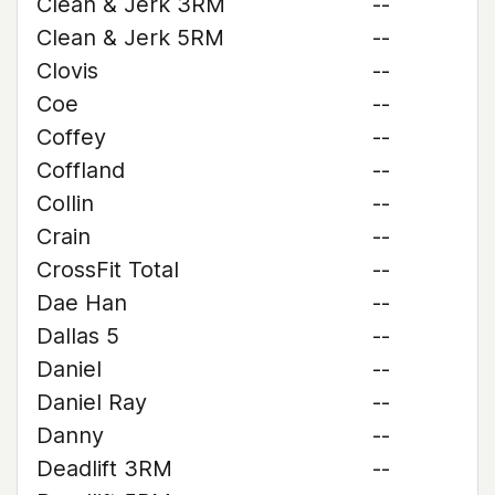
Clean & Jerk 3RM
--
Clean & Jerk 5RM
--
Clovis
--
Coe
--
Coffey
--
Coffland
--
Collin
--
Crain
--
CrossFit Total
--
Dae Han
--
Dallas 5
--
Daniel
--
Daniel Ray
--
Danny
--
Deadlift 3RM
--