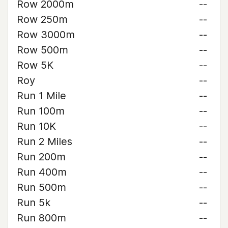
Row 2000m
--
Row 250m
--
Row 3000m
--
Row 500m
--
Row 5K
--
Roy
--
Run 1 Mile
--
Run 100m
--
Run 10K
--
Run 2 Miles
--
Run 200m
--
Run 400m
--
Run 500m
--
Run 5k
--
Run 800m
--