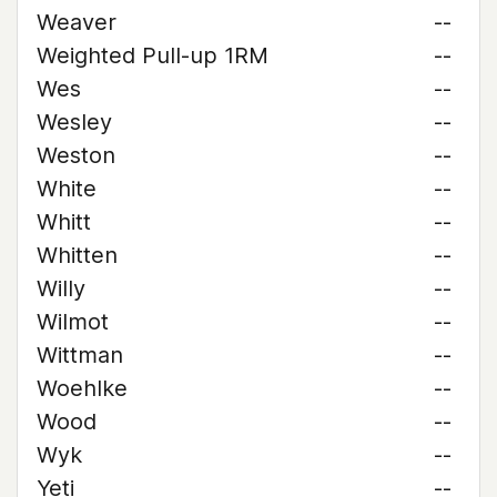
Weaver
--
Weighted Pull-up 1RM
--
Wes
--
Wesley
--
Weston
--
White
--
Whitt
--
Whitten
--
Willy
--
Wilmot
--
Wittman
--
Woehlke
--
Wood
--
Wyk
--
Yeti
--