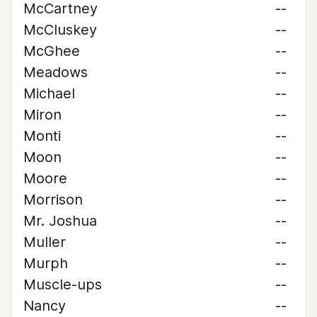
McCartney
--
McCluskey
--
McGhee
--
Meadows
--
Michael
--
Miron
--
Monti
--
Moon
--
Moore
--
Morrison
--
Mr. Joshua
--
Muller
--
Murph
--
Muscle-ups
--
Nancy
--