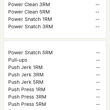
Power Clean 3RM
--
Power Clean 5RM
--
Power Snatch 1RM
--
Power Snatch 3RM
--
Power Snatch 5RM
--
Pull-ups
--
Push Jerk 1RM
--
Push Jerk 3RM
--
Push Jerk 5RM
--
Push Press 1RM
--
Push Press 3RM
--
Push Press 5RM
--