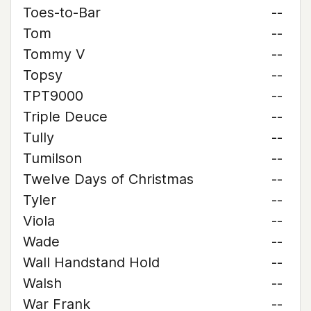
Toes-to-Bar
--
Tom
--
Tommy V
--
Topsy
--
TPT9000
--
Triple Deuce
--
Tully
--
Tumilson
--
Twelve Days of Christmas
--
Tyler
--
Viola
--
Wade
--
Wall Handstand Hold
--
Walsh
--
War Frank
--