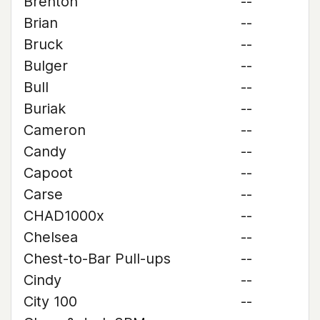
Brenton
--
Brian
--
Bruck
--
Bulger
--
Bull
--
Buriak
--
Cameron
--
Candy
--
Capoot
--
Carse
--
CHAD1000x
--
Chelsea
--
Chest-to-Bar Pull-ups
--
Cindy
--
City 100
--