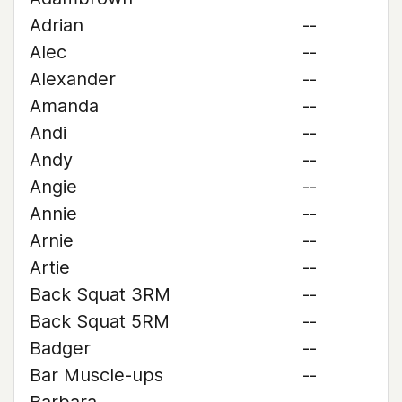
Adrian
--
Alec
--
Alexander
--
Amanda
--
Andi
--
Andy
--
Angie
--
Annie
--
Arnie
--
Artie
--
Back Squat 3RM
--
Back Squat 5RM
--
Badger
--
Bar Muscle-ups
--