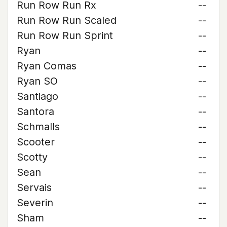
Run Row Run Rx
--
Run Row Run Scaled
--
Run Row Run Sprint
--
Ryan
--
Ryan Comas
--
Ryan SO
--
Santiago
--
Santora
--
Schmalls
--
Scooter
--
Scotty
--
Sean
--
Servais
--
Severin
--
Sham
--