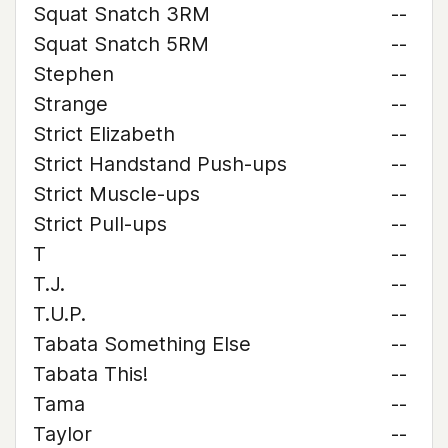
Squat Snatch 3RM
--
Squat Snatch 5RM
--
Stephen
--
Strange
--
Strict Elizabeth
--
Strict Handstand Push-ups
--
Strict Muscle-ups
--
Strict Pull-ups
--
T
--
T.J.
--
T.U.P.
--
Tabata Something Else
--
Tabata This!
--
Tama
--
Taylor
--