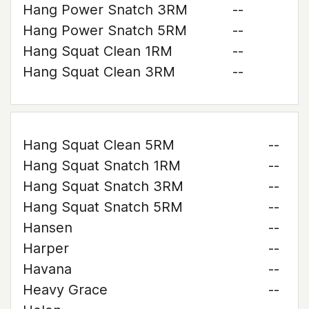
Hang Power Snatch 3RM
--
Hang Power Snatch 5RM
--
Hang Squat Clean 1RM
--
Hang Squat Clean 3RM
--
Hang Squat Clean 5RM
--
Hang Squat Snatch 1RM
--
Hang Squat Snatch 3RM
--
Hang Squat Snatch 5RM
--
Hansen
--
Harper
--
Havana
--
Heavy Grace
--