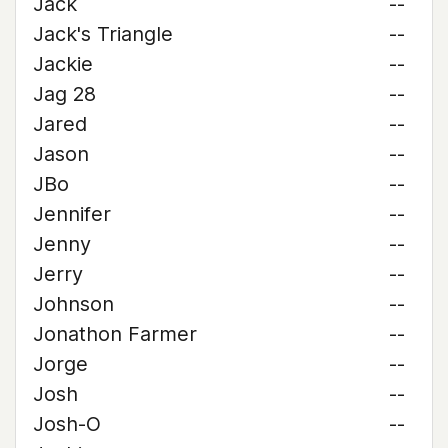
Jack
--
Jack's Triangle
--
Jackie
--
Jag 28
--
Jared
--
Jason
--
JBo
--
Jennifer
--
Jenny
--
Jerry
--
Johnson
--
Jonathon Farmer
--
Jorge
--
Josh
--
Josh-O
--