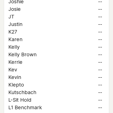
Joshie
--
Josie
--
JT
--
Justin
--
K27
--
Karen
--
Kelly
--
Kelly Brown
--
Kerrie
--
Kev
--
Kevin
--
Klepto
--
Kutschbach
--
L-Sit Hold
--
L1 Benchmark
--