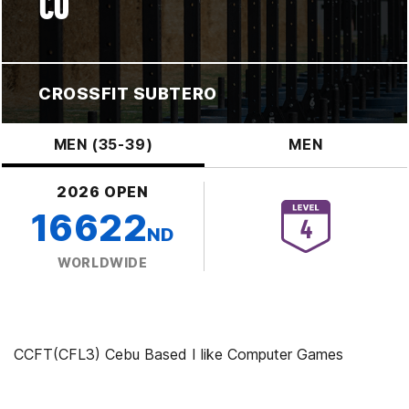
CO
CROSSFIT SUBTERO
MEN (35-39)
MEN
2026 OPEN
16622
ND
WORLDWIDE
CCFT(CFL3) Cebu Based I like Computer Games