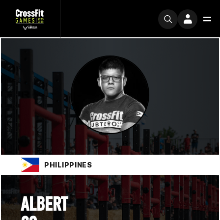
PHILIPPINES
ALBERT