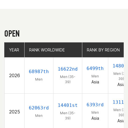
OPEN
YEAR
YEAR
RANK WORLDWIDE
RANK WORLDWIDE
RANK BY REGION
RANK BY REGION
1480t
6499th
16622nd
68987th
Men (35
2026
Men
Men (35-
39)
Men
Asia
39)
Asia
1311t
6393rd
14401st
62063rd
Men (35
2025
Men
Men (35-
39)
Men
Asia
39)
Asia