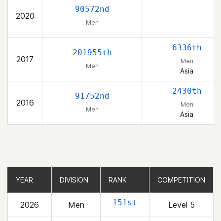
90572nd
2020
– –
Men
6336th
201955th
2017
Men
Men
Asia
2430th
91752nd
2016
Men
Men
Asia
YEAR
YEAR
DIVISION
DIVISION
RANK
RANK
COMPETITION
COMPETITION
151st
2026
Men
Level 5