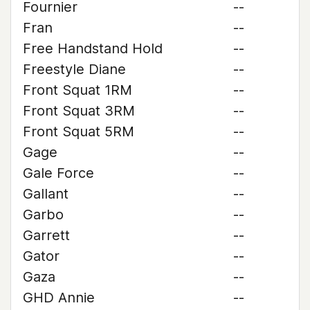
Fournier
--
Fran
--
Free Handstand Hold
--
Freestyle Diane
--
Front Squat 1RM
--
Front Squat 3RM
--
Front Squat 5RM
--
Gage
--
Gale Force
--
Gallant
--
Garbo
--
Garrett
--
Gator
--
Gaza
--
GHD Annie
--