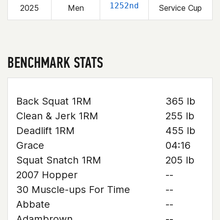
1252nd
2025
Men
Service Cup
BENCHMARK STATS
Back Squat 1RM
365 lb
Clean & Jerk 1RM
255 lb
Deadlift 1RM
455 lb
Grace
04:16
Squat Snatch 1RM
205 lb
2007 Hopper
--
30 Muscle-ups For Time
--
Abbate
--
Adambrown
--