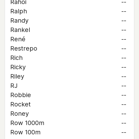
Rahoi
--
Ralph
--
Randy
--
Rankel
--
René
--
Restrepo
--
Rich
--
Ricky
--
Riley
--
RJ
--
Robbie
--
Rocket
--
Roney
--
Row 1000m
--
Row 100m
--