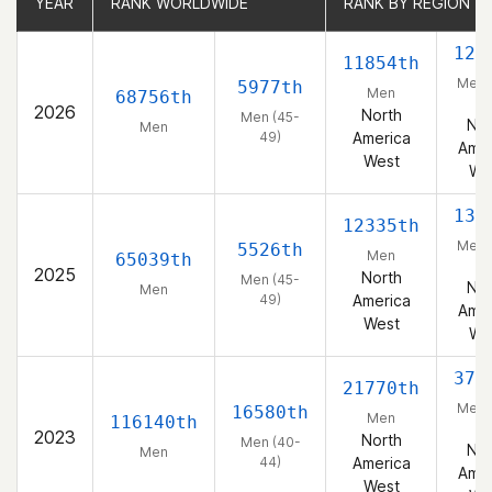
YEAR
YEAR
RANK WORLDWIDE
RANK WORLDWIDE
RANK BY REGION
RANK BY REGION
128
11854th
Men 
5977th
Men
68756th
49
2026
North
Men (45-
Nor
Men
49)
America
Amer
West
We
131
12335th
Men 
5526th
Men
65039th
49
2025
North
Men (45-
Nor
Men
49)
America
Amer
West
We
373
21770th
Men 
16580th
Men
116140th
44
2023
North
Men (40-
Nor
Men
44)
America
Amer
West