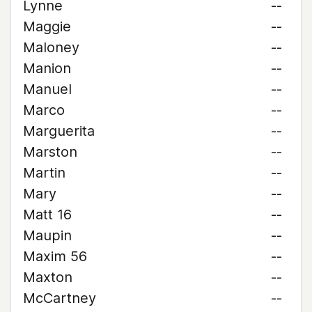
Lynne
--
Maggie
--
Maloney
--
Manion
--
Manuel
--
Marco
--
Marguerita
--
Marston
--
Martin
--
Mary
--
Matt 16
--
Maupin
--
Maxim 56
--
Maxton
--
McCartney
--