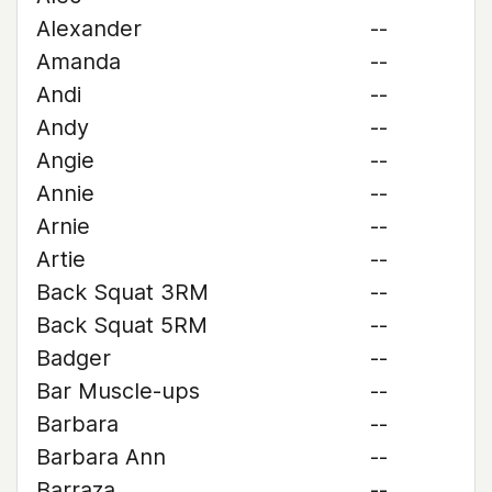
Alexander
--
Amanda
--
Andi
--
Andy
--
Angie
--
Annie
--
Arnie
--
Artie
--
Back Squat 3RM
--
Back Squat 5RM
--
Badger
--
Bar Muscle-ups
--
Barbara
--
Barbara Ann
--
Barraza
--