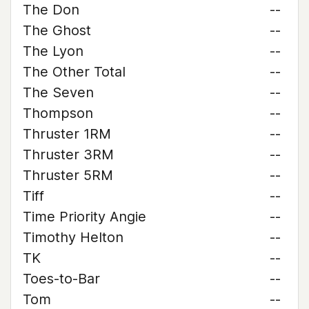
The Don
--
The Ghost
--
The Lyon
--
The Other Total
--
The Seven
--
Thompson
--
Thruster 1RM
--
Thruster 3RM
--
Thruster 5RM
--
Tiff
--
Time Priority Angie
--
Timothy Helton
--
TK
--
Toes-to-Bar
--
Tom
--