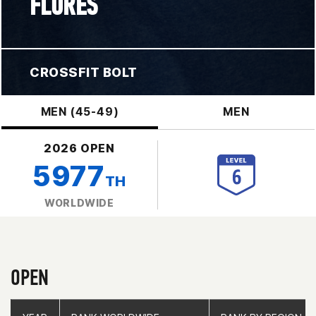
FLORES
CROSSFIT BOLT
MEN (45-49)
MEN
2026 OPEN
5977
TH
WORLDWIDE
OPEN