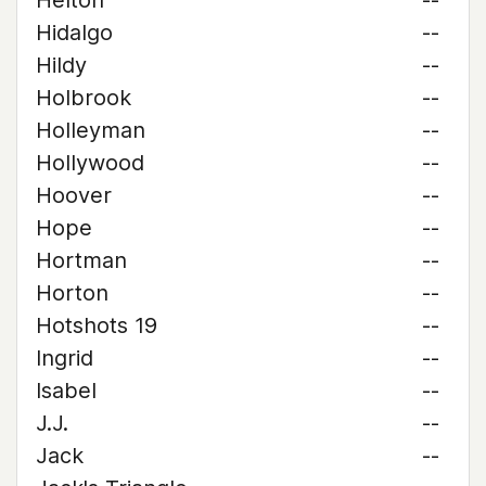
Helton
--
Hidalgo
--
Hildy
--
Holbrook
--
Holleyman
--
Hollywood
--
Hoover
--
Hope
--
Hortman
--
Horton
--
Hotshots 19
--
Ingrid
--
Isabel
--
J.J.
--
Jack
--