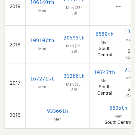
106140th
2019
– –
Men (35-
Men
39)
138
6589th
20595th
Men 
109107th
Men
2018
39
Men (35-
South
Men
Sou
39)
Central
Cent
217
10747th
31266th
Men 
167271st
Men
2017
39
Men (35-
South
Men
Sou
39)
Central
Cent
6605th
93366th
2016
Men
Men
South Central