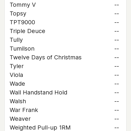
Tommy V
--
Topsy
--
TPT9000
--
Triple Deuce
--
Tully
--
Tumilson
--
Twelve Days of Christmas
--
Tyler
--
Viola
--
Wade
--
Wall Handstand Hold
--
Walsh
--
War Frank
--
Weaver
--
Weighted Pull-up 1RM
--