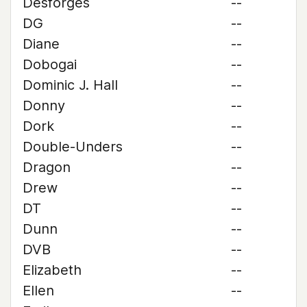
Desforges
--
DG
--
Diane
--
Dobogai
--
Dominic J. Hall
--
Donny
--
Dork
--
Double-Unders
--
Dragon
--
Drew
--
DT
--
Dunn
--
DVB
--
Elizabeth
--
Ellen
--