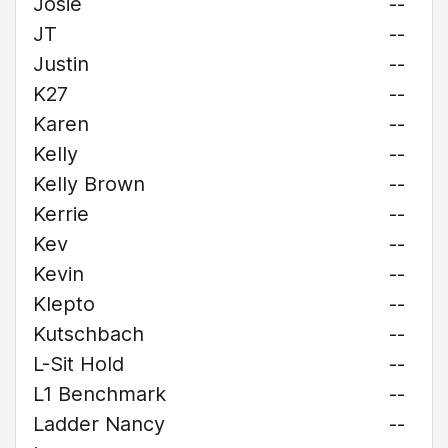
Josie
--
JT
--
Justin
--
K27
--
Karen
--
Kelly
--
Kelly Brown
--
Kerrie
--
Kev
--
Kevin
--
Klepto
--
Kutschbach
--
L-Sit Hold
--
L1 Benchmark
--
Ladder Nancy
--