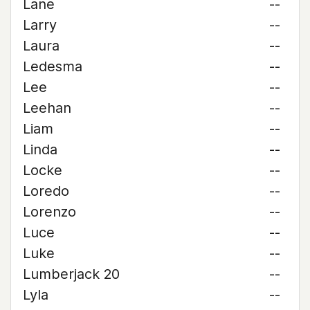
Lane
--
Larry
--
Laura
--
Ledesma
--
Lee
--
Leehan
--
Liam
--
Linda
--
Locke
--
Loredo
--
Lorenzo
--
Luce
--
Luke
--
Lumberjack 20
--
Lyla
--