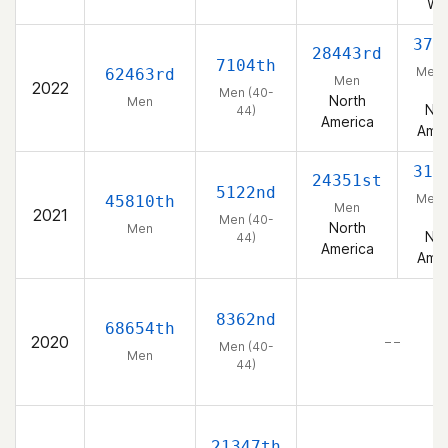
We
378
28443rd
7104th
Men 
62463rd
Men
2022
44
Men (40-
North
Men
Nor
44)
America
Amer
313
24351st
5122nd
Men 
45810th
Men
2021
44
Men (40-
North
Men
Nor
44)
America
Amer
8362nd
68654th
2020
– –
Men (40-
Men
44)
21347th