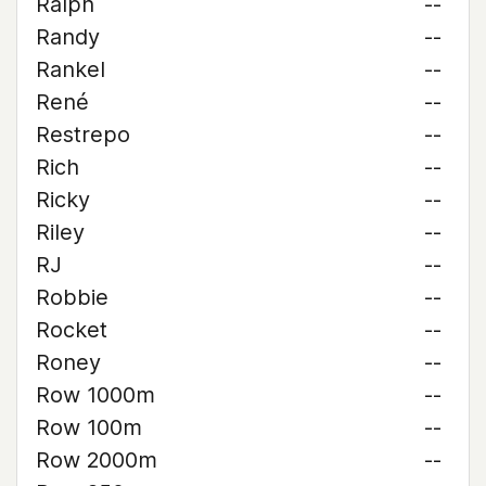
Ralph
--
Randy
--
Rankel
--
René
--
Restrepo
--
Rich
--
Ricky
--
Riley
--
RJ
--
Robbie
--
Rocket
--
Roney
--
Row 1000m
--
Row 100m
--
Row 2000m
--