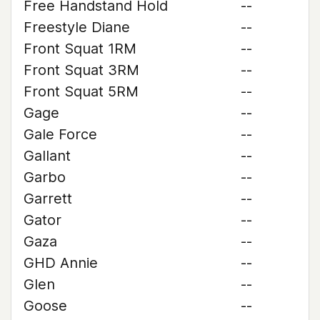
Free Handstand Hold
--
Freestyle Diane
--
Front Squat 1RM
--
Front Squat 3RM
--
Front Squat 5RM
--
Gage
--
Gale Force
--
Gallant
--
Garbo
--
Garrett
--
Gator
--
Gaza
--
GHD Annie
--
Glen
--
Goose
--