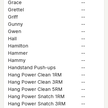
Grace
--
Grettel
--
Griff
--
Gunny
--
Gwen
--
Hall
--
Hamilton
--
Hammer
--
Hammy
--
Handstand Push-ups
--
Hang Power Clean 1RM
--
Hang Power Clean 3RM
--
Hang Power Clean 5RM
--
Hang Power Snatch 1RM
--
Hang Power Snatch 3RM
--