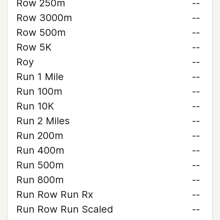
Row 250m
--
Row 3000m
--
Row 500m
--
Row 5K
--
Roy
--
Run 1 Mile
--
Run 100m
--
Run 10K
--
Run 2 Miles
--
Run 200m
--
Run 400m
--
Run 500m
--
Run 800m
--
Run Row Run Rx
--
Run Row Run Scaled
--