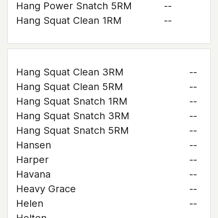
Hang Power Snatch 5RM
--
Hang Squat Clean 1RM
--
Hang Squat Clean 3RM
--
Hang Squat Clean 5RM
--
Hang Squat Snatch 1RM
--
Hang Squat Snatch 3RM
--
Hang Squat Snatch 5RM
--
Hansen
--
Harper
--
Havana
--
Heavy Grace
--
Helen
--