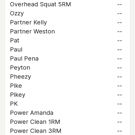
Overhead Squat 5RM
--
Ozzy
--
Partner Kelly
--
Partner Weston
--
Pat
--
Paul
--
Paul Pena
--
Peyton
--
Pheezy
--
Pike
--
Pikey
--
PK
--
Power Amanda
--
Power Clean 1RM
--
Power Clean 3RM
--