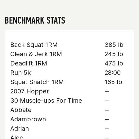
BENCHMARK STATS
Back Squat 1RM
385 lb
Clean & Jerk 1RM
245 lb
Deadlift 1RM
475 lb
Run 5k
28:00
Squat Snatch 1RM
165 lb
2007 Hopper
--
30 Muscle-ups For Time
--
Abbate
--
Adambrown
--
Adrian
--
Alec
--