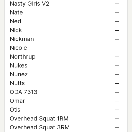
Nasty Girls V2
--
Nate
--
Ned
--
Nick
--
Nickman
--
Nicole
--
Northrup
--
Nukes
--
Nunez
--
Nutts
--
ODA 7313
--
Omar
--
Otis
--
Overhead Squat 1RM
--
Overhead Squat 3RM
--