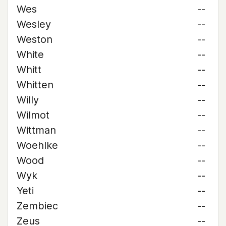
Wes
--
Wesley
--
Weston
--
White
--
Whitt
--
Whitten
--
Willy
--
Wilmot
--
Wittman
--
Woehlke
--
Wood
--
Wyk
--
Yeti
--
Zembiec
--
Zeus
--