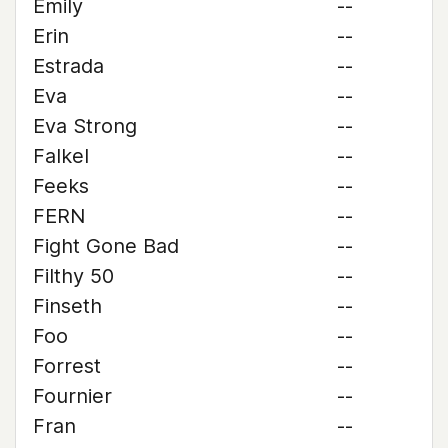
Emily
--
Erin
--
Estrada
--
Eva
--
Eva Strong
--
Falkel
--
Feeks
--
FERN
--
Fight Gone Bad
--
Filthy 50
--
Finseth
--
Foo
--
Forrest
--
Fournier
--
Fran
--