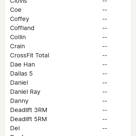
Clovis
--
Coe
--
Coffey
--
Coffland
--
Collin
--
Crain
--
CrossFit Total
--
Dae Han
--
Dallas 5
--
Daniel
--
Daniel Ray
--
Danny
--
Deadlift 3RM
--
Deadlift 5RM
--
Del
--