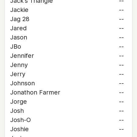
Jack's Triangle
--
Jackie
--
Jag 28
--
Jared
--
Jason
--
JBo
--
Jennifer
--
Jenny
--
Jerry
--
Johnson
--
Jonathon Farmer
--
Jorge
--
Josh
--
Josh-O
--
Joshie
--