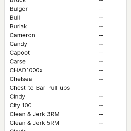
Bruck
--
Bulger
--
Bull
--
Buriak
--
Cameron
--
Candy
--
Capoot
--
Carse
--
CHAD1000x
--
Chelsea
--
Chest-to-Bar Pull-ups
--
Cindy
--
City 100
--
Clean & Jerk 3RM
--
Clean & Jerk 5RM
--