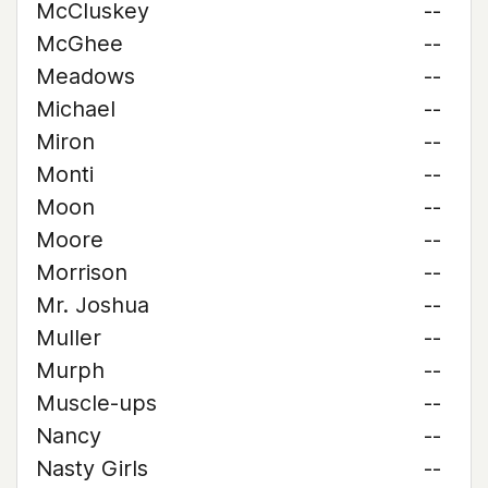
McCluskey
--
McGhee
--
Meadows
--
Michael
--
Miron
--
Monti
--
Moon
--
Moore
--
Morrison
--
Mr. Joshua
--
Muller
--
Murph
--
Muscle-ups
--
Nancy
--
Nasty Girls
--