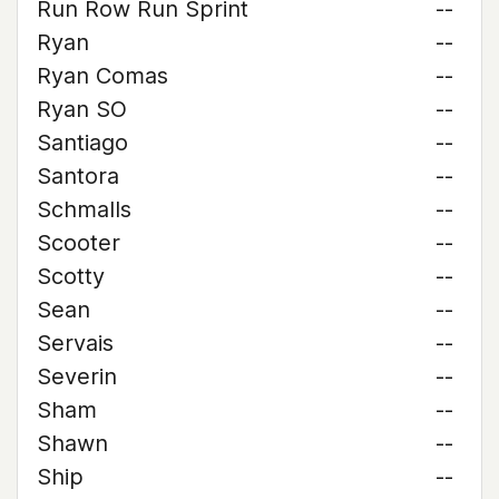
Run Row Run Sprint
--
Ryan
--
Ryan Comas
--
Ryan SO
--
Santiago
--
Santora
--
Schmalls
--
Scooter
--
Scotty
--
Sean
--
Servais
--
Severin
--
Sham
--
Shawn
--
Ship
--