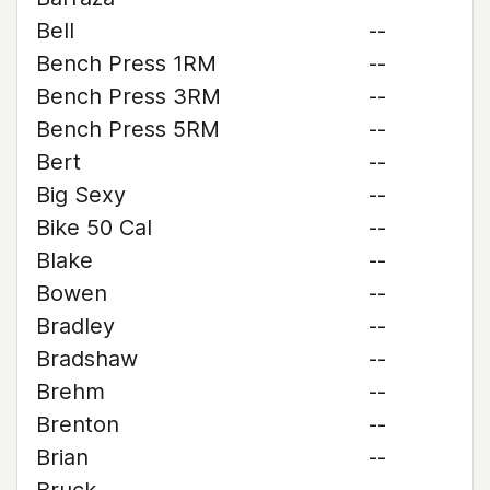
Bell
--
Bench Press 1RM
--
Bench Press 3RM
--
Bench Press 5RM
--
Bert
--
Big Sexy
--
Bike 50 Cal
--
Blake
--
Bowen
--
Bradley
--
Bradshaw
--
Brehm
--
Brenton
--
Brian
--