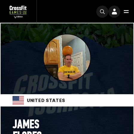
UNITED STATES
JAMES