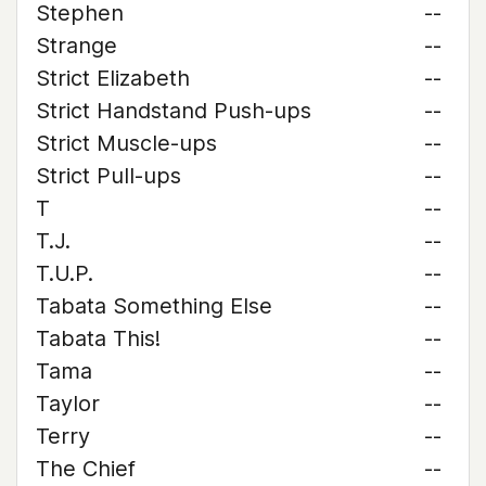
Stephen
--
Strange
--
Strict Elizabeth
--
Strict Handstand Push-ups
--
Strict Muscle-ups
--
Strict Pull-ups
--
T
--
T.J.
--
T.U.P.
--
Tabata Something Else
--
Tabata This!
--
Tama
--
Taylor
--
Terry
--
The Chief
--