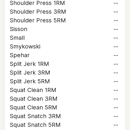
Shoulder Press 1RM
--
Shoulder Press 3RM
--
Shoulder Press 5RM
--
Sisson
--
Small
--
Smykowski
--
Spehar
--
Split Jerk 1RM
--
Split Jerk 3RM
--
Split Jerk 5RM
--
Squat Clean 1RM
--
Squat Clean 3RM
--
Squat Clean 5RM
--
Squat Snatch 3RM
--
Squat Snatch 5RM
--