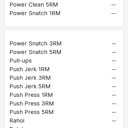
Power Clean 5RM
--
Power Snatch 1RM
--
Power Snatch 3RM
--
Power Snatch 5RM
--
Pull-ups
--
Push Jerk 1RM
--
Push Jerk 3RM
--
Push Jerk 5RM
--
Push Press 1RM
--
Push Press 3RM
--
Push Press 5RM
--
Rahoi
--